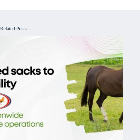
Related Posts