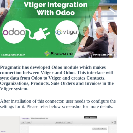
Pragmatic has developed Odoo module which makes
connection between Vtiger and Odoo. This interface will
sync data from Odoo to Vtiger and creates Contacts,
Organizations, Products, Sale Orders and Invoices in the
Vtiger system.
After installation of this connector, user needs to configure the
settings for it. Please refer below screenshot for more details.