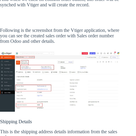
synched with Vtiger and will create the record.
Following is the screenshot from the Vtiger application, where
you can see the created sales order with Sales order number
from Odoo and other details.
Shipping Details
This is the shipping address details information from the sales