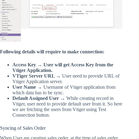
Following details will require to make connection:
Access Key → User will get Access Key from the
Vtiger Application.
VTiger Server URL →
User need to provide URL of
Vtiger Application server.
User Name →
Username of Vtiger application from
which data has to be sync.
Default Assigned User →
While creating record in
Vtiger, user need to provide default user from it. So here
we are fetching the users from Vtiger using Test
Connection button.
Syncing of Sales Order
When User are creating sales order, at the time of sales order