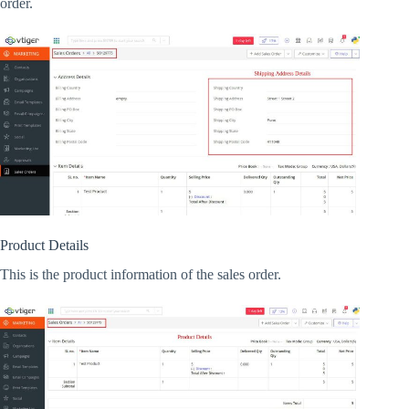
order.
Product Details
This is the product information of the sales order.