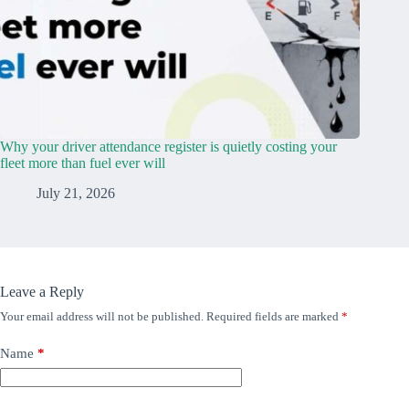
Why your driver attendance register is quietly costing your
fleet more than fuel ever will
July 21, 2026
Leave a Reply
Your email address will not be published.
Required fields are marked
*
Name
*