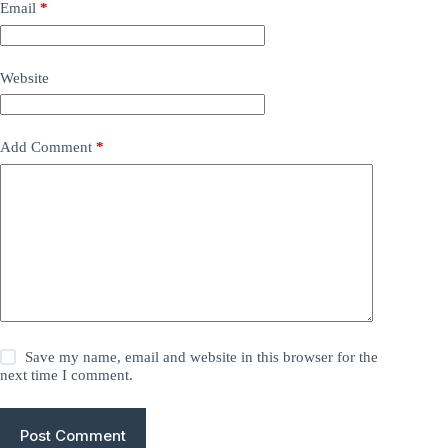
Email
*
Website
Add Comment
*
Save my name, email and website in this browser for the
next time I comment.
Post Comment