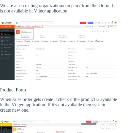
We are also creating organization/company from the Odoo if it
is not available in Vtiger application.
Product Form
When sales order gets create it check if the product is available
in the Vtiger application. If it’s not available then system
create new one.