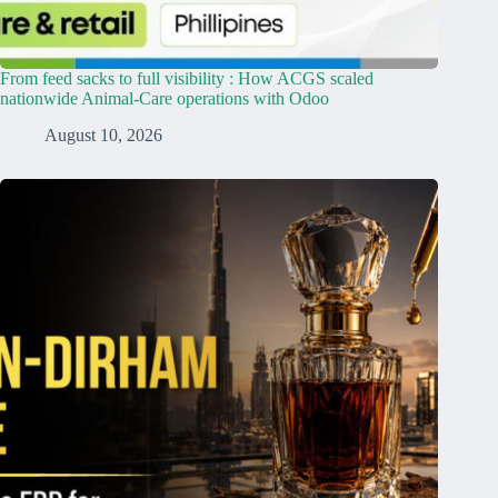
From feed sacks to full visibility : How ACGS scaled
nationwide Animal-Care operations with Odoo
August 10, 2026