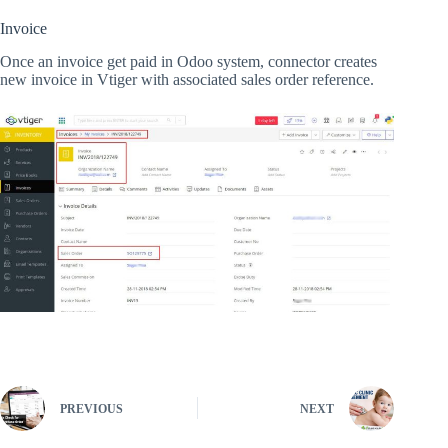
Invoice
Once an invoice get paid in Odoo system, connector creates
new invoice in Vtiger with associated sales order reference.
PREVIOUS
NEXT