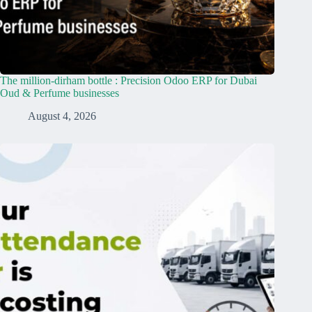
The million-dirham bottle : Precision Odoo ERP for Dubai
Oud & Perfume businesses
August 4, 2026