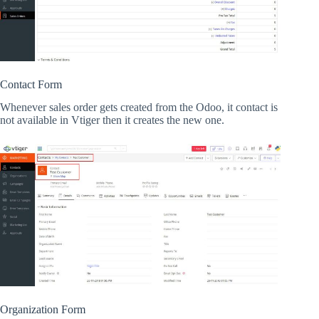
Contact Form
Whenever sales order gets created from the Odoo, it contact is
not available in Vtiger then it creates the new one.
Organization Form