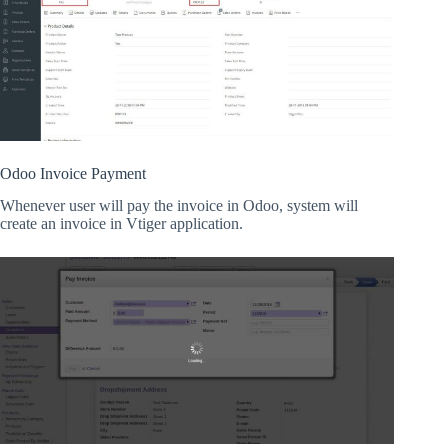
Odoo Invoice Payment
Whenever user will pay the invoice in Odoo, system will
create an invoice in Vtiger application.