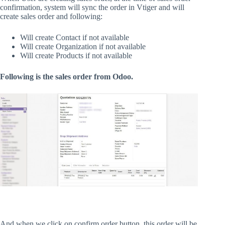
confirmation, system will sync the order in Vtiger and will
create sales order and following:
Will create Contact if not available
Will create Organization if not available
Will create Products if not available
Following is the sales order from Odoo.
And when we click on confirm order button, this order will be