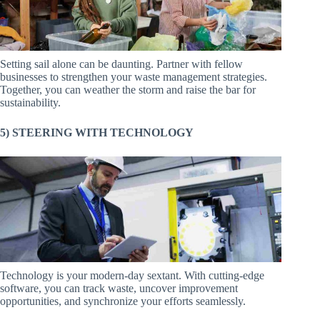
Setting sail alone can be daunting. Partner with fellow
businesses to strengthen your waste management strategies.
Together, you can weather the storm and raise the bar for
sustainability.
5) STEERING WITH TECHNOLOGY
Technology is your modern-day sextant. With cutting-edge
software, you can track waste, uncover improvement
opportunities, and synchronize your efforts seamlessly.