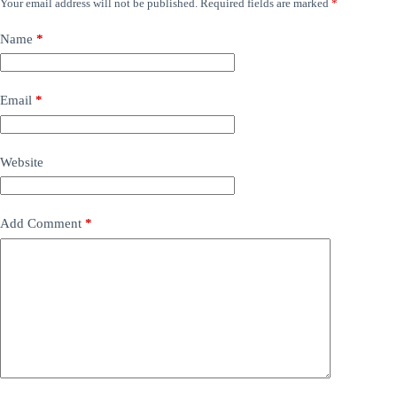
Your email address will not be published.
Required fields are marked
*
Name
*
Email
*
Website
Add Comment
*