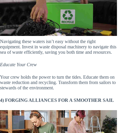
Navigating these waters isn’t easy without the right
equipment. Invest in waste disposal machinery to navigate this
sea of waste efficiently, saving you both time and resources.
Educate Your Crew
Your crew holds the power to turn the tides. Educate them on
waste reduction and recycling. Transform them from sailors to
stewards of the environment.
4) FORGING ALLIANCES FOR A SMOOTHER SAIL