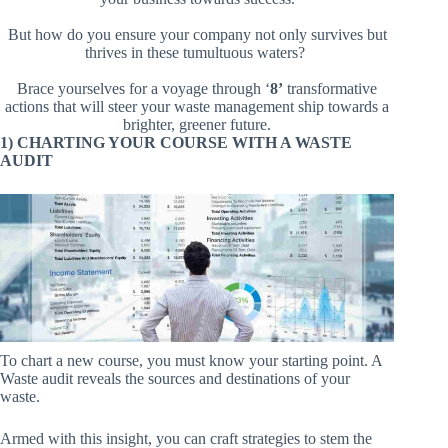
But how do you ensure your company not only survives but
thrives in these tumultuous waters?
Brace yourselves for a voyage through ‘
8’
transformative
actions that will steer your waste management ship towards a
brighter, greener future.
1) CHARTING YOUR COURSE WITH A WASTE
AUDIT
To chart a new course, you must know your starting point. A
Waste audit reveals the sources and destinations of your
waste.
Armed with this insight, you can craft strategies to stem the