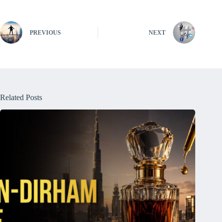
PREVIOUS
NEXT
Related Posts