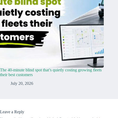
The 40-minute blind spot that’s quietly costing growing fleets
their best customers
July 20, 2026
Leave a Reply