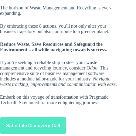
The horizon of Waste Management and Recycling is ever-
expanding.
By embracing these 8 actions, you’ll not only alter your
business trajectory but also contribute to a greener planet.
Reduce Waste, Save Resources and Safeguard the
Environment – all while navigating towards success.
If you’re seeking a reliable ship to steer your waste
management and recycling journey, consider
Odoo
. This
comprehensive suite of business management software
includes a module tailor-made for your industry.
Navigate
waste tracking, improvements and communication with ease.
Embark on this voyage of transformation with Pragmatic
Techsoft. Stay tuned for more enlightening journeys.
Schedule Discovery Call