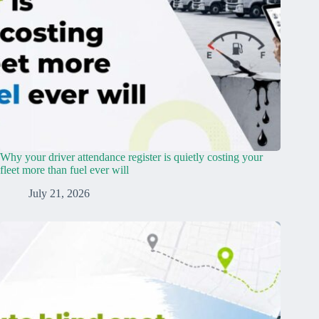
Why your driver attendance register is quietly costing your
fleet more than fuel ever will
July 21, 2026