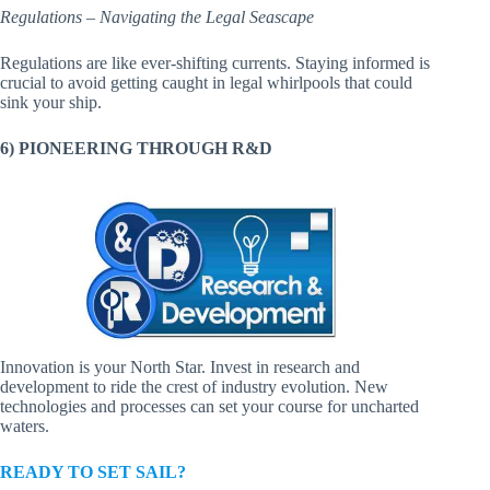
Regulations – Navigating the Legal Seascape
Regulations are like ever-shifting currents. Staying informed is
crucial to avoid getting caught in legal whirlpools that could
sink your ship.
6) PIONEERING THROUGH R&D
Innovation is your North Star. Invest in research and
development to ride the crest of industry evolution. New
technologies and processes can set your course for uncharted
waters.
READY TO SET SAIL?