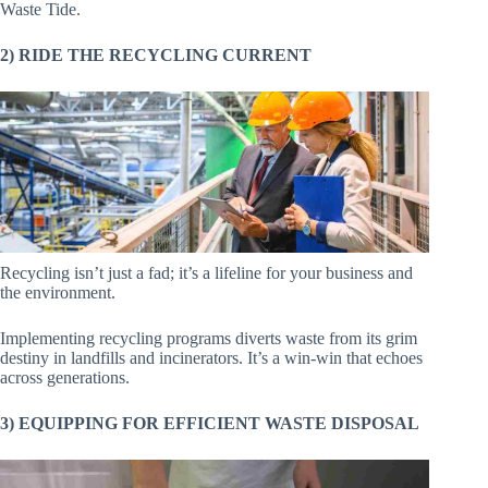
Waste Tide.
2) RIDE THE RECYCLING CURRENT
Recycling isn’t just a fad; it’s a lifeline for your business and
the environment.
Implementing recycling programs diverts waste from its grim
destiny in landfills and incinerators. It’s a win-win that echoes
across generations.
3) EQUIPPING FOR EFFICIENT WASTE DISPOSAL