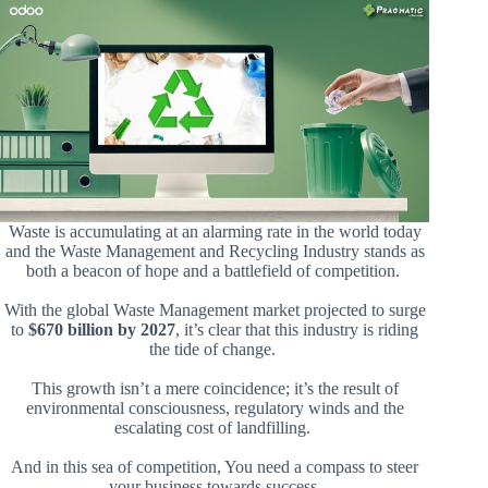
Waste is accumulating at an alarming rate in the world today
and the Waste Management and Recycling Industry stands as
both a beacon of hope and a battlefield of competition.
With the global Waste Management market projected to surge
to
$670 billion by 2027
, it’s clear that this industry is riding
the tide of change.
This growth isn’t a mere coincidence; it’s the result of
environmental consciousness, regulatory winds and the
escalating cost of landfilling.
And in this sea of competition, You need a compass to steer
your business towards success.