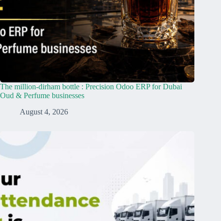
The million-dirham bottle : Precision Odoo ERP for Dubai
Oud & Perfume businesses
August 4, 2026