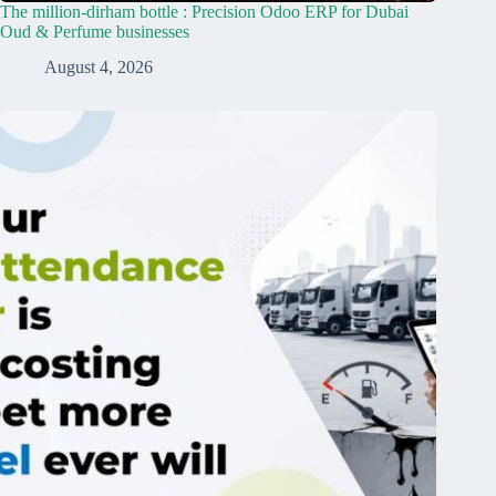
The million-dirham bottle : Precision Odoo ERP for Dubai
Oud & Perfume businesses
August 4, 2026