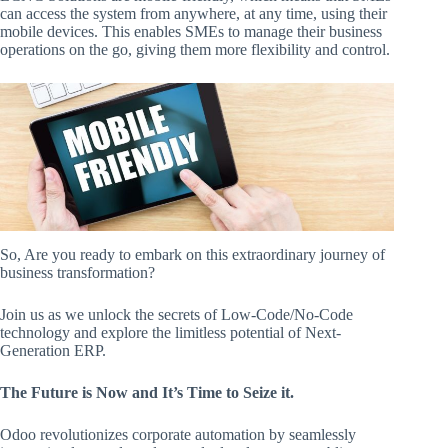
can access the system from anywhere, at any time, using their
mobile devices. This enables SMEs to manage their business
operations on the go, giving them more flexibility and control.
So, Are you ready to embark on this extraordinary journey of
business transformation?
Join us as we unlock the secrets of Low-Code/No-Code
technology and explore the limitless potential of Next-
Generation ERP.
The Future is Now and It’s Time to Seize it.
Odoo revolutionizes corporate automation by seamlessly