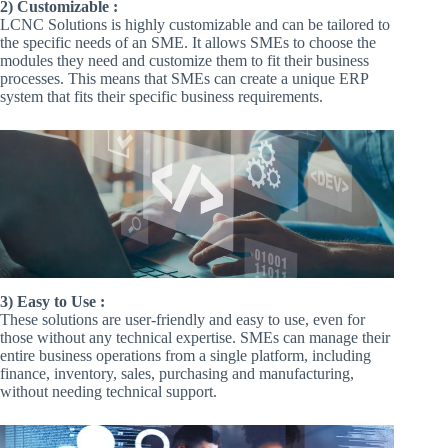
2) Customizable :
LCNC Solutions is highly customizable and can be tailored to
the specific needs of an SME. It allows SMEs to choose the
modules they need and customize them to fit their business
processes. This means that SMEs can create a unique ERP
system that fits their specific business requirements.
3) Easy to Use :
These solutions are user-friendly and easy to use, even for
those without any technical expertise. SMEs can manage their
entire business operations from a single platform, including
finance, inventory, sales, purchasing and manufacturing,
without needing technical support.