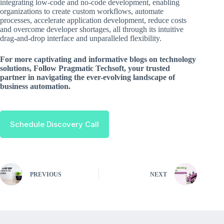
integrating low-code and no-code development, enabling
organizations to create custom workflows, automate
processes, accelerate application development, reduce costs
and overcome developer shortages, all through its intuitive
drag-and-drop interface and unparalleled flexibility.
For more captivating and informative blogs on technology
solutions, Follow Pragmatic Techsoft, your trusted
partner in navigating the ever-evolving landscape of
business automation.
Schedule Discovery Call
PREVIOUS
NEXT