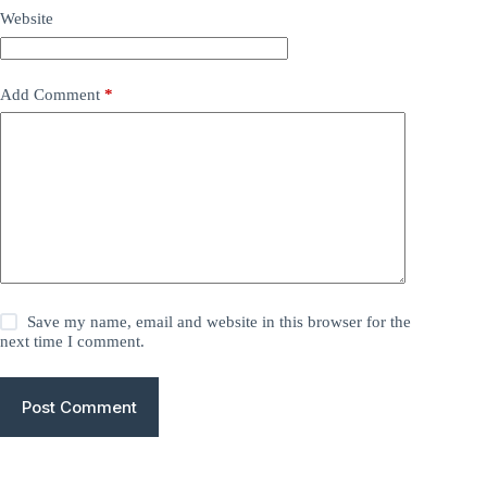
Website
Add Comment
*
Save my name, email and website in this browser for the
next time I comment.
Post Comment