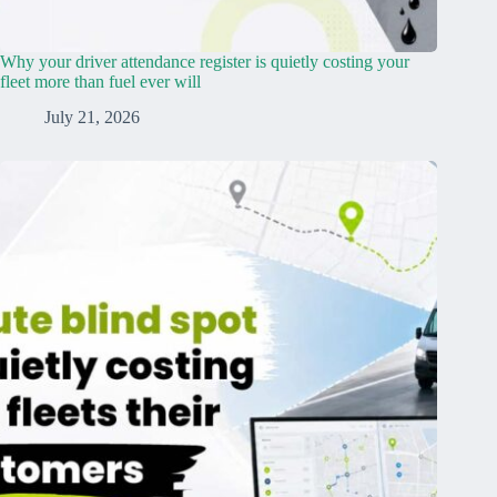
Why your driver attendance register is quietly costing your
fleet more than fuel ever will
July 21, 2026