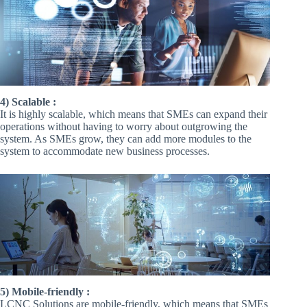
4) Scalable :
It is highly scalable, which means that SMEs can expand their
operations without having to worry about outgrowing the
system. As SMEs grow, they can add more modules to the
system to accommodate new business processes.
5) Mobile-friendly :
LCNC Solutions are mobile-friendly, which means that SMEs