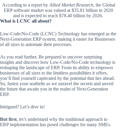
According to a report by
Allied Market Research
, the Global
ERP software market was valued at $35.81 billion in 2020
and is expected to reach $78.40 billion by 2026.
What is LCNC all about?
Low-Code/No-Code (LCNC) Technology has emerged as the
Next-Generation ERP system, making it easier for Businesses
of all sizes to automate their processes.
As you read further, Be prepared to uncover surprising
insights and discover how Low-Code/No-Code technology is
reshaping the landscape of ERP. From its ability to empower
businesses of all sizes to the limitless possibilities it offers,
you’ll find yourself captivated by the potential that lies ahead.
So, fasten your seatbelts as we unravel the secrets and unveil
the future that awaits you in the realm of Next-Generation
ERP.
Intrigued? Let’s dive in!
But first
, let’s understand why the traditional approach to
ERP implementation has posed challenges for many SMEs.