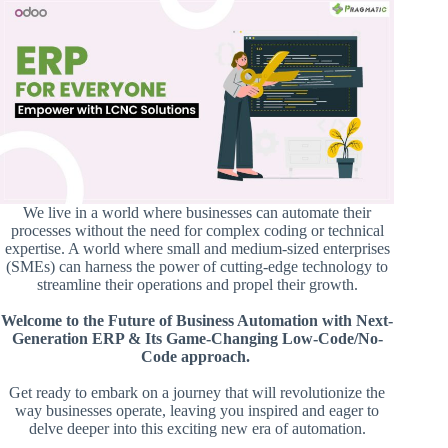
We live in a world where businesses can automate their
processes without the need for complex coding or technical
expertise. A world where small and medium-sized enterprises
(SMEs) can harness the power of cutting-edge technology to
streamline their operations and propel their growth.
Welcome to the Future of Business Automation with Next-
Generation ERP & Its Game-Changing Low-Code/No-
Code approach.
Get ready to embark on a journey that will revolutionize the
way businesses operate, leaving you inspired and eager to
delve deeper into this exciting new era of automation.