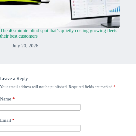
The 40-minute blind spot that’s quietly costing growing fleets
their best customers
July 20, 2026
Leave a Reply
Your email address will not be published.
Required fields are marked
*
Name
*
Email
*