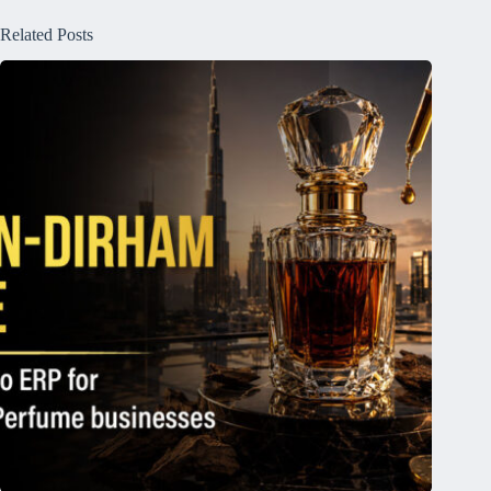
Related Posts