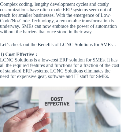
Complex coding, lengthy development cycles and costly
customizations have often made ERP systems seem out of
reach for smaller businesses. With the emergence of Low-
Code/No-Code Technology, a remarkable transformation is
underway. SMEs can now embrace the power of automation
without the barriers that once stood in their way.
Let’s check out the Benefits of LCNC Solutions for SMEs :
1) Cost-Effective :
LCNC Solutions is a low-cost ERP solution for SMEs. It has
all the required features and functions for a fraction of the cost
of standard ERP systems. LCNC Solutions eliminates the
need for expensive gear, software and IT staff for SMEs.