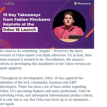
It’s hard to do something ‘simpler’. However, the latest
version of Odoo makes you think otherwise. Or at least, their
team ensured it seemed to be. Nevertheless, the massive
efforts in developing this installment of the Odoo version are
quite apparent.
Throughout its development, Odoo 16 has captured the
attention of the tech community, business and ERP
developers. There has been a lot of buzz online regarding
Odoo 16’s upcoming features and early predictions. After its
unveiling event, and subsequent informational product videos,
it is only fair to say that Odoo has lived up to its reputation…
yet again.