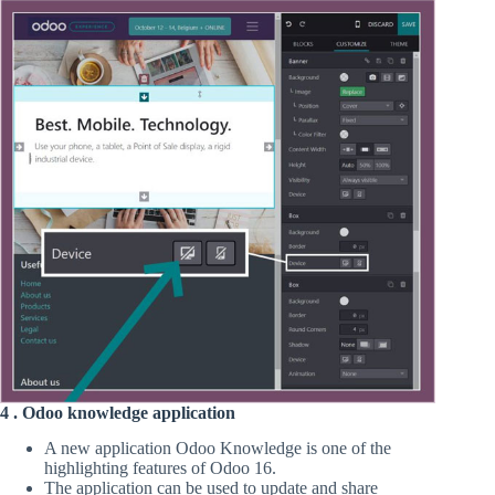
4 . Odoo knowledge application
A new application Odoo Knowledge is one of the
highlighting features of Odoo 16.
The application can be used to update and share