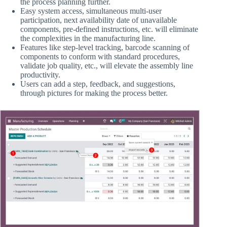
the process planning further.
Easy system access, simultaneous multi-user
participation, next availability date of unavailable
components, pre-defined instructions, etc. will eliminate
the complexities in the manufacturing line.
Features like step-level tracking, barcode scanning of
components to conform with standard procedures,
validate job quality, etc., will elevate the assembly line
productivity.
Users can add a step, feedback, and suggestions,
through pictures for making the process better.