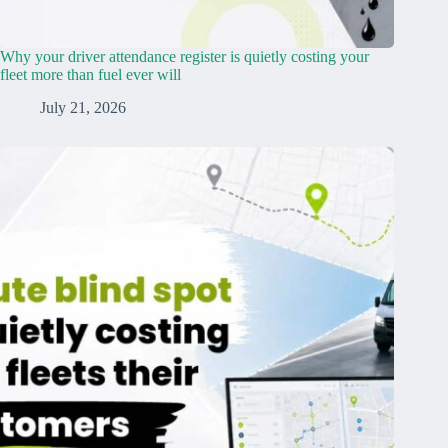
Why your driver attendance register is quietly costing your
fleet more than fuel ever will
July 21, 2026