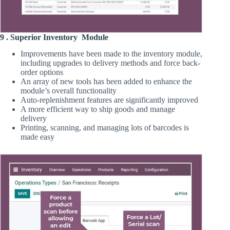
9 . Superior Inventory Module
Improvements have been made to the inventory module,
including upgrades to delivery methods and force back-
order options
An array of new tools has been added to enhance the
module’s overall functionality
Auto-replenishment features are significantly improved
A more efficient way to ship goods and manage
delivery
Printing, scanning, and managing lots of barcodes is
made easy