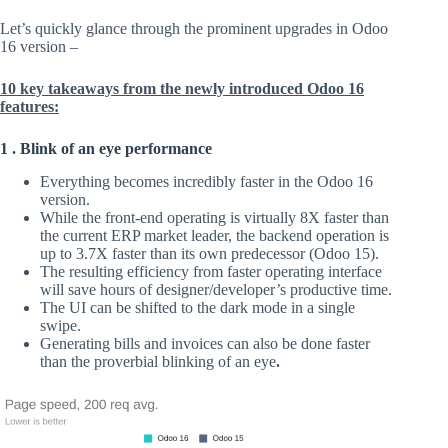
Let’s quickly glance through the prominent upgrades in Odoo
16 version –
10 key takeaways from the newly introduced Odoo 16
features:
1 . Blink of an eye performance
Everything becomes incredibly faster in the Odoo 16
version.
While the front-end operating is virtually 8X faster than
the current ERP market leader, the backend operation is
up to 3.7X faster than its own predecessor (Odoo 15).
The resulting efficiency from faster operating interface
will save hours of designer/developer’s productive time.
The UI can be shifted to the dark mode in a single
swipe.
Generating bills and invoices can also be done faster
than the proverbial blinking of an eye
.