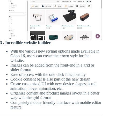
3 . Incredible website builder
With the various new styling options made available in
Odoo 16, users can create their own style for the
website.
Images can be added from the front-end in a grid or
slider format.
Ease of access with the one-click functionality.
Cookie consent bar is also part of the new design.
Create customized UI with new device shapes, scroll
animation, hover animation, etc.
Organize content and product images layout in a better
way with the grid format.
Completely mobile-friendly interface with mobile editor
feature.