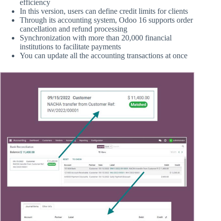
efficiency
In this version, users can define credit limits for clients
Through its accounting system, Odoo 16 supports order
cancellation and refund processing
Synchronization with more than 20,000 financial
institutions to facilitate payments
You can update all the accounting transactions at once