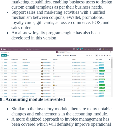
marketing capabilities, enabling business users to design
custom email templates as per their business needs.
Support sales and marketing activities with a unified
mechanism between coupons, eWallet, promotions,
loyalty cards, gift cards, across e-commerce, POS, and
sales orders.
An all-new loyalty program engine has also been
developed in this version.
8 . Accounting module reinvented
Similar to the inventory module, there are many notable
changes and enhancements in the accounting module.
A more digitized approach to invoice management has
been covered which will definitely improve operational