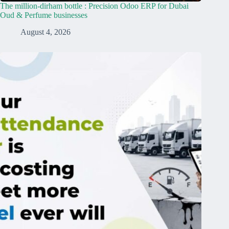
The million-dirham bottle : Precision Odoo ERP for Dubai
Oud & Perfume businesses
August 4, 2026