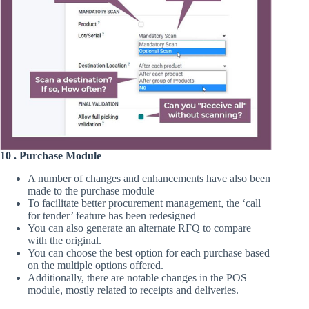
10 . Purchase Module
A number of changes and enhancements have also been
made to the purchase module
To facilitate better procurement management, the ‘call
for tender’ feature has been redesigned
You can also generate an alternate RFQ to compare
with the original.
You can choose the best option for each purchase based
on the multiple options offered.
Additionally, there are notable changes in the POS
module, mostly related to receipts and deliveries.