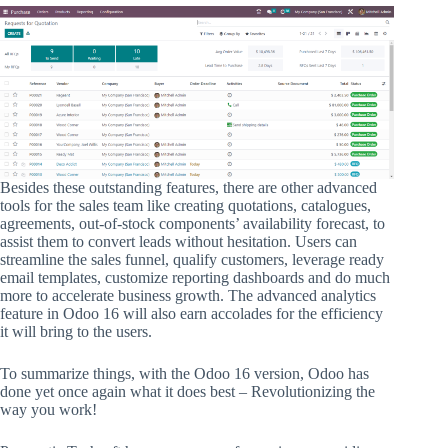
Besides these outstanding features, there are other advanced
tools for the sales team like creating quotations, catalogues,
agreements, out-of-stock components’ availability forecast, to
assist them to convert leads without hesitation. Users can
streamline the sales funnel, qualify customers, leverage ready
email templates, customize reporting dashboards and do much
more to accelerate business growth. The advanced analytics
feature in Odoo 16 will also earn accolades for the efficiency
it will bring to the users.
To summarize things, with the Odoo 16 version, Odoo has
done yet once again what it does best – Revolutionizing the
way you work!