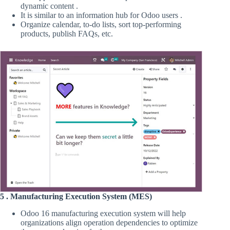
dynamic content .
It is similar to an information hub for Odoo users .
Organize calendar, to-do lists, sort top-performing
products, publish FAQs, etc.
5 . Manufacturing Execution System (MES)
Odoo 16 manufacturing execution system will help
organizations align operation dependencies to optimize