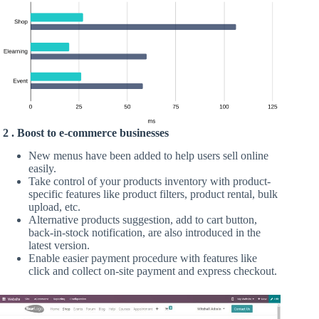
2 . Boost to e-commerce businesses
New menus have been added to help users sell online
easily.
Take control of your products inventory with product-
specific features like product filters, product rental, bulk
upload, etc.
Alternative products suggestion, add to cart button,
back-in-stock notification, are also introduced in the
latest version.
Enable easier payment procedure with features like
click and collect on-site payment and express checkout.