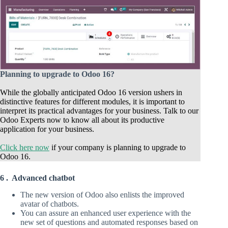
Planning to upgrade to Odoo 16?
While the globally anticipated Odoo 16 version ushers in
distinctive features for different modules, it is important to
interpret its practical advantages for your business. Talk to our
Odoo Experts now to know all about its productive
application for your business.
Click here now
if your company is planning to upgrade to
Odoo 16.
6 . Advanced chatbot
The new version of Odoo also enlists the improved
avatar of chatbots.
You can assure an enhanced user experience with the
new set of questions and automated responses based on