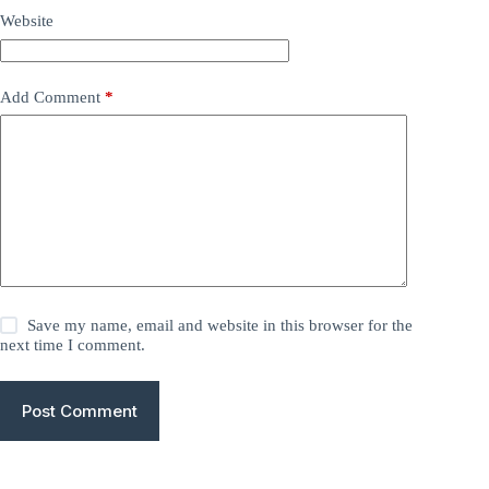
Website
Add Comment
*
Save my name, email and website in this browser for the
next time I comment.
Post Comment