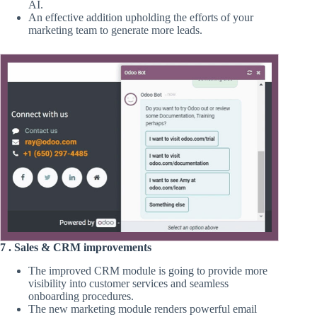
AI.
An effective addition upholding the efforts of your
marketing team to generate more leads.
7 . Sales & CRM improvements
The improved CRM module is going to provide more
visibility into customer services and seamless
onboarding procedures.
The new marketing module renders powerful email