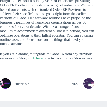
Pragmatic Techsoft has many years of experience providing
Odoo ERP software for a diverse range of industries. We have
helped our clients with customized Odoo ERP systems to
achieve their specific business goals right from the earlier
versions of Odoo. Our software solutions have propelled the
business capabilities of numerous organizations across 50+
countries for over a decade. With a vast range of custom
modules to accommodate different business functions, you can
optimize operations to their fullest potential. You can automate
routine tasks and focus more on the things that need your
immediate attention.
If you are planning to upgrade to Odoo 16 from any previous
versions of Odoo,
click here
now to Talk to our Odoo experts.
PREVIOUS
NEXT