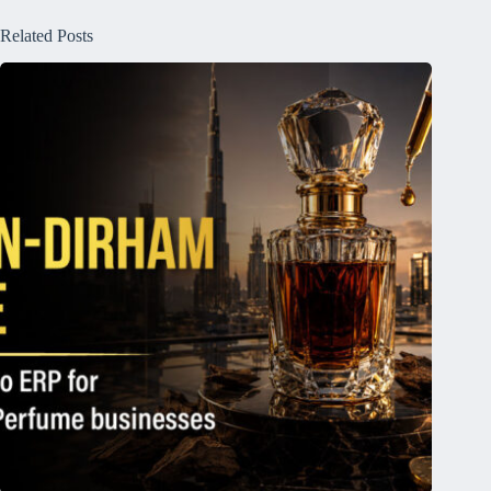
Related Posts