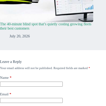
The 40-minute blind spot that’s quietly costing growing fleets
their best customers
July 20, 2026
Leave a Reply
Your email address will not be published.
Required fields are marked
*
Name
*
Email
*