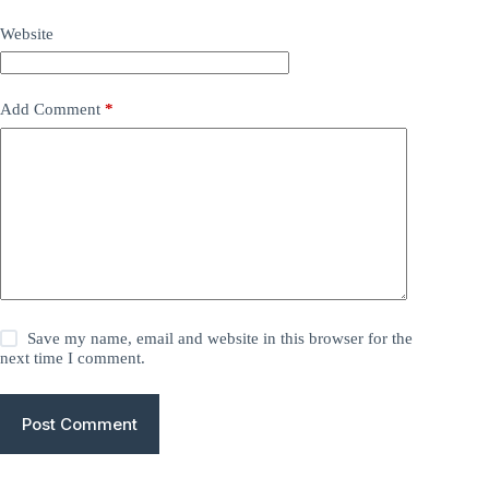
Website
Add Comment
*
Save my name, email and website in this browser for the
next time I comment.
Post Comment