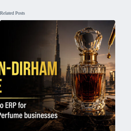
Related Posts