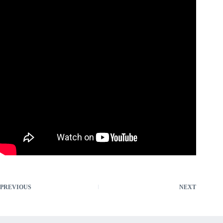
PREVIOUS
NEXT