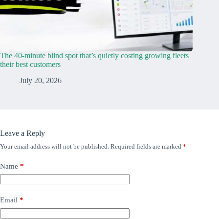
The 40-minute blind spot that’s quietly costing growing fleets
their best customers
July 20, 2026
Leave a Reply
Your email address will not be published.
Required fields are marked
*
Name
*
Email
*