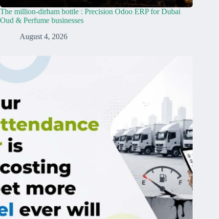
The million-dirham bottle : Precision Odoo ERP for Dubai
Oud & Perfume businesses
August 4, 2026