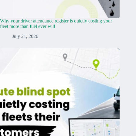
Why your driver attendance register is quietly costing your
fleet more than fuel ever will
July 21, 2026