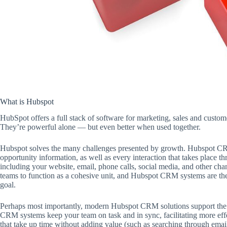
What is Hubspot
HubSpot offers a full stack of software for marketing, sales and custo
They’re powerful alone — but even better when used together.
Hubspot solves the many challenges presented by growth. Hubspot CRM
opportunity information, as well as every interaction that takes place
including your website, email, phone calls, social media, and other chan
teams to function as a cohesive unit, and Hubspot CRM systems are the 
goal.
Perhaps most importantly, modern Hubspot CRM solutions support the
CRM systems keep your team on task and in sync, facilitating more effe
that take up time without adding value (such as searching through emai