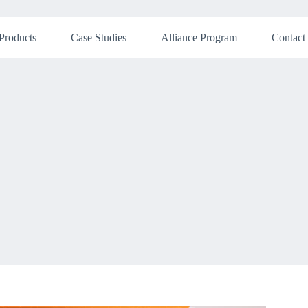
Products
Case Studies
Alliance Program
Contact