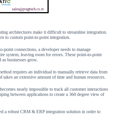
g architectures make it difficult to streamline integration.
n to custom point-to-point integration.
t-to-point connections, a developer needs to manage
re system, leaving room for errors. These point-to-point
d as businesses grow.
method requires an individual to manually retrieve data from
and takes an extensive amount of time and human resources.
becomes nearly impossible to track all customer interactions
mping between applications to create a 360 degree view of
need a robust CRM & ERP integration solution in order to