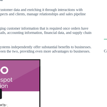
stomer data and enriching it through interactions with
ects and clients, manage relationships and sales pipeline
ng customer information that is required once orders have
ails, accounting information, financial data, and supply chain
stems independently offer substantial benefits to businesses.
C
ween the two, providing even more advantages to businesses.