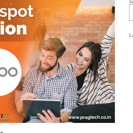
S
La
on