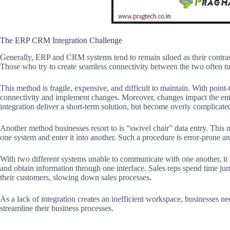
The ERP CRM Integration Challenge
Generally, ERP and CRM systems tend to remain siloed as their contrastin
Those who try to create seamless connectivity between the two often tur
This method is fragile, expensive, and difficult to maintain. With poin
connectivity and implement changes. Moreover, changes impact the enti
integration deliver a short-term solution, but become overly complicate
Another method businesses resort to is “swivel chair” data entry. This 
one system and enter it into another. Such a procedure is error-prone 
With two different systems unable to communicate with one another, it 
and obtain information through one interface. Sales reps spend time ju
their customers, slowing down sales processes.
As a lack of integration creates an inefficient workspace, businesses 
streamline their business processes.