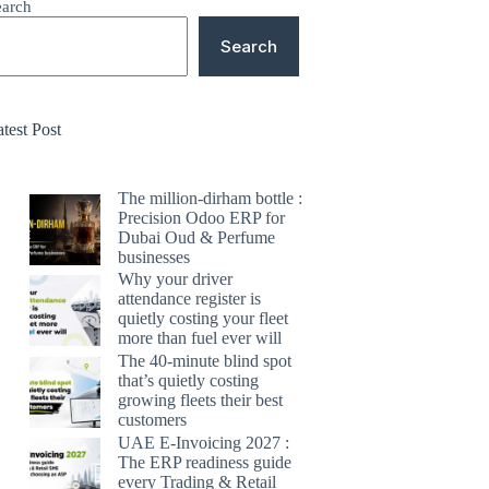
earch
Search
test Post
The million-dirham bottle :
Precision Odoo ERP for
Dubai Oud & Perfume
businesses
Why your driver
attendance register is
quietly costing your fleet
more than fuel ever will
The 40-minute blind spot
that’s quietly costing
growing fleets their best
customers
UAE E-Invoicing 2027 :
The ERP readiness guide
every Trading & Retail