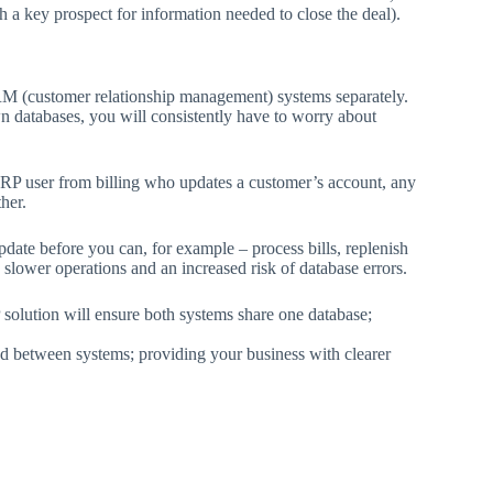
 a key prospect for information needed to close the deal).
 (customer relationship management) systems separately.
atabases, you will consistently have to worry about
P user from billing who updates a customer’s account, any
her.
pdate before you can, for example – process bills, replenish
n slower operations and an increased risk of database errors.
olution will ensure both systems share one database;
ed between systems; providing your business with clearer