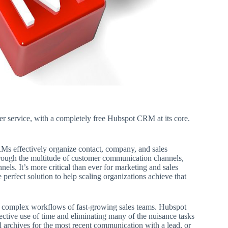
mer service, with a completely free Hubspot CRM at its core.
s effectively organize contact, company, and sales
 through the multitude of customer communication channels,
nels. It’s more critical than ever for marketing and sales
perfect solution to help scaling organizations achieve that
 complex workflows of fast-growing sales teams. Hubspot
ctive use of time and eliminating many of the nuisance tasks
l archives for the most recent communication with a lead, or