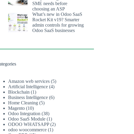
SME needs before
choosing an ASP
What’s new in Odoo SaaS
Rocket Kit v19? Smarter
admin controls for growing
Odoo SaaS businesses
ategories
Amazon web services
(5)
Artificial Intelligence
(4)
Blockchain
(1)
Business Intelligence
(6)
Home Cleaning
(5)
Magento
(10)
Odoo Integration
(38)
Odoo SaaS Module
(1)
ODOO WHATSAPP
(2)
odoo woocommerce
(1)