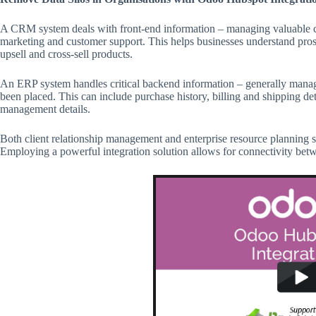
A CRM system deals with front-end information – managing valuable cu
marketing and customer support. This helps businesses understand prosp
upsell and cross-sell products.
An ERP system handles critical backend information – generally managi
been placed. This can include purchase history, billing and shipping det
management details.
Both client relationship management and enterprise resource planning sy
Employing a powerful integration solution allows for connectivity bet