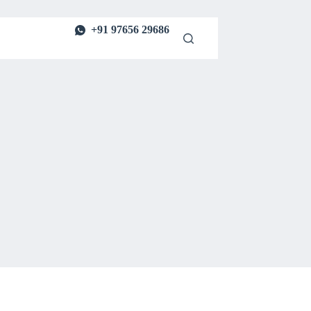
+91 97656 29686