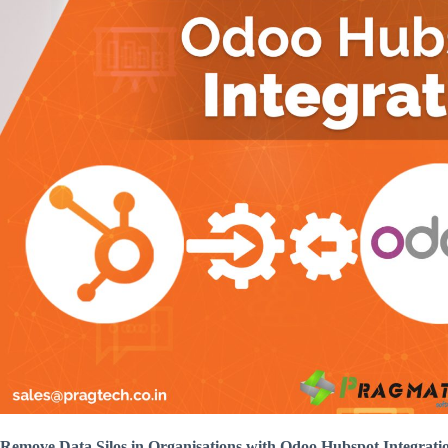
Remove Data Silos in Organisations with Odoo Hubspot Integrati