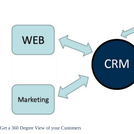
Get a 360 Degree View of your Customers