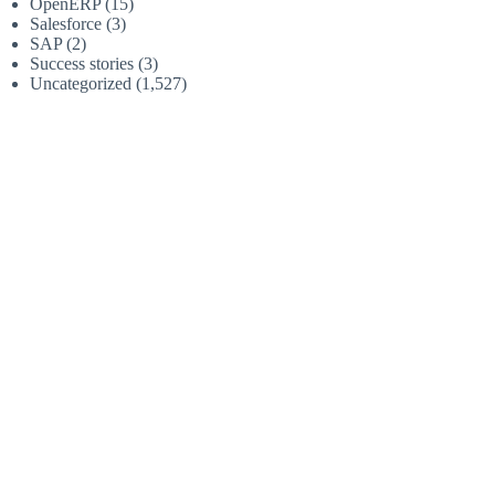
OpenERP
(15)
Salesforce
(3)
SAP
(2)
Success stories
(3)
Uncategorized
(1,527)