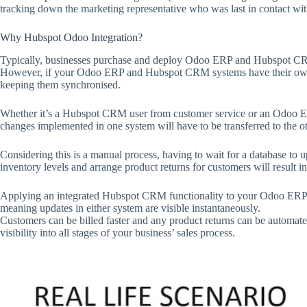
tracking down the marketing representative who was last in contact with
Why Hubspot Odoo Integration?
Typically, businesses purchase and deploy Odoo ERP and Hubspot CRM
However, if your Odoo ERP and Hubspot CRM systems have their own d
keeping them synchronised.
Whether it’s a Hubspot CRM user from customer service or an Odoo ER
changes implemented in one system will have to be transferred to the ot
Considering this is a manual process, having to wait for a database to u
inventory levels and arrange product returns for customers will result i
Applying an integrated Hubspot CRM functionality to your Odoo ERP s
meaning updates in either system are visible instantaneously.
Customers can be billed faster and any product returns can be automat
visibility into all stages of your business’ sales process.