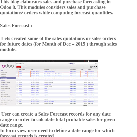
This blog elaborates sales and purchase forecasting in
Odoo 8. This modules considers sales and purchase
quotations/ orders while computing forecast quantities.
Sales Forecast :
Lets created some of the sales quotations or sales orders
for future dates (for Month of Dec – 2015 ) through sales
module.
User can create a Sales Forecast records for any date
range in order to calculate total probable sales for given
date range.
In form view user need to define a date range for which
forecast records is created