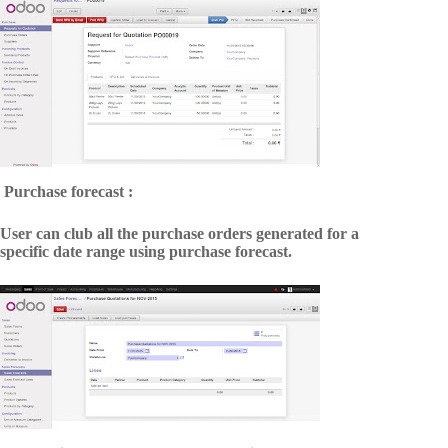
Purchase forecast :
User can club all the purchase orders generated for a
specific date range using purchase forecast.