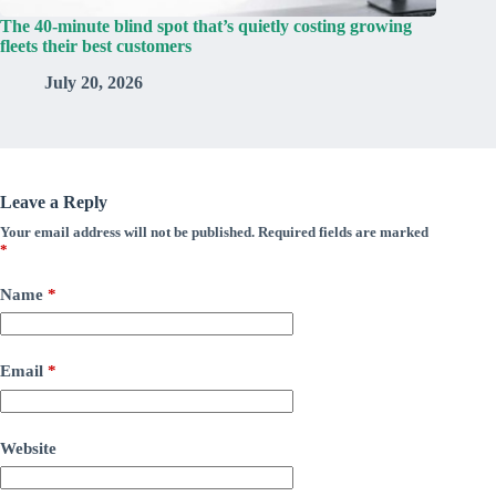
The 40-minute blind spot that’s quietly costing growing
fleets their best customers
July 20, 2026
Leave a Reply
Your email address will not be published.
Required fields are marked
*
Name
*
Email
*
Website