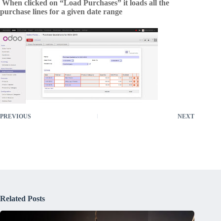
When clicked on “Load Purchases” it loads all the
purchase lines for a given date range
PREVIOUS
NEXT
Related Posts