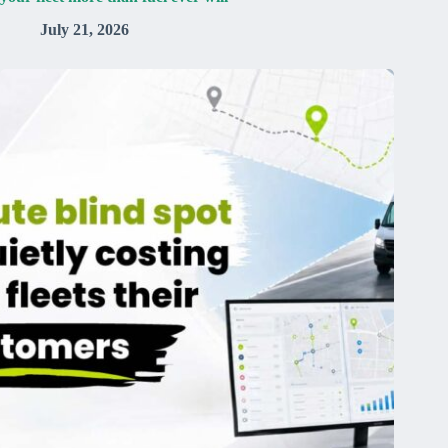
July 21, 2026