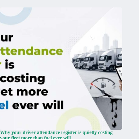
Why your driver attendance register is quietly costing
your fleet more than fuel ever will