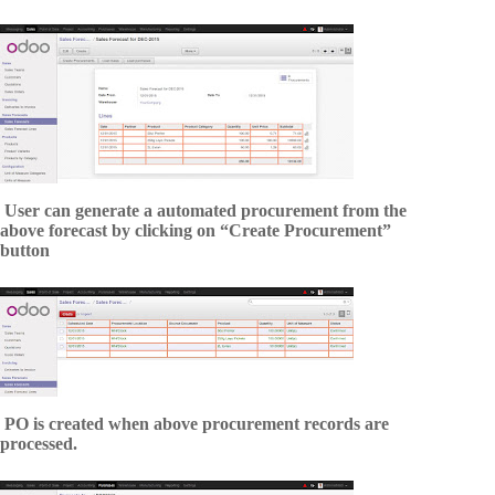
User can generate a automated procurement from the
above forecast by clicking on “Create Procurement”
button
PO is created when above procurement records are
processed.