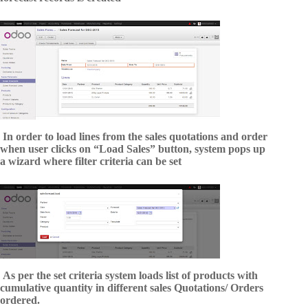
In order to load lines from the sales quotations and order
when user clicks on “Load Sales” button, system pops up
a wizard where filter criteria can be set
As per the set criteria system loads list of products with
cumulative quantity in different sales Quotations/ Orders
ordered.