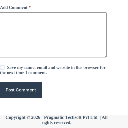
Add Comment
*
Save my name, email and website in this browser for
the next time I comment.
Post Comment
Copyright © 2026 -
Pragmatic Techsoft Pvt Ltd
| All
rights reserved.