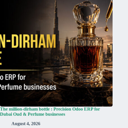
The million-dirham bottle : Precision Odoo ERP for
Dubai Oud & Perfume businesses
August 4, 2026