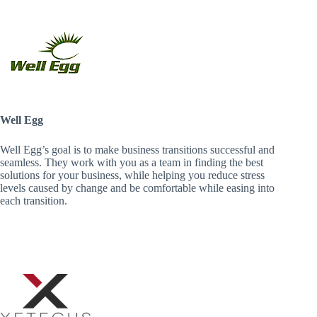
Well Egg
Well Egg’s goal is to make business transitions successful and
seamless. They work with you as a team in finding the best
solutions for your business, while helping you reduce stress
levels caused by change and be comfortable while easing into
each transition.