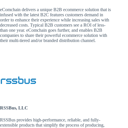
eComchain delivers a unique B2B ecommerce solution that is
infused with the latest B2C features customers demand in
order to enhance their experience while increasing sales with
decreased costs. Typical B2B customers see a ROI of less-
than one year. eComchain goes further, and enables B2B
companies to share their powerful ecommerce solution with
their multi-tiered and/or branded distribution channel.
RSSBus, LLC
RSSBus provides high-performance, reliable, and fully-
extensible products that simplify the process of producing,