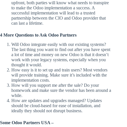
upfront, both parties will know what needs to transpire
to make the Odoo implementation a success. A
successful implementation will lead to a trusted
partnership between the CIO and Odoo provider that
can last a lifetime.
4 More Questions to Ask Odoo Partners
Will Odoo integrate easily with our existing systems?
The last thing you want to find out after you have spent
a lot of time and money on new Odoo is that it doesn’t
work with your legacy systems, especially when you
thought it would.
How easy is it to set up and train users? Most vendors
will provide training. Make sure it’s included with the
implementation costs.
How will you support me after the sale? Do your
homework and make sure the vendor has been around a
while.
How are updates and upgrades managed? Updates
should be cloud-based for ease of installation, and
ideally they should not disrupt business.
Some Odoo Partners USA –