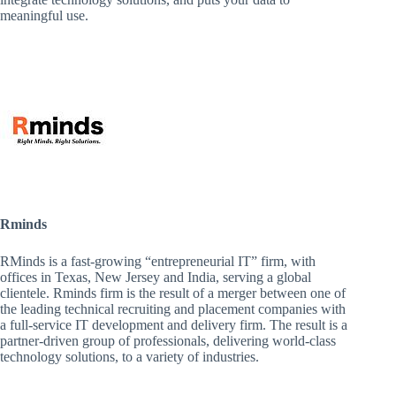
meaningful use.
Rminds
RMinds is a fast-growing “entrepreneurial IT” firm, with
offices in Texas, New Jersey and India, serving a global
clientele. Rminds firm is the result of a merger between one of
the leading technical recruiting and placement companies with
a full-service IT development and delivery firm. The result is a
partner-driven group of professionals, delivering world-class
technology solutions, to a variety of industries.