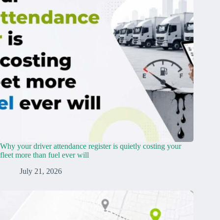
Why your driver attendance register is quietly costing your
fleet more than fuel ever will
July 21, 2026