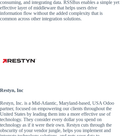
consuming, and integrating data. RSSBus enables a simple yet
effective layer of middleware that helps users drive
information flow without the added complexity that is
common across other integration solutions.
Restyn, Inc
Restyn, Inc. is a Mid-Atlantic, Maryland-based, USA Odoo
partner, focused on empowering our clients throughout the
United States by leading them into a more effective use of
technology. They consider every dollar you spend on
technology as if it were their own. Restyn cuts through the
obscurity of your vendor jungle, helps you implement and
integrate technology solutions, and puts your data to