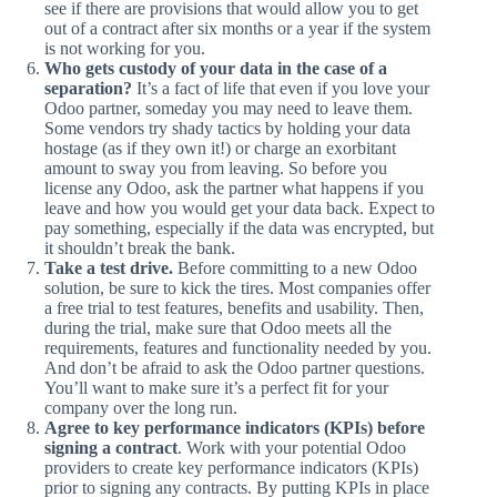
see if there are provisions that would allow you to get
out of a contract after six months or a year if the system
is not working for you.
Who gets custody of your data in the case of a
separation?
It’s a fact of life that even if you love your
Odoo partner, someday you may need to leave them.
Some vendors try shady tactics by holding your data
hostage (as if they own it!) or charge an exorbitant
amount to sway you from leaving. So before you
license any Odoo, ask the partner what happens if you
leave and how you would get your data back. Expect to
pay something, especially if the data was encrypted, but
it shouldn’t break the bank.
Take a test drive.
Before committing to a new Odoo
solution, be sure to kick the tires. Most companies offer
a free trial to test features, benefits and usability. Then,
during the trial, make sure that Odoo meets all the
requirements, features and functionality needed by you.
And don’t be afraid to ask the Odoo partner questions.
You’ll want to make sure it’s a perfect fit for your
company over the long run.
Agree to key performance indicators (KPIs) before
signing a contract
. Work with your potential Odoo
providers to create key performance indicators (KPIs)
prior to signing any contracts. By putting KPIs in place