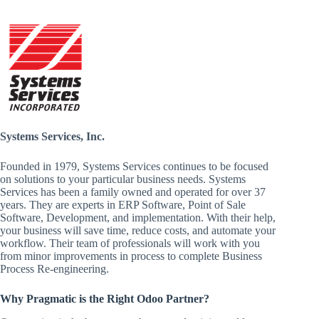
Systems Services, Inc.
Founded in 1979, Systems Services continues to be focused
on solutions to your particular business needs. Systems
Services has been a family owned and operated for over 37
years. They are experts in ERP Software, Point of Sale
Software, Development, and implementation. With their help,
your business will save time, reduce costs, and automate your
workflow. Their team of professionals will work with you
from minor improvements in process to complete Business
Process Re-engineering.
Why Pragmatic is the Right Odoo Partner?