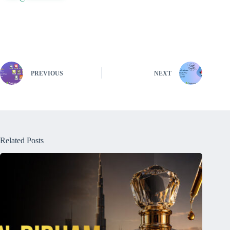
PREVIOUS
NEXT
Related Posts