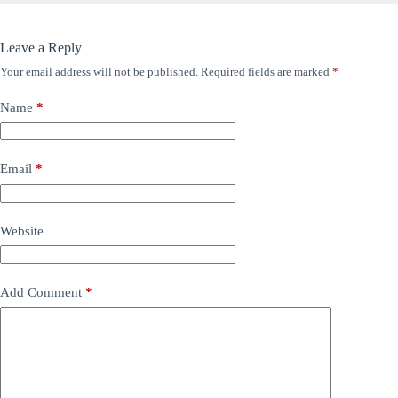
Leave a Reply
Your email address will not be published.
Required fields are marked
*
Name
*
Email
*
Website
Add Comment
*