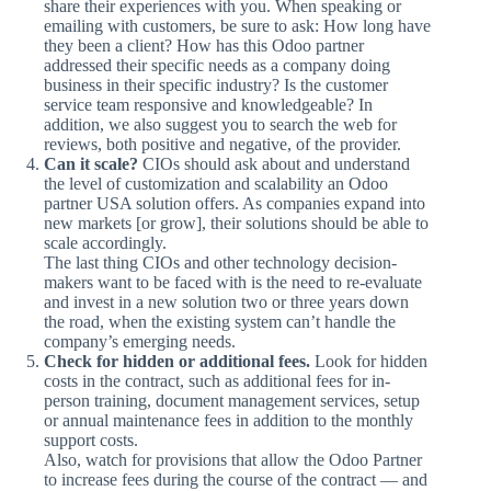
share their experiences with you. When speaking or
emailing with customers, be sure to ask: How long have
they been a client? How has this Odoo partner
addressed their specific needs as a company doing
business in their specific industry? Is the customer
service team responsive and knowledgeable? In
addition, we also suggest you to search the web for
reviews, both positive and negative, of the provider.
Can it scale?
CIOs should ask about and understand
the level of customization and scalability an Odoo
partner USA solution offers. As companies expand into
new markets [or grow], their solutions should be able to
scale accordingly.
The last thing CIOs and other technology decision-
makers want to be faced with is the need to re-evaluate
and invest in a new solution two or three years down
the road, when the existing system can’t handle the
company’s emerging needs.
Check for hidden or additional fees.
Look for hidden
costs in the contract, such as additional fees for in-
person training, document management services, setup
or annual maintenance fees in addition to the monthly
support costs.
Also, watch for provisions that allow the Odoo Partner
to increase fees during the course of the contract — and