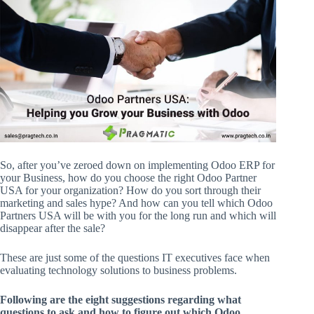
So, after you’ve zeroed down on implementing Odoo ERP for
your Business, how do you choose the right Odoo Partner
USA for your organization? How do you sort through their
marketing and sales hype? And how can you tell which Odoo
Partners USA will be with you for the long run and which will
disappear after the sale?
These are just some of the questions IT executives face when
evaluating technology solutions to business problems.
Following are the eight suggestions regarding what
questions to ask and how to figure out which Odoo