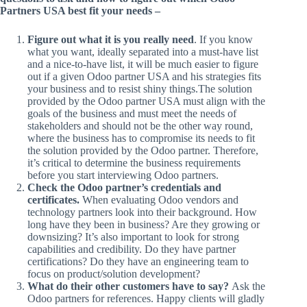
Partners USA best fit your needs –
Figure out what it is you really need
. If you know
what you want, ideally separated into a must-have list
and a nice-to-have list, it will be much easier to figure
out if a given Odoo partner USA and his strategies fits
your business and to resist shiny things.The solution
provided by the Odoo partner USA must align with the
goals of the business and must meet the needs of
stakeholders and should not be the other way round,
where the business has to compromise its needs to fit
the solution provided by the Odoo partner. Therefore,
it’s critical to determine the business requirements
before you start interviewing Odoo partners.
Check the Odoo partner’s credentials and
certificates.
When evaluating Odoo vendors and
technology partners look into their background. How
long have they been in business? Are they growing or
downsizing? It’s also important to look for strong
capabilities and credibility. Do they have partner
certifications? Do they have an engineering team to
focus on product/solution development?
What do their other customers have to say?
Ask the
Odoo partners for references. Happy clients will gladly