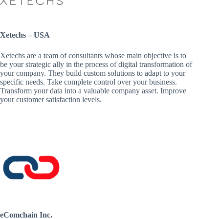
Xetechs – USA
Xetechs are a team of consultants whose main objective is to
be your strategic ally in the process of digital transformation of
your company. They build custom solutions to adapt to your
specific needs. Take complete control over your business.
Transform your data into a valuable company asset. Improve
your customer satisfaction levels.
eComchain Inc.