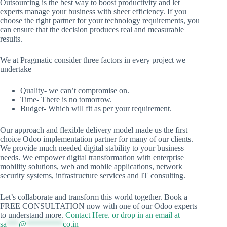
Outsourcing is the best way to boost productivity and let
experts manage your business with sheer efficiency. If you
choose the right partner for your technology requirements, you
can ensure that the decision produces real and measurable
results.
We at Pragmatic consider three factors in every project we
undertake –
Quality- we can’t compromise on.
Time- There is no tomorrow.
Budget- Which will fit as per your requirement.
Our approach and flexible delivery model made us the first
choice Odoo implementation partner for many of our clients.
We provide much needed digital stability to your business
needs. We empower digital transformation with enterprise
mobility solutions, web and mobile applications, network
security systems, infrastructure services and IT consulting.
Let’s collaborate and transform this world together. Book a
FREE CONSULTATION now with one of our Odoo experts
to understand more.
Contact Here. or drop in an email at
sa
***
@
*********
co.in