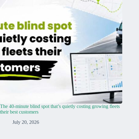
The 40-minute blind spot that’s quietly costing growing fleets
their best customers
July 20, 2026