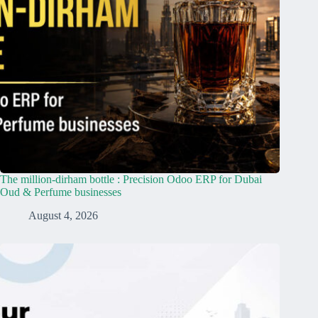
The million-dirham bottle : Precision Odoo ERP for Dubai
Oud & Perfume businesses
August 4, 2026