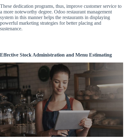
These dedication programs, thus, improve customer service to
a more noteworthy degree. Odoo restaurant management
system in this manner helps the restaurants in displaying
powerful marketing strategies for better placing and
sustenance.
Effective Stock Administration and Menu Estimating