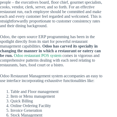
people – the executives board, floor chief, gourmet specialists,
cooks, vendor, clerk, server, and so forth. For an effective
restaurant run, each employee should be committed and make
each and every customer feel regarded and welcomed. This is
straightforwardly proportionate to customer consistency rates
and their dining background.
Odoo, the open source ERP programming has been in the
spotlight directly from its start for powerful restaurant
management capabilities.
Odoo has carved its specialty in
changing the manner in which a restaurant or eatery can
be run.
Odoo restaurant POS system
comes in vigorous and
comprehensive patterns dealing with each need relating to
restaurants, bars, food court or a bistro.
Odoo Restaurant Management system accompanies an easy to
use interface incorporating exhaustive functionalities like:
Table and Floor management
Item or Menu management
Quick Billing
Online Ordering Facility
Invoice Generation
Stock Management