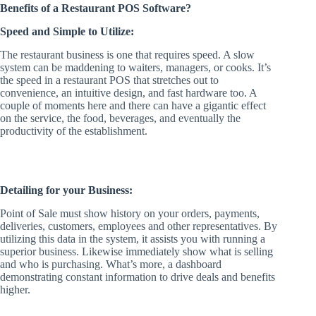
Benefits of a Restaurant POS Software?
Speed and Simple to Utilize:
The restaurant business is one that requires speed. A slow
system can be maddening to waiters, managers, or cooks. It’s
the speed in a restaurant POS that stretches out to
convenience, an intuitive design, and fast hardware too. A
couple of moments here and there can have a gigantic effect
on the service, the food, beverages, and eventually the
productivity of the establishment.
Detailing for your Business:
Point of Sale must show history on your orders, payments,
deliveries, customers, employees and other representatives. By
utilizing this data in the system, it assists you with running a
superior business. Likewise immediately show what is selling
and who is purchasing. What’s more, a dashboard
demonstrating constant information to drive deals and benefits
higher.