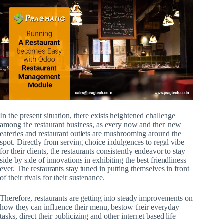
In the present situation, there exists heightened challenge
among the restaurant business, as every now and then new
eateries and restaurant outlets are mushrooming around the
spot. Directly from serving choice indulgences to regal vibe
for their clients, the restaurants consistently endeavor to stay
side by side of innovations in exhibiting the best friendliness
ever. The restaurants stay tuned in putting themselves in front
of their rivals for their sustenance.
Therefore, restaurants are getting into steady improvements on
how they can influence their menu, bestow their everyday
tasks, direct their publicizing and other internet based life