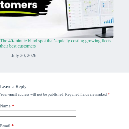
The 40-minute blind spot that’s quietly costing growing fleets
their best customers
July 20, 2026
Leave a Reply
Your email address will not be published.
Required fields are marked
*
Name
*
Email
*