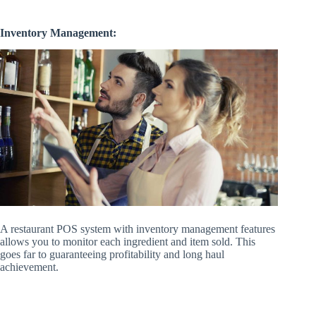
Inventory Management:
A restaurant POS system with inventory management features
allows you to monitor each ingredient and item sold. This
goes far to guaranteeing profitability and long haul
achievement.