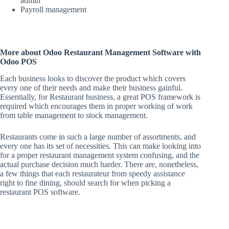
admin
Payroll management
More about Odoo Restaurant Management Software with
Odoo POS
Each business looks to discover the product which covers
every one of their needs and make their business gainful.
Essentially, for Restaurant business, a great POS framework is
required which encourages them in proper working of work
from table management to stock management.
Restaurants come in such a large number of assortments, and
every one has its set of necessities. This can make looking into
for a proper restaurant management system confusing, and the
actual purchase decision much harder. There are, nonetheless,
a few things that each restaurateur from speedy assistance
right to fine dining, should search for when picking a
restaurant POS software.