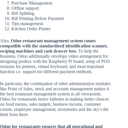
Purchase Management
Offline support
Bill Splitting
Bill Printing Before Payment
Tips management
Kitchen Order Printer
Also,
Odoo restaurant management system comes
compatible with the standardized identification scanner,
swiping machines and cash drawer box.
To help the
business, Odoo additionally envelops video arrangement for
designing posbox with the Raspberry Pi board, setup of POS
sessions for printers, virtual keyboard, and most important
function i.e. support for different payment methods.
In particular, the combination of other administration modules
like Point of Sales, stock and accounts management makes it
the best restaurant management system in all viewpoints.
Odoo for restaurants hence fathoms in making better choices
on food menus, sales targets, business income, customer
counts, employee management, inventories and the sky’s the
limit from there.
Odoo for restaurants ensures that all operational and