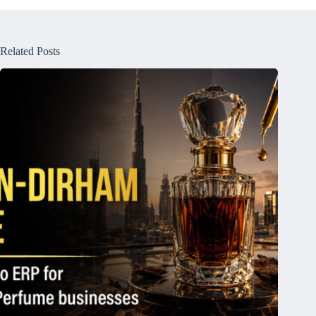
Related Posts