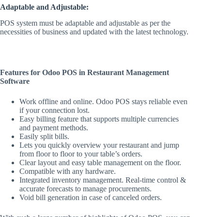
Adaptable and Adjustable:
POS system must be adaptable and adjustable as per the
necessities of business and updated with the latest technology.
Features for Odoo POS in Restaurant Management
Software
Work offline and online. Odoo POS stays reliable even
if your connection lost.
Easy billing feature that supports multiple currencies
and payment methods.
Easily split bills.
Lets you quickly overview your restaurant and jump
from floor to floor to your table’s orders.
Clear layout and easy table management on the floor.
Compatible with any hardware.
Integrated inventory management. Real-time control &
accurate forecasts to manage procurements.
Void bill generation in case of canceled orders.