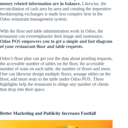
money related information are in balance.
Likewise, the
reconciliation of cash area by-area and creating the imperative
bookkeeping exchanges is made less complex here in the
Odoo restaurant management system.
With the floor and table administration work in Odoo, the
restaurant can overemphasize their image and sustenance.
Odoo POS empowers you to get a simple and fast diagram
of your restaurant floor and table requests.
Odoo’s floor plan can get you the data about pending requests,
the accessible number of tables on the floor, the accessible
number of seats on each table, the number of floors and more.
One can likewise design multiple floors, arrange tables on the
floor, add more seats to the table under Odoo POS. These
highlights help the restaurant to oblige any number of clients
that drop into their space.
Better Marketing and Publicity Increases Footfall