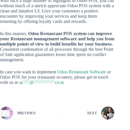
With such a large number of highlights of Odoo POS, you can
without much of a stretch appreciate Odoo POS system with a
clean and intuitive UI. Give your customers a positive
encounter by improving your services and keep them
returning by offering loyalty cards and rewards.
In this manner,
Odoo Restaurant POS system can improve
your Restaurant management software and help you from
multiple points of view to build benefits for your business.
Consistent combination of all processes through the best Point
of Sale application guarantees lesser time spent on conflict
management.
In case you want to implement
Odoo Restaurant Software
or
Odoo POS for your restaurant or eatery, please get in touch
with us at
sa
***
@
*********
co.in
PREVIOUS
NEXT