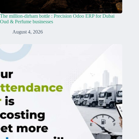
The million-dirham bottle : Precision Odoo ERP for Dubai
Oud & Perfume businesses
August 4, 2026