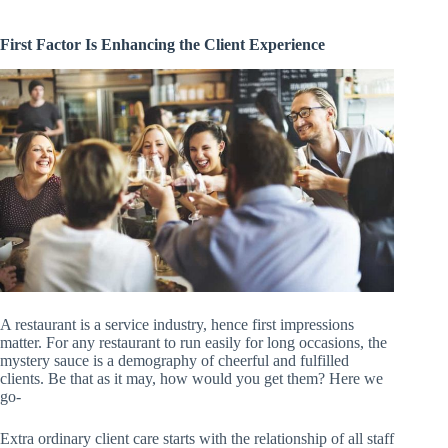
First Factor Is Enhancing the Client Experience
A restaurant is a service industry, hence first impressions
matter. For any restaurant to run easily for long occasions, the
mystery sauce is a demography of cheerful and fulfilled
clients. Be that as it may, how would you get them? Here we
go-
Extra ordinary client care starts with the relationship of all staff