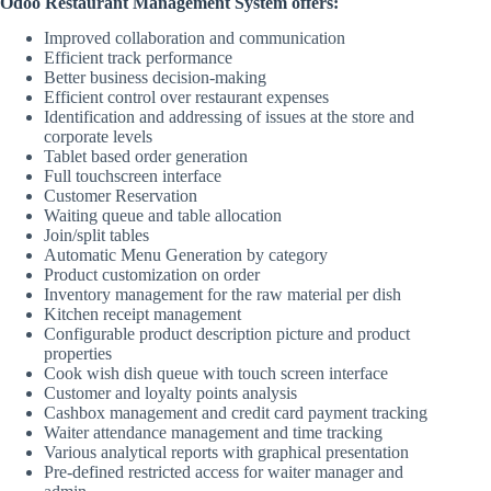
Odoo Restaurant Management System offers:
Improved collaboration and communication
Efficient track performance
Better business decision-making
Efficient control over restaurant expenses
Identification and addressing of issues at the store and
corporate levels
Tablet based order generation
Full touchscreen interface
Customer Reservation
Waiting queue and table allocation
Join/split tables
Automatic Menu Generation by category
Product customization on order
Inventory management for the raw material per dish
Kitchen receipt management
Configurable product description picture and product
properties
Cook wish dish queue with touch screen interface
Customer and loyalty points analysis
Cashbox management and credit card payment tracking
Waiter attendance management and time tracking
Various analytical reports with graphical presentation
Pre-defined restricted access for waiter manager and