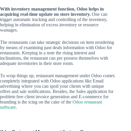
With inventory management function, Odoo helps in
acquiring real-time update on store inventory.
One can
trigger automatic tracking and controlling of the inventory,
helping in elimination of excess inventory or resource
wastages.
The restaurants can take strategic decisions on item reordering
by means of examining past deals information with Odoo for
restaurants. Keeping in a note the rising interest and
inclinations, the restaurant can pre possess themselves with
adequate inventories in their store room.
To wrap things up, restaurant management under Odoo comes
completely integrated with Odoo applications like Email
advertising where you can spoil your clients with unique
offers and sale notifications. Besides, the Sales application for
problem free client invoice generation and E-commerce for
branding is the icing on the cake of the
Odoo restaurant
software
.