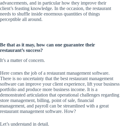
advancements, and in particular how they improve their
client’s feasting knowledge. In the occasion, the restaurant
needs to shuffle inside enormous quantities of things
perceptible all around.
Be that as it may, how can one guarantee their
restaurant’s success?
It’s a matter of concern.
Here comes the job of a restaurant management software.
There is no uncertainty that the best restaurant management
software can improve your client experience, lift your business
portfolio and produce more business income. It is a
demonstrated articulation that operational challenges regarding
store management, billing, point of sale, financial
management, and payroll can be streamlined with a great
restaurant management software. How?
Let’s understand in detail.