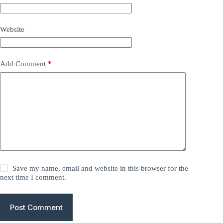
Website
Add Comment
*
Save my name, email and website in this browser for the
next time I comment.
Post Comment