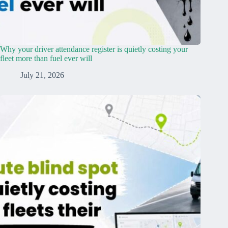
Why your driver attendance register is quietly costing your
fleet more than fuel ever will
July 21, 2026