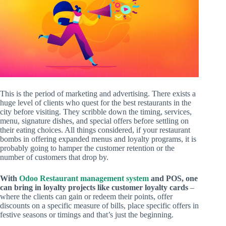
This is the period of marketing and advertising. There exists a
huge level of clients who quest for the best restaurants in the
city before visiting. They scribble down the timing, services,
menu, signature dishes, and special offers before settling on
their eating choices. All things considered, if your restaurant
bombs in offering expanded menus and loyalty programs, it is
probably going to hamper the customer retention or the
number of customers that drop by.
With
Odoo Restaurant management system
and POS, one
can bring in loyalty projects like customer loyalty cards
–
where the clients can gain or redeem their points, offer
discounts on a specific measure of bills, place specific offers in
festive seasons or timings and that’s just the beginning.