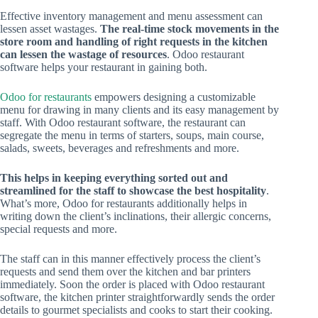
Effective inventory management and menu assessment can
lessen asset wastages.
The real-time stock movements in the
store room and handling of right requests in the kitchen
can lessen the wastage of resources
. Odoo restaurant
software helps your restaurant in gaining both.
Odoo for restaurants
empowers designing a customizable
menu for drawing in many clients and its easy management by
staff. With Odoo restaurant software, the restaurant can
segregate the menu in terms of starters, soups, main course,
salads, sweets, beverages and refreshments and more.
This helps in keeping everything sorted out and
streamlined for the staff to showcase the best hospitality
.
What’s more, Odoo for restaurants additionally helps in
writing down the client’s inclinations, their allergic concerns,
special requests and more.
The staff can in this manner effectively process the client’s
requests and send them over the kitchen and bar printers
immediately. Soon the order is placed with Odoo restaurant
software, the kitchen printer straightforwardly sends the order
details to gourmet specialists and cooks to start their cooking.