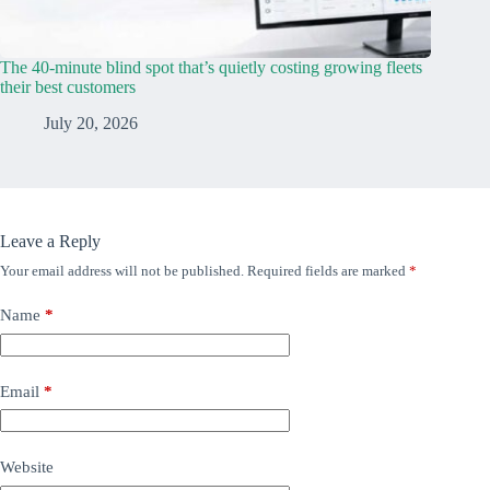
The 40-minute blind spot that’s quietly costing growing fleets
their best customers
July 20, 2026
Leave a Reply
Your email address will not be published.
Required fields are marked
*
Name
*
Email
*
Website