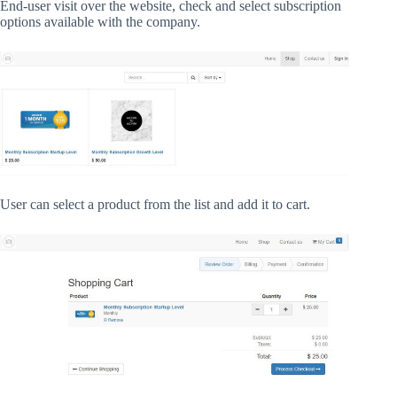
End-user visit over the website, check and select subscription
options available with the company.
User can select a product from the list and add it to cart.