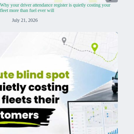
Why your driver attendance register is quietly costing your
fleet more than fuel ever will
July 21, 2026