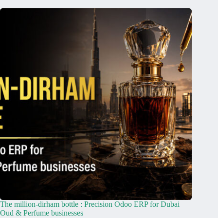
The million-dirham bottle : Precision Odoo ERP for Dubai
Oud & Perfume businesses