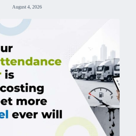
August 4, 2026