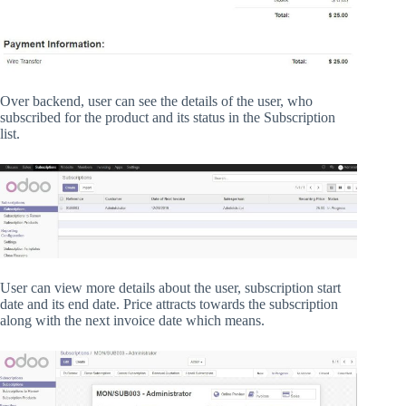
Over backend, user can see the details of the user, who
subscribed for the product and its status in the Subscription
list.
User can view more details about the user, subscription start
date and its end date. Price attracts towards the subscription
along with the next invoice date which means.