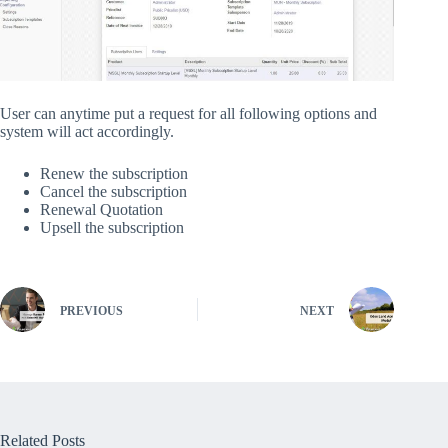
User can anytime put a request for all following options and
system will act accordingly.
Renew the subscription
Cancel the subscription
Renewal Quotation
Upsell the subscription
PREVIOUS
NEXT
Related Posts