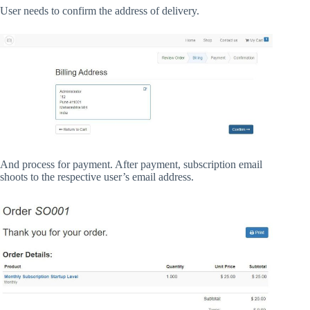
User needs to confirm the address of delivery.
And process for payment. After payment, subscription email
shoots to the respective user’s email address.