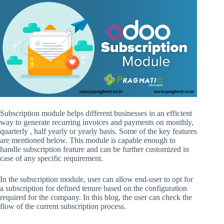
Subscription module helps different businesses in an efficient
way to generate recurring invoices and payments on monthly,
quarterly , half yearly or yearly basis. Some of the key features
are mentioned below. This module is capable enough to
handle subscription feature and can be further customized in
case of any specific requirement.
In the subscription module, user can allow end-user to opt for
a subscription for defined tenure based on the configuration
required for the company. In this blog, the user can check the
flow of the current subscription process.