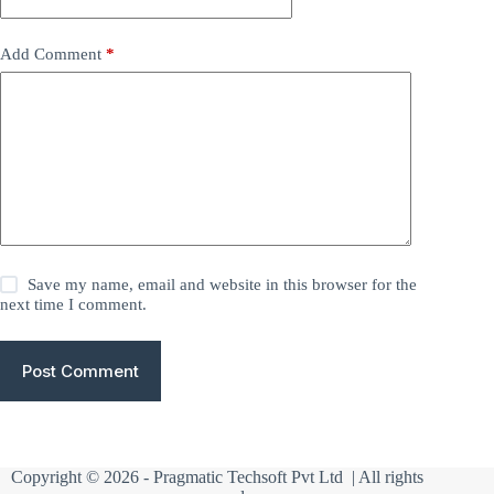
Add Comment
*
Save my name, email and website in this browser for the
next time I comment.
Post Comment
Copyright © 2026 -
Pragmatic Techsoft Pvt Ltd
| All rights