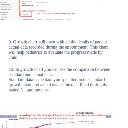
9. Growth chart will open with all the details of patient
actual data recorded during the appointment. This chart
will help pediatrics to evaluate the progress made by
child.
10. In growth chart you can see the comparison between
standard and actual data.
Standard data is the data you specified in the standard
growth chart and actual data is the data filled during the
patient’s appointments.