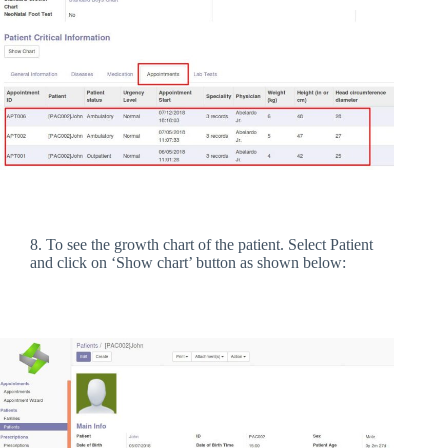
8. To see the growth chart of the patient. Select Patient
and click on ‘Show chart’ button as shown below: