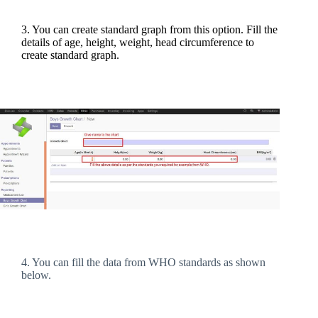
3. You can create standard graph from this option. Fill the
details of age, height, weight, head circumference to
create standard graph.
4. You can fill the data from WHO standards as shown
below.