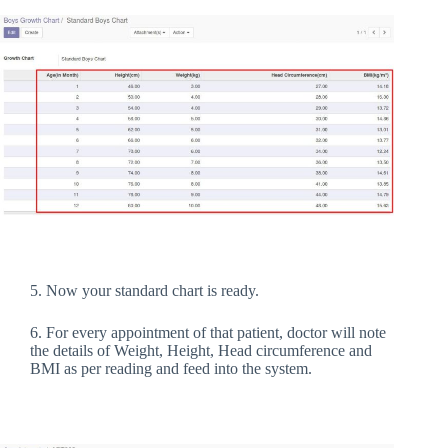
5. Now your standard chart is ready.
6. For every appointment of that patient, doctor will note
the details of Weight, Height, Head circumference and
BMI as per reading and feed into the system.