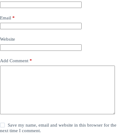
Email
*
Website
Add Comment
*
Save my name, email and website in this browser for the
next time I comment.