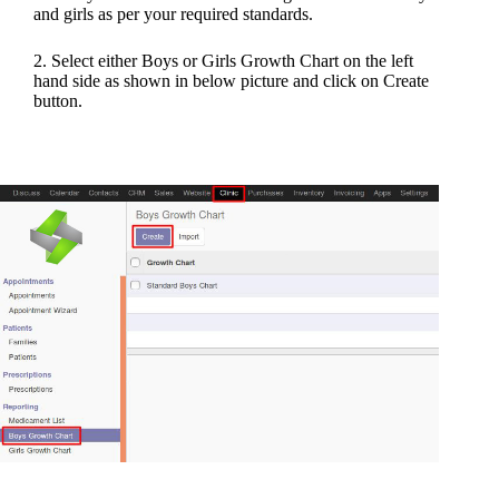
and girls as per your required standards.
2. Select either Boys or Girls Growth Chart on the left
hand side as shown in below picture and click on Create
button.