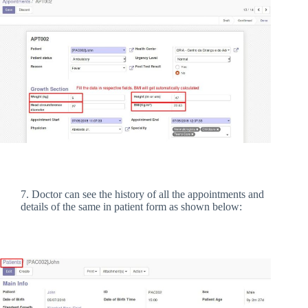
7. Doctor can see the history of all the appointments and
details of the same in patient form as shown below: