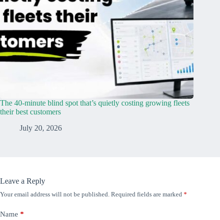
The 40-minute blind spot that’s quietly costing growing fleets
their best customers
July 20, 2026
Leave a Reply
Your email address will not be published.
Required fields are marked
*
Name
*