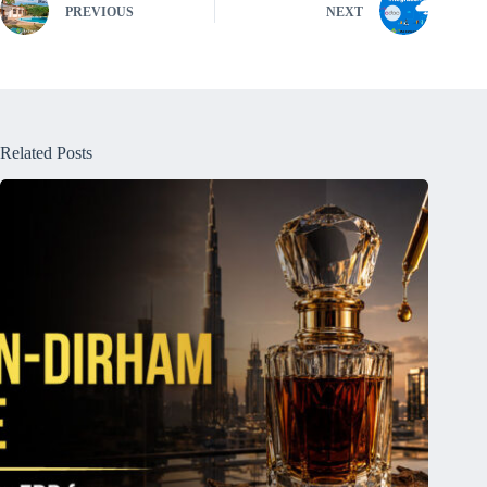
PREVIOUS
NEXT
Related Posts