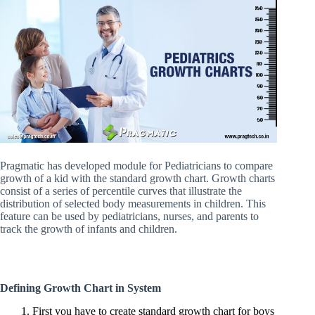
Pragmatic has developed module for Pediatricians to compare
growth of a kid with the standard growth chart. Growth charts
consist of a series of percentile curves that illustrate the
distribution of selected body measurements in children. This
feature can be used by pediatricians, nurses, and parents to
track the growth of infants and children.
Defining Growth Chart in System
1. First you have to create standard growth chart for boys