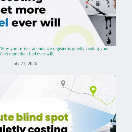
Why your driver attendance register is quietly costing your
fleet more than fuel ever will
July 21, 2026