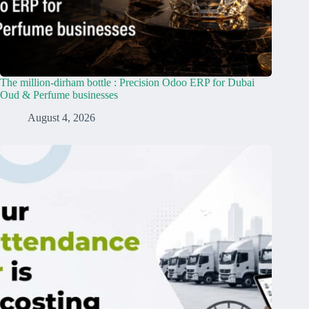
The million-dirham bottle : Precision Odoo ERP for Dubai
Oud & Perfume businesses
August 4, 2026