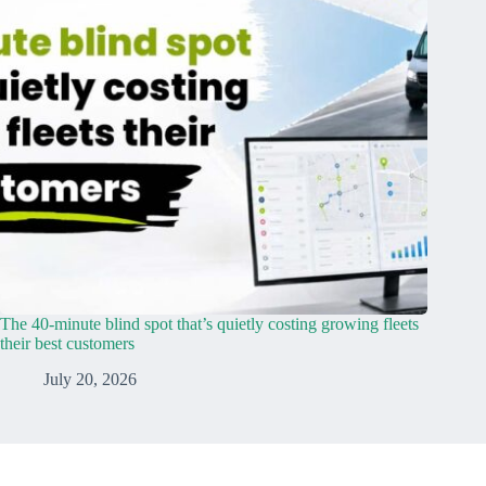
The 40-minute blind spot that’s quietly costing growing fleets
their best customers
July 20, 2026