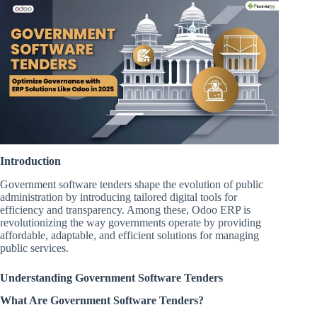
Introduction
Government software tenders shape the evolution of public
administration by introducing tailored digital tools for
efficiency and transparency. Among these, Odoo ERP is
revolutionizing the way governments operate by providing
affordable, adaptable, and efficient solutions for managing
public services.
Understanding Government Software Tenders
What Are Government Software Tenders?