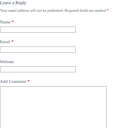
Leave a Reply
Your email address will not be published.
Required fields are marked
*
Name
*
Email
*
Website
Add Comment
*