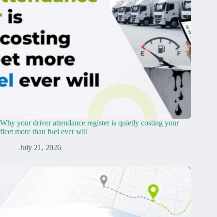
Why your driver attendance register is quietly costing your
fleet more than fuel ever will
July 21, 2026