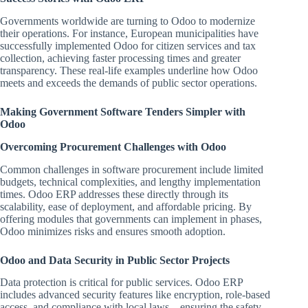
Governments worldwide are turning to Odoo to modernize
their operations. For instance, European municipalities have
successfully implemented Odoo for citizen services and tax
collection, achieving faster processing times and greater
transparency. These real-life examples underline how Odoo
meets and exceeds the demands of public sector operations.
Making Government Software Tenders Simpler with
Odoo
Overcoming Procurement Challenges with Odoo
Common challenges in software procurement include limited
budgets, technical complexities, and lengthy implementation
times. Odoo ERP addresses these directly through its
scalability, ease of deployment, and affordable pricing. By
offering modules that governments can implement in phases,
Odoo minimizes risks and ensures smooth adoption.
Odoo and Data Security in Public Sector Projects
Data protection is critical for public services. Odoo ERP
includes advanced security features like encryption, role-based
access, and compliance with local laws—ensuring the safety