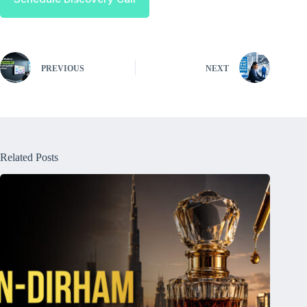
PREVIOUS
NEXT
Related Posts