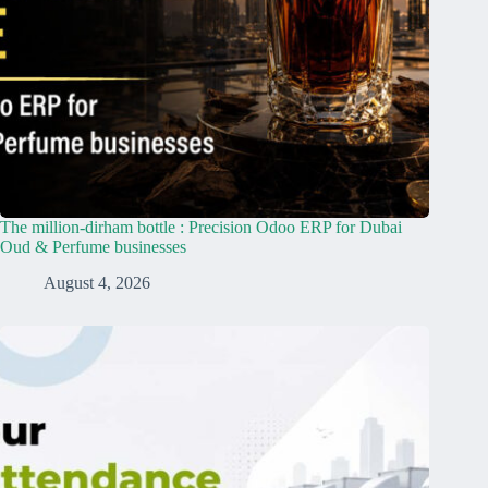
The million-dirham bottle : Precision Odoo ERP for Dubai
Oud & Perfume businesses
August 4, 2026