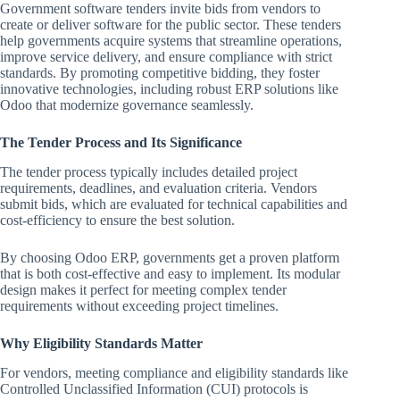
Government software tenders invite bids from vendors to
create or deliver software for the public sector. These tenders
help governments acquire systems that streamline operations,
improve service delivery, and ensure compliance with strict
standards. By promoting competitive bidding, they foster
innovative technologies, including robust ERP solutions like
Odoo that modernize governance seamlessly.
The Tender Process and Its Significance
The tender process typically includes detailed project
requirements, deadlines, and evaluation criteria. Vendors
submit bids, which are evaluated for technical capabilities and
cost-efficiency to ensure the best solution.
By choosing Odoo ERP, governments get a proven platform
that is both cost-effective and easy to implement. Its modular
design makes it perfect for meeting complex tender
requirements without exceeding project timelines.
Why Eligibility Standards Matter
For vendors, meeting compliance and eligibility standards like
Controlled Unclassified Information (CUI) protocols is