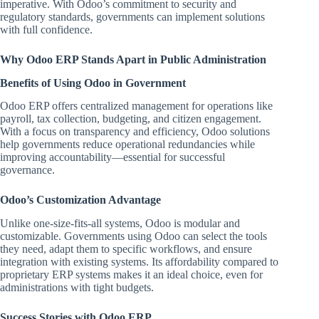
imperative. With Odoo’s commitment to security and
regulatory standards, governments can implement solutions
with full confidence.
Why Odoo ERP Stands Apart in Public Administration
Benefits of Using Odoo in Government
Odoo ERP offers centralized management for operations like
payroll, tax collection, budgeting, and citizen engagement.
With a focus on transparency and efficiency, Odoo solutions
help governments reduce operational redundancies while
improving accountability—essential for successful
governance.
Odoo’s Customization Advantage
Unlike one-size-fits-all systems, Odoo is modular and
customizable. Governments using Odoo can select the tools
they need, adapt them to specific workflows, and ensure
integration with existing systems. Its affordability compared to
proprietary ERP systems makes it an ideal choice, even for
administrations with tight budgets.
Success Stories with Odoo ERP