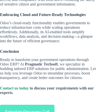
of sensitive citizen and government information.
Embracing Cloud and Future-Ready Technologies
Odoo’s cloud-ready functionality enables governments to
reduce infrastructure costs while scaling operations
effortlessly. Additionally, its AI-enabled tools simplify
workflows, data analysis, and decision-making—a glimpse
into the future of efficient governance.
Conclusion
Ready to transform your government operations through
Odoo ERP? At
Pragmatic Techsoft
, we specialize in
building tailored ERP solutions for public administration. Let
us help you leverage Odoo to streamline processes, boost
transparency, and create better outcomes for citizens.
Contact us today
to discuss your requirements with our
experts.
Schedule Discovery Call