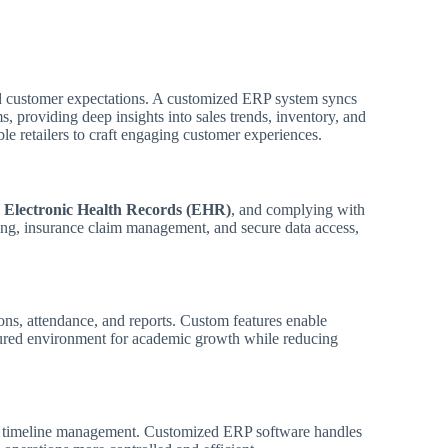
nd customer expectations. A customized ERP system syncs
 providing deep insights into sales trends, inventory, and
le retailers to craft engaging customer experiences.
g
Electronic Health Records (EHR)
, and complying with
ing, insurance claim management, and secure data access,
ons, attendance, and reports. Custom features enable
ctured environment for academic growth while reducing
and timeline management. Customized ERP software handles