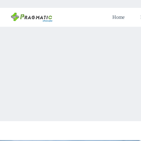
Skip
to
content
Home