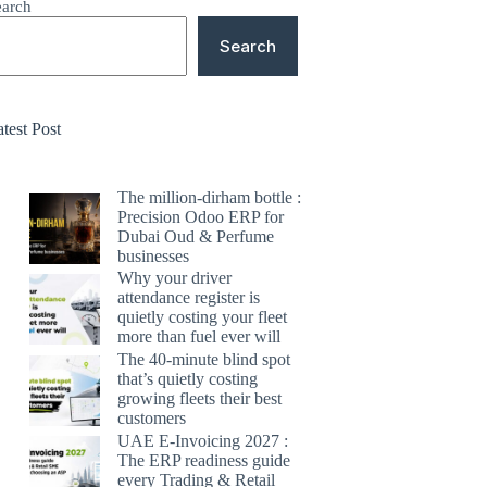
earch
Search
test Post
The million-dirham bottle :
Precision Odoo ERP for
Dubai Oud & Perfume
businesses
Why your driver
attendance register is
quietly costing your fleet
more than fuel ever will
The 40-minute blind spot
that’s quietly costing
growing fleets their best
customers
UAE E-Invoicing 2027 :
The ERP readiness guide
every Trading & Retail