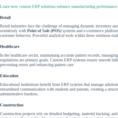
Learn how custom ERP solutions enhance manufacturing performance
Retail
Retail industries face the challenge of managing dynamic inventory a
seamlessly with
Point of Sale (POS)
systems and e-commerce platforms,
customer behavior. Powerful analytical tools within these solutions enab
Healthcare
In the healthcare sector, maintaining accurate patient records, managin
regulations are primary goals. Custom ERP systems ensure smooth bill
preventing errors and enhancing patient care.
Education
Educational institutions benefit from ERP systems that manage admissi
streamlined communication with students and parents, creating a stru
administrative burdens.
Construction
Construction projects rely on detailed budgeting, material tracking, 