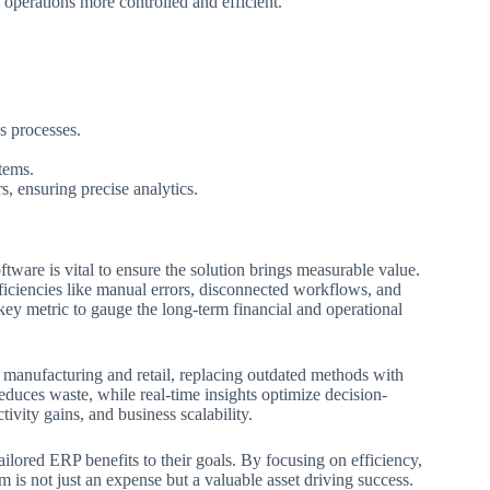
g operations more controlled and efficient.
s processes.
tems.
, ensuring precise analytics.
ware is vital to ensure the solution brings measurable value.
fficiencies like manual errors, disconnected workflows, and
ey metric to gauge the long-term financial and operational
 manufacturing and retail, replacing outdated methods with
duces waste, while real-time insights optimize decision-
ivity gains, and business scalability.
ilored ERP benefits to their goals. By focusing on efficiency,
m is not just an expense but a valuable asset driving success.