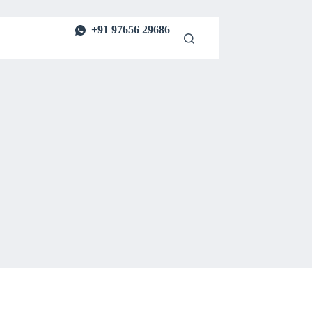
+91 97656 29686