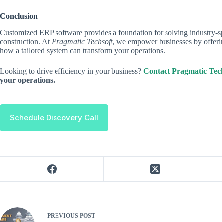
Conclusion
Customized ERP software provides a foundation for solving industry-spe
construction. At
Pragmatic Techsoft
, we empower businesses by offer
how a tailored system can transform your operations.
Looking to drive efficiency in your business?
Contact Pragmatic Tech
your operations.
Schedule Discovery Call
PREVIOUS
POST