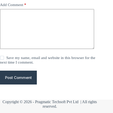
Add Comment
*
Save my name, email and website in this browser for the
next time I comment.
Post Comment
Copyright © 2026 -
Pragmatic Techsoft Pvt Ltd
| All rights
reserved.