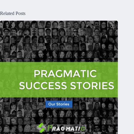
Related Posts