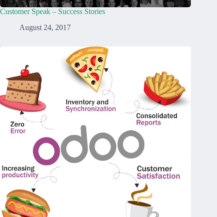
Customer Speak – Success Stories
August 24, 2017