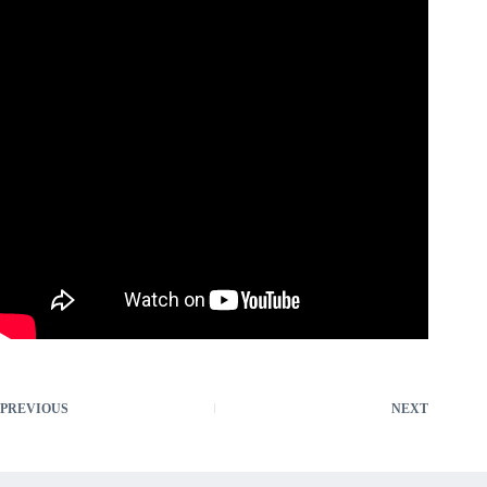
PREVIOUS
NEXT