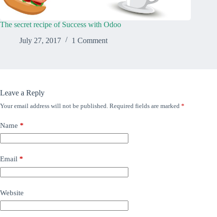
The secret recipe of Success with Odoo
July 27, 2017
1 Comment
Leave a Reply
Your email address will not be published.
Required fields are marked
*
Name
*
Email
*
Website