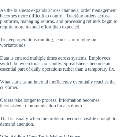
As the business expands across channels, order management
becomes more difficult to control. Tracking orders across
platforms, managing returns, and processing refunds begin to
require more manual effort than expected.
To keep operations running, teams start relying on
workarounds.
Data is entered multiple times across systems. Employees
switch between tools constantly. Spreadsheets become an
essential part of daily operations rather than a temporary fix.
What starts as an internal inefficiency eventually reaches the
customer.
Orders take longer to process. Information becomes
inconsistent. Communication breaks down.
That is usually when the problem becomes visible enough to
demand attention.
Why Adding More Tools Makes It Worse