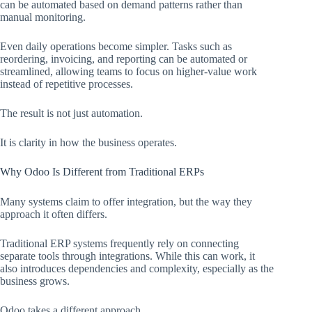
can be automated based on demand patterns rather than
manual monitoring.
Even daily operations become simpler. Tasks such as
reordering, invoicing, and reporting can be automated or
streamlined, allowing teams to focus on higher-value work
instead of repetitive processes.
The result is not just automation.
It is clarity in how the business operates.
Why Odoo Is Different from Traditional ERPs
Many systems claim to offer integration, but the way they
approach it often differs.
Traditional ERP systems frequently rely on connecting
separate tools through integrations. While this can work, it
also introduces dependencies and complexity, especially as the
business grows.
Odoo takes a different approach.