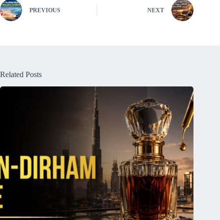
PREVIOUS
NEXT
Related Posts