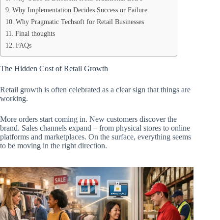
Why Implementation Decides Success or Failure
Why Pragmatic Techsoft for Retail Businesses
Final thoughts
FAQs
The Hidden Cost of Retail Growth
Retail growth is often celebrated as a clear sign that things are
working.
More orders start coming in. New customers discover the
brand. Sales channels expand – from physical stores to online
platforms and marketplaces. On the surface, everything seems
to be moving in the right direction.