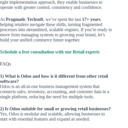
right implementation approach, they enable businesses to
operate with greater control, consistency and confidence.
At
Pragmatic Techsoft
, we’ve spent the last
17+ years
helping retailers navigate these shifts, turning fragmented
processes into streamlined, scalable engines. If you’re ready to
move from managing systems to growing your brand, let’s
build your unified commerce future together.
Schedule a free consultation with our Retail experts
FAQs
1) What is Odoo and how is it different from other retail
software?
Odoo is an all-in-one business management system that
connects sales, inventory, accounting, and customer data in a
single platform, reducing the need for multiple tools.
2) Is Odoo suitable for small or growing retail businesses?
Yes, Odoo is modular and scalable, allowing businesses to
start with essential features and expand as needed.