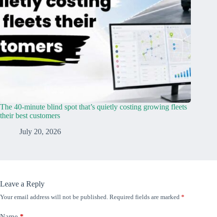
The 40-minute blind spot that’s quietly costing growing fleets
their best customers
July 20, 2026
Leave a Reply
Your email address will not be published.
Required fields are marked
*
Name
*