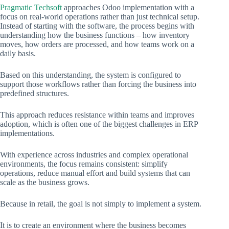
Pragmatic Techsoft
approaches Odoo implementation with a
focus on real-world operations rather than just technical setup.
Instead of starting with the software, the process begins with
understanding how the business functions – how inventory
moves, how orders are processed, and how teams work on a
daily basis.
Based on this understanding, the system is configured to
support those workflows rather than forcing the business into
predefined structures.
This approach reduces resistance within teams and improves
adoption, which is often one of the biggest challenges in ERP
implementations.
With experience across industries and complex operational
environments, the focus remains consistent: simplify
operations, reduce manual effort and build systems that can
scale as the business grows.
Because in retail, the goal is not simply to implement a system.
It is to create an environment where the business becomes