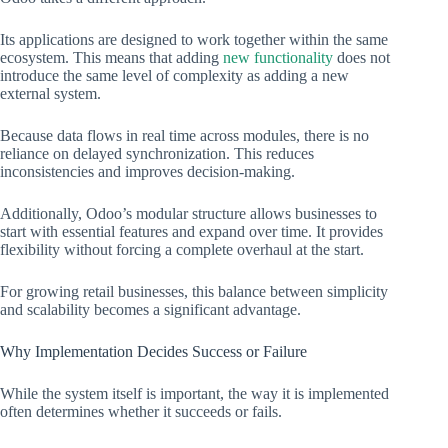
Its applications are designed to work together within the same
ecosystem. This means that adding
new functionality
does not
introduce the same level of complexity as adding a new
external system.
Because data flows in real time across modules, there is no
reliance on delayed synchronization. This reduces
inconsistencies and improves decision-making.
Additionally, Odoo’s modular structure allows businesses to
start with essential features and expand over time. It provides
flexibility without forcing a complete overhaul at the start.
For growing retail businesses, this balance between simplicity
and scalability becomes a significant advantage.
Why Implementation Decides Success or Failure
While the system itself is important, the way it is implemented
often determines whether it succeeds or fails.