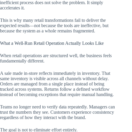
inefficient process does not solve the problem. It simply
accelerates it.
This is why many retail transformations fail to deliver the
expected results—not because the tools are ineffective, but
because the system as a whole remains fragmented.
What a Well-Run Retail Operation Actually Looks Like
When retail operations are structured well, the business feels
fundamentally different.
A sale made in-store reflects immediately in inventory. That
same inventory is visible across all channels without delay.
Orders are managed from a single place instead of being
tracked across systems. Returns follow a defined workflow
instead of becoming exceptions that require manual handling.
Teams no longer need to verify data repeatedly. Managers can
trust the numbers they see. Customers experience consistency
regardless of how they interact with the brand.
The goal is not to eliminate effort entirely.