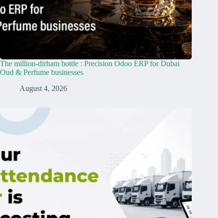
The million-dirham bottle : Precision Odoo ERP for Dubai
Oud & Perfume businesses
August 4, 2026