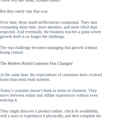
These feel like small, isolated issues.
But they rarely stay that way.
Over time, these small inefficiencies compound. They start
consuming more time, more attention, and more effort than
expected. And eventually, the business reaches a point where
growth itself is no longer the challenge.
The real challenge becomes managing that growth without
losing control.
The Modern Retail Customer Has Changed
At the same time, the expectations of customers have evolved
faster than most retail systems.
Today’s customer doesn’t think in terms of channels. They
move between online and offline experiences without even
noticing it.
They might discover a product online, check its availability,
visit a store to experience it physically, and then complete the