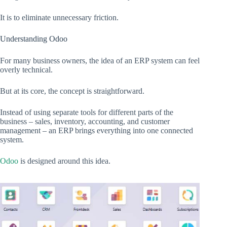
It is to eliminate unnecessary friction.
Understanding Odoo
For many business owners, the idea of an ERP system can feel
overly technical.
But at its core, the concept is straightforward.
Instead of using separate tools for different parts of the
business – sales, inventory, accounting, and customer
management – an ERP brings everything into one connected
system.
Odoo
is designed around this idea.