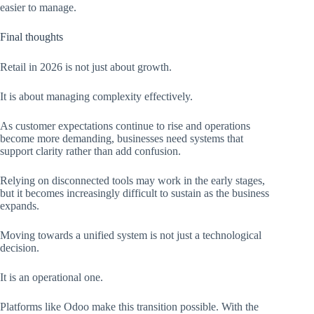
easier to manage.
Final thoughts
Retail in 2026 is not just about growth.
It is about managing complexity effectively.
As customer expectations continue to rise and operations
become more demanding, businesses need systems that
support clarity rather than add confusion.
Relying on disconnected tools may work in the early stages,
but it becomes increasingly difficult to sustain as the business
expands.
Moving towards a unified system is not just a technological
decision.
It is an operational one.
Platforms like Odoo make this transition possible. With the