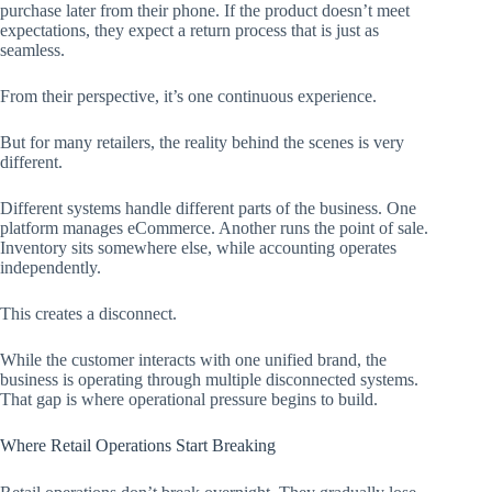
purchase later from their phone. If the product doesn’t meet
expectations, they expect a return process that is just as
seamless.
From their perspective, it’s one continuous experience.
But for many retailers, the reality behind the scenes is very
different.
Different systems handle different parts of the business. One
platform manages eCommerce. Another runs the point of sale.
Inventory sits somewhere else, while accounting operates
independently.
This creates a disconnect.
While the customer interacts with one unified brand, the
business is operating through multiple disconnected systems.
That gap is where operational pressure begins to build.
Where Retail Operations Start Breaking