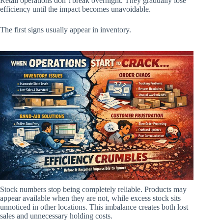
Retail operations don’t break overnight. They gradually lose
efficiency until the impact becomes unavoidable.
The first signs usually appear in inventory.
Stock numbers stop being completely reliable. Products may
appear available when they are not, while excess stock sits
unnoticed in other locations. This imbalance creates both lost
sales and unnecessary holding costs.