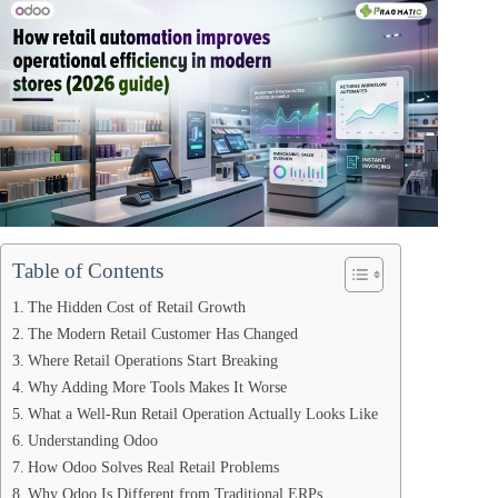
Table of Contents
The Hidden Cost of Retail Growth
The Modern Retail Customer Has Changed
Where Retail Operations Start Breaking
Why Adding More Tools Makes It Worse
What a Well-Run Retail Operation Actually Looks Like
Understanding Odoo
How Odoo Solves Real Retail Problems
Why Odoo Is Different from Traditional ERPs