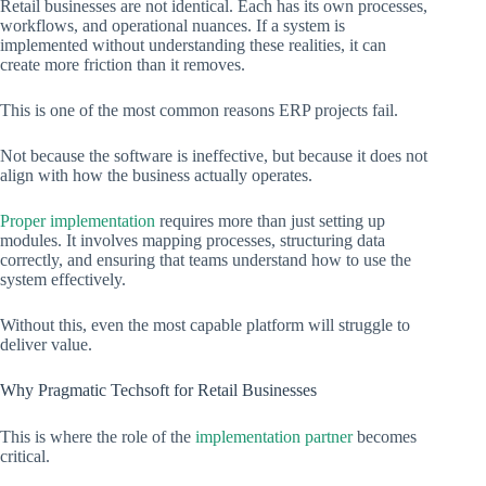
Retail businesses are not identical. Each has its own processes,
workflows, and operational nuances. If a system is
implemented without understanding these realities, it can
create more friction than it removes.
This is one of the most common reasons ERP projects fail.
Not because the software is ineffective, but because it does not
align with how the business actually operates.
Proper implementation
requires more than just setting up
modules. It involves mapping processes, structuring data
correctly, and ensuring that teams understand how to use the
system effectively.
Without this, even the most capable platform will struggle to
deliver value.
Why Pragmatic Techsoft for Retail Businesses
This is where the role of the
implementation partner
becomes
critical.