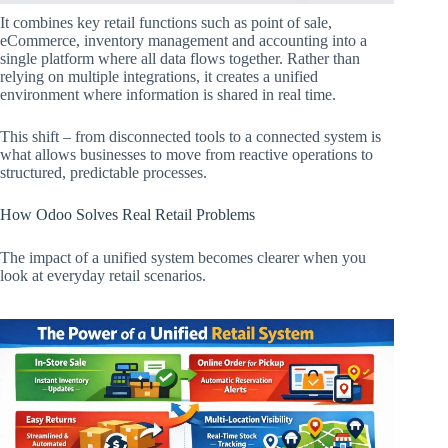
It combines key retail functions such as point of sale,
eCommerce, inventory management and accounting into a
single platform where all data flows together. Rather than
relying on multiple integrations, it creates a unified
environment where information is shared in real time.
This shift – from disconnected tools to a connected system is
what allows businesses to move from reactive operations to
structured, predictable processes.
How Odoo Solves Real Retail Problems
The impact of a unified system becomes clearer when you
look at everyday retail scenarios.