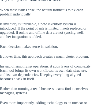
When these issues arise, the natural instinct is to fix each
problem individually.
If inventory is unreliable, a new inventory system is
introduced. If the point of sale is limited, it gets replaced or
upgraded. If online and offline data are not syncing well,
another integration is added.
Each decision makes sense in isolation.
But over time, this approach creates a much bigger problem.
Instead of simplifying operations, it adds layers of complexity.
Each tool brings its own workflows, its own data structure,
and its own dependencies. Keeping everything aligned
becomes a task in itself.
Rather than running a retail business, teams find themselves
managing systems.
Even more importantly, adding technology to an unclear or