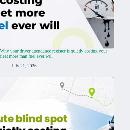
Why your driver attendance register is quietly costing your
fleet more than fuel ever will
July 21, 2026