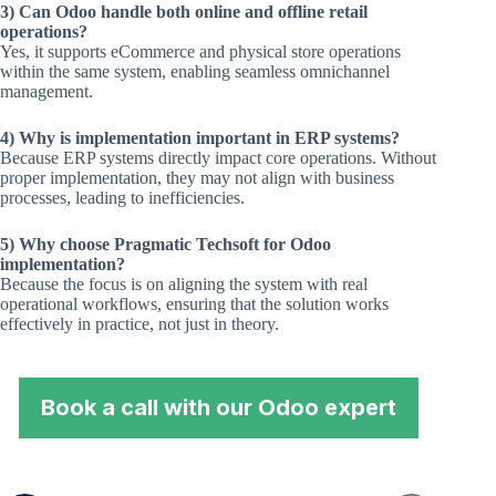
3) Can Odoo handle both online and offline retail
operations?
Yes, it supports eCommerce and physical store operations
within the same system, enabling seamless omnichannel
management.
4) Why is implementation important in ERP systems?
Because ERP systems directly impact core operations. Without
proper implementation, they may not align with business
processes, leading to inefficiencies.
5) Why choose Pragmatic Techsoft for Odoo
implementation?
Because the focus is on aligning the system with real
operational workflows, ensuring that the solution works
effectively in practice, not just in theory.
Book a call with our Odoo expert