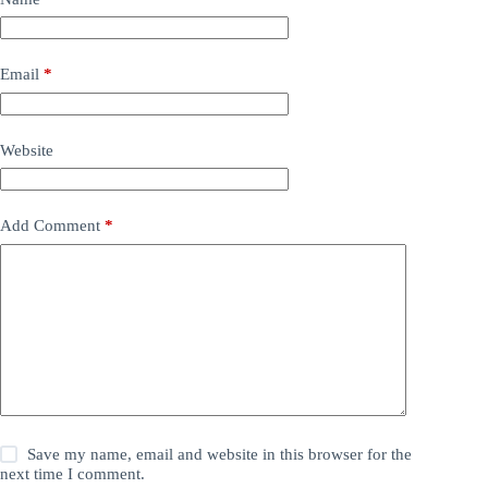
Email
*
Website
Add Comment
*
Save my name, email and website in this browser for the
next time I comment.