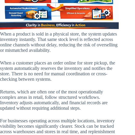
When a product is sold in a physical store, the system updates
inventory instantly. That same stock level is reflected across
online channels without delay, reducing the risk of overselling
or mismatched availability.
When a customer places an order online for store pickup, the
system automatically reserves the inventory and notifies the
store. There is no need for manual coordination or cross-
checking between systems.
Returns, which are often one of the most operationally
complex areas in retail, follow structured workflows.
Inventory adjusts automatically, and financial records are
updated without requiring additional steps.
For businesses operating across multiple locations, inventory
visibility becomes significantly clearer. Stock can be tracked
across warehouses and stores in real time, and replenishment