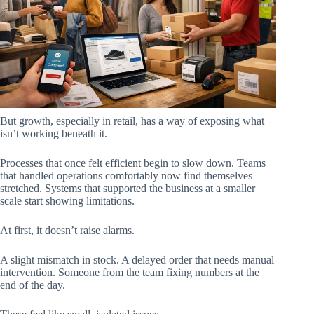
But growth, especially in retail, has a way of exposing what
isn’t working beneath it.
Processes that once felt efficient begin to slow down. Teams
that handled operations comfortably now find themselves
stretched. Systems that supported the business at a smaller
scale start showing limitations.
At first, it doesn’t raise alarms.
A slight mismatch in stock. A delayed order that needs manual
intervention. Someone from the team fixing numbers at the
end of the day.