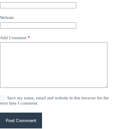
Website
Add Comment
*
Save my name, email and website in this browser for the
next time I comment.
Post Comment