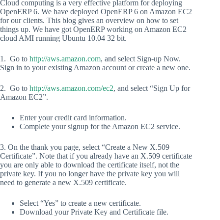
Cloud computing is a very effective platform for deploying
OpenERP 6. We have deployed OpenERP 6 on Amazon EC2
for our clients. This blog gives an overview on how to set
things up. We have got OpenERP working on Amazon EC2
cloud AMI running Ubuntu 10.04 32 bit.
1. Go to
http://aws.amazon.com
, and select Sign-up Now.
Sign in to your existing Amazon account or create a new one.
2. Go to
http://aws.amazon.com/ec2
, and select “Sign Up for
Amazon EC2”.
Enter your credit card information.
Complete your signup for the Amazon EC2 service.
3. On the thank you page, select “Create a New X.509
Certificate”. Note that if you already have an X.509 certificate
you are only able to download the certificate itself, not the
private key. If you no longer have the private key you will
need to generate a new X.509 certificate.
Select “Yes” to create a new certificate.
Download your Private Key and Certificate file.