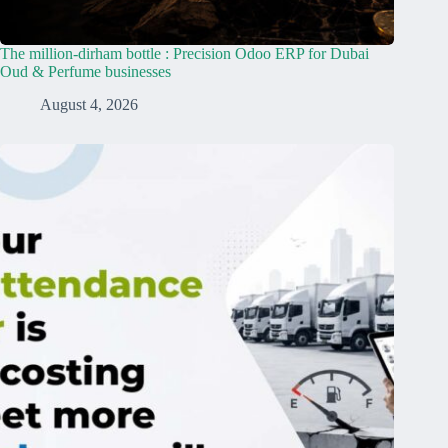
The million-dirham bottle : Precision Odoo ERP for Dubai
Oud & Perfume businesses
August 4, 2026