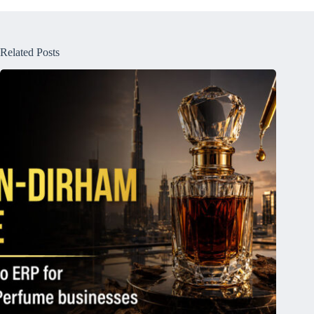
Related Posts