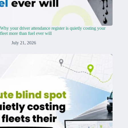
Why your driver attendance register is quietly costing your
fleet more than fuel ever will
July 21, 2026