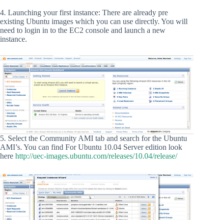
4. Launching your first instance: There are already pre
existing Ubuntu images which you can use directly. You will
need to login in to the EC2 console and launch a new
instance.
5. Select the Community AMI tab and search for the Ubuntu
AMI’s. You can find For Ubuntu 10.04 Server edition look
here
http://uec-images.ubuntu.com/releases/10.04/release/