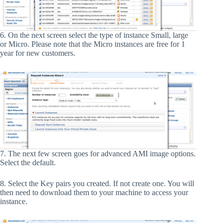
6. On the next screen select the type of instance Small, large
or Micro. Please note that the Micro instances are free for 1
year for new customers.
7. The next few screen goes for advanced AMI image options.
Select the default.
8. Select the Key pairs you created. If not create one. You will
then need to download them to your machine to access your
instance.