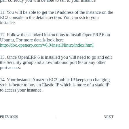
pair correctly you will be able to ssh to your instance
11. You will be able to get the IP address of the instance on the
EC2 console in the details section. You can ssh to your
instance.
12. Follow the standard instructions to install OpenERP 6 on
Ubuntu, For more details look here
http://doc.openerp.com/v6.0/install/linux/index.html
13. Once OpenERP 6 is installed you will need to go and edit
the Security group and allow inbound port 80 or any other
port access.
14. Your instance Amazon EC2 public IP keeps on changing
so it is better to buy an Elastic IP which is more of a static IP
to access your instance.
PREVIOUS
NEXT