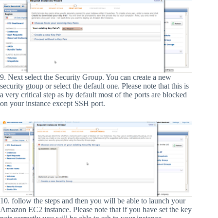
9. Next select the Security Group. You can create a new
security gtoup or select the default one. Please note that this is
a very critical step as by default most of the ports are blocked
on your instance except SSH port.
10. follow the steps and then you will be able to launch your
Amazon EC2 instance. Please note that if you have set the key