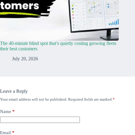
The 40-minute blind spot that’s quietly costing growing fleets
their best customers
July 20, 2026
Leave a Reply
Your email address will not be published.
Required fields are marked
*
Name
*
Email
*