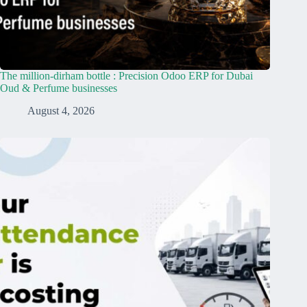
The million-dirham bottle : Precision Odoo ERP for Dubai
Oud & Perfume businesses
August 4, 2026