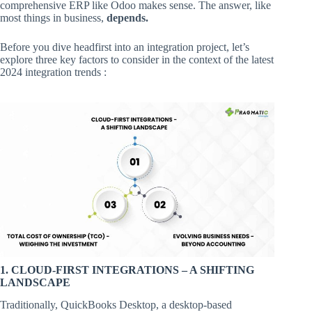
comprehensive ERP like Odoo makes sense. The answer, like
most things in business,
depends.
Before you dive headfirst into an integration project, let’s
explore three key factors to consider in the context of the latest
2024 integration trends :
1. CLOUD-FIRST INTEGRATIONS – A SHIFTING
LANDSCAPE
Traditionally, QuickBooks Desktop, a desktop-based