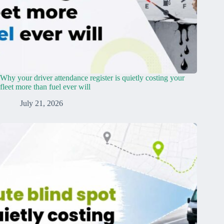
Why your driver attendance register is quietly costing your
fleet more than fuel ever will
July 21, 2026