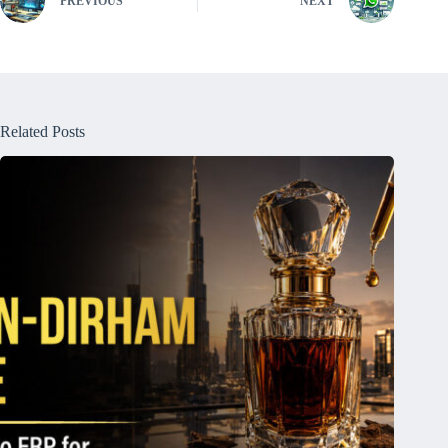
PREVIOUS
NEXT
Related Posts