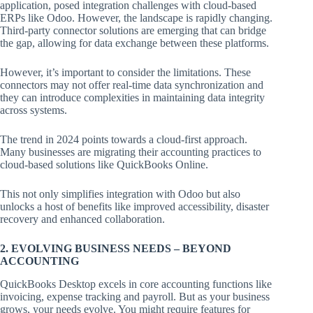
application, posed integration challenges with cloud-based
ERPs like Odoo. However, the landscape is rapidly changing.
Third-party connector solutions are emerging that can bridge
the gap, allowing for data exchange between these platforms.
However, it’s important to consider the limitations. These
connectors may not offer real-time data synchronization and
they can introduce complexities in maintaining data integrity
across systems.
The trend in 2024 points towards a cloud-first approach.
Many businesses are migrating their accounting practices to
cloud-based solutions like QuickBooks Online.
This not only simplifies integration with Odoo but also
unlocks a host of benefits like improved accessibility, disaster
recovery and enhanced collaboration.
2. EVOLVING BUSINESS NEEDS – BEYOND
ACCOUNTING
QuickBooks Desktop excels in core accounting functions like
invoicing, expense tracking and payroll. But as your business
grows, your needs evolve. You might require features for