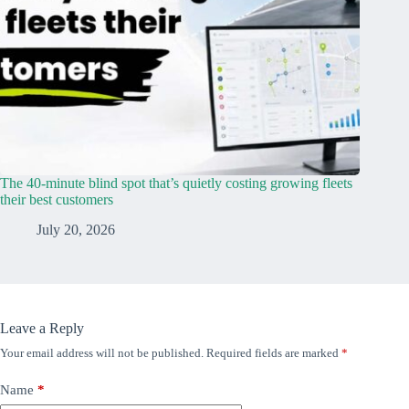
The 40-minute blind spot that’s quietly costing growing fleets
their best customers
July 20, 2026
Leave a Reply
Your email address will not be published.
Required fields are marked
*
Name
*