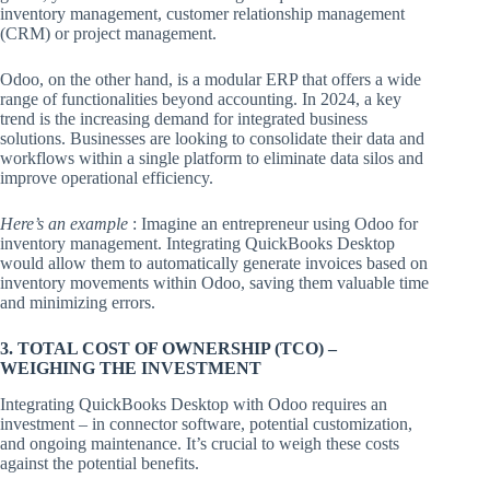
inventory management, customer relationship management
(CRM) or project management.
Odoo, on the other hand, is a modular ERP that offers a wide
range of functionalities beyond accounting. In 2024, a key
trend is the increasing demand for integrated business
solutions. Businesses are looking to consolidate their data and
workflows within a single platform to eliminate data silos and
improve operational efficiency.
Here’s an example
: Imagine an entrepreneur using Odoo for
inventory management. Integrating QuickBooks Desktop
would allow them to automatically generate invoices based on
inventory movements within Odoo, saving them valuable time
and minimizing errors.
3. TOTAL COST OF OWNERSHIP (TCO) –
WEIGHING THE INVESTMENT
Integrating QuickBooks Desktop with Odoo requires an
investment – in connector software, potential customization,
and ongoing maintenance. It’s crucial to weigh these costs
against the potential benefits.