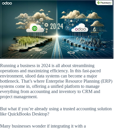
Running a business in 2024 is all about streamlining
operations and maximizing efficiency. In this fast-paced
environment, siloed data systems can become a major
bottleneck. That’s where Enterprise Resource Planning (ERP)
systems come in, offering a unified platform to manage
everything from accounting and inventory to CRM and
project management.
But what if you’re already using a trusted accounting solution
like QuickBooks Desktop?
Many businesses wonder if integrating it with a