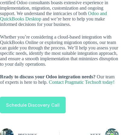
certified Odoo consultants boasts extensive experience in
implementation, migration, customization and ongoing
support. We understand the intricacies of both
Odoo and
QuickBooks Desktop
and we’re here to help you make
informed decisions for your business.
Whether you’re considering a cloud-based integration with
QuickBooks Online or exploring migration options, our team
can guide you through the process. We’ll help you assess your
specific needs, identify the most suitable integration approach,
and ensure a smooth implementation that minimizes disruption
to your daily operations.
Ready to discuss your Odoo integration needs?
Our team
of experts is here to help.
Contact Pragmatic Techsoft today!
Schedule Discovery Call