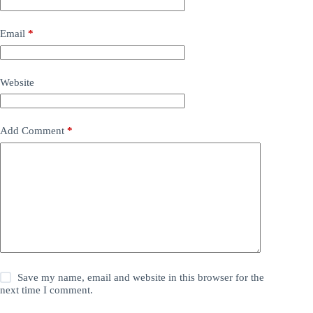
Email
*
Website
Add Comment
*
Save my name, email and website in this browser for the
next time I comment.