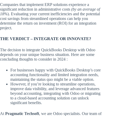
Companies that implement ERP solutions experience a
significant reduction in administrative costs
(by an average of
18%
). Evaluating your current inefficiencies and the potential
cost savings from streamlined operations can help you
determine the return on investment (ROI) for an integration
project.
THE VERDICT – INTEGRATE OR INNOVATE?
The decision to integrate QuickBooks Desktop with Odoo
depends on your unique business situation. Here are some
concluding thoughts to consider in 2024 :
For businesses happy with QuickBooks Desktop’s core
accounting functionality and limited integration needs,
maintaining the status quo might be a viable option.
However, if you’re looking to streamline operations,
improve data visibility, and leverage advanced features
beyond accounting, integrating with Odoo or migrating
to a cloud-based accounting solution can unlock
significant benefits.
At
Pragmatic Techsoft
, we are Odoo specialists. Our team of