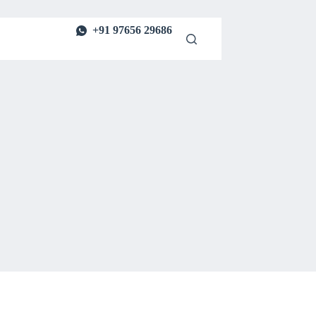
+91 97656 29686