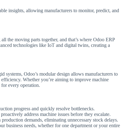
le insights, allowing manufacturers to monitor, predict, and
g all the moving parts together, and that’s where Odoo ERP
dvanced technologies like IoT and digital twins, creating a
igid systems, Odoo’s modular design allows manufacturers to
 efficiency. Whether you’re aiming to improve machine
for every operation.
duction progress and quickly resolve bottlenecks.
proactively address machine issues before they escalate.
 production demands, eliminating unnecessary stock delays.
ur business needs, whether for one department or your entire