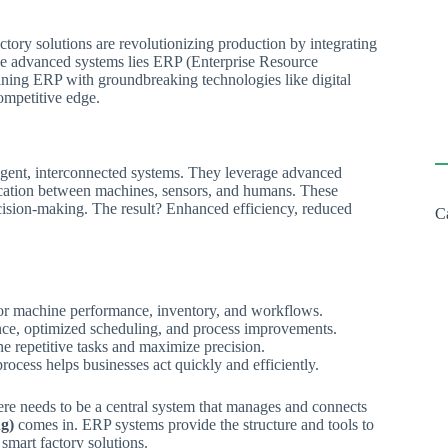
actory solutions are revolutionizing production by integrating
ese advanced systems lies ERP (Enterprise Resource
bining ERP with groundbreaking technologies like digital
ompetitive edge.
lligent, interconnected systems. They leverage advanced
ication between machines, sensors, and humans. These
ecision-making. The result? Enhanced efficiency, reduced
C
tor machine performance, inventory, and workflows.
nce, optimized scheduling, and process improvements.
 repetitive tasks and maximize precision.
rocess helps businesses act quickly and efficiently.
here needs to be a central system that manages and connects
g)
comes in. ERP systems provide the structure and tools to
 smart factory solutions.