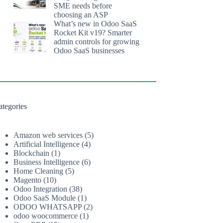
SME needs before
choosing an ASP
What’s new in Odoo SaaS
Rocket Kit v19? Smarter
admin controls for growing
Odoo SaaS businesses
ategories
Amazon web services
(5)
Artificial Intelligence
(4)
Blockchain
(1)
Business Intelligence
(6)
Home Cleaning
(5)
Magento
(10)
Odoo Integration
(38)
Odoo SaaS Module
(1)
ODOO WHATSAPP
(2)
odoo woocommerce
(1)