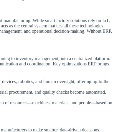
t manufacturing. While smart factory solutions rely on IoT,
cts as the central system that ties all these technologies
a management, and operational decision-making. Without ERP,
ning to inventory management, into a centralized platform.
munication and coordination. Key optimizations ERP brings
devices, robotics, and human oversight, offering up-to-the-
erial procurement, and quality checks become automated,
ion of resources—machines, materials, and people—based on
manufacturers to make smarter, data-driven decisions.