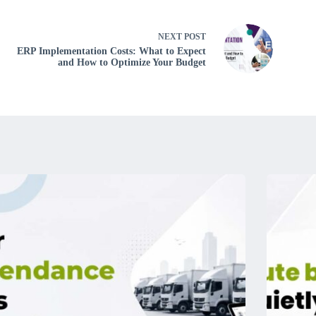
NEXT
POST
ERP Implementation Costs: What to Expect
and How to Optimize Your Budget