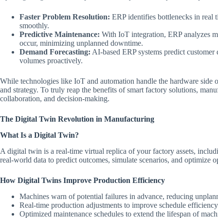
Faster Problem Resolution:
ERP identifies bottlenecks in real 
smoothly.
Predictive Maintenance:
With IoT integration, ERP analyzes ma
occur, minimizing unplanned downtime.
Demand Forecasting:
AI-based ERP systems predict customer d
volumes proactively.
While technologies like IoT and automation handle the hardware side o
and strategy. To truly reap the benefits of smart factory solutions, man
collaboration, and decision-making.
The Digital Twin Revolution in Manufacturing
What Is a Digital Twin?
A digital twin is a real-time virtual replica of your factory assets, incl
real-world data to predict outcomes, simulate scenarios, and optimize o
How Digital Twins Improve Production Efficiency
Machines warn of potential failures in advance, reducing unpla
Real-time production adjustments to improve schedule efficiency
Optimized maintenance schedules to extend the lifespan of mach