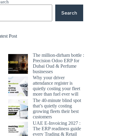
earch
Search
test Post
The million-dirham bottle :
Precision Odoo ERP for
Dubai Oud & Perfume
businesses
Why your driver
attendance register is
quietly costing your fleet
more than fuel ever will
The 40-minute blind spot
that’s quietly costing
growing fleets their best
customers
UAE E-Invoicing 2027 :
The ERP readiness guide
every Trading & Retail