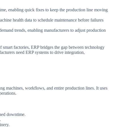
time, enabling quick fixes to keep the production line moving
chine health data to schedule maintenance before failures
emand trends, enabling manufacturers to adjust production
f smart factories, ERP bridges the gap between technology
ufacturers need ERP systems to drive integration,
uding machines, workflows, and entire production lines. It uses
perations.
nned downtime.
.
inery.