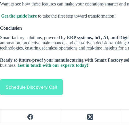
Want to see how these features can make your operations smarter and m
Get the guide here
to take the first step toward transformation!
Conclusion
Smart factory solutions, powered by
ERP systems, IoT, AI, and Digi
automation, predictive maintenance, and data-driven decision-making.
technologies, ensuring seamless operations and real-time insights for a 
Ready to future-proof your manufacturing with Smart Factory so
business.
Get in touch with our experts today!
Schedule Discovery Call