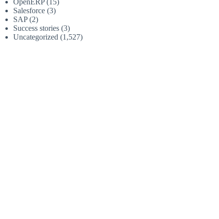
OpenERP
(15)
Salesforce
(3)
SAP
(2)
Success stories
(3)
Uncategorized
(1,527)