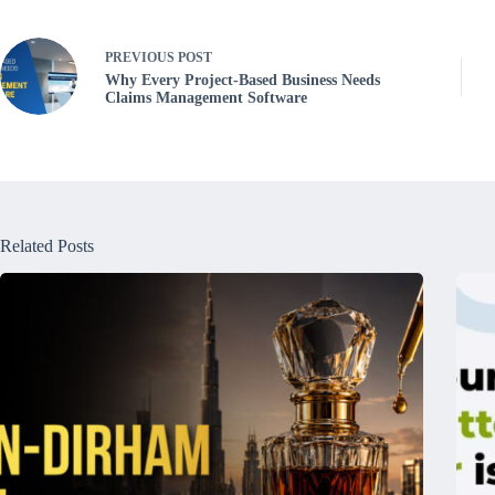
PREVIOUS
POST
Why Every Project-Based Business Needs
Claims Management Software
Related Posts