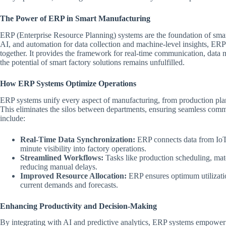
The Power of ERP in Smart Manufacturing
ERP (Enterprise Resource Planning) systems are the foundation of smar
AI, and automation for data collection and machine-level insights, ERP a
together. It provides the framework for real-time communication, dat
the potential of smart factory solutions remains unfulfilled.
How ERP Systems Optimize Operations
ERP systems unify every aspect of manufacturing, from production plan
This eliminates the silos between departments, ensuring seamless com
include:
Real-Time Data Synchronization:
ERP connects data from IoT 
minute visibility into factory operations.
Streamlined Workflows:
Tasks like production scheduling, mat
reducing manual delays.
Improved Resource Allocation:
ERP ensures optimum utilizat
current demands and forecasts.
Enhancing Productivity and Decision-Making
By integrating with AI and predictive analytics, ERP systems empower 