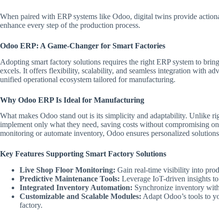
When paired with ERP systems like Odoo, digital twins provide actionab
enhance every step of the production process.
Odoo ERP: A Game-Changer for Smart Factories
Adopting smart factory solutions requires the right ERP system to brin
excels. It offers flexibility, scalability, and seamless integration with a
unified operational ecosystem tailored for manufacturing.
Why Odoo ERP Is Ideal for Manufacturing
What makes Odoo stand out is its simplicity and adaptability. Unlike r
implement only what they need, saving costs without compromising on
monitoring or automate inventory, Odoo ensures personalized solutions 
Key Features Supporting Smart Factory Solutions
Live Shop Floor Monitoring:
Gain real-time visibility into pro
Predictive Maintenance Tools:
Leverage IoT-driven insights to 
Integrated Inventory Automation:
Synchronize inventory with
Customizable and Scalable Modules:
Adapt Odoo’s tools to yo
factory.