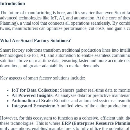
Introduction
The future of manufacturing is here, and it’s smarter than ever. Smart f
advanced technologies like IoT, AI, and automation. At the core of th
Planning), a vital tool that connects all operations seamlessly. By com
twins, manufacturers can optimize performance, cut costs, and gain a c
What Are Smart Factory Solutions?
Smart factory solutions transform traditional production lines into inte
technologies like IoT, AI, and automation to enable seamless commun
solutions thrive on real-time data, ensuring faster and more accurate d
downtime, and greater adaptability to market demands.
Key aspects of smart factory solutions include:
IoT for Data Collection:
Sensors gather real-time data to moni
AI-Powered Insights:
AI analyzes data for predictive maintena
Automation at Scale:
Robotics and automated systems streamline
Integrated Ecosystem:
A unified view of the entire production p
However, for this ecosystem to function as a cohesive, efficient unit, t
these technologies. This is where
ERP (Enterprise Resource Plannin
unify operations, enabling manufacturers to fully utilize the potential of