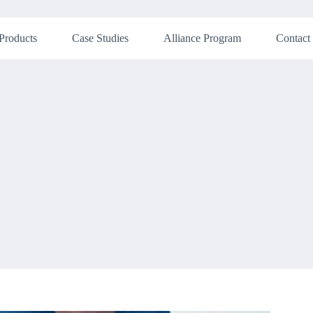
Products
Case Studies
Alliance Program
Contact