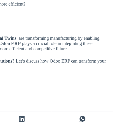
ore efficient?
tal Twins
, are transforming manufacturing by enabling
Odoo ERP
plays a crucial role in integrating these
more efficient and competitive future.
lutions?
Let’s discuss how Odoo ERP can transform your