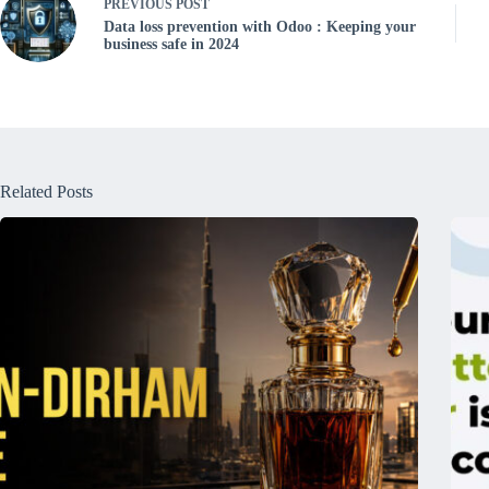
PREVIOUS
POST
Data loss prevention with Odoo : Keeping your
business safe in 2024
Related Posts