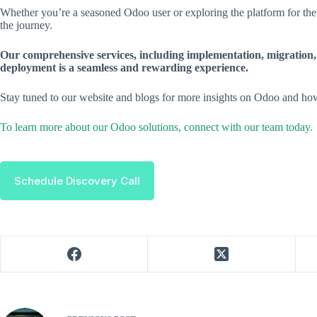
Whether you’re a seasoned Odoo user or exploring the platform for the 
the journey.
Our comprehensive services, including implementation, migration,
deployment is a seamless and rewarding experience.
Stay tuned to our website and blogs for more insights on Odoo and how
To learn more about our Odoo solutions, connect with our team today.
Schedule Discovery Call