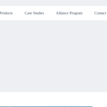
Products
Case Studies
Alliance Program
Contact