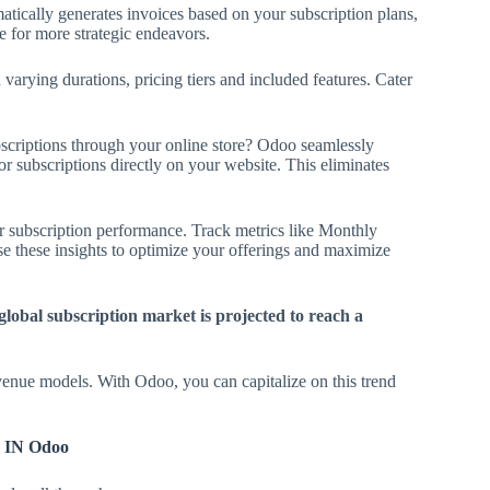
ically generates invoices based on your subscription plans,
 for more strategic endeavors.
varying durations, pricing tiers and included features. Cater
scriptions through your online store? Odoo seamlessly
r subscriptions directly on your website. This eliminates
r subscription performance. Track metrics like Monthly
 these insights to optimize your offerings and maximize
 global subscription market is projected to reach a
venue models. With Odoo, you can capitalize on this trend
IN Odoo