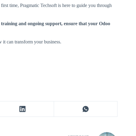
first time, Pragmatic Techsoft is here to guide you through
 training and ongoing support, ensure that your Odoo
 it can transform your business.