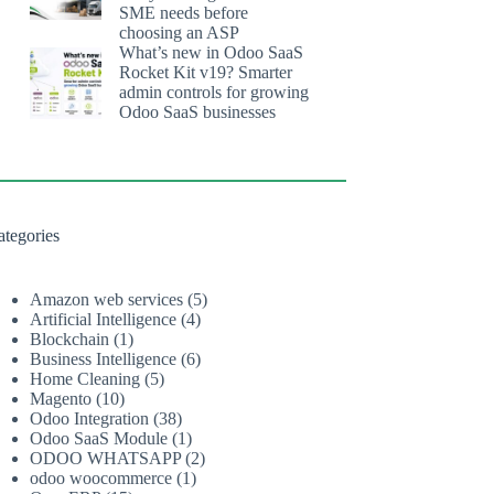
SME needs before
choosing an ASP
What’s new in Odoo SaaS
Rocket Kit v19? Smarter
admin controls for growing
Odoo SaaS businesses
ategories
Amazon web services
(5)
Artificial Intelligence
(4)
Blockchain
(1)
Business Intelligence
(6)
Home Cleaning
(5)
Magento
(10)
Odoo Integration
(38)
Odoo SaaS Module
(1)
ODOO WHATSAPP
(2)
odoo woocommerce
(1)