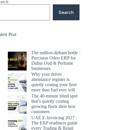
earch
Search
test Post
The million-dirham bottle :
Precision Odoo ERP for
Dubai Oud & Perfume
businesses
Why your driver
attendance register is
quietly costing your fleet
more than fuel ever will
The 40-minute blind spot
that’s quietly costing
growing fleets their best
customers
UAE E-Invoicing 2027 :
The ERP readiness guide
every Trading & Retail