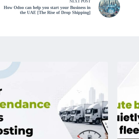
NEXT
POST
How Odoo can help you start your Business in
the UAE [The Rise of Drop Shipping]