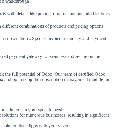
fied walkthrough :
ts with details like pricing, duration and included features.
 different combinations of products and pricing options.
ur subscriptions. Specify invoice frequency and payment
red payment gateway for seamless and secure online
ck the full potential of Odoo. Our team of certified Odoo
ing and optimizing the subscription management module for
or solutions to your specific needs.
lutions for numerous businesses, resulting in significant
solution that aligns with your vision.