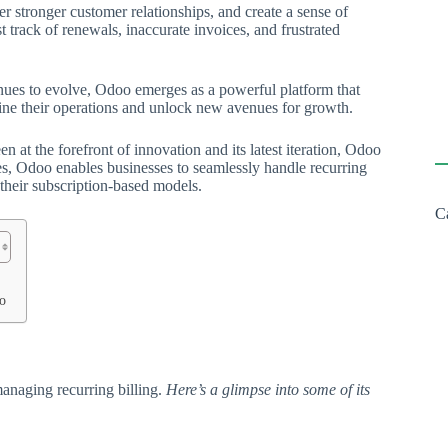
er stronger customer relationships, and create a sense of
 track of renewals, inaccurate invoices, and frustrated
inues to evolve, Odoo emerges as a powerful platform that
ine their operations and unlock new avenues for growth.
 at the forefront of innovation and its latest iteration, Odoo
ies, Odoo enables businesses to seamlessly handle recurring
 their subscription-based models.
C
o
o
anaging recurring billing.
Here’s a glimpse into some of its