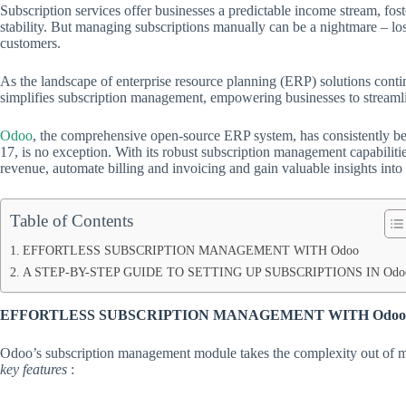
Subscription services offer businesses a predictable income stream, fost
stability. But managing subscriptions manually can be a nightmare – lost
customers.
As the landscape of enterprise resource planning (ERP) solutions cont
simplifies subscription management, empowering businesses to streaml
Odoo
, the comprehensive open-source ERP system, has consistently been
17, is no exception. With its robust subscription management capabilit
revenue, automate billing and invoicing and gain valuable insights into
Table of Contents
EFFORTLESS SUBSCRIPTION MANAGEMENT WITH Odoo
A STEP-BY-STEP GUIDE TO SETTING UP SUBSCRIPTIONS IN Odo
EFFORTLESS SUBSCRIPTION MANAGEMENT WITH Odo
Odoo’s subscription management module takes the complexity out of m
key features
: