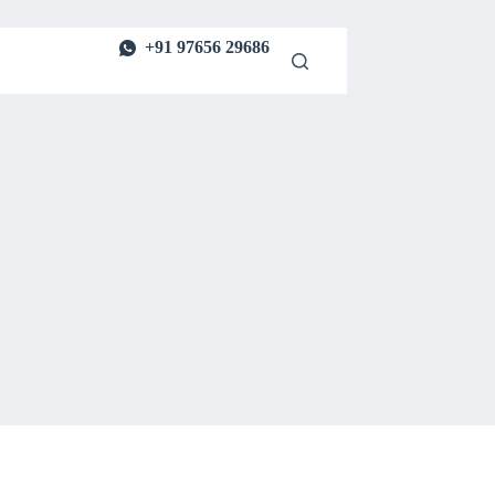
+91 97656 29686