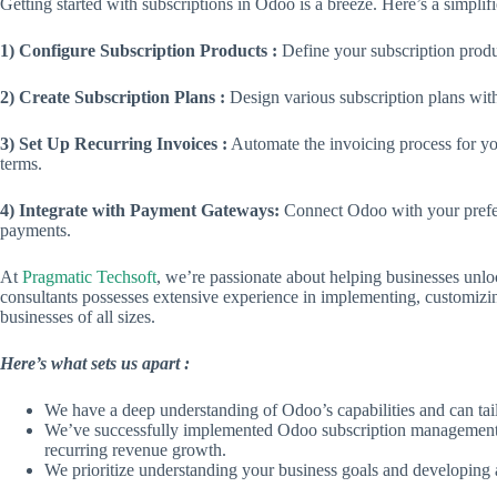
Getting started with subscriptions in Odoo is a breeze. Here’s a simpli
1) Configure Subscription Products :
Define your subscription produc
2) Create Subscription Plans :
Design various subscription plans with
3) Set Up Recurring Invoices :
Automate the invoicing process for yo
terms.
4) Integrate with Payment Gateways:
Connect Odoo with your prefer
payments.
At
Pragmatic Techsoft
, we’re passionate about helping businesses unlo
consultants possesses extensive experience in implementing, customiz
businesses of all sizes.
Here’s what sets us apart :
We have a deep understanding of Odoo’s capabilities and can tail
We’ve successfully implemented Odoo subscription management so
recurring revenue growth.
We prioritize understanding your business goals and developing a 