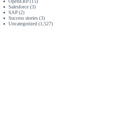
OpenERP
(15)
Salesforce
(3)
SAP
(2)
Success stories
(3)
Uncategorized
(1,527)