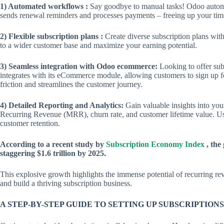
1) Automated workflows :
Say goodbye to manual tasks! Odoo automat
sends renewal reminders and processes payments – freeing up your time
2) Flexible subscription plans :
Create diverse subscription plans with 
to a wider customer base and maximize your earning potential.
3) Seamless integration with Odoo ecommerce:
Looking to offer sub
integrates with its eCommerce module, allowing customers to sign up fo
friction and streamlines the customer journey.
4) Detailed Reporting and Analytics:
Gain valuable insights into you
Recurring Revenue (MRR), churn rate, and customer lifetime value. Use
customer retention.
According to a recent study by
Subscription Economy Index
, the
staggering $1.6 trillion by 2025.
This explosive growth highlights the immense potential of recurring re
and build a thriving subscription business.
A STEP-BY-STEP GUIDE TO SETTING UP SUBSCRIPTIONS 