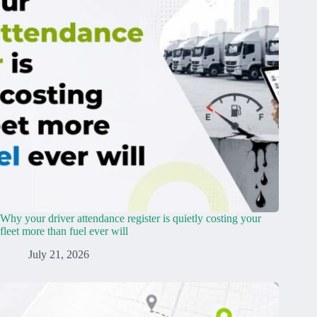
Why your driver attendance register is quietly costing your
fleet more than fuel ever will
July 21, 2026