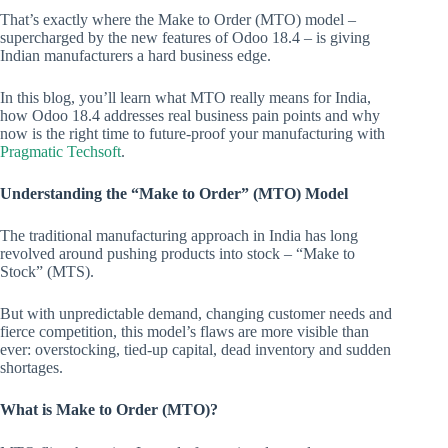
That’s exactly where the Make to Order (MTO) model –
supercharged by the new features of Odoo 18.4 – is giving
Indian manufacturers a hard business edge.
In this blog, you’ll learn what MTO really means for India,
how Odoo 18.4 addresses real business pain points and why
now is the right time to future-proof your manufacturing with
Pragmatic Techsoft
.
Understanding the “Make to Order” (MTO) Model
The traditional manufacturing approach in India has long
revolved around pushing products into stock – “Make to
Stock” (MTS).
But with unpredictable demand, changing customer needs and
fierce competition, this model’s flaws are more visible than
ever: overstocking, tied-up capital, dead inventory and sudden
shortages.
What is Make to Order (MTO)?