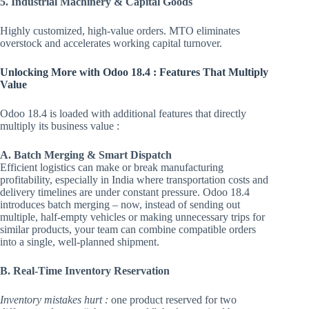
5. Industrial Machinery & Capital Goods
Highly customized, high-value orders. MTO eliminates
overstock and accelerates working capital turnover.
Unlocking More with Odoo 18.4 : Features That Multiply
Value
Odoo 18.4 is loaded with additional features that directly
multiply its business value :
A. Batch Merging & Smart Dispatch
Efficient logistics can make or break manufacturing
profitability, especially in India where transportation costs and
delivery timelines are under constant pressure. Odoo 18.4
introduces batch merging – now, instead of sending out
multiple, half-empty vehicles or making unnecessary trips for
similar products, your team can combine compatible orders
into a single, well-planned shipment.
B. Real-Time Inventory Reservation
Inventory mistakes hurt :
one product reserved for two