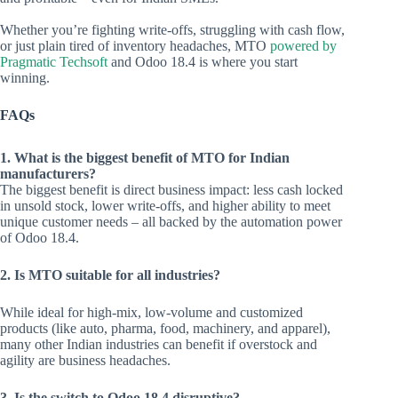
Whether you’re fighting write-offs, struggling with cash flow,
or just plain tired of inventory headaches, MTO
powered by
Pragmatic Techsoft
and Odoo 18.4 is where you start
winning.
FAQs
1. What is the biggest benefit of MTO for Indian
manufacturers?
The biggest benefit is direct business impact: less cash locked
in unsold stock, lower write-offs, and higher ability to meet
unique customer needs – all backed by the automation power
of Odoo 18.4.
2. Is MTO suitable for all industries?
While ideal for high-mix, low-volume and customized
products (like auto, pharma, food, machinery, and apparel),
many other Indian industries can benefit if overstock and
agility are business headaches.
3. Is the switch to Odoo 18.4 disruptive?