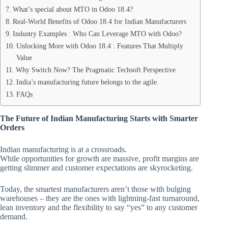
What’s special about MTO in Odoo 18.4?
Real-World Benefits of Odoo 18.4 for Indian Manufacturers
Industry Examples : Who Can Leverage MTO with Odoo?
Unlocking More with Odoo 18.4 : Features That Multiply
Value
Why Switch Now? The Pragmatic Techsoft Perspective
India’s manufacturing future belongs to the agile.
FAQs
The Future of Indian Manufacturing Starts with Smarter
Orders
Indian manufacturing is at a crossroads.
While opportunities for growth are massive, profit margins are
getting slimmer and customer expectations are skyrocketing.
Today, the smartest manufacturers aren’t those with bulging
warehouses – they are the ones with lightning-fast turnaround,
lean inventory and the flexibility to say “yes” to any customer
demand.