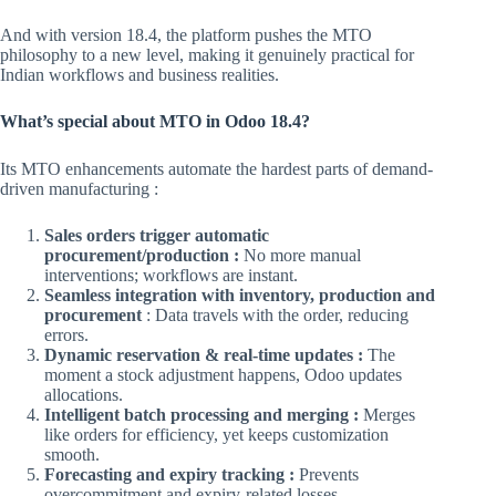
And with version 18.4, the platform pushes the MTO
philosophy to a new level, making it genuinely practical for
Indian workflows and business realities.
What’s special about MTO in Odoo 18.4?
Its MTO enhancements automate the hardest parts of demand-
driven manufacturing :
Sales orders trigger automatic
procurement/production :
No more manual
interventions; workflows are instant.
Seamless integration with inventory, production and
procurement
: Data travels with the order, reducing
errors.
Dynamic reservation & real-time updates :
The
moment a stock adjustment happens, Odoo updates
allocations.
Intelligent batch processing and merging :
Merges
like orders for efficiency, yet keeps customization
smooth.
Forecasting and expiry tracking :
Prevents
overcommitment and expiry-related losses.