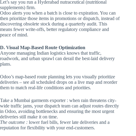
Let’s say you run a Hyderabad nutraceutical (nutritional
supplements) firm.
Odoo alerts you when a batch is close to expiration. You can
then prioritize those items in promotions or dispatch, instead of
discovering obsolete stock during a quarterly audit. This
means fewer write-offs, better regulatory compliance and
peace of mind.
D. Visual Map-Based Route Optimization
Anyone managing Indian logistics knows that traffic,
roadwork, and urban sprawl can derail the best-laid delivery
plans.
Odoo’s map-based route planning lets you visually prioritize
deliveries – see all scheduled drops on a live map and reorder
them to match real-life conditions and priorities.
Take a Mumbai garments exporter : when rain threatens city-
wide traffic jams, your dispatch team can adjust routes directly
in Odoo, avoiding bottlenecks and ensuring the most urgent
deliveries still make it on time.
The outcome :
lower fuel bills, fewer late deliveries and a
reputation for flexibility with your end-customers.