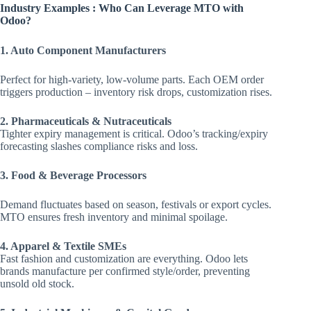
Industry Examples : Who Can Leverage MTO with
Odoo?
1. Auto Component Manufacturers
Perfect for high-variety, low-volume parts. Each OEM order
triggers production – inventory risk drops, customization rises.
2. Pharmaceuticals & Nutraceuticals
Tighter expiry management is critical. Odoo’s tracking/expiry
forecasting slashes compliance risks and loss.
3. Food & Beverage Processors
Demand fluctuates based on season, festivals or export cycles.
MTO ensures fresh inventory and minimal spoilage.
4. Apparel & Textile SMEs
Fast fashion and customization are everything. Odoo lets
brands manufacture per confirmed style/order, preventing
unsold old stock.