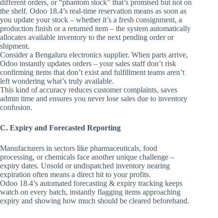
different orders, or “phantom stock” that’s promised but not on
the shelf. Odoo 18.4’s real-time reservation means as soon as
you update your stock – whether it’s a fresh consignment, a
production finish or a returned item – the system automatically
allocates available inventory to the next pending order or
shipment.
Consider a Bengaluru electronics supplier. When parts arrive,
Odoo instantly updates orders – your sales staff don’t risk
confirming items that don’t exist and fulfillment teams aren’t
left wondering what’s truly available.
This kind of accuracy reduces customer complaints, saves
admin time and ensures you never lose sales due to inventory
confusion.
C. Expiry and Forecasted Reporting
Manufacturers in sectors like pharmaceuticals, food
processing, or chemicals face another unique challenge –
expiry dates. Unsold or undispatched inventory nearing
expiration often means a direct hit to your profits.
Odoo 18.4’s automated forecasting & expiry tracking keeps
watch on every batch, instantly flagging items approaching
expiry and showing how much should be cleared beforehand.