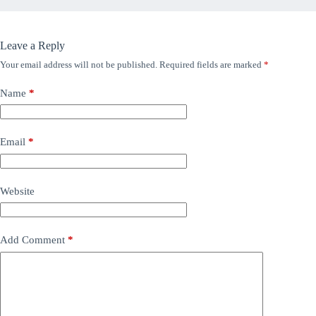
Leave a Reply
Your email address will not be published.
Required fields are marked
*
Name
*
Email
*
Website
Add Comment
*