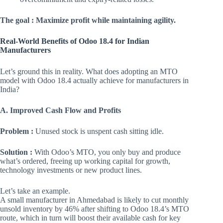
The goal : Maximize profit while maintaining agility.
Real-World Benefits of Odoo 18.4 for Indian
Manufacturers
Let’s ground this in reality. What does adopting an MTO
model with Odoo 18.4 actually achieve for manufacturers in
India?
A. Improved Cash Flow and Profits
Problem :
Unused stock is unspent cash sitting idle.
Solution :
With Odoo’s MTO, you only buy and produce
what’s ordered, freeing up working capital for growth,
technology investments or new product lines.
Let’s take an example.
A small manufacturer in Ahmedabad is likely to cut monthly
unsold inventory by 46% after shifting to Odoo 18.4’s MTO
route, which in turn will boost their available cash for key