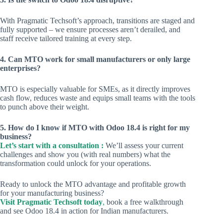
With Pragmatic Techsoft’s approach, transitions are staged and
fully supported – we ensure processes aren’t derailed, and
staff receive tailored training at every step.
4. Can MTO work for small manufacturers or only large
enterprises?
MTO is especially valuable for SMEs, as it directly improves
cash flow, reduces waste and equips small teams with the tools
to punch above their weight.
5. How do I know if MTO with Odoo 18.4 is right for my
business?
Let’s start with a consultation :
We’ll assess your current
challenges and show you (with real numbers) what the
transformation could unlock for your operations.
Ready to unlock the MTO advantage and profitable growth
for your manufacturing business?
Visit Pragmatic Techsoft today
,
book a free walkthrough
and see Odoo 18.4 in action for Indian manufacturers.