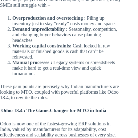
SMEs still struggle with –
Overproduction and overstocking :
Piling up
inventory just to stay “ready” costs money and space.
Demand unpredictability :
Seasonality, competition,
and changing buyer behaviors cause planning
headaches.
Working capital constraints:
Cash locked in raw
materials or finished goods is cash that can’t be
reinvested.
Manual processes :
Legacy systems or spreadsheets
make it hard to get a real-time view and quick
turnaround.
These pain points are precisely why Indian manufacturers are
looking to MTO, coupled with powerful platforms like Odoo
18.4, to rewrite the rules.
Odoo 18.4 : The Game-Changer for MTO in India
Odoo is now one of the fastest-growing ERP solutions in
India, valued by manufacturers for its adaptability, cost-
effectiveness and scalability across businesses of every size.