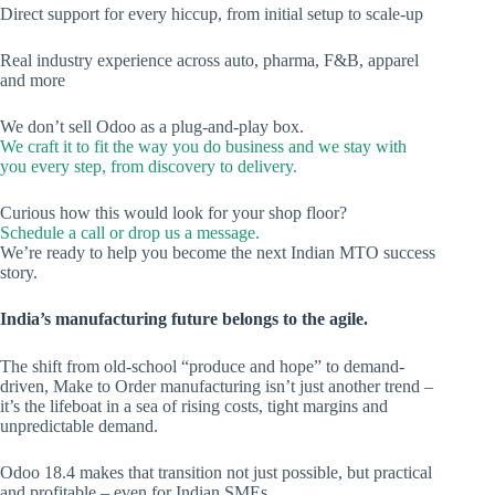
Direct support for every hiccup, from initial setup to scale-up
Real industry experience across auto, pharma, F&B, apparel
and more
We don’t sell Odoo as a plug-and-play box.
We craft it to fit the way you do business and we stay with
you every step, from discovery to delivery.
Curious how this would look for your shop floor?
Schedule a call or drop us a message.
We’re ready to help you become the next Indian MTO success
story.
India’s manufacturing future belongs to the agile.
The shift from old-school “produce and hope” to demand-
driven, Make to Order manufacturing isn’t just another trend –
it’s the lifeboat in a sea of rising costs, tight margins and
unpredictable demand.
Odoo 18.4 makes that transition not just possible, but practical
and profitable – even for Indian SMEs.