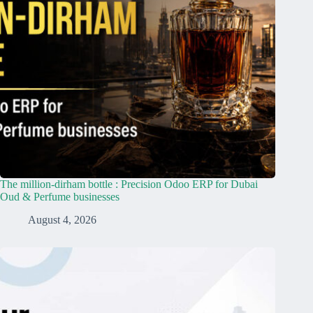
The million-dirham bottle : Precision Odoo ERP for Dubai
Oud & Perfume businesses
August 4, 2026