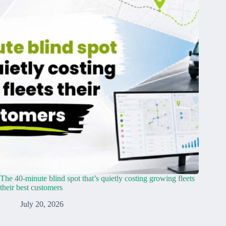
The 40-minute blind spot that’s quietly costing growing fleets
their best customers
July 20, 2026