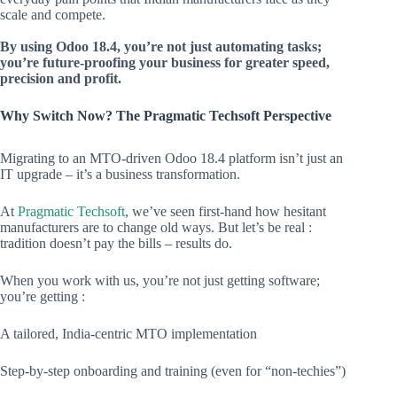
scale and compete.
By using Odoo 18.4, you’re not just automating tasks;
you’re future-proofing your business for greater speed,
precision and profit.
Why Switch Now? The Pragmatic Techsoft Perspective
Migrating to an MTO-driven Odoo 18.4 platform isn’t just an
IT upgrade – it’s a business transformation.
At
Pragmatic Techsoft
, we’ve seen first-hand how hesitant
manufacturers are to change old ways. But let’s be real :
tradition doesn’t pay the bills – results do.
When you work with us, you’re not just getting software;
you’re getting :
A tailored, India-centric MTO implementation
Step-by-step onboarding and training (even for “non-techies”)