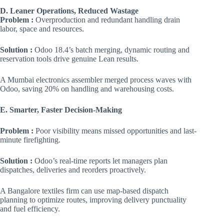
D. Leaner Operations, Reduced Wastage
Problem :
Overproduction and redundant handling drain
labor, space and resources.
Solution :
Odoo 18.4’s batch merging, dynamic routing and
reservation tools drive genuine Lean results.
A Mumbai electronics assembler merged process waves with
Odoo, saving 20% on handling and warehousing costs.
E. Smarter, Faster Decision-Making
Problem :
Poor visibility means missed opportunities and last-
minute firefighting.
Solution :
Odoo’s real-time reports let managers plan
dispatches, deliveries and reorders proactively.
A Bangalore textiles firm can use map-based dispatch
planning to optimize routes, improving delivery punctuality
and fuel efficiency.