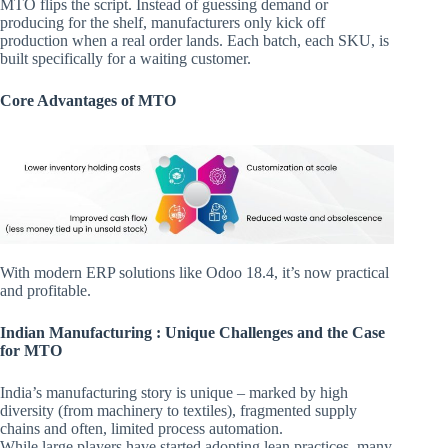
MTO flips the script. Instead of guessing demand or
producing for the shelf, manufacturers only kick off
production when a real order lands. Each batch, each SKU, is
built specifically for a waiting customer.
Core Advantages of MTO
With modern ERP solutions like Odoo 18.4, it’s now practical
and profitable.
Indian Manufacturing : Unique Challenges and the Case
for MTO
India’s manufacturing story is unique – marked by high
diversity (from machinery to textiles), fragmented supply
chains and often, limited process automation.
While large players have started adopting lean practices, many