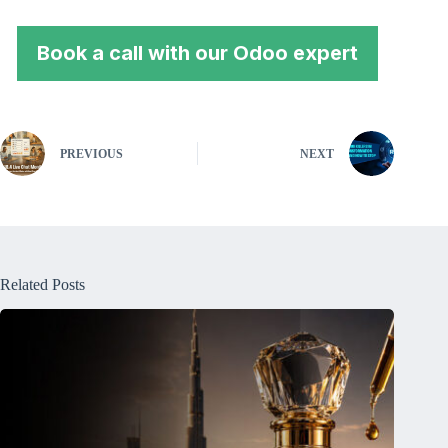
Book a call with our Odoo expert
PREVIOUS
NEXT
Related Posts