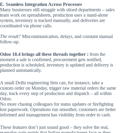
E. Seamless Integration Across Processes
Many businesses still struggle with siloed departments – sales
team work on spreadsheets, production uses a stand-alone
system, inventory is tracked manually, and deliveries are
coordinated via phone calls.
The result?
Miscommunication, delays, and constant manual
follow-up.
Odoo 18.4 brings all these threads together :
from the
moment a sale is confirmed, procurement gets notified,
production is scheduled, inventory is updated and delivery is
planned automatically.
A small Delhi engineering firm can, for instance, take a
custom order on Monday, trigger raw material orders the same
day, track every step of production and dispatch – all within
Odoo.
No more chasing colleagues for status updates or firefighting
lost paperwork. Operations run smoother, customers are better
informed and management has visibility from order to cash.
These features don’t just sound good – they solve the real,
everyday pain points that Indian manufacturers face as they