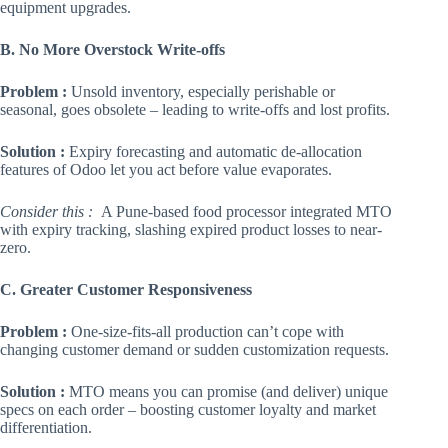
equipment upgrades.
B. No More Overstock Write-offs
Problem :
Unsold inventory, especially perishable or
seasonal, goes obsolete – leading to write-offs and lost profits.
Solution :
Expiry forecasting and automatic de-allocation
features of Odoo let you act before value evaporates.
Consider this :
A Pune-based food processor integrated MTO
with expiry tracking, slashing expired product losses to near-
zero.
C. Greater Customer Responsiveness
Problem :
One-size-fits-all production can’t cope with
changing customer demand or sudden customization requests.
Solution :
MTO means you can promise (and deliver) unique
specs on each order – boosting customer loyalty and market
differentiation.