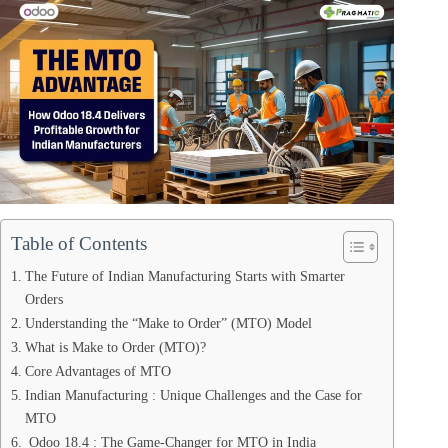
Table of Contents
The Future of Indian Manufacturing Starts with Smarter
Orders
Understanding the “Make to Order” (MTO) Model
What is Make to Order (MTO)?
Core Advantages of MTO
Indian Manufacturing : Unique Challenges and the Case for
MTO
Odoo 18.4 : The Game-Changer for MTO in India