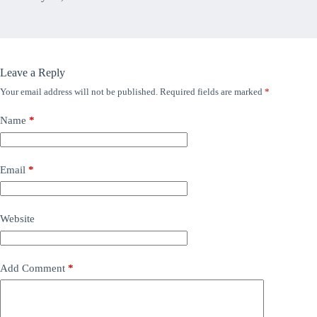
Leave a Reply
Your email address will not be published.
Required fields are marked
*
Name
*
Email
*
Website
Add Comment
*