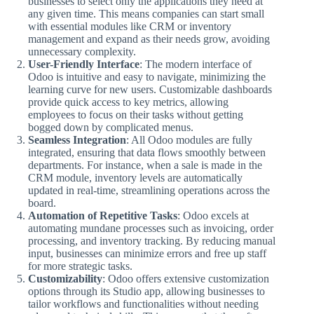
businesses to select only the applications they need at
any given time. This means companies can start small
with essential modules like CRM or inventory
management and expand as their needs grow, avoiding
unnecessary complexity.
User-Friendly Interface
: The modern interface of
Odoo is intuitive and easy to navigate, minimizing the
learning curve for new users. Customizable dashboards
provide quick access to key metrics, allowing
employees to focus on their tasks without getting
bogged down by complicated menus.
Seamless Integration
: All Odoo modules are fully
integrated, ensuring that data flows smoothly between
departments. For instance, when a sale is made in the
CRM module, inventory levels are automatically
updated in real-time, streamlining operations across the
board.
Automation of Repetitive Tasks
: Odoo excels at
automating mundane processes such as invoicing, order
processing, and inventory tracking. By reducing manual
input, businesses can minimize errors and free up staff
for more strategic tasks.
Customizability
: Odoo offers extensive customization
options through its Studio app, allowing businesses to
tailor workflows and functionalities without needing