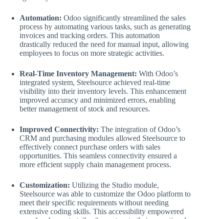
Automation:
Odoo significantly streamlined the sales
process by automating various tasks, such as generating
invoices and tracking orders. This automation
drastically reduced the need for manual input, allowing
employees to focus on more strategic activities.
Real-Time Inventory Management:
With Odoo’s
integrated system, Steelsource achieved real-time
visibility into their inventory levels. This enhancement
improved accuracy and minimized errors, enabling
better management of stock and resources.
Improved Connectivity:
The integration of Odoo’s
CRM and purchasing modules allowed Steelsource to
effectively connect purchase orders with sales
opportunities. This seamless connectivity ensured a
more efficient supply chain management process.
Customization:
Utilizing the Studio module,
Steelsource was able to customize the Odoo platform to
meet their specific requirements without needing
extensive coding skills. This accessibility empowered