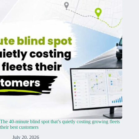
The 40-minute blind spot that’s quietly costing growing fleets
their best customers
July 20, 2026