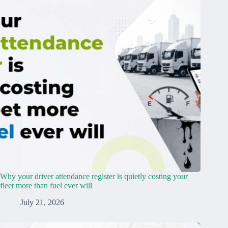
Why your driver attendance register is quietly costing your
fleet more than fuel ever will
July 21, 2026