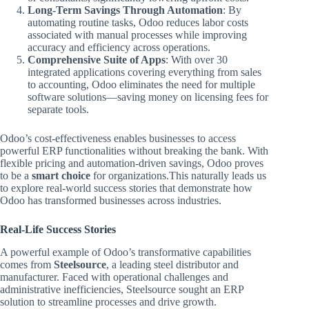
Long-Term Savings Through Automation
: By
automating routine tasks, Odoo reduces labor costs
associated with manual processes while improving
accuracy and efficiency across operations.
Comprehensive Suite of Apps
: With over 30
integrated applications covering everything from sales
to accounting, Odoo eliminates the need for multiple
software solutions—saving money on licensing fees for
separate tools.
Odoo’s cost-effectiveness enables businesses to access
powerful ERP functionalities without breaking the bank. With
flexible pricing and automation-driven savings, Odoo proves
to be a
smart choice
for organizations.This naturally leads us
to explore real-world success stories that demonstrate how
Odoo has transformed businesses across industries.
Real-Life Success Stories
A powerful example of Odoo’s transformative capabilities
comes from
Steelsource
, a leading steel distributor and
manufacturer. Faced with operational challenges and
administrative inefficiencies, Steelsource sought an ERP
solution to streamline processes and drive growth.