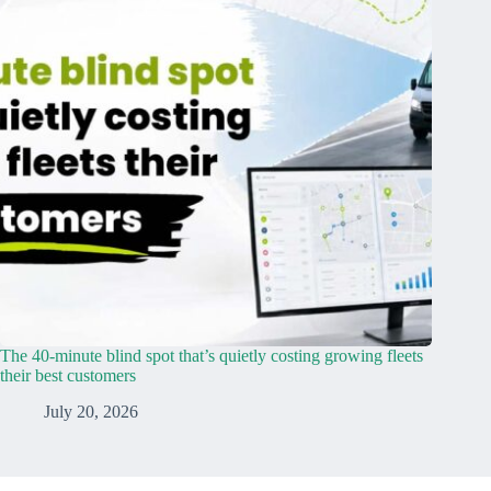
The 40-minute blind spot that’s quietly costing growing fleets
their best customers
July 20, 2026