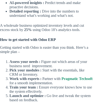
AI-powered insights :
Predict trends and make
proactive decisions.
Detailed reporting :
Dive into the numbers to
understand what’s working and what’s not.
A wholesale business optimized inventory levels and cut
excess stock by
25%
using Odoo 18’s analytics tools.
How to get started with Odoo ERP
Getting started with Odoo is easier than you think. Here’s a
simple plan –
Assess your needs :
Figure out which areas of your
business need improvement.
Pick your modules :
Start with the essentials, like
CRM or Inventory.
Work with experts :
Partner with
Pragmatic Techsoft
for a smooth implementation.
Train your team :
Ensure everyone knows how to use
the system effectively.
Launch and optimize :
Go live and tweak the system
based on feedback.