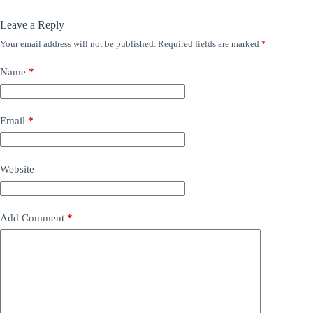
Leave a Reply
Your email address will not be published.
Required fields are marked
*
Name
*
Email
*
Website
Add Comment
*