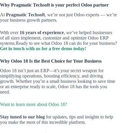
Why Pragmatic Techsoft is your perfect Odoo partner
At
Pragmatic Techsoft
, we’re not just Odoo experts — we’re
your business growth partners.
With over
16 years of experience
, we’ve helped businesses
of all sizes implement, customize and optimize Odoo ERP
systems.Ready to see what Odoo 18 can do for your business?
Get in touch with us for a free demo today!
Why Odoo 18 Is the Best Choice for Your Business
Odoo 18 isn’t just an ERP—it’s your secret weapon for
simplifying operations, boosting efficiency, and driving
growth. Whether you’re a small business looking to save time
or an enterprise ready to scale, Odoo 18 has the tools you
need.
Want to learn more about Odoo 18?
Stay tuned to our blog
for updates, tips and insights to help
you make the most of this incredible platform.