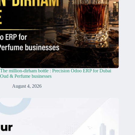
The million-dirham bottle : Precision Odoo ERP for Dubai
Oud & Perfume businesses
August 4, 2026