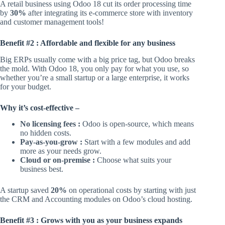
A retail business using Odoo 18 cut its order processing time
by
30%
after integrating its e-commerce store with inventory
and customer management tools!
Benefit #2 : Affordable and flexible for any business
Big ERPs usually come with a big price tag, but Odoo breaks
the mold. With Odoo 18, you only pay for what you use, so
whether you’re a small startup or a large enterprise, it works
for your budget.
Why it’s cost-effective –
No licensing fees :
Odoo is open-source, which means
no hidden costs.
Pay-as-you-grow :
Start with a few modules and add
more as your needs grow.
Cloud or on-premise :
Choose what suits your
business best.
A startup saved
20%
on operational costs by starting with just
the CRM and Accounting modules on Odoo’s cloud hosting.
Benefit #3 : Grows with you as your business expands