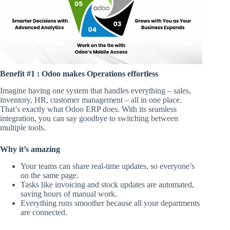
Benefit #1 : Odoo makes Operations effortless
Imagine having one system that handles everything – sales,
inventory, HR, customer management – all in one place.
That’s exactly what Odoo ERP does. With its seamless
integration, you can say goodbye to switching between
multiple tools.
Why it’s amazing
Your teams can share real-time updates, so everyone’s
on the same page.
Tasks like invoicing and stock updates are automated,
saving hours of manual work.
Everything runs smoother because all your departments
are connected.