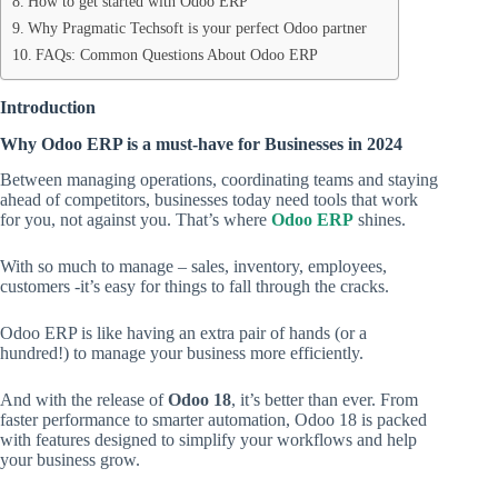
How to get started with Odoo ERP
Why Pragmatic Techsoft is your perfect Odoo partner
FAQs: Common Questions About Odoo ERP
Introduction
Why Odoo ERP is a must-have for Businesses in 2024
Between managing operations, coordinating teams and staying
ahead of competitors, businesses today need tools that work
for you, not against you. That’s where
Odoo ERP
shines.
With so much to manage – sales, inventory, employees,
customers -it’s easy for things to fall through the cracks.
Odoo ERP is like having an extra pair of hands (or a
hundred!) to manage your business more efficiently.
And with the release of
Odoo 18
, it’s better than ever. From
faster performance to smarter automation, Odoo 18 is packed
with features designed to simplify your workflows and help
your business grow.