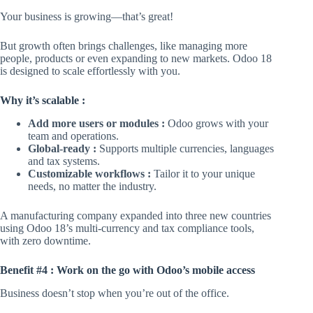
Your business is growing—that’s great!
But growth often brings challenges, like managing more
people, products or even expanding to new markets. Odoo 18
is designed to scale effortlessly with you.
Why it’s scalable :
Add more users or modules :
Odoo grows with your
team and operations.
Global-ready :
Supports multiple currencies, languages
and tax systems.
Customizable workflows :
Tailor it to your unique
needs, no matter the industry.
A manufacturing company expanded into three new countries
using Odoo 18’s multi-currency and tax compliance tools,
with zero downtime.
Benefit #4 : Work on the go with Odoo’s mobile access
Business doesn’t stop when you’re out of the office.