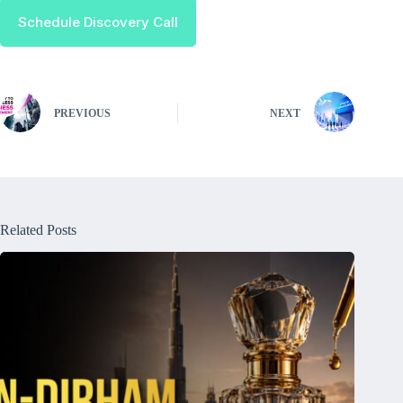
Schedule Discovery Call
PREVIOUS
NEXT
Related Posts