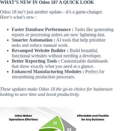
WHAT’S NEW IN Odoo 18? A QUICK LOOK
Odoo 18 isn’t just another update—it’s a game-changer.
Here’s what’s new :
Faster Database Performance :
Tasks like generating
reports or processing orders are now lightning-fast.
Smarter Automation :
AI tools that help prioritize
tasks and reduce manual work.
Revamped Website Builder :
Build beautiful,
functional websites without needing a developer.
Better Reporting Tools :
Customizable dashboards
that show exactly what you need at a glance.
Enhanced Manufacturing Modules :
Perfect for
streamlining production processes.
These updates make Odoo 18 the go-to choice for businesses
looking to save time and boost productivity.