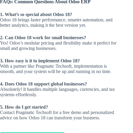
FAQs: Common Questions About Odoo ERP
1. What’s so special about Odoo 18?
Odoo 18 brings faster performance, smarter automation, and
better analytics, making it the best version yet.
2. Can Odoo 18 work for small businesses?
Yes! Odoo’s modular pricing and flexibility make it perfect for
small and growing businesses.
3. How easy is it to implement Odoo 18?
With a partner like Pragmatic Techsoft, implementation is
smooth, and your system will be up and running in no time.
4. Does Odoo 18 support global businesses?
Absolutely! It handles multiple languages, currencies, and tax
systems effortlessly.
5. How do I get started?
Contact Pragmatic Techsoft for a free demo and personalized
advice on how Odoo 18 can transform your business.