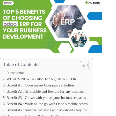
Table of Contents
Introduction
WHAT’S NEW IN Odoo 18? A QUICK LOOK
Benefit #1 : Odoo makes Operations effortless
Benefit #2 : Affordable and flexible for any business
Benefit #3 : Grows with you as your business expands
Benefit #4 : Work on the go with Odoo’s mobile access
Benefit #5 : Smarter decisions with advanced analytics