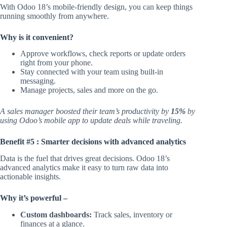
With Odoo 18’s mobile-friendly design, you can keep things
running smoothly from anywhere.
Why is it convenient?
Approve workflows, check reports or update orders
right from your phone.
Stay connected with your team using built-in
messaging.
Manage projects, sales and more on the go.
A sales manager boosted their team’s productivity by
15%
by
using Odoo’s mobile app to update deals while traveling.
Benefit #5 : Smarter decisions with advanced analytics
Data is the fuel that drives great decisions. Odoo 18’s
advanced analytics make it easy to turn raw data into
actionable insights.
Why it’s powerful –
Custom dashboards:
Track sales, inventory or
finances at a glance.