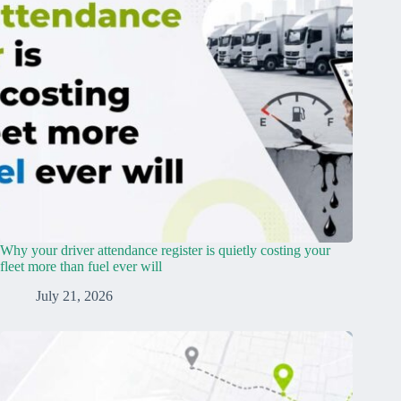
Why your driver attendance register is quietly costing your
fleet more than fuel ever will
July 21, 2026