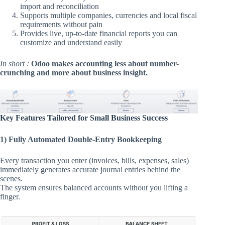
import and reconciliation
Supports multiple companies, currencies and local fiscal
requirements without pain
Provides live, up-to-date financial reports you can
customize and understand easily
In short :
Odoo makes accounting less about number-
crunching and more about business insight.
Key Features Tailored for Small Business Success
1) Fully Automated Double-Entry Bookkeeping
Every transaction you enter (invoices, bills, expenses, sales)
immediately generates accurate journal entries behind the
scenes.
The system ensures balanced accounts without you lifting a
finger.