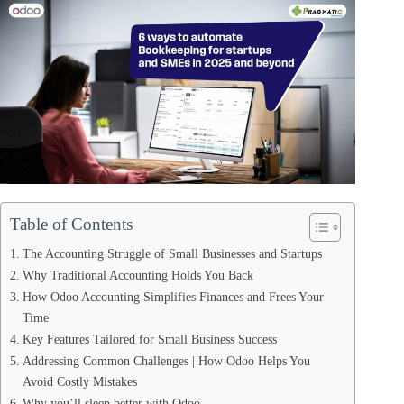
Table of Contents
The Accounting Struggle of Small Businesses and Startups
Why Traditional Accounting Holds You Back
How Odoo Accounting Simplifies Finances and Frees Your
Time
Key Features Tailored for Small Business Success
Addressing Common Challenges | How Odoo Helps You
Avoid Costly Mistakes
Why you’ll sleep better with Odoo