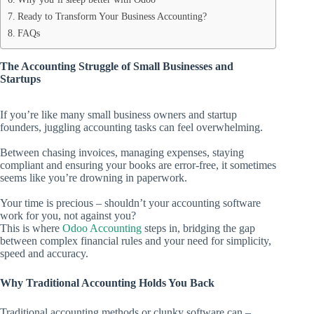
Ready to Transform Your Business Accounting?
FAQs
The Accounting Struggle of Small Businesses and
Startups
If you’re like many small business owners and startup
founders, juggling accounting tasks can feel overwhelming.
Between chasing invoices, managing expenses, staying
compliant and ensuring your books are error-free, it sometimes
seems like you’re drowning in paperwork.
Your time is precious – shouldn’t your accounting software
work for you, not against you?
This is where
Odoo Accounting
steps in, bridging the gap
between complex financial rules and your need for simplicity,
speed and accuracy.
Why Traditional Accounting Holds You Back
Traditional accounting methods or clunky software can –