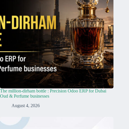
The million-dirham bottle : Precision Odoo ERP for Dubai
Oud & Perfume businesses
August 4, 2026