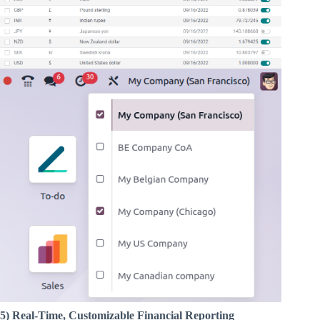
5) Real-Time, Customizable Financial Reporting