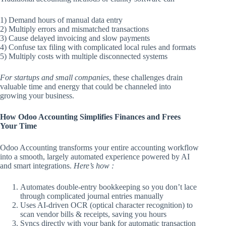
1) Demand hours of manual data entry
2) Multiply errors and mismatched transactions
3) Cause delayed invoicing and slow payments
4) Confuse tax filing with complicated local rules and formats
5) Multiply costs with multiple disconnected systems
For startups and small companies
, these challenges drain
valuable time and energy that could be channeled into
growing your business.
How Odoo Accounting Simplifies Finances and Frees
Your Time
Odoo Accounting transforms your entire accounting workflow
into a smooth, largely automated experience powered by AI
and smart integrations.
Here’s how :
Automates double-entry bookkeeping so you don’t lace
through complicated journal entries manually
Uses AI-driven OCR (optical character recognition) to
scan vendor bills & receipts, saving you hours
Syncs directly with your bank for automatic transaction