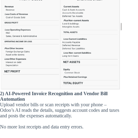
2) AI-Powered Invoice Recognition and Vendor Bill
Automation
Upload vendor bills or scan receipts with your phone –
Odoo’s AI reads the details, suggests account codes and taxes
and posts the expenses automatically.
No more lost receipts and data entry errors.