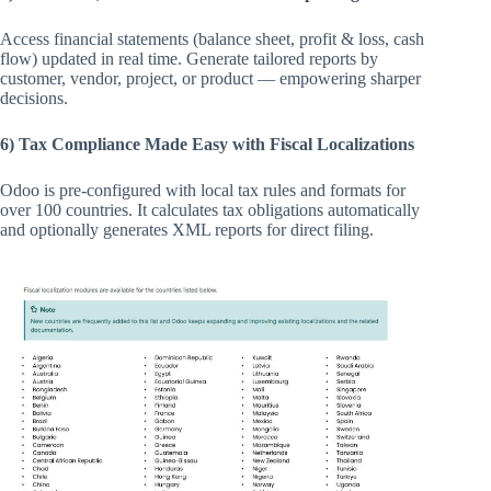
Access financial statements (balance sheet, profit & loss, cash
flow) updated in real time. Generate tailored reports by
customer, vendor, project, or product — empowering sharper
decisions.
6) Tax Compliance Made Easy with Fiscal Localizations
Odoo is pre-configured with local tax rules and formats for
over 100 countries. It calculates tax obligations automatically
and optionally generates XML reports for direct filing.