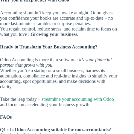
Accounting shouldn’t keep you awake at night. Odoo gives
you confidence your books are accurate and up-to-date – no
more last-minute scrambles or surprise penalties.
You regain control, reduce stress, and reclaim time to focus on
what you love :
Growing your business.
Ready to Transform Your Business Accounting?
Odoo Accounting is more than software :
it’s your financial
partner that grows with you.
Whether you’re a startup or a small business, harness its
automation, compliance and real-time insights to simplify your
accounting, spot opportunities, and make decisions with
clarity.
Take the leap today –
streamline your accounting with Odoo
and focus on accelerating your business growth.
FAQs
Q1 : Is Odoo Accounting suitable for non-accountants?