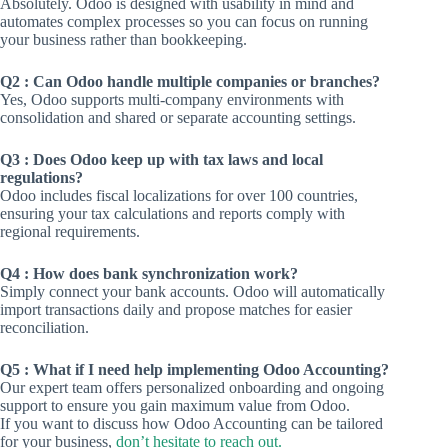
Absolutely. Odoo is designed with usability in mind and
automates complex processes so you can focus on running
your business rather than bookkeeping.
Q2 : Can Odoo handle multiple companies or branches?
Yes, Odoo supports multi-company environments with
consolidation and shared or separate accounting settings.
Q3 : Does Odoo keep up with tax laws and local
regulations?
Odoo includes fiscal localizations for over 100 countries,
ensuring your tax calculations and reports comply with
regional requirements.
Q4 : How does bank synchronization work?
Simply connect your bank accounts. Odoo will automatically
import transactions daily and propose matches for easier
reconciliation.
Q5 : What if I need help implementing Odoo Accounting?
Our expert team offers personalized onboarding and ongoing
support to ensure you gain maximum value from Odoo.
If you want to discuss how Odoo Accounting can be tailored
for your business,
don’t hesitate to reach out.