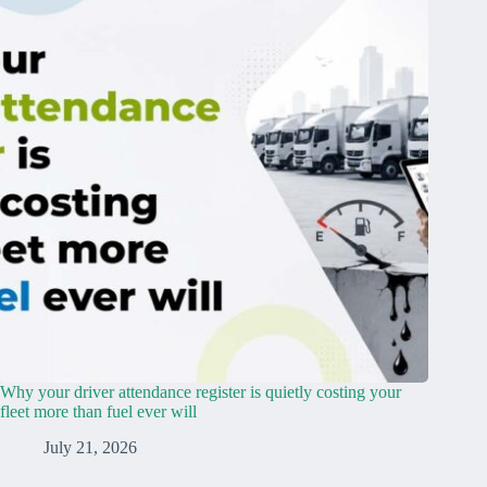
Why your driver attendance register is quietly costing your
fleet more than fuel ever will
July 21, 2026