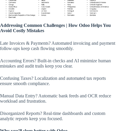
Addressing Common Challenges | How Odoo Helps You
Avoid Costly Mistakes
Late Invoices & Payments? Automated invoicing and payment
follow-ups keep cash flowing smoothly.
Accounting Errors? Built-in checks and AI minimize human
mistakes and audit trails keep you clear.
Confusing Taxes? Localization and automated tax reports
ensure smooth compliance.
Manual Data Entry? Automatic bank feeds and OCR reduce
workload and frustration.
Disorganized Reports? Real-time dashboards and custom
analytic reports keep you focused.
Why you’ll sleep better with Odoo