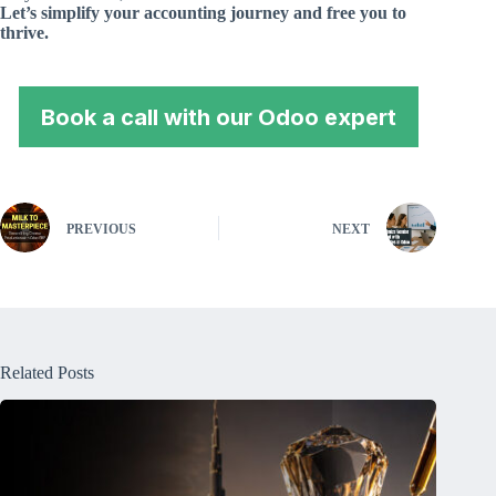
Let’s simplify your accounting journey and free you to
thrive.
Book a call with our Odoo expert
PREVIOUS
NEXT
Related Posts