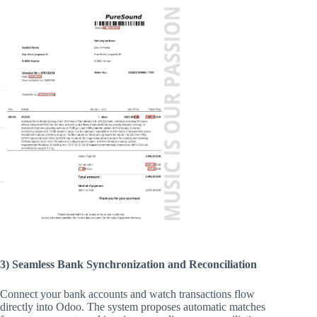
3) Seamless Bank Synchronization and Reconciliation
Connect your bank accounts and watch transactions flow
directly into Odoo. The system proposes automatic matches