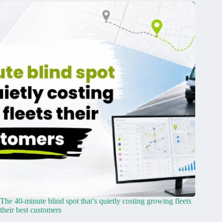
The 40-minute blind spot that’s quietly costing growing fleets
their best customers