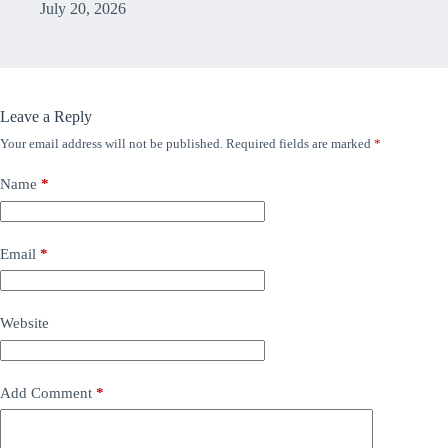
July 20, 2026
Leave a Reply
Your email address will not be published.
Required fields are marked
*
Name
*
Email
*
Website
Add Comment
*