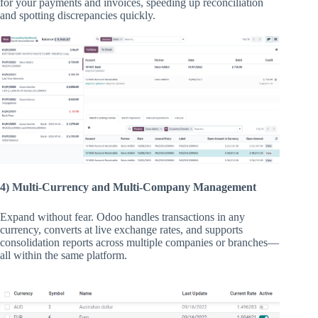
for your payments and invoices, speeding up reconciliation
and spotting discrepancies quickly.
4) Multi-Currency and Multi-Company Management
Expand without fear. Odoo handles transactions in any
currency, converts at live exchange rates, and supports
consolidation reports across multiple companies or branches—
all within the same platform.