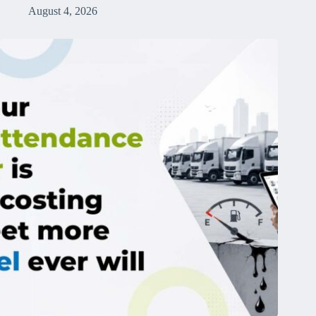
August 4, 2026