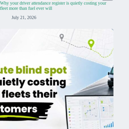
Why your driver attendance register is quietly costing your
fleet more than fuel ever will
July 21, 2026