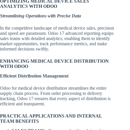
OPTIMIZING MEDICAL DEVICE SALES
ANALYTICS WITH ODOO
Streamlining Operations with Precise Data
In the competitive landscape of medical device sales, precision
and speed are paramount. Odoo 17 advanced reporting equips
sales teams with detailed analytics, enabling them to identify
market opportunities, track performance metrics, and make
informed decisions swiftly.
ENHANCING MEDICAL DEVICE DISTRIBUTION
WITH ODOO
Efficient Distribution Management
Odoo for medical device distribution streamlines the entire
supply chain process. From order processing to delivery
tracking, Odoo 17 ensures that every aspect of distribution is
efficient and transparent.
PRACTICAL APPLICATIONS AND INTERNAL
TEAM BENEFITS