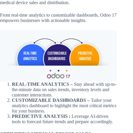
medical device sales and distribution.
From real-time analytics to customizable dashboards, Odoo 17
empowers businesses with actionable insights.
REAL-TIME ANALYTICS –
Stay ahead with up-to-
the-minute data on sales trends, inventory levels and
customer interactions.
CUSTOMIZABLE DASHBOARDS –
Tailor your
analytics dashboard to highlight the most critical metrics
for your business.
PREDICTIVE ANALYSIS :
Leverage AI-driven
tools to forecast future trends and prepare accordingly.