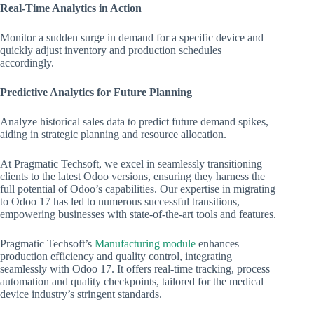
Real-Time Analytics in Action
Monitor a sudden surge in demand for a specific device and
quickly adjust inventory and production schedules
accordingly.
Predictive Analytics for Future Planning
Analyze historical sales data to predict future demand spikes,
aiding in strategic planning and resource allocation.
At Pragmatic Techsoft, we excel in seamlessly transitioning
clients to the latest Odoo versions, ensuring they harness the
full potential of Odoo’s capabilities. Our expertise in migrating
to Odoo 17 has led to numerous successful transitions,
empowering businesses with state-of-the-art tools and features.
Pragmatic Techsoft’s
Manufacturing module
enhances
production efficiency and quality control, integrating
seamlessly with Odoo 17. It offers real-time tracking, process
automation and quality checkpoints, tailored for the medical
device industry’s stringent standards.