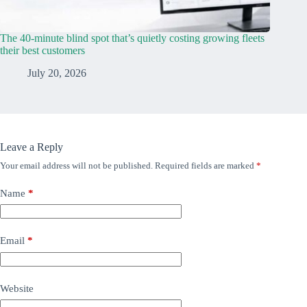
The 40-minute blind spot that’s quietly costing growing fleets
their best customers
July 20, 2026
Leave a Reply
Your email address will not be published.
Required fields are marked
*
Name
*
Email
*
Website