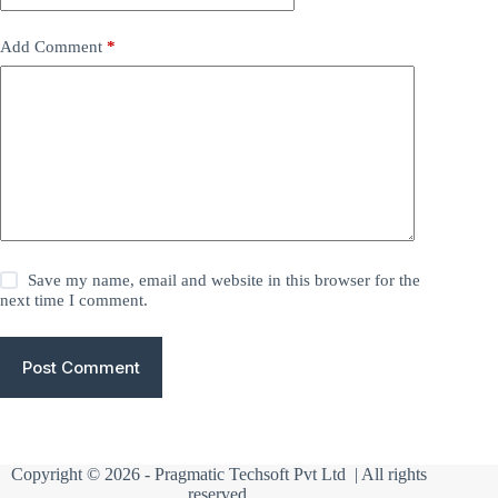
Add Comment
*
Save my name, email and website in this browser for the
next time I comment.
Post Comment
Copyright © 2026 -
Pragmatic Techsoft Pvt Ltd
| All rights
reserved.