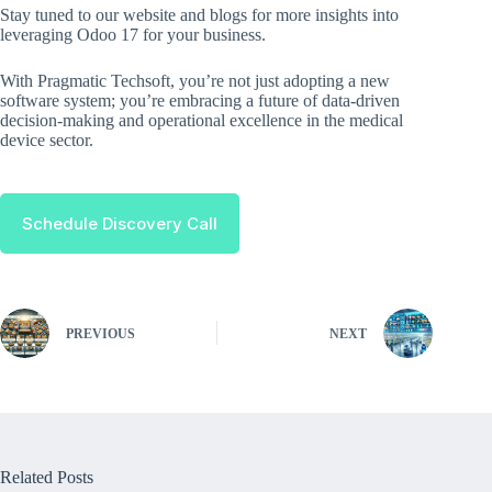
Stay tuned to our website and blogs for more insights into
leveraging Odoo 17 for your business.
With Pragmatic Techsoft, you’re not just adopting a new
software system; you’re embracing a future of data-driven
decision-making and operational excellence in the medical
device sector.
Schedule Discovery Call
PREVIOUS
NEXT
Related Posts