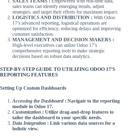
SALES TEAMS :
Empowered with real-time data,
sales teams can identify emerging trends, adjust
strategies, and target their efforts for maximum impact.
LOGISTICS AND DISTRIBUTION :
With Odoo
17’s advanced reporting, logistical operations are
optimized for efficiency, reducing delays and improving
customer satisfaction.
MANAGEMENT AND DECISION MAKERS :
High-level executives can utilize Odoo 17’s
comprehensive reporting tools to make strategic
decisions based on robust data analytics.
STEP-BY-STEP GUIDE TO UTILIZING ODOO 17’S
REPORTING FEATURES
Setting Up Custom Dashboards
Accessing the Dashboard
: Navigate to the reporting
module in Odoo 17.
Customization
: Utilize drag-and-drop features to
tailor the dashboard to your specific needs.
Data Integration
: Link various data sources for a
holistic view.