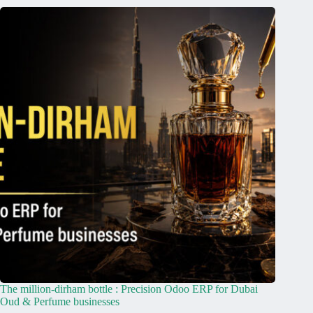
The million-dirham bottle : Precision Odoo ERP for Dubai
Oud & Perfume businesses