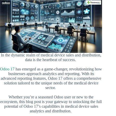
In the dynamic realm of medical device sales and distribution,
data is the heartbeat of success.
Odoo 17
has emerged as a game-changer, revolutionizing how
businesses approach analytics and reporting. With its
advanced reporting features, Odoo 17 offers a comprehensive
solution tailored to the unique needs of the medical device
sector.
Whether you’re a seasoned Odoo user or new to the
ecosystem, this blog post is your gateway to unlocking the full
potential of Odoo 17’s capabilities in medical device sales
analytics and distribution.