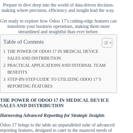
Prepare to dive deep into the world of data-driven decision-
making where precision, efficiency and insight lead the way.
Get ready to explore how Odoo 17’s cutting-edge features can
transform your business operations, making them more
streamlined and insightful than ever before.
Table of Contents
THE POWER OF ODOO 17 IN MEDICAL DEVICE
SALES AND DISTRIBUTION
PRACTICAL APPLICATIONS AND INTERNAL TEAM
BENEFITS
STEP-BY-STEP GUIDE TO UTILIZING ODOO 17’S
REPORTING FEATURES
THE POWER OF ODOO 17 IN MEDICAL DEVICE
SALES AND DISTRIBUTION
Harnessing Advanced Reporting for Strategic Insights
Odoo 17 brings to the table an unparalleled suite of advanced
reporting features, designed to cater to the nuanced needs of