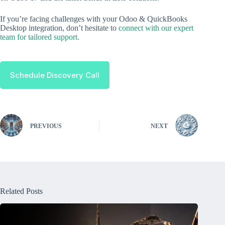
If you’re facing challenges with your Odoo & QuickBooks
Desktop integration, don’t hesitate to
connect with our expert
team for tailored support.
Schedule Discovery Call
PREVIOUS
NEXT
Related Posts