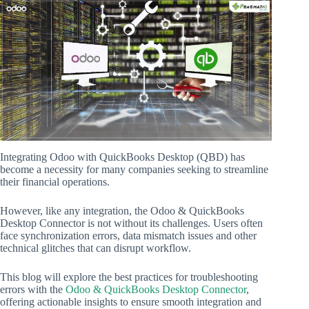
Integrating Odoo with QuickBooks Desktop (QBD) has
become a necessity for many companies seeking to streamline
their financial operations.
However, like any integration, the Odoo & QuickBooks
Desktop Connector is not without its challenges. Users often
face synchronization errors, data mismatch issues and other
technical glitches that can disrupt workflow.
This blog will explore the best practices for troubleshooting
errors with the
Odoo & QuickBooks Desktop Connector
,
offering actionable insights to ensure smooth integration and