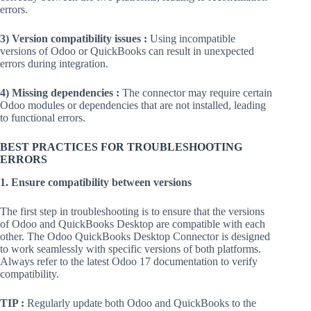
errors.
3) Version compatibility issues :
Using incompatible
versions of Odoo or QuickBooks can result in unexpected
errors during integration.
4) Missing dependencies :
The connector may require certain
Odoo modules or dependencies that are not installed, leading
to functional errors.
BEST PRACTICES FOR TROUBLESHOOTING
ERRORS
1. Ensure compatibility between versions
The first step in troubleshooting is to ensure that the versions
of Odoo and QuickBooks Desktop are compatible with each
other. The Odoo QuickBooks Desktop Connector is designed
to work seamlessly with specific versions of both platforms.
Always refer to the latest Odoo 17 documentation to verify
compatibility.
TIP :
Regularly update both Odoo and QuickBooks to the