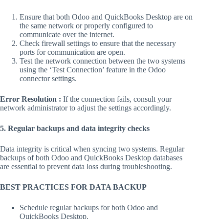
Ensure that both Odoo and QuickBooks Desktop are on
the same network or properly configured to
communicate over the internet.
Check firewall settings to ensure that the necessary
ports for communication are open.
Test the network connection between the two systems
using the ‘Test Connection’ feature in the Odoo
connector settings.
Error Resolution :
If the connection fails, consult your
network administrator to adjust the settings accordingly.
5. Regular backups and data integrity checks
Data integrity is critical when syncing two systems. Regular
backups of both Odoo and QuickBooks Desktop databases
are essential to prevent data loss during troubleshooting.
BEST PRACTICES FOR DATA BACKUP
Schedule regular backups for both Odoo and
QuickBooks Desktop.