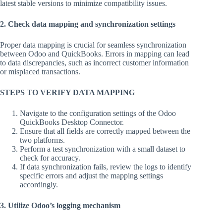
latest stable versions to minimize compatibility issues.
2. Check data mapping and synchronization settings
Proper data mapping is crucial for seamless synchronization
between Odoo and QuickBooks. Errors in mapping can lead
to data discrepancies, such as incorrect customer information
or misplaced transactions.
STEPS TO VERIFY DATA MAPPING
Navigate to the configuration settings of the Odoo
QuickBooks Desktop Connector.
Ensure that all fields are correctly mapped between the
two platforms.
Perform a test synchronization with a small dataset to
check for accuracy.
If data synchronization fails, review the logs to identify
specific errors and adjust the mapping settings
accordingly.
3. Utilize Odoo’s logging mechanism