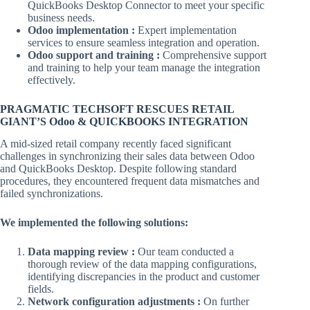
QuickBooks Desktop Connector to meet your specific
business needs.
Odoo implementation :
Expert implementation
services to ensure seamless integration and operation.
Odoo support and training :
Comprehensive support
and training to help your team manage the integration
effectively.
PRAGMATIC TECHSOFT RESCUES RETAIL
GIANT’S Odoo & QUICKBOOKS INTEGRATION
A mid-sized retail company recently faced significant
challenges in synchronizing their sales data between Odoo
and QuickBooks Desktop. Despite following standard
procedures, they encountered frequent data mismatches and
failed synchronizations.
We implemented the following solutions:
Data mapping review :
Our team conducted a
thorough review of the data mapping configurations,
identifying discrepancies in the product and customer
fields.
Network configuration adjustments :
On further