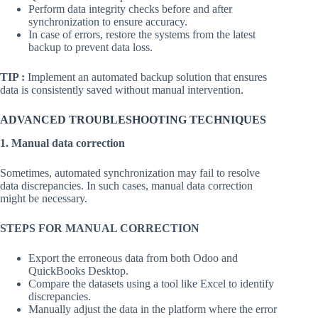
Perform data integrity checks before and after
synchronization to ensure accuracy.
In case of errors, restore the systems from the latest
backup to prevent data loss.
TIP :
Implement an automated backup solution that ensures
data is consistently saved without manual intervention.
ADVANCED TROUBLESHOOTING TECHNIQUES
1. Manual data correction
Sometimes, automated synchronization may fail to resolve
data discrepancies. In such cases, manual data correction
might be necessary.
STEPS FOR MANUAL CORRECTION
Export the erroneous data from both Odoo and
QuickBooks Desktop.
Compare the datasets using a tool like Excel to identify
discrepancies.
Manually adjust the data in the platform where the error