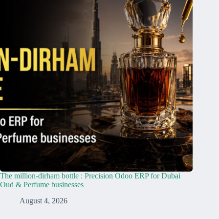
The million-dirham bottle : Precision Odoo ERP for Dubai
Oud & Perfume businesses
August 4, 2026