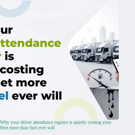
Why your driver attendance register is quietly costing your
fleet more than fuel ever will