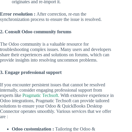
originates and re-import it.
Error resolution :
After correction, re-run the
synchronization process to ensure the issue is resolved.
2. Consult Odoo community forums
The Odoo community is a valuable resource for
troubleshooting complex issues. Many users and developers
share their experiences and solutions on forums, which can
provide insights into resolving uncommon problems.
3. Engage professional support
If you encounter persistent issues that cannot be resolved
internally, consider engaging professional support from
experts like
Pragmatic Techsoft.
With extensive experience in
Odoo integrations, Pragmatic Techsoft can provide tailored
solutions to ensure your Odoo & QuickBooks Desktop
Connector operates smoothly. Various services that we offer
are :
Odoo customization :
Tailoring the Odoo &