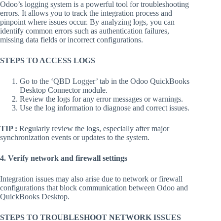
Odoo’s logging system is a powerful tool for troubleshooting
errors. It allows you to track the integration process and
pinpoint where issues occur. By analyzing logs, you can
identify common errors such as authentication failures,
missing data fields or incorrect configurations.
STEPS TO ACCESS LOGS
Go to the ‘QBD Logger’ tab in the Odoo QuickBooks
Desktop Connector module.
Review the logs for any error messages or warnings.
Use the log information to diagnose and correct issues.
TIP :
Regularly review the logs, especially after major
synchronization events or updates to the system.
4. Verify network and firewall settings
Integration issues may also arise due to network or firewall
configurations that block communication between Odoo and
QuickBooks Desktop.
STEPS TO TROUBLESHOOT NETWORK ISSUES