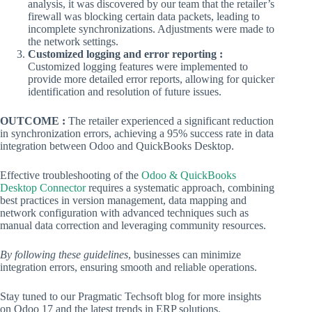
analysis, it was discovered by our team that the retailer’s
firewall was blocking certain data packets, leading to
incomplete synchronizations. Adjustments were made to
the network settings.
Customized logging and error reporting :
Customized logging features were implemented to
provide more detailed error reports, allowing for quicker
identification and resolution of future issues.
OUTCOME :
The retailer experienced a significant reduction
in synchronization errors, achieving a 95% success rate in data
integration between Odoo and QuickBooks Desktop.
Effective troubleshooting of the
Odoo & QuickBooks
Desktop Connector
requires a systematic approach, combining
best practices in version management, data mapping and
network configuration with advanced techniques such as
manual data correction and leveraging community resources.
By following these guidelines
, businesses can minimize
integration errors, ensuring smooth and reliable operations.
Stay tuned to our Pragmatic Techsoft blog for more insights
on Odoo 17 and the latest trends in ERP solutions.