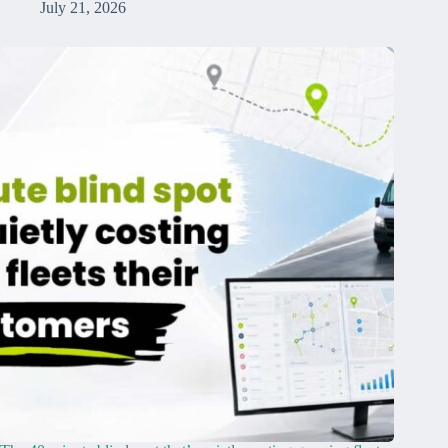
July 21, 2026