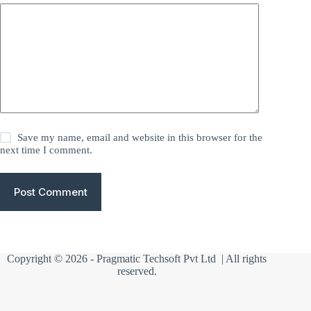
Save my name, email and website in this browser for the
next time I comment.
Post Comment
Copyright © 2026 -
Pragmatic Techsoft Pvt Ltd
| All rights
reserved.