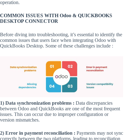
operation.
COMMON ISSUES WITH Odoo & QUICKBOOKS
DESKTOP CONNECTOR
Before diving into troubleshooting, it’s essential to identify the
common issues that users face when integrating Odoo with
QuickBooks Desktop. Some of these challenges include :
1) Data synchronization problems :
Data discrepancies
between Odoo and QuickBooks are one of the most frequent
issues. This can occur due to improper configuration or
version mismatches.
2) Error in payment reconciliation :
Payments may not sync
correctly between the two platforms, leading to reconciliation