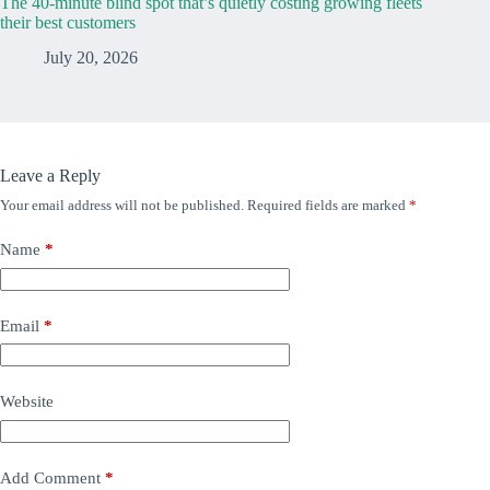
The 40-minute blind spot that’s quietly costing growing fleets
their best customers
July 20, 2026
Leave a Reply
Your email address will not be published.
Required fields are marked
*
Name
*
Email
*
Website
Add Comment
*