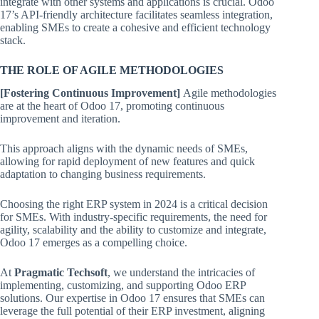
integrate with other systems and applications is crucial. Odoo
17’s API-friendly architecture facilitates seamless integration,
enabling SMEs to create a cohesive and efficient technology
stack.
THE ROLE OF AGILE METHODOLOGIES
[Fostering Continuous Improvement]
Agile methodologies
are at the heart of Odoo 17, promoting continuous
improvement and iteration.
This approach aligns with the dynamic needs of SMEs,
allowing for rapid deployment of new features and quick
adaptation to changing business requirements.
Choosing the right ERP system in 2024 is a critical decision
for SMEs. With industry-specific requirements, the need for
agility, scalability and the ability to customize and integrate,
Odoo 17 emerges as a compelling choice.
At
Pragmatic Techsoft
, we understand the intricacies of
implementing, customizing, and supporting Odoo ERP
solutions. Our expertise in Odoo 17 ensures that SMEs can
leverage the full potential of their ERP investment, aligning