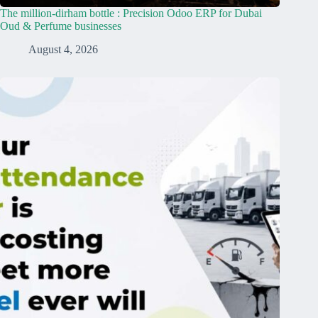
The million-dirham bottle : Precision Odoo ERP for Dubai
Oud & Perfume businesses
August 4, 2026