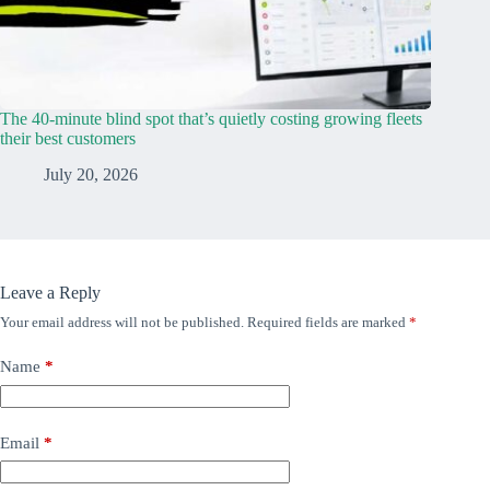
The 40-minute blind spot that’s quietly costing growing fleets
their best customers
July 20, 2026
Leave a Reply
Your email address will not be published.
Required fields are marked
*
Name
*
Email
*