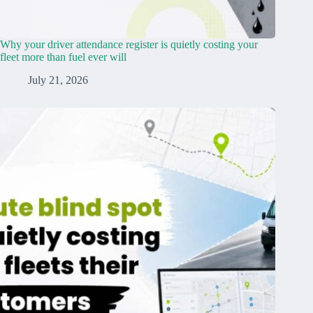
Why your driver attendance register is quietly costing your
fleet more than fuel ever will
July 21, 2026