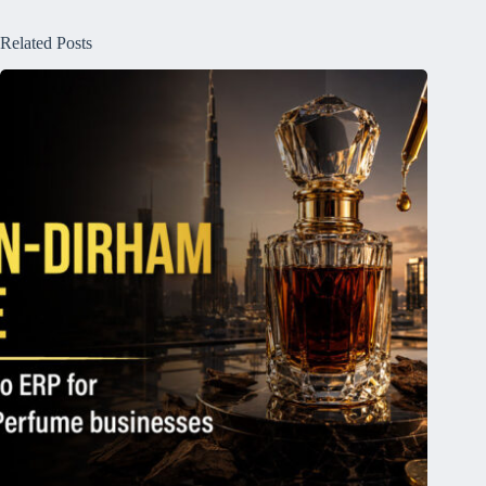
Related Posts