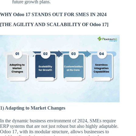
future growth plans.
WHY Odoo 17 STANDS OUT FOR SMES IN 2024
[THE AGILITY AND SCALABILITY OF Odoo 17]
1) Adapting to Market Changes
In the dynamic business environment of 2024, SMEs require
ERP systems that are not just robust but also highly adaptable.
Odoo 17, with its modular structure, allows businesses to