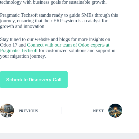
technology with business goals for sustainable growth.
Pragmatic Techsoft stands ready to guide SMEs through this
journey, ensuring that their ERP system is a catalyst for
growth and innovation.
Stay tuned to our website and blogs for more insights on
Odoo 17 and
Connect with our team of Odoo experts at
Pragmatic Techsoft
for customized solutions and support in
your migration journey.
Schedule Discovery Call
PREVIOUS
NEXT