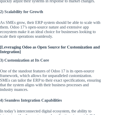
quickly adjust their systems in response to market changes.
2) Scalability for Growth
As SMEs grow, their ERP system should be able to scale with
them. Odoo 17’s open-source nature and extensive app
ecosystem make it an ideal choice for businesses looking to
scale their operations seamlessly.
[Leveraging Odoo as Open Source for Customization and
Integration]
3) Customization at Its Core
One of the standout features of Odoo 17 is its open-source
framework, which allows for unparalleled customization.
SMEs can tailor the ERP to their exact specifications, ensuring
that the system aligns with their business processes and
industry nuances.
4) Seamless Integration Capabilities
In today’s interconnected digital ecosystem, the ability to