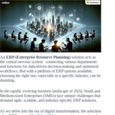
An
ERP (Enterprise Resource Planning)
solution acts as
the central nervous system connecting various departments
and functions for data-driven decision-making and optimized
workflows. But with a plethora of ERP options available,
choosing the right one, especially in a specific industry, can be
daunting.
In the rapidly evolving business landscape of 2024, Small and
Medium-sized Enterprises (SMEs) face unique challenges that
demand agile, scalable, and industry-specific ERP solutions.
As we delve into the era of digital transformation, the selection