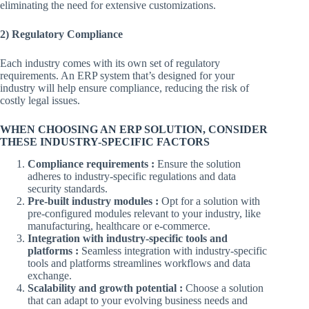
eliminating the need for extensive customizations.
2) Regulatory Compliance
Each industry comes with its own set of regulatory
requirements. An ERP system that’s designed for your
industry will help ensure compliance, reducing the risk of
costly legal issues.
WHEN CHOOSING AN ERP SOLUTION, CONSIDER
THESE INDUSTRY-SPECIFIC FACTORS
Compliance requirements :
Ensure the solution
adheres to industry-specific regulations and data
security standards.
Pre-built industry modules :
Opt for a solution with
pre-configured modules relevant to your industry, like
manufacturing, healthcare or e-commerce.
Integration with industry-specific tools and
platforms :
Seamless integration with industry-specific
tools and platforms streamlines workflows and data
exchange.
Scalability and growth potential :
Choose a solution
that can adapt to your evolving business needs and