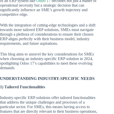
of an ERP system like
Odoo 17
becomes not just a matter of
operational necessity but a strategic decision that can
significantly influence an SME’s growth trajectory and
competitive edge.
With the integration of cutting-edge technologies and a shift
towards more tailored ERP solutions, SMEs must navigate
through a plethora of considerations to ensure their chosen
ERP aligns perfectly with their business model, industry
requirements, and future aspirations.
This blog aims to unravel the key considerations for SMEs
when choosing an industry-specific ERP solution in 2024,
spotlighting Odoo 17’s capabilities to meet these evolving
demands.
UNDERSTANDING INDUSTRY-SPECIFIC NEEDS
1) Tailored Functionalities
Industry-specific ERP solutions offer tailored functionalities
that address the unique challenges and processes of a
particular sector. For SMEs, this means having access to
features that are directly relevant to their business operations,