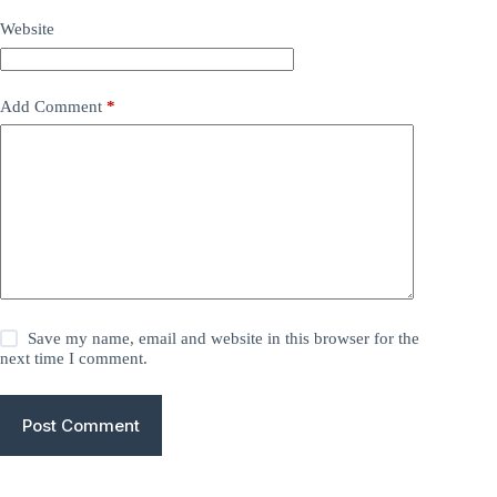
Website
Add Comment
*
Save my name, email and website in this browser for the
next time I comment.
Post Comment