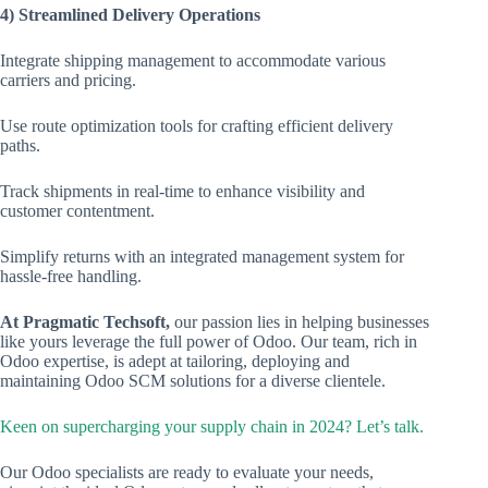
4) Streamlined Delivery Operations
Integrate shipping management to accommodate various
carriers and pricing.
Use route optimization tools for crafting efficient delivery
paths.
Track shipments in real-time to enhance visibility and
customer contentment.
Simplify returns with an integrated management system for
hassle-free handling.
At Pragmatic Techsoft,
our passion lies in helping businesses
like yours leverage the full power of Odoo. Our team, rich in
Odoo expertise, is adept at tailoring, deploying and
maintaining Odoo SCM solutions for a diverse clientele.
Keen on supercharging your supply chain in 2024? Let’s talk.
Our Odoo specialists are ready to evaluate your needs,