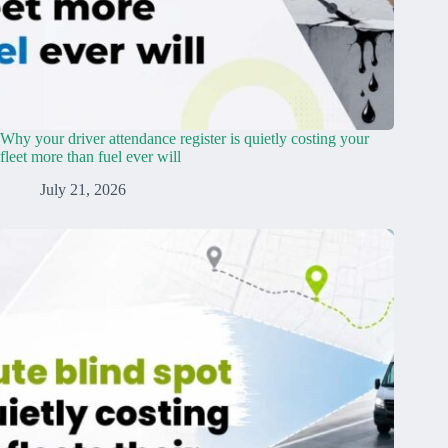
Why your driver attendance register is quietly costing your
fleet more than fuel ever will
July 21, 2026