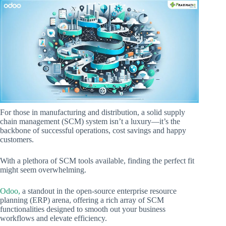
For those in manufacturing and distribution, a solid supply
chain management (SCM) system isn’t a luxury—it’s the
backbone of successful operations, cost savings and happy
customers.
With a plethora of SCM tools available, finding the perfect fit
might seem overwhelming.
Odoo,
a standout in the open-source enterprise resource
planning (ERP) arena, offering a rich array of SCM
functionalities designed to smooth out your business
workflows and elevate efficiency.