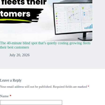
The 40-minute blind spot that’s quietly costing growing fleets
their best customers
July 20, 2026
Leave a Reply
Your email address will not be published.
Required fields are marked
*
Name
*