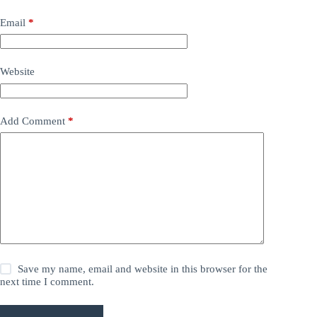
Email
*
Website
Add Comment
*
Save my name, email and website in this browser for the
next time I comment.