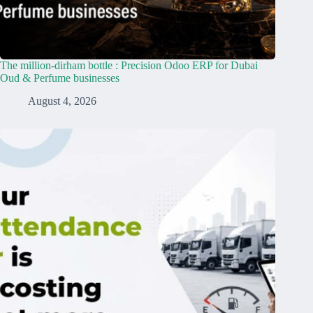
The million-dirham bottle : Precision Odoo ERP for Dubai
Oud & Perfume businesses
August 4, 2026