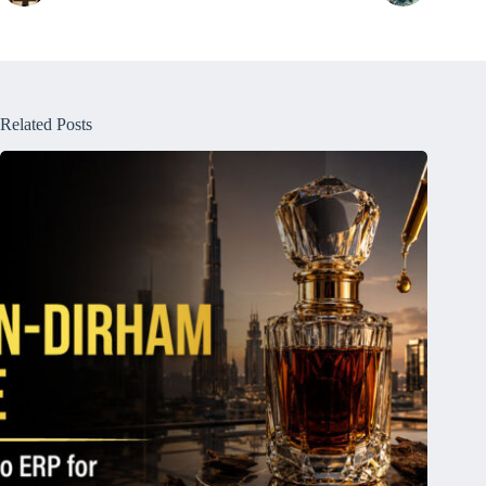
Related Posts