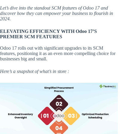
Let’s dive into the standout SCM features of Odoo 17 and
discover how they can empower your business to flourish in
2024.
ELEVATING EFFICIENCY WITH Odoo 17’S
PREMIER SCM FEATURES
Odoo 17 rolls out with significant upgrades to its SCM
features, positioning it as an even more compelling choice for
businesses big and small.
Here’s a snapshot of what’s in store :