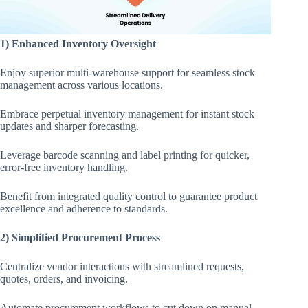
1) Enhanced Inventory Oversight
Enjoy superior multi-warehouse support for seamless stock
management across various locations.
Embrace perpetual inventory management for instant stock
updates and sharper forecasting.
Leverage barcode scanning and label printing for quicker,
error-free inventory handling.
Benefit from integrated quality control to guarantee product
excellence and adherence to standards.
2) Simplified Procurement Process
Centralize vendor interactions with streamlined requests,
quotes, orders, and invoicing.
Automate procurement workflows to cut down on manual