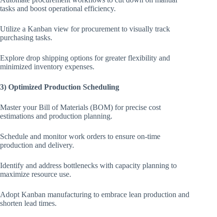
tasks and boost operational efficiency.
Utilize a Kanban view for procurement to visually track
purchasing tasks.
Explore drop shipping options for greater flexibility and
minimized inventory expenses.
3) Optimized Production Scheduling
Master your Bill of Materials (BOM) for precise cost
estimations and production planning.
Schedule and monitor work orders to ensure on-time
production and delivery.
Identify and address bottlenecks with capacity planning to
maximize resource use.
Adopt Kanban manufacturing to embrace lean production and
shorten lead times.