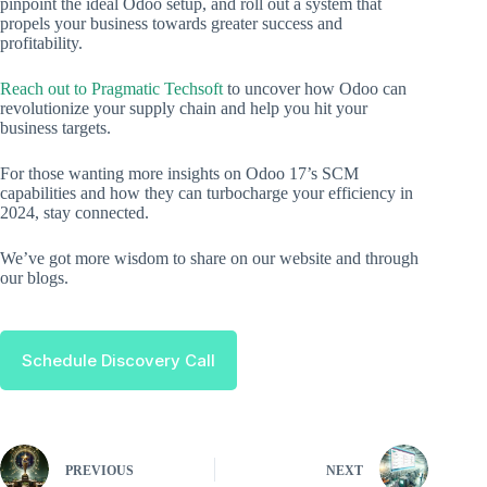
pinpoint the ideal Odoo setup, and roll out a system that
propels your business towards greater success and
profitability.
Reach out to Pragmatic Techsoft
to uncover how Odoo can
revolutionize your supply chain and help you hit your
business targets.
For those wanting more insights on Odoo 17’s SCM
capabilities and how they can turbocharge your efficiency in
2024, stay connected.
We’ve got more wisdom to share on our website and through
our blogs.
Schedule Discovery Call
PREVIOUS
NEXT