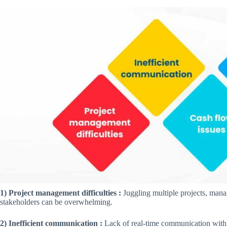
1) Project management difficulties :
Juggling multiple projects, mana
stakeholders can be overwhelming.
2) Inefficient communication :
Lack of real-time communication with 