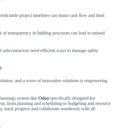
dictable project timelines can strain cash flow and limit
k of transparency in bidding processes can lead to missed
nd subcontractors need efficient ways to manage safety
S
evolution, and a wave of innovative solutions is empowering
anning) system like
Odoo
specifically designed for
ment, from planning and scheduling to budgeting and resource
ty, track progress and collaborate seamlessly with all
–