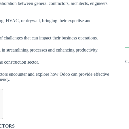
laboration between general contractors, architects, engineers
bing, HVAC, or drywall, bringing their expertise and
of challenges that can impact their business operations.
l in streamlining processes and enhancing productivity.
C
he construction sector.
ractors encounter and explore how Odoo can provide effective
iency.
ACTORS