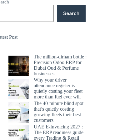
earch
Search
test Post
The million-dirham bottle :
Precision Odoo ERP for
Dubai Oud & Perfume
businesses
Why your driver
attendance register is
quietly costing your fleet
more than fuel ever will
The 40-minute blind spot
that’s quietly costing
growing fleets their best
customers
UAE E-Invoicing 2027 :
The ERP readiness guide
every Trading & Retail