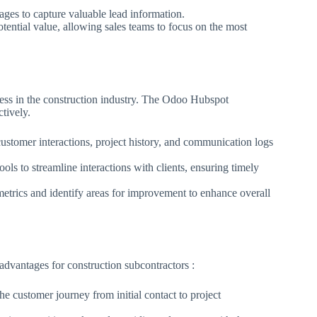
ges to capture valuable lead information.
tential value, allowing sales teams to focus on the most
ccess in the construction industry. The Odoo Hubspot
ctively.
stomer interactions, project history, and communication logs
ls to streamline interactions with clients, ensuring timely
etrics and identify areas for improvement to enhance overall
vantages for construction subcontractors :
e customer journey from initial contact to project