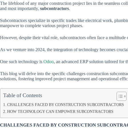
The lifeblood of any major construction project lies in the seamless col
and most importantly,
subcontractors
.
Subcontractors specialize in specific trades like electrical work, plum
manpower to complete various project phases.
However, despite their vital role, subcontractors often face a multitude 
As we venture into 2024, the integration of technology becomes crucia
One such technology is
Odoo
, an advanced ERP solution tailored for t
This blog will delve into the specific challenges construction subcont
solutions, fostering improved project management and operational effic
Table of Contents
CHALLENGES FACED BY CONSTRUCTION SUBCONTRACTORS
HOW TECHNOLOGY CAN EMPOWER SUBCONTRACTORS
CHALLENGES FACED BY CONSTRUCTION SUBCONTR