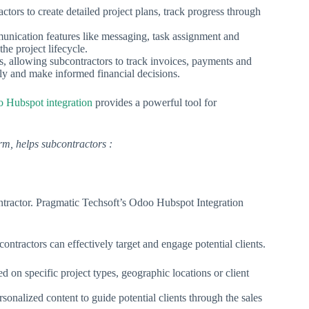
ors to create detailed project plans, track progress through
unication features like messaging, task assignment and
he project lifecycle.
 allowing subcontractors to track invoices, payments and
ly and make informed financial decisions.
 Hubspot integration
provides a powerful tool for
m, helps subcontractors :
ontractor. Pragmatic Techsoft’s Odoo Hubspot Integration
ntractors can effectively target and engage potential clients.
 on specific project types, geographic locations or client
nalized content to guide potential clients through the sales