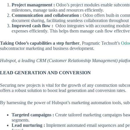
Project management :
Odoo’s project modules enable subcontract
milestones, manage tasks and resources efficiently.
Communication and collaboration :
Odoo offers built-in comm
document sharing, facilitating seamless collaboration throughout t
Improved cash flow :
Odoo integrates with accounting modules,
expenses efficiently. This helps them manage cash flow effective
Taking Odoo’s capabilities a step further
, Pragmatic Techsoft’s
Odoo
subcontractor marketing and business development.
Hubspot, a leading CRM (Customer Relationship Management) platfor
LEAD GENERATION AND CONVERSION
Securing new projects is vital for the growth of any construction subc
offers a robust solution to boost lead generation and conversion rates.
By harnessing the power of Hubspot’s marketing automation tools, subco
Targeted campaigns :
Create tailored marketing campaigns based
segments.
Lead nurturing :
Implement automated email sequences and perso