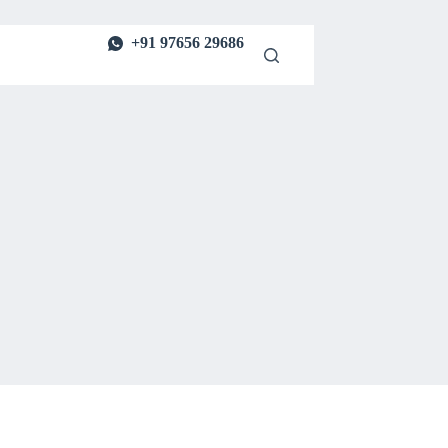
+91 97656 29686