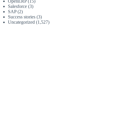
OpenERP
(15)
Salesforce
(3)
SAP
(2)
Success stories
(3)
Uncategorized
(1,527)