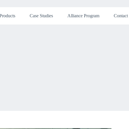
Products
Case Studies
Alliance Program
Contact