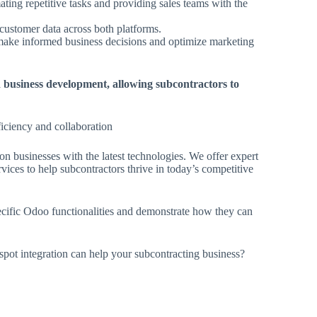
ting repetitive tasks and providing sales teams with the
customer data across both platforms.
make informed business decisions and optimize marketing
 business development, allowing subcontractors to
ficiency and collaboration
n businesses with the latest technologies. We offer expert
ces to help subcontractors thrive in today’s competitive
cific Odoo functionalities and demonstrate how they can
t integration can help your subcontracting business?