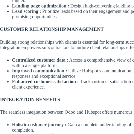
funnel.
Landing page optimization :
Design high-converting landing pa
Lead scoring :
Prioritize leads based on their engagement and po
promising opportunities.
CUSTOMER RELATIONSHIP MANAGEMENT
Building strong relationships with clients is essential for long-term su
Integration empowers subcontractors to nurture client relationships effe
Centralized customer data :
Access a comprehensive view of cu
within a single platform.
Improved communication :
Utilize Hubspot’s communication too
responses and exceptional service.
Enhanced customer satisfaction :
Track customer satisfaction m
client experience.
INTEGRATION BENEFITS
The seamless integration between Odoo and Hubspot offers numerous ad
Holistic customer journey :
Gain a complete understanding of th
completion.