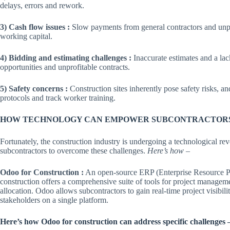
delays, errors and rework.
3) Cash flow issues :
Slow payments from general contractors and unpre
working capital.
4) Bidding and estimating challenges :
Inaccurate estimates and a lac
opportunities and unprofitable contracts.
5) Safety concerns :
Construction sites inherently pose safety risks, a
protocols and track worker training.
HOW TECHNOLOGY CAN EMPOWER SUBCONTRACTOR
Fortunately, the construction industry is undergoing a technological r
subcontractors to overcome these challenges.
Here’s how
–
Odoo for Construction :
An open-source ERP (Enterprise Resource Pl
construction offers a comprehensive suite of tools for project manage
allocation. Odoo allows subcontractors to gain real-time project visibili
stakeholders on a single platform.
Here’s how Odoo for construction can address specific challenges 