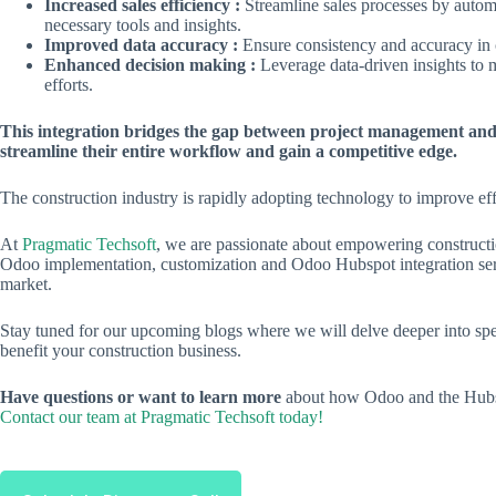
Increased sales efficiency :
Streamline sales processes by automa
necessary tools and insights.
Improved data accuracy :
Ensure consistency and accuracy in 
Enhanced decision making :
Leverage data-driven insights to 
efforts.
This integration bridges the gap between project management and
streamline their entire workflow and gain a competitive edge.
The construction industry is rapidly adopting technology to improve ef
At
Pragmatic Techsoft
, we are passionate about empowering constructio
Odoo implementation, customization and Odoo Hubspot integration servi
market.
Stay tuned for our upcoming blogs where we will delve deeper into spe
benefit your construction business.
Have questions or want to learn more
about how Odoo and the Hubspo
Contact our team at Pragmatic Techsoft today!