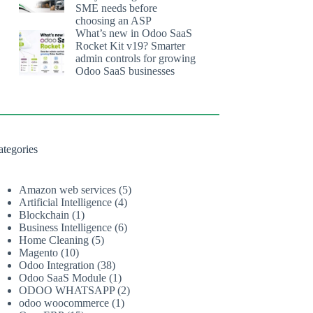
SME needs before
choosing an ASP
What’s new in Odoo SaaS
Rocket Kit v19? Smarter
admin controls for growing
Odoo SaaS businesses
ategories
Amazon web services
(5)
Artificial Intelligence
(4)
Blockchain
(1)
Business Intelligence
(6)
Home Cleaning
(5)
Magento
(10)
Odoo Integration
(38)
Odoo SaaS Module
(1)
ODOO WHATSAPP
(2)
odoo woocommerce
(1)