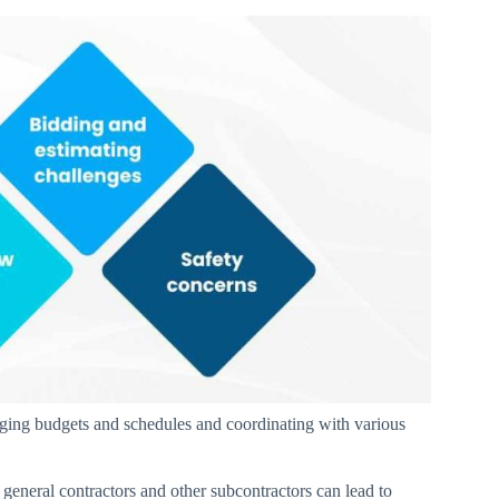
ging budgets and schedules and coordinating with various
general contractors and other subcontractors can lead to