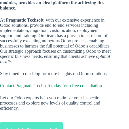
modules, provides an ideal platform for achieving this
balance.
At
Pragmatic Techsoft
, with our extensive experience in
Odoo solutions, provide end-to-end services including
implementation, migration, customization, deployment,
support and training. Our team has a proven track record of
successfully executing numerous Odoo projects, enabling
businesses to harness the full potential of Odoo’s capabilities.
Our strategic approach focuses on customizing Odoo to meet
specific business needs, ensuring that clients achieve
optimal
results.
Stay tuned to our blog for more insights on Odoo solutions.
Contact Pragmatic Techsoft today for a free consultation.
Let our Odoo experts help you optimize your inspection
processes and explore new levels of quality control and
efficiency.