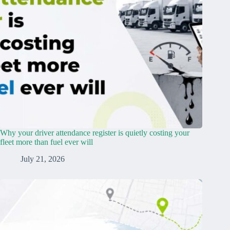
Why your driver attendance register is quietly costing your
fleet more than fuel ever will
July 21, 2026