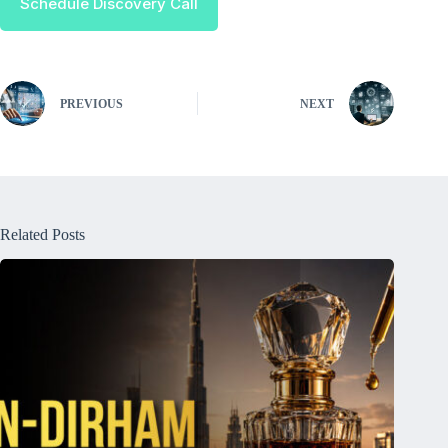
Schedule Discovery Call
PREVIOUS
NEXT
Related Posts