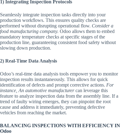
1) Integrating Inspection Protocols
Seamlessly integrate inspection tasks directly into your
production workflows. This ensures quality checks are
performed without disrupting operational flow.
Consider a
food manufacturing company.
Odoo allows them to embed
mandatory temperature checks at specific stages of the
production line, guaranteeing consistent food safety without
slowing down production.
2) Real-Time Data Analysis
Odoo’s real-time data analysis tools empower you to monitor
inspection results instantaneously. This allows for quick
identification of defects and prompt corrective actions.
For
instance, An automotive manufacturer
can leverage this
feature to analyze inspection data from the assembly line. If a
trend of faulty wiring emerges, they can pinpoint the root
cause and address it immediately, preventing defective
vehicles from reaching the market.
BALANCING INSPECTIONS WITH EFFICIENCY IN
Odoo