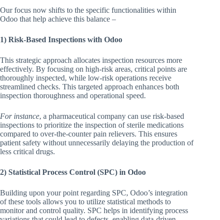
Our focus now shifts to the specific functionalities within
Odoo that help achieve this balance –
1) Risk-Based Inspections with Odoo
This strategic approach allocates inspection resources more
effectively. By focusing on high-risk areas, critical points are
thoroughly inspected, while low-risk operations receive
streamlined checks. This targeted approach enhances both
inspection thoroughness and operational speed.
For instance
, a pharmaceutical company can use risk-based
inspections to prioritize the inspection of sterile medications
compared to over-the-counter pain relievers. This ensures
patient safety without unnecessarily delaying the production of
less critical drugs.
2) Statistical Process Control (SPC) in Odoo
Building upon your point regarding SPC, Odoo’s integration
of these tools allows you to utilize statistical methods to
monitor and control quality. SPC helps in identifying process
variations that could lead to defects, enabling data-driven