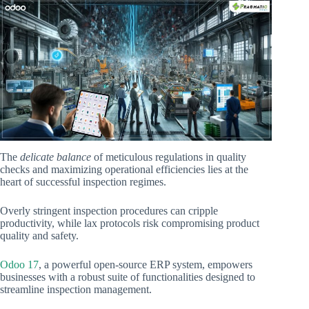
The
delicate balance
of meticulous regulations in quality
checks and maximizing operational efficiencies lies at the
heart of successful inspection regimes.
Overly stringent inspection procedures can cripple
productivity, while lax protocols risk compromising product
quality and safety.
Odoo 17
, a powerful open-source ERP system, empowers
businesses with a robust suite of functionalities designed to
streamline inspection management.