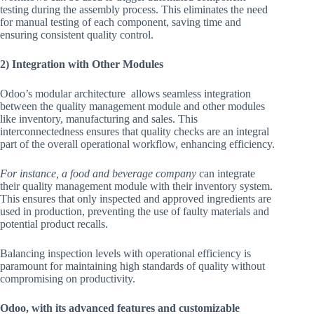
testing during the assembly process. This eliminates the need
for manual testing of each component, saving time and
ensuring consistent quality control.
2) Integration with Other Modules
Odoo’s modular architecture allows seamless integration
between the quality management module and other modules
like inventory, manufacturing and sales. This
interconnectedness ensures that quality checks are an integral
part of the overall operational workflow, enhancing efficiency.
For instance, a food and beverage company
can integrate
their quality management module with their inventory system.
This ensures that only inspected and approved ingredients are
used in production, preventing the use of faulty materials and
potential product recalls.
Balancing inspection levels with operational efficiency is
paramount for maintaining high standards of quality without
compromising on productivity.
Odoo, with its advanced features and customizable