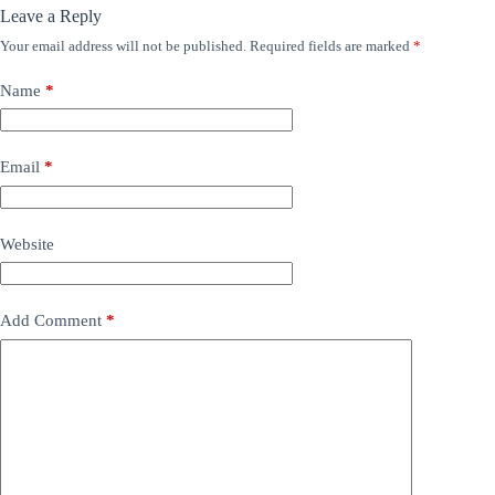
Leave a Reply
Your email address will not be published.
Required fields are marked
*
Name
*
Email
*
Website
Add Comment
*