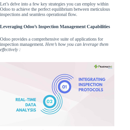
Let’s delve into a few key strategies you can employ within
Odoo to achieve the perfect equilibrium between meticulous
inspections and seamless operational flow.
Leveraging Odoo’s Inspection Management Capabilities
Odoo provides a comprehensive suite of applications for
inspection management.
Here’s how you can leverage them
effectively :