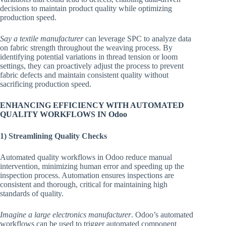
decisions to maintain product quality while optimizing
production speed.
Say a textile manufacturer
can leverage SPC to analyze data
on fabric strength throughout the weaving process. By
identifying potential variations in thread tension or loom
settings, they can proactively adjust the process to prevent
fabric defects and maintain consistent quality without
sacrificing production speed.
ENHANCING EFFICIENCY WITH AUTOMATED
QUALITY WORKFLOWS IN Odoo
1) Streamlining Quality Checks
Automated quality workflows in Odoo reduce manual
intervention, minimizing human error and speeding up the
inspection process. Automation ensures inspections are
consistent and thorough, critical for maintaining high
standards of quality.
Imagine a large electronics manufacturer
. Odoo’s automated
workflows can be used to trigger automated component