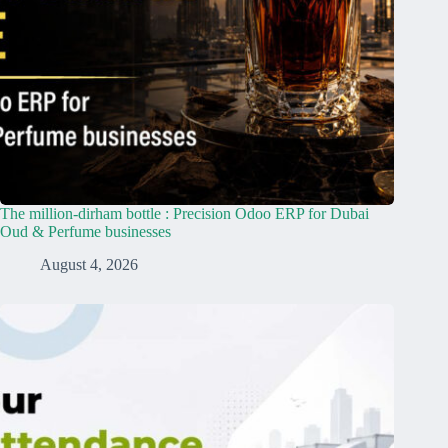
The million-dirham bottle : Precision Odoo ERP for Dubai
Oud & Perfume businesses
August 4, 2026