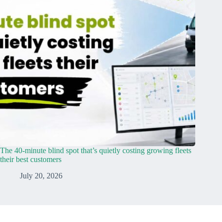
The 40-minute blind spot that’s quietly costing growing fleets
their best customers
July 20, 2026