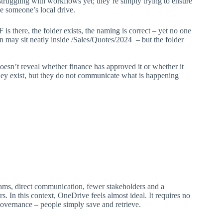
t struggling with workflows yet; they’re simply trying to ensure
e someone’s local drive.
s there, the folder exists, the naming is correct – yet no one
 may sit neatly inside /Sales/Quotes/2024 – but the folder
esn’t reveal whether finance has approved it or whether it
hey exist, but they do not communicate what is happening
eams, direct communication, fewer stakeholders and a
. In this context, OneDrive feels almost ideal. It requires no
overnance – people simply save and retrieve.