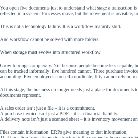
You open five documents just to understand what stage a transaction is 
reflected in a system. Processes move, but the movement is invisible,
This is not a technology failure. It is a workflow maturity shift.
And workflow cannot be solved with more folders.
When storage must evolve into structured workflow
Growth brings complexity. Not because people become less capable, bu
can be tracked informally; five hundred cannot. Three purchase invoic
accounting. Five employees can self-coordinate; fifty cannot rely on m
At this stage, the business no longer needs just a place for documents t
documents represent.
A sales order isn’t just a file – it is a commitment.
A purchase invoice isn’t just a PDF – it is a financial liability.
A delivery note isn’t just a scanned sheet – it is inventory movement a
Files contain information. ERPs give meaning to that information.
That transition from storage to structure is the moment where companie