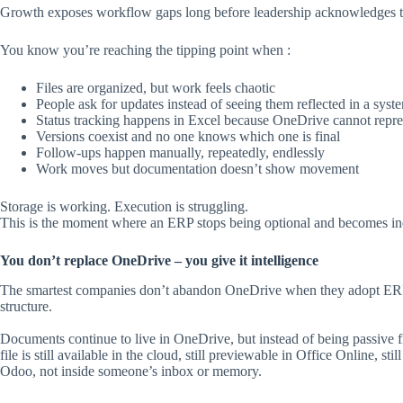
Growth exposes workflow gaps long before leadership acknowledges 
You know you’re reaching the tipping point when :
Files are organized, but work feels chaotic
People ask for updates instead of seeing them reflected in a syst
Status tracking happens in Excel because OneDrive cannot repres
Versions coexist and no one knows which one is final
Follow-ups happen manually, repeatedly, endlessly
Work moves but documentation doesn’t show movement
Storage is working. Execution is struggling.
This is the moment where an ERP stops being optional and becomes ine
You don’t replace OneDrive – you give it intelligence
The smartest companies don’t abandon OneDrive when they adopt ERP. T
structure.
Documents continue to live in OneDrive, but instead of being passive 
file is still available in the cloud, still previewable in Office Online, sti
Odoo, not inside someone’s inbox or memory.