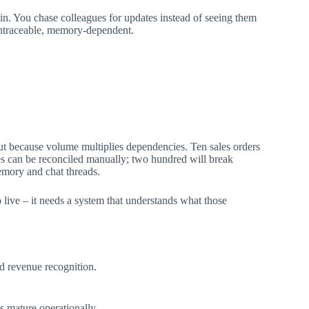
in. You chase colleagues for updates instead of seeing them
 untraceable, memory-dependent.
t because volume multiplies dependencies. Ten sales orders
es can be reconciled manually; two hundred will break
emory and chat threads.
o live – it needs a system that understands what those
nd revenue recognition.
s mature operationally.