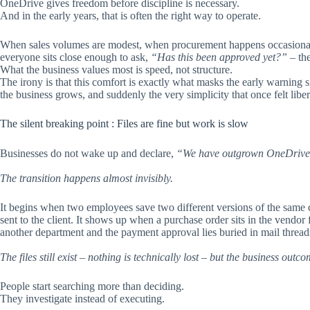
OneDrive gives freedom before discipline is necessary.
And in the early years, that is often the right way to operate.
When sales volumes are modest, when procurement happens occasionall
everyone sits close enough to ask,
“Has this been approved yet?”
– the
What the business values most is speed, not structure.
The irony is that this comfort is exactly what masks the early warning si
the business grows, and suddenly the very simplicity that once felt libe
The silent breaking point : Files are fine but work is slow
Businesses do not wake up and declare,
“We have outgrown OneDrive
The transition happens almost invisibly.
It begins when two employees save two different versions of the same 
sent to the client. It shows up when a purchase order sits in the vendor 
another department and the payment approval lies buried in mail thread
The files still exist – nothing is technically lost – but the business outco
People start searching more than deciding.
They investigate instead of executing.