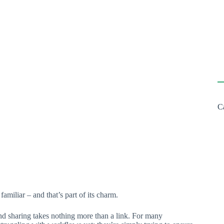
C
miliar – and that’s part of its charm.
 and sharing takes nothing more than a link. For many