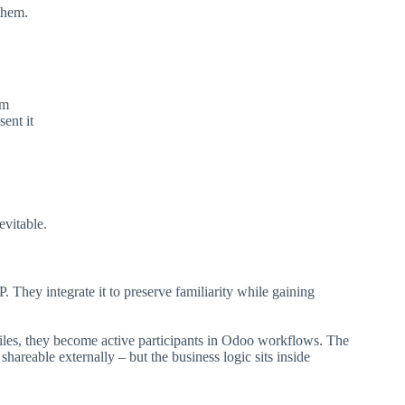
them.
em
ent it
vitable.
hey integrate it to preserve familiarity while gaining
files, they become active participants in Odoo workflows. The
ll shareable externally – but the business logic sits inside