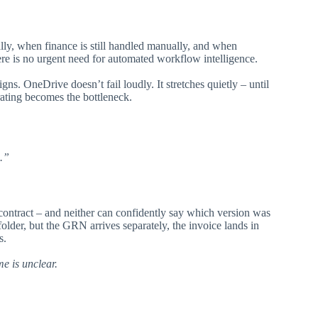
y, when finance is still handled manually, and when
re is no urgent need for automated workflow intelligence.
gns. OneDrive doesn’t fail loudly. It stretches quietly – until
rating becomes the bottleneck.
.”
contract – and neither can confidently say which version was
folder, but the GRN arrives separately, the invoice lands in
s.
me is unclear.