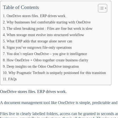
Table of Contents
OneDrive stores files. ERP drives work.
Why businesses feel comfortable starting with OneDrive
The silent breaking point : Files are fine but work is slow
When storage must evolve into structured workflow
What ERP adds that storage alone never can
Signs you’ve outgrown file-only operations
You don’t replace OneDrive – you give it intelligence
How OneDrive + Odoo together create business clarity
Deep insights on the Odoo OneDrive integration
Why Pragmatic Techsoft is uniquely positioned for this transition
FAQs
OneDrive stores files. ERP drives work.
A document management tool like OneDrive is simple, predictable and fa
Files live in clearly labelled folders, access can be granted in seconds