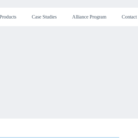
Products
Case Studies
Alliance Program
Contact