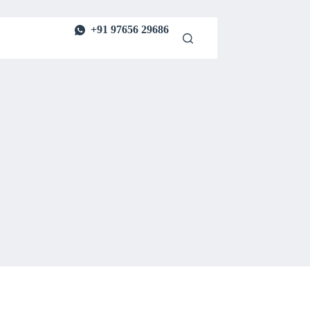
+91 97656 29686