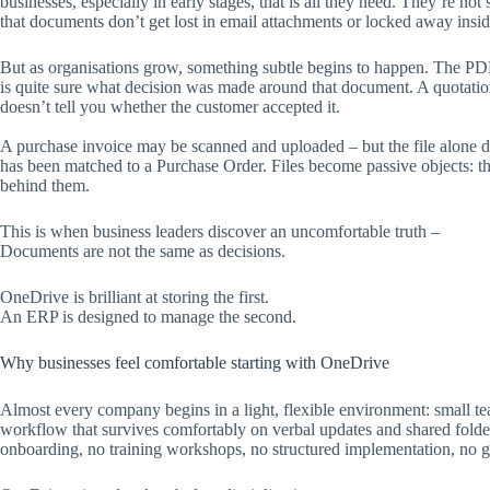
businesses, especially in early stages, that is all they need. They’re no
that documents don’t get lost in email attachments or locked away insid
But as organisations grow, something subtle begins to happen. The PDF i
is quite sure what decision was made around that document. A quotation
doesn’t tell you whether the customer accepted it.
A purchase invoice may be scanned and uploaded – but the file alone do
has been matched to a Purchase Order. Files become passive objects: t
behind them.
This is when business leaders discover an uncomfortable truth –
Documents are not the same as decisions.
OneDrive is brilliant at storing the first.
An ERP is designed to manage the second.
Why businesses feel comfortable starting with OneDrive
Almost every company begins in a light, flexible environment: small t
workflow that survives comfortably on verbal updates and shared folders
onboarding, no training workshops, no structured implementation, no g