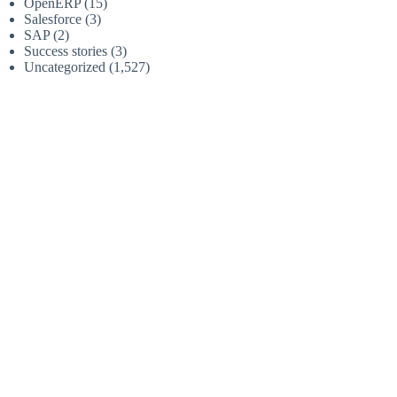
OpenERP
(15)
Salesforce
(3)
SAP
(2)
Success stories
(3)
Uncategorized
(1,527)