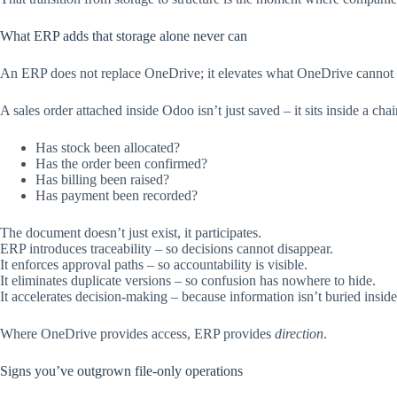
What ERP adds that storage alone never can
An ERP does not replace OneDrive; it elevates what OneDrive cannot i
A sales order attached inside Odoo isn’t just saved – it sits inside a cha
Has stock been allocated?
Has the order been confirmed?
Has billing been raised?
Has payment been recorded?
The document doesn’t just exist, it participates.
ERP introduces traceability – so decisions cannot disappear.
It enforces approval paths – so accountability is visible.
It eliminates duplicate versions – so confusion has nowhere to hide.
It accelerates decision-making – because information isn’t buried inside
Where OneDrive provides access, ERP provides
direction
.
Signs you’ve outgrown file-only operations