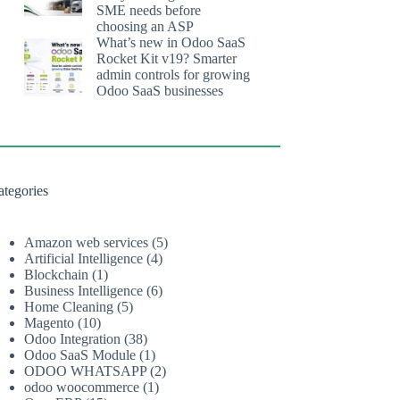
SME needs before
choosing an ASP
What’s new in Odoo SaaS
Rocket Kit v19? Smarter
admin controls for growing
Odoo SaaS businesses
ategories
Amazon web services
(5)
Artificial Intelligence
(4)
Blockchain
(1)
Business Intelligence
(6)
Home Cleaning
(5)
Magento
(10)
Odoo Integration
(38)
Odoo SaaS Module
(1)
ODOO WHATSAPP
(2)
odoo woocommerce
(1)