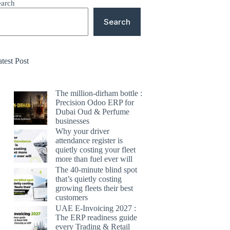
earch
Search
test Post
The million-dirham bottle :
Precision Odoo ERP for
Dubai Oud & Perfume
businesses
Why your driver
attendance register is
quietly costing your fleet
more than fuel ever will
The 40-minute blind spot
that’s quietly costing
growing fleets their best
customers
UAE E-Invoicing 2027 :
The ERP readiness guide
every Trading & Retail