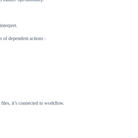
nterpret.
in of dependent actions :
 files, it’s connected to workflow.