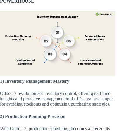
POWERHOUSE
1) Inventory Management Mastery
Odoo 17 revolutionizes inventory control, offering real-time
insights and proactive management tools. It’s a game-changer
for avoiding stockouts and optimizing purchasing strategies.
2) Production Planning Precision
With Odoo 17, production scheduling becomes a breeze. Its