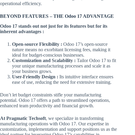
operational efficiency.
BEYOND FEATURES – THE Odoo 17 ADVANTAGE
Odoo 17 stands out not just for its features but for its
inherent advantages :
Open-source Flexibility :
Odoo 17’s open-source
nature means no exorbitant licensing fees, making it
ideal for budget-conscious businesses.
Customization and Scalability :
Tailor Odoo 17 to fit
your unique manufacturing processes and scale it as
your business grows.
User-Friendly Design :
Its intuitive interface ensures
ease of use, reducing the need for extensive training.
Don’t let budget constraints stifle your manufacturing
potential. Odoo 17 offers a path to streamlined operations,
enhanced team productivity and financial growth.
At Pragmatic Techsoft
, we specialize in transforming
manufacturing operations with Odoo 17. Our expertise in
customization, implementation and support positions us as the
ideal partner for leveraging Odoo 17’s capabilities in