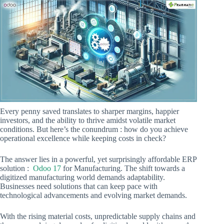
Every penny saved translates to sharper margins, happier
investors, and the ability to thrive amidst volatile market
conditions. But here’s the conundrum : how do you achieve
operational excellence while keeping costs in check?
The answer lies in a powerful, yet surprisingly affordable ERP
solution :
Odoo 17
for Manufacturing. The shift towards a
digitized manufacturing world demands adaptability.
Businesses need solutions that can keep pace with
technological advancements and evolving market demands.
With the rising material costs, unpredictable supply chains and