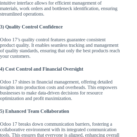
intuitive interface allows for efficient management of
materials, work orders and bottleneck identification, ensuring
streamlined operations.
3) Quality Control Confidence
Odoo 17’s quality control features guarantee consistent
product quality. It enables seamless tracking and management
of quality standards, ensuring that only the best products reach
your customers.
4) Cost Control and Financial Oversight
Odoo 17 shines in financial management, offering detailed
insights into production costs and overheads. This empowers
businesses to make data-driven decisions for resource
optimization and profit maximization.
5) Enhanced Team Collaboration
Odoo 17 breaks down communication barriers, fostering a
collaborative environment with its integrated communication
tools. This ensures that everyone is aligned, enhancing overall