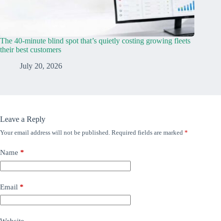
The 40-minute blind spot that’s quietly costing growing fleets
their best customers
July 20, 2026
Leave a Reply
Your email address will not be published.
Required fields are marked
*
Name
*
Email
*