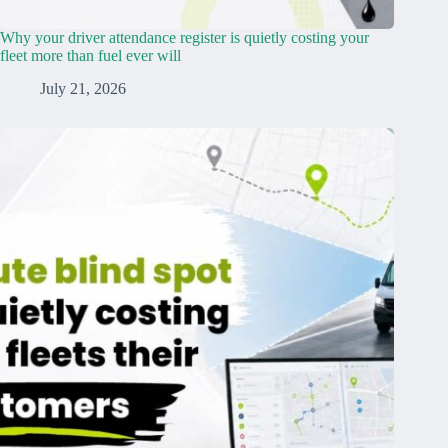
Why your driver attendance register is quietly costing your
fleet more than fuel ever will
July 21, 2026