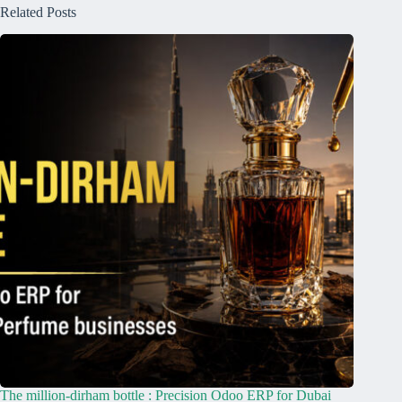
Related Posts
The million-dirham bottle : Precision Odoo ERP for Dubai