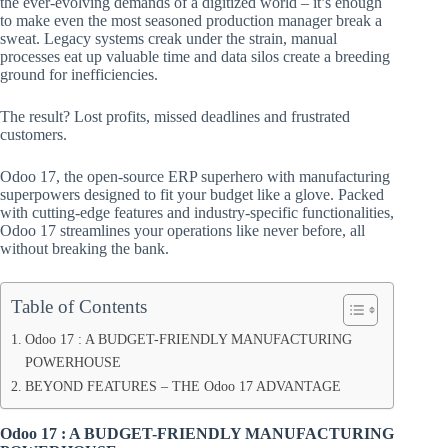
the ever-evolving demands of a digitized world – it’s enough
to make even the most seasoned production manager break a
sweat. Legacy systems creak under the strain, manual
processes eat up valuable time and data silos create a breeding
ground for inefficiencies.
The result? Lost profits, missed deadlines and frustrated
customers.
Odoo 17, the open-source ERP superhero with manufacturing
superpowers designed to fit your budget like a glove. Packed
with cutting-edge features and industry-specific functionalities,
Odoo 17 streamlines your operations like never before, all
without breaking the bank.
Table of Contents
Odoo 17 : A BUDGET-FRIENDLY MANUFACTURING
POWERHOUSE
BEYOND FEATURES – THE Odoo 17 ADVANTAGE
Odoo 17 : A BUDGET-FRIENDLY MANUFACTURING