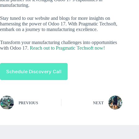
manufacturing.
Stay tuned to our website and blogs for more insights on
harnessing the power of Odoo 17. With Pragmatic Techsoft,
embark on a journey to manufacturing excellence.
Transform your manufacturing challenges into opportunities
with Odoo 17.
Reach out to Pragmatic Techsoft now!
Schedule Discovery Call
PREVIOUS
NEXT