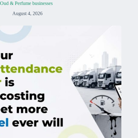
Oud & Perfume businesses
August 4, 2026