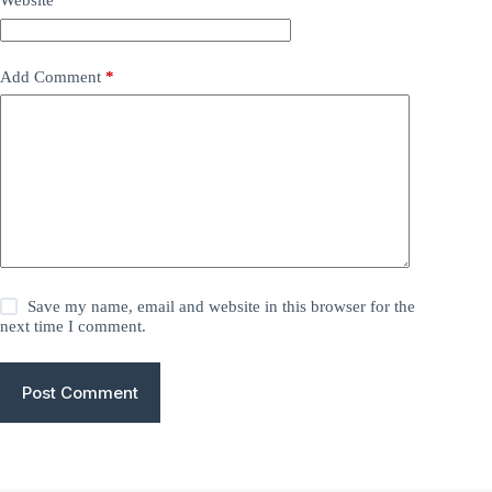
Website
Add Comment
*
Save my name, email and website in this browser for the
next time I comment.
Post Comment