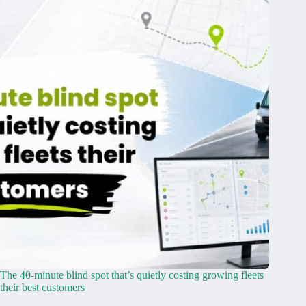
The 40-minute blind spot that’s quietly costing growing fleets
their best customers