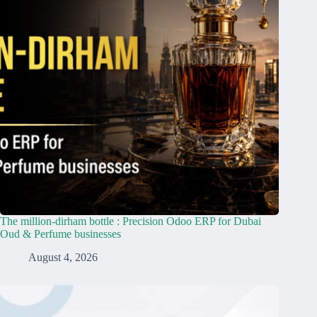
The million-dirham bottle : Precision Odoo ERP for Dubai
Oud & Perfume businesses
August 4, 2026