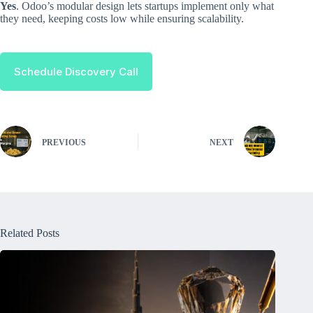
Yes
. Odoo’s modular design lets startups implement only what
they need, keeping costs low while ensuring scalability.
Schedule Discovery Call
PREVIOUS
NEXT
Related Posts