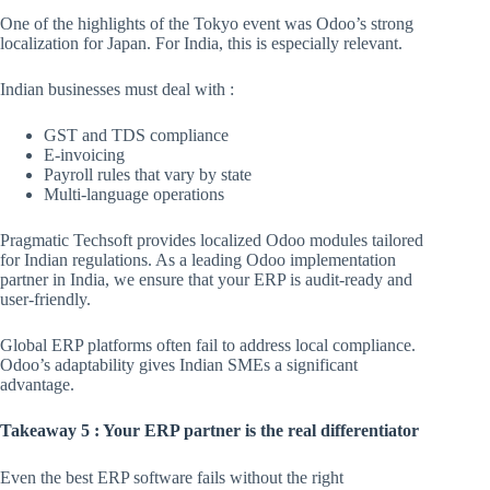
One of the highlights of the Tokyo event was Odoo’s strong
localization for Japan. For India, this is especially relevant.
Indian businesses must deal with :
GST and TDS compliance
E-invoicing
Payroll rules that vary by state
Multi-language operations
Pragmatic Techsoft provides localized Odoo modules tailored
for Indian regulations. As a leading Odoo implementation
partner in India, we ensure that your ERP is audit-ready and
user-friendly.
Global ERP platforms often fail to address local compliance.
Odoo’s adaptability gives Indian SMEs a significant
advantage.
Takeaway 5 : Your ERP partner is the real differentiator
Even the best ERP software fails without the right