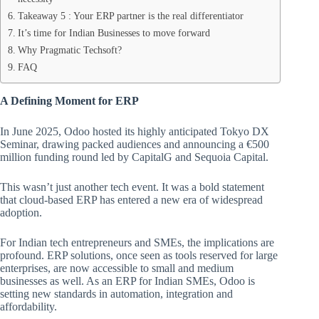
Takeaway 5 : Your ERP partner is the real differentiator
It’s time for Indian Businesses to move forward
Why Pragmatic Techsoft?
FAQ
A Defining Moment for ERP
In June 2025, Odoo hosted its highly anticipated Tokyo DX
Seminar, drawing packed audiences and announcing a €500
million funding round led by CapitalG and Sequoia Capital.
This wasn’t just another tech event. It was a bold statement
that cloud-based ERP has entered a new era of widespread
adoption.
For Indian tech entrepreneurs and SMEs, the implications are
profound. ERP solutions, once seen as tools reserved for large
enterprises, are now accessible to small and medium
businesses as well. As an ERP for Indian SMEs, Odoo is
setting new standards in automation, integration and
affordability.