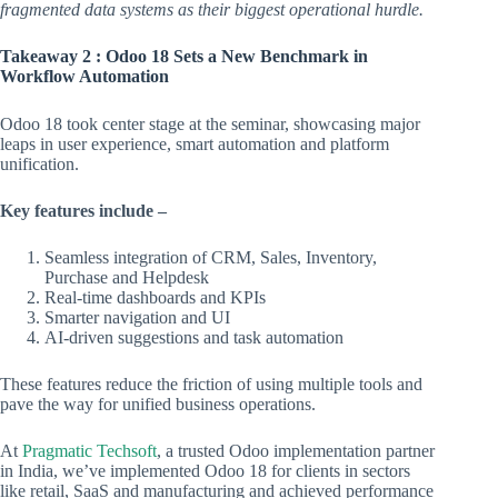
fragmented data systems as their biggest operational hurdle.
Takeaway 2 : Odoo 18 Sets a New Benchmark in
Workflow Automation
Odoo 18 took center stage at the seminar, showcasing major
leaps in user experience, smart automation and platform
unification.
Key features include –
Seamless integration of CRM, Sales, Inventory,
Purchase and Helpdesk
Real-time dashboards and KPIs
Smarter navigation and UI
AI-driven suggestions and task automation
These features reduce the friction of using multiple tools and
pave the way for unified business operations.
At
Pragmatic Techsoft
, a trusted Odoo implementation partner
in India, we’ve implemented Odoo 18 for clients in sectors
like retail, SaaS and manufacturing and achieved performance