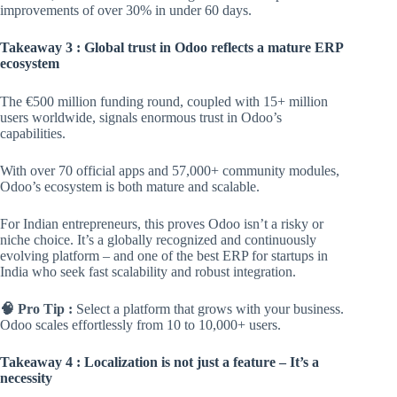
improvements of over 30% in under 60 days.
Takeaway 3 : Global trust in Odoo reflects a mature ERP
ecosystem
The €500 million funding round, coupled with 15+ million
users worldwide, signals enormous trust in Odoo’s
capabilities.
With over 70 official apps and 57,000+ community modules,
Odoo’s ecosystem is both mature and scalable.
For Indian entrepreneurs, this proves Odoo isn’t a risky or
niche choice. It’s a globally recognized and continuously
evolving platform – and one of the best ERP for startups in
India who seek fast scalability and robust integration.
🧠 Pro Tip :
Select a platform that grows with your business.
Odoo scales effortlessly from 10 to 10,000+ users.
Takeaway 4 : Localization is not just a feature – It’s a
necessity