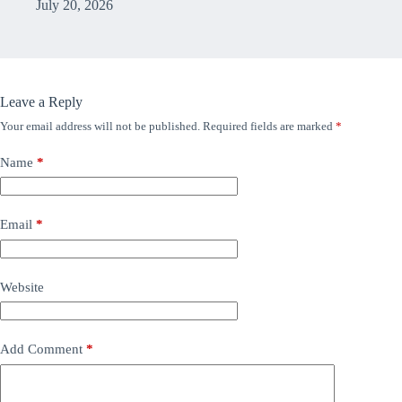
July 20, 2026
Leave a Reply
Your email address will not be published.
Required fields are marked
*
Name
*
Email
*
Website
Add Comment
*