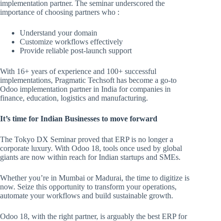
implementation partner. The seminar underscored the
importance of choosing partners who :
Understand your domain
Customize workflows effectively
Provide reliable post-launch support
With 16+ years of experience and 100+ successful
implementations, Pragmatic Techsoft has become a go-to
Odoo implementation partner in India for companies in
finance, education, logistics and manufacturing.
It’s time for Indian Businesses to move forward
The Tokyo DX Seminar proved that ERP is no longer a
corporate luxury. With Odoo 18, tools once used by global
giants are now within reach for Indian startups and SMEs.
Whether you’re in Mumbai or Madurai, the time to digitize is
now. Seize this opportunity to transform your operations,
automate your workflows and build sustainable growth.
Odoo 18, with the right partner, is arguably the best ERP for