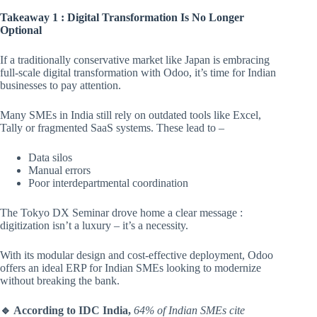
Takeaway 1 : Digital Transformation Is No Longer
Optional
If a traditionally conservative market like Japan is embracing
full-scale digital transformation with Odoo, it’s time for Indian
businesses to pay attention.
Many SMEs in India still rely on outdated tools like Excel,
Tally or fragmented SaaS systems. These lead to –
Data silos
Manual errors
Poor interdepartmental coordination
The Tokyo DX Seminar drove home a clear message :
digitization isn’t a luxury – it’s a necessity.
With its modular design and cost-effective deployment, Odoo
offers an ideal ERP for Indian SMEs looking to modernize
without breaking the bank.
🔹 According to IDC India,
64% of Indian SMEs cite