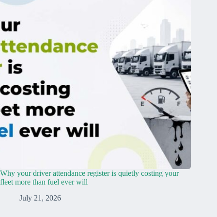
Why your driver attendance register is quietly costing your
fleet more than fuel ever will
July 21, 2026