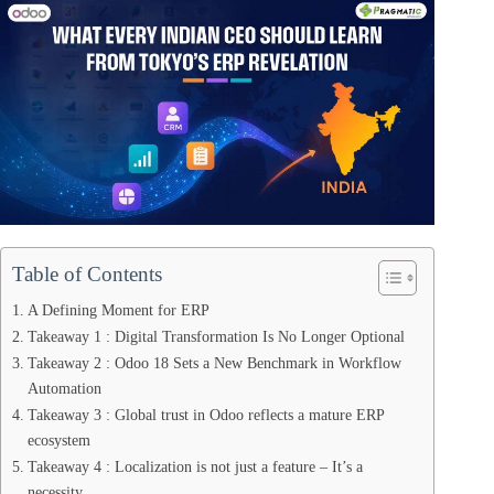
Table of Contents
A Defining Moment for ERP
Takeaway 1 : Digital Transformation Is No Longer Optional
Takeaway 2 : Odoo 18 Sets a New Benchmark in Workflow
Automation
Takeaway 3 : Global trust in Odoo reflects a mature ERP
ecosystem
Takeaway 4 : Localization is not just a feature – It’s a
necessity