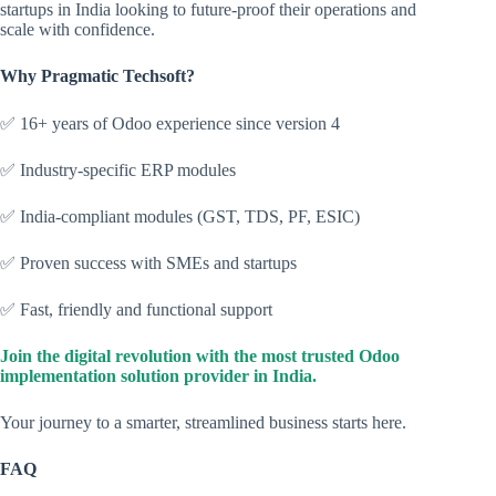
startups in India looking to future-proof their operations and
scale with confidence.
Why Pragmatic Techsoft?
✅ 16+ years of Odoo experience since version 4
✅ Industry-specific ERP modules
✅ India-compliant modules (GST, TDS, PF, ESIC)
✅ Proven success with SMEs and startups
✅ Fast, friendly and functional support
Join the digital revolution with the most trusted Odoo
implementation solution provider in India.
Your journey to a smarter, streamlined business starts here.
FAQ