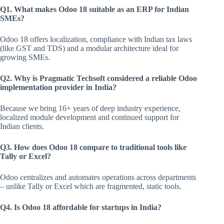
Q1. What makes Odoo 18 suitable as an ERP for Indian
SMEs?
Odoo 18 offers localization, compliance with Indian tax laws
(like GST and TDS) and a modular architecture ideal for
growing SMEs.
Q2. Why is Pragmatic Techsoft considered a reliable Odoo
implementation provider in India?
Because we bring 16+ years of deep industry experience,
localized module development and continued support for
Indian clients.
Q3. How does Odoo 18 compare to traditional tools like
Tally or Excel?
Odoo centralizes and automates operations across departments
– unlike Tally or Excel which are fragmented, static tools.
Q4. Is Odoo 18 affordable for startups in India?