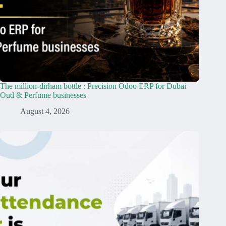
The million-dirham bottle : Precision Odoo ERP for Dubai
Oud & Perfume businesses
August 4, 2026