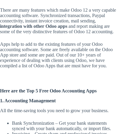
There are many features which make Odoo 12 a very capable
accounting software. Synchronized transactions, Paypal
connectivity, instant invoice creation, mail sending,
integration with other Odoo apps
and report making are
some of the very distinctive features of Odoo 12 accounting.
Apps help to add to the existing features of your Odoo
accounting software. Some are freely available on the Odoo
App store and some are paid. Out of our 10+ years of
experience of dealing with clients using Odoo, we have
compiled a list of Odoo Apps that are must have for you.
Here are the Top 5 Free Odoo Accounting Apps
1. Accounting Management
All the time-saving tools you need to grow your business.
Bank Synchronization – Get your bank statements
synced with your bank automatically, or import files.
Invoicing – Create sharp and professional invoices,