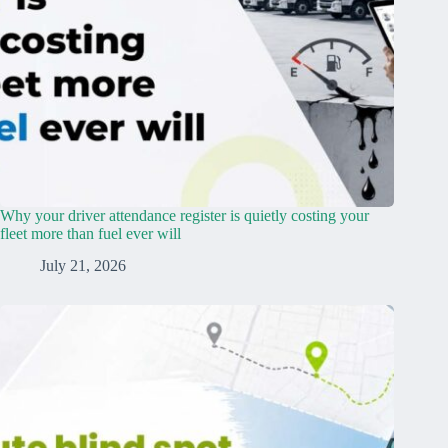
Why your driver attendance register is quietly costing your
fleet more than fuel ever will
July 21, 2026