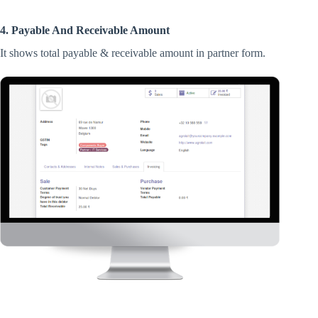
4. Payable And Receivable Amount
It shows total payable & receivable amount in partner form.