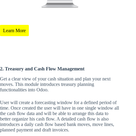
Learn More
2. Treasury and Cash Flow Management
Get a clear view of your cash situation and plan your next
moves. This module introduces treasury planning
functionalities into Odoo.
User will create a forecasting window for a defined period of
time. Once created the user will have in one single window all
the cash flow data and will be able to arrange this data to
better organize his cash flow. A detailed cash flow is also
introduces a daily cash flow based bank moves, move lines,
planned payment and draft invoices.