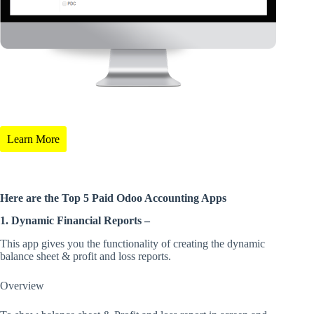
Learn More
Here are the Top 5 Paid Odoo Accounting Apps
1. Dynamic Financial Reports –
This app gives you the functionality of creating the dynamic
balance sheet & profit and loss reports.
Overview