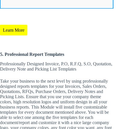
Learn More
5. Professional Report Templates
Professionally Designed Invoice, P.O, R.F.Q, S.O, Quotation,
Delivery Note and Picking List Templates
Take your business to the next level by using professionally
designed reports templates for your Invoices, Sales Orders,
Quotations, RFQs, Purchase Orders, Delivery Notes and
Picking Lists. Ensure that you use your company theme
colors, high resolution logos and uniform design in all your
business reports. This Module will install five customizable
templates for every document mentioned above. You will be
able to select one among the five templates for each
document/report and customize it with a nice large company
logo, your company colors, any font color you want, any font