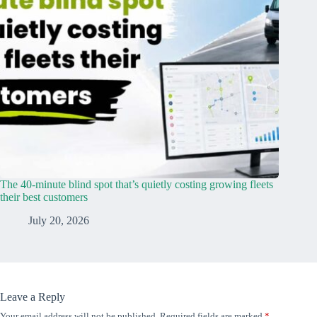
The 40-minute blind spot that’s quietly costing growing fleets
their best customers
July 20, 2026
Leave a Reply
Your email address will not be published.
Required fields are marked
*