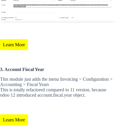
Learn More
3. Account Fiscal Year
This module just adds the menu Invoicing > Configuration >
Accounting > Fiscal Years
This is totally refactored compared to 11 version, because
odoo 12 introduced account.fiscal.year object.
Learn More