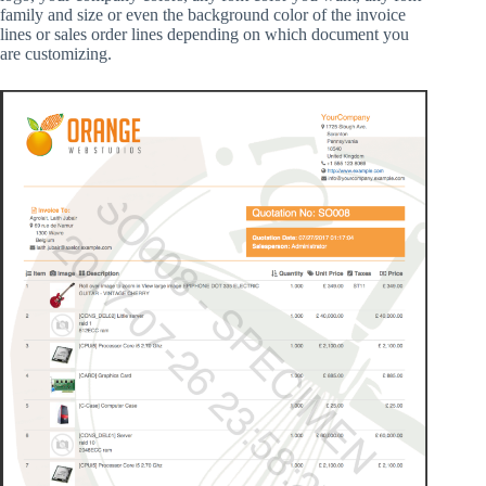
family and size or even the background color of the invoice
lines or sales order lines depending on which document you
are customizing.