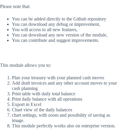
Please note that:
You can be added directly to the Github repository
You can download any debug or improvement,
You will access to all new features,
You can download any new version of the module,
You can contribute and suggest improvements.
This module allows you to:
Plan your treasury with your planned cash moves
Add draft invoices and any other account moves to your
cash planning
Print table with daily total balance
Print daily balance with all operations
Export in Excel
Chart view of the daily balances
chart settings, with zoom and possibility of saving as
image.
This module perfectly works also on enterprise version.