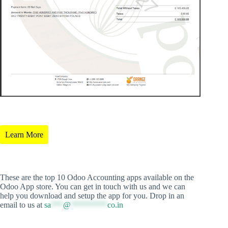
Learn More
These are the top 10 Odoo Accounting apps available on the
Odoo App store. You can get in touch with us and we can
help you download and setup the app for you. Drop in an
email to us at
sa
***
@
*********
co.in