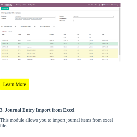
Learn More
3. Journal Entry Import from Excel
This module allows you to import journal items from excel
file.