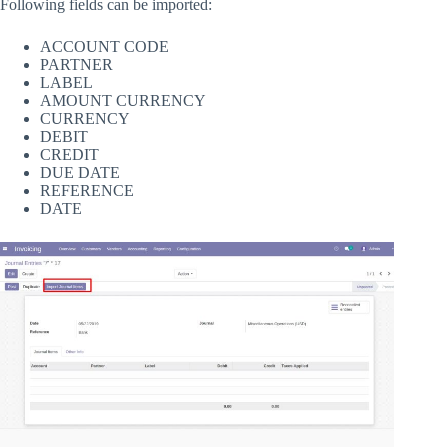
Following fields can be imported:
ACCOUNT CODE
PARTNER
LABEL
AMOUNT CURRENCY
CURRENCY
DEBIT
CREDIT
DUE DATE
REFERENCE
DATE