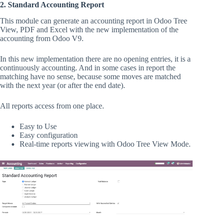
2.
Standard Accounting Report
This module can generate an accounting report in Odoo Tree
View, PDF and Excel with the new implementation of the
accounting from Odoo V9.
In this new implementation there are no opening entries, it is a
continuously accounting. And in some cases in report the
matching have no sense, because some moves are matched
with the next year (or after the end date).
All reports access from one place.
Easy to Use
Easy configuration
Real-time reports viewing with Odoo Tree View Mode.