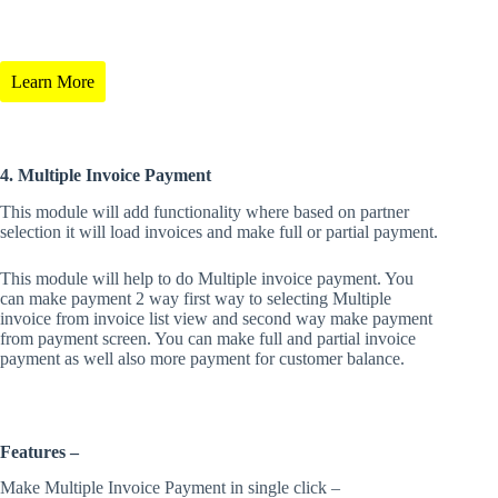
Learn More
4. Multiple Invoice Payment
This module will add functionality where based on partner
selection it will load invoices and make full or partial payment.
This module will help to do Multiple invoice payment. You
can make payment 2 way first way to selecting Multiple
invoice from invoice list view and second way make payment
from payment screen. You can make full and partial invoice
payment as well also more payment for customer balance.
Features –
Make Multiple Invoice Payment in single click –