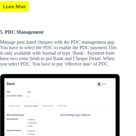
Learn More
5. PDC Management
Manage post dated cheques with the PDC management app.
You have to select the PDC to enable the PDC payment.This
is only available with Journal of type ‘Bank’. Payment form
have two extra fields to put Bank and Cheque Detail. When
you select PDC, You have to put ‘effective date’ of PDC.