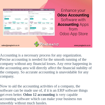
Accounting is a necessary process for any organization.
Precise accounting is needed for the smooth running of the
company without any financial losses. Any error happening in
the accounting area will directly affect the financial stability of
the company. So accurate accounting is unavoidable for any
company.
Now to aid the accounting activities of a company, the
software can be made use of, if it is an ERP software things
get even better.
Odoo 12 accounting
is very capable
accounting software which can make your business run
smoothly without much hassles.