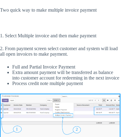
Two quick way to make multiple invoice payment
1. Select Multiple invoice and then make payment
2. From payment screen select customer and system will load
all open invoices to make payment.
Full and Partial Invoice Payment
Extra amount payment will be transferred as balance
into customer account for redeeming in the next invoice
Process credit note multiple payment