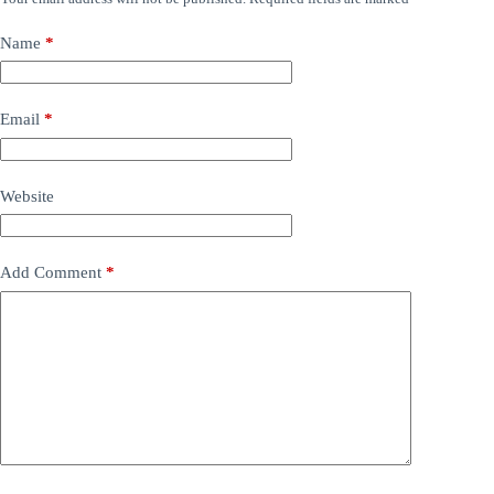
Name
*
Email
*
Website
Add Comment
*