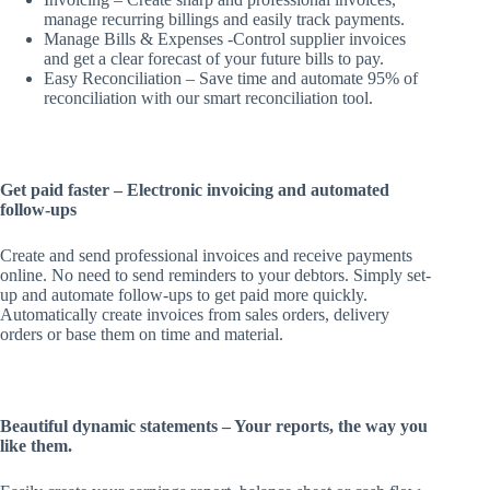
manage recurring billings and easily track payments.
Manage Bills & Expenses -Control supplier invoices
and get a clear forecast of your future bills to pay.
Easy Reconciliation – Save time and automate 95% of
reconciliation with our smart reconciliation tool.
Get paid faster – Electronic invoicing and automated
follow-ups
Create and send professional invoices and receive payments
online. No need to send reminders to your debtors. Simply set-
up and automate follow-ups to get paid more quickly.
Automatically create invoices from sales orders, delivery
orders or base them on time and material.
Beautiful dynamic statements – Your reports, the way you
like them.