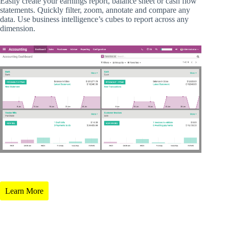
Easily create your earnings report, balance sheet or cash flow
statements. Quickly filter, zoom, annotate and compare any
data. Use business intelligence’s cubes to report across any
dimension.
Learn More