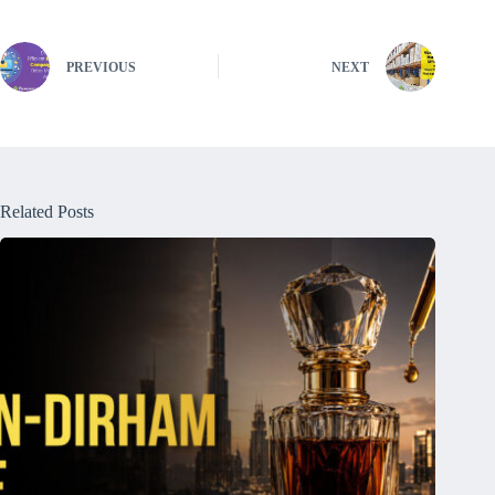
PREVIOUS
NEXT
Related Posts