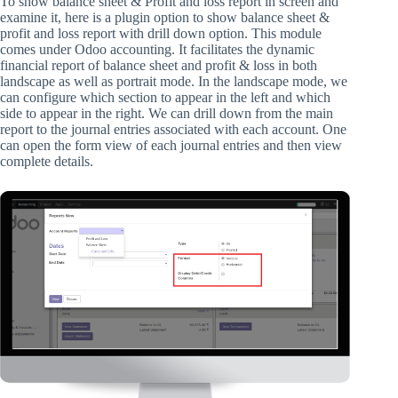
To show balance sheet & Profit and loss report in screen and
examine it, here is a plugin option to show balance sheet &
profit and loss report with drill down option. This module
comes under Odoo accounting. It facilitates the dynamic
financial report of balance sheet and profit & loss in both
landscape as well as portrait mode. In the landscape mode, we
can configure which section to appear in the left and which
side to appear in the right. We can drill down from the main
report to the journal entries associated with each account. One
can open the form view of each journal entries and then view
complete details.