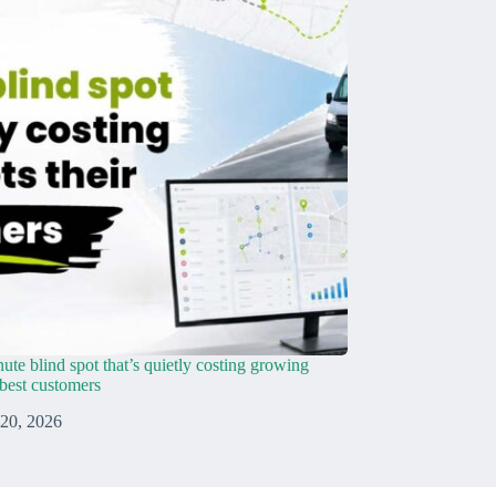
ute blind spot that’s quietly costing growing
r best customers
 20, 2026