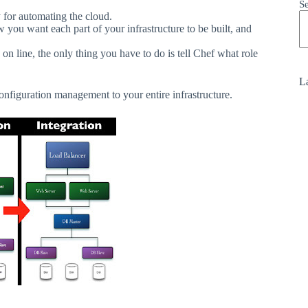
S
 for automating the cloud.
 you want each part of your infrastructure to be built, and
on line, the only thing you have to do is tell Chef what role
La
onfiguration
management
to
your
entire
infrastructure.