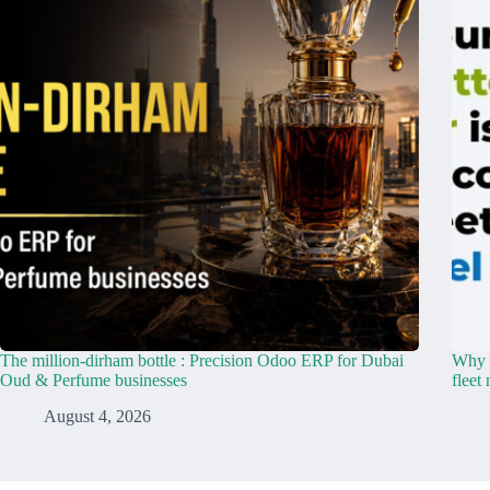
The million-dirham bottle : Precision Odoo ERP for Dubai
Why y
Oud & Perfume businesses
fleet
August 4, 2026