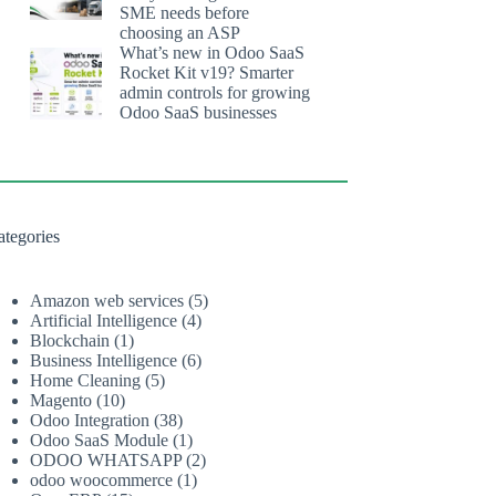
SME needs before
choosing an ASP
What’s new in Odoo SaaS
Rocket Kit v19? Smarter
admin controls for growing
Odoo SaaS businesses
ategories
Amazon web services
(5)
Artificial Intelligence
(4)
Blockchain
(1)
Business Intelligence
(6)
Home Cleaning
(5)
Magento
(10)
Odoo Integration
(38)
Odoo SaaS Module
(1)
ODOO WHATSAPP
(2)
odoo woocommerce
(1)