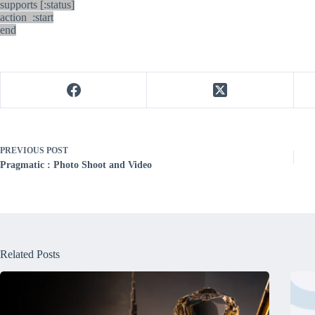
supports [:status]
action :start
end
PREVIOUS
POST
Pragmatic : Photo Shoot and Video
Related Posts