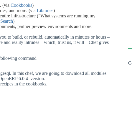
.
(via
Cookbooks
)
ries,
and
more.
(via
Libraries
)
entire
infrastructure
(“What
systems
are
running
my
a
Search
)
ronments,
partner
preview
environments
and
more.
you
to
build,
or
rebuild,
automatically
in
minutes
or
hours
–
ve
and
reality
intrudes
–
which,
trust
us,
it
will
–
Chef
gives
ng following command
C
gesql.
In
this
chef,
we
are
going
to
download
all
modules
OpenERP
6.0.4
version.
recipes
in
the
cookbooks,