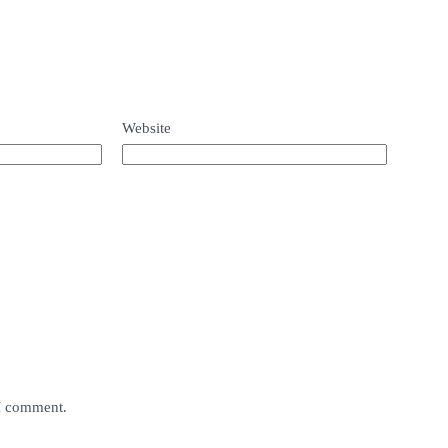
Website
 I comment.