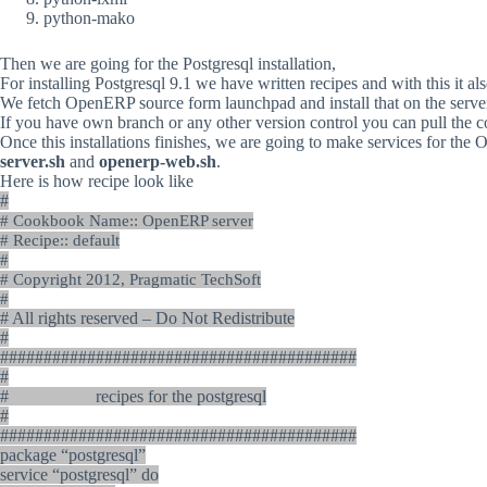
python-mako
Then
we
are
going
for
the
Postgresql
installation,
For
installing
Postgresql
9.1
we
have
written
recipes
and
with
this
it
al
We
fetch
OpenERP
source
form
launchpad
and
install
that
on
the
serve
If
you
have
own
branch
or
any
other
version
control
you
can
pull
the
c
Once
this
installations
finishes,
we
are
going
to
make
services
for
the
O
server.sh
and
openerp-web.sh
.
Here is how recipe look like
#
# Cookbook Name:: OpenERP server
# Recipe:: default
#
# Copyright 2012, Pragmatic TechSoft
#
# All rights reserved – Do Not Redistribute
#
#########################################
#
# recipes for the postgresql
#
#########################################
package “postgresql”
service “postgresql” do