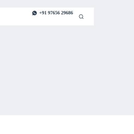
+91 97656 29686