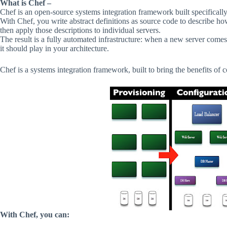
What is Chef –
Chef is an open-source systems integration framework built specifically
With Chef, you write abstract definitions as source code to describe how
then apply those descriptions to individual servers.
The result is a fully automated infrastructure: when a new server comes 
it should play in your architecture.
Chef
is
a
systems
integration
framework,
built
to
bring
the
benefits
of
c
With
Chef,
you
can: