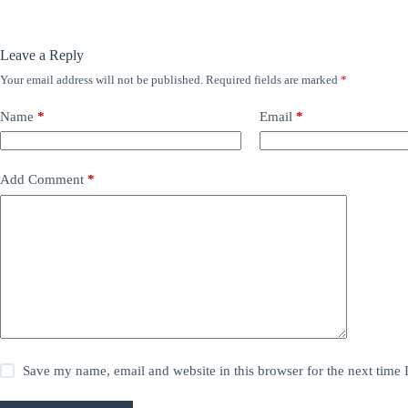
Leave a Reply
Your email address will not be published.
Required fields are marked
*
Name
*
Email
*
Add Comment
*
Save my name, email and website in this browser for the next time