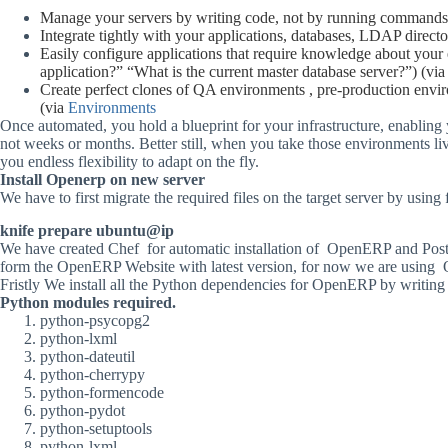
Manage
your
servers
by
writing
code,
not
by
running
commands
Integrate
tightly
with
your
applications,
databases,
LDAP
directo
Easily
configure
applications
that
require
knowledge
about
your
application?”
“What
is
the
current
master
database
server?”)
(vi
Create
perfect
clones
of
QA
environments ,
pre-production
envi
(via
Environments
Once
automated,
you
hold
a
blueprint
for
your
infrastructure,
enabling
not
weeks
or
months.
Better
still,
when
you
take
those
environments
li
you
endless
flexibility
to
adapt
on
the
fly.
Install
Openerp
on
new
server
We have to first migrate the required files on the target server by usi
knife
prepare
ubuntu@ip
We
have
created
Chef
for
automatic
installation
of
OpenERP
and
Post
form
the
OpenERP
Website
with
latest
version,
for
now
we
are
using
Fristly
We
install
all
the
Python
dependencies
for
OpenERP
by
writing
Python
modules
required.
python-psycopg2
python-lxml
python-dateutil
python-cherrypy
python-formencode
python-pydot
python-setuptools
python-lxml