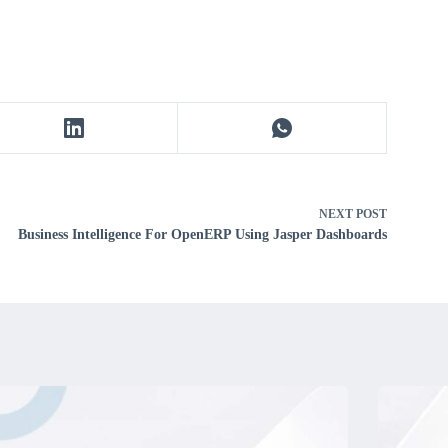
NEXT
POST
Business Intelligence For OpenERP Using Jasper Dashboards