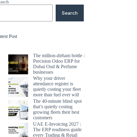
earch
Search
test Post
The million-dirham bottle :
Precision Odoo ERP for
Dubai Oud & Perfume
businesses
Why your driver
attendance register is
quietly costing your fleet
more than fuel ever will
The 40-minute blind spot
that’s quietly costing
growing fleets their best
customers
UAE E-Invoicing 2027 :
The ERP readiness guide
every Trading & Retail