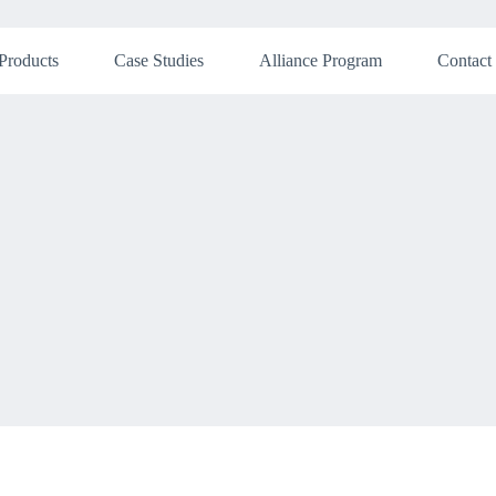
Products
Case Studies
Alliance Program
Contact