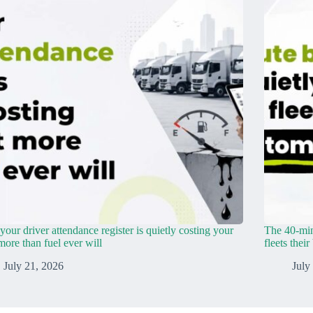
our driver attendance register is quietly costing your
The 40-min
 more than fuel ever will
fleets thei
July 21, 2026
July