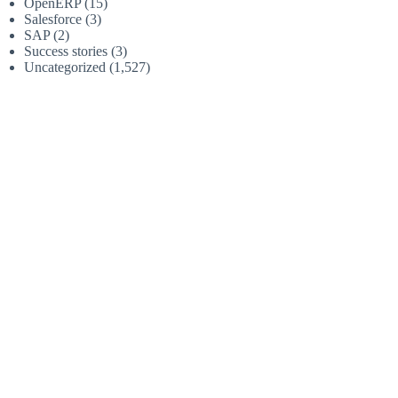
OpenERP
(15)
Salesforce
(3)
SAP
(2)
Success stories
(3)
Uncategorized
(1,527)