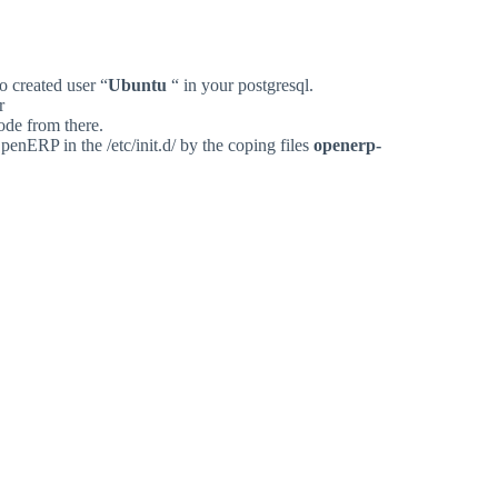
so
created
user
“
Ubuntu
“
in
your
postgresql.
r
ode
from
there.
penERP
in
the
/etc/init.d/
by
the
coping
files
openerp-