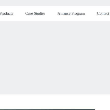
Products
Case Studies
Alliance Program
Contact