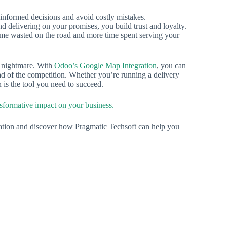
 informed decisions and avoid costly mistakes.
delivering on your promises, you build trust and loyalty.
ime wasted on the road and more time spent serving your
 a nightmare. With
Odoo’s Google Map Integration
, you can
ad of the competition. Whether you’re running a delivery
on is the tool you need to succeed.
nsformative impact on your business.
ation and discover how Pragmatic Techsoft can help you