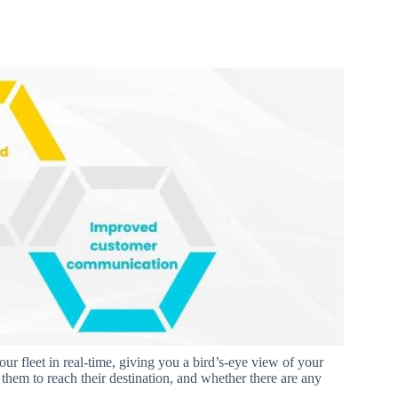
r fleet in real-time, giving you a bird’s-eye view of your
them to reach their destination, and whether there are any