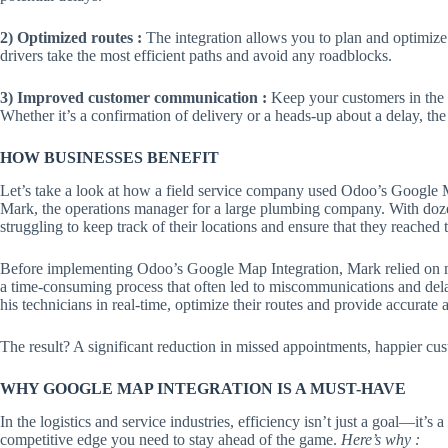
2) Optimized routes :
The integration allows you to plan and optimize r
drivers take the most efficient paths and avoid any roadblocks.
3) Improved customer communication :
Keep your customers in the l
Whether it’s a confirmation of delivery or a heads-up about a delay, th
HOW BUSINESSES BENEFIT
Let’s take a look at how a field service company used Odoo’s Google M
Mark, the operations manager for a large plumbing company. With dozen
struggling to keep track of their locations and ensure that they reached
Before implementing Odoo’s Google Map Integration, Mark relied on ma
a time-consuming process that often led to miscommunications and delay
his technicians in real-time, optimize their routes and provide accurate a
The result? A significant reduction in missed appointments, happier cus
WHY GOOGLE MAP INTEGRATION IS A MUST-HAVE
In the logistics and service industries, efficiency isn’t just a goal—it’
competitive edge you need to stay ahead of the game.
Here’s why :