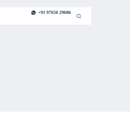
+91 97656 29686