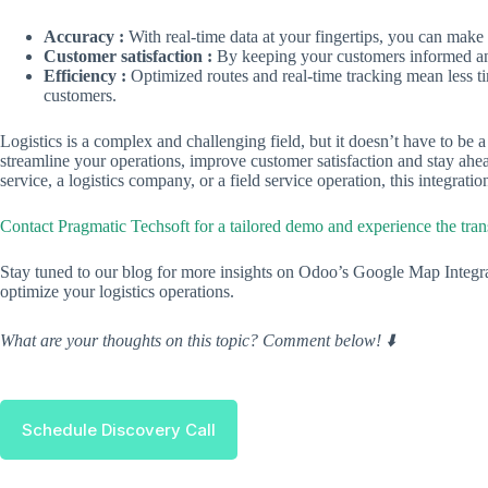
Accuracy :
With real-time data at your fingertips, you can make
Customer satisfaction :
By keeping your customers informed and 
Efficiency :
Optimized routes and real-time tracking mean less t
customers.
Logistics is a complex and challenging field, but it doesn’t have to be
streamline your operations, improve customer satisfaction and stay ahe
service, a logistics company, or a field service operation, this integrati
Contact Pragmatic Techsoft for a tailored demo and experience the tra
Stay tuned to our blog for more insights on Odoo’s Google Map Integr
optimize your logistics operations.
What are your thoughts on this topic? Comment below! ⬇️
Schedule Discovery Call