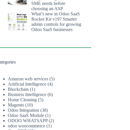
SME needs before
choosing an ASP
What’s new in Odoo SaaS
Rocket Kit v19? Smarter
admin controls for growing
Odoo SaaS businesses
ategories
Amazon web services
(5)
Artificial Intelligence
(4)
Blockchain
(1)
Business Intelligence
(6)
Home Cleaning
(5)
Magento
(10)
Odoo Integration
(38)
Odoo SaaS Module
(1)
ODOO WHATSAPP
(2)
odoo woocommerce
(1)