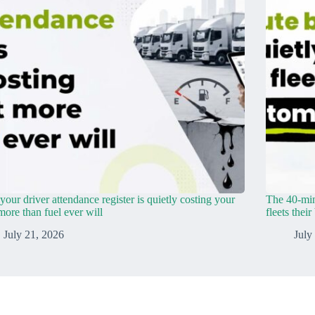
our driver attendance register is quietly costing your
The 40-min
 more than fuel ever will
fleets thei
July 21, 2026
July