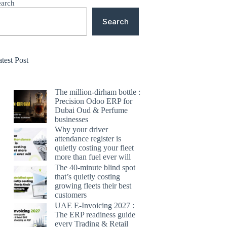
earch
Search
test Post
The million-dirham bottle :
Precision Odoo ERP for
Dubai Oud & Perfume
businesses
Why your driver
attendance register is
quietly costing your fleet
more than fuel ever will
The 40-minute blind spot
that’s quietly costing
growing fleets their best
customers
UAE E-Invoicing 2027 :
The ERP readiness guide
every Trading & Retail