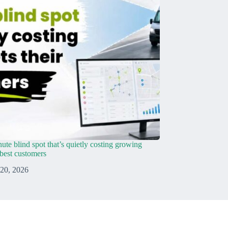
ute blind spot that’s quietly costing growing
r best customers
 20, 2026