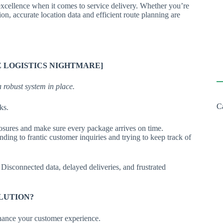
excellence when it comes to service delivery. Whether you’re
ion, accurate location data and efficient route planning are
 LOGISTICS NIGHTMARE]
a robust system in place.
C
ks.
 closures and make sure every package arrives on time.
ing to frantic customer inquiries and trying to keep track of
 Disconnected data, delayed deliveries, and frustrated
OLUTION?
nhance your customer experience.