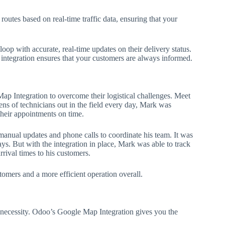
outes based on real-time traffic data, ensuring that your
oop with accurate, real-time updates on their delivery status.
e integration ensures that your customers are always informed.
ap Integration to overcome their logistical challenges. Meet
s of technicians out in the field every day, Mark was
 their appointments on time.
nual updates and phone calls to coordinate his team. It was
s. But with the integration in place, Mark was able to track
rrival times to his customers.
tomers and a more efficient operation overall.
s a necessity. Odoo’s Google Map Integration gives you the