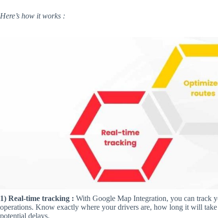
Here’s how it works :
1) Real-time tracking :
With Google Map Integration, you can track you
operations. Know exactly where your drivers are, how long it will take 
potential delays.