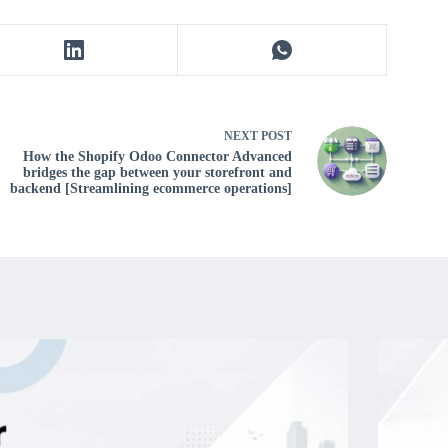
NEXT
POST
How the Shopify Odoo Connector Advanced
bridges the gap between your storefront and
backend [Streamlining ecommerce operations]