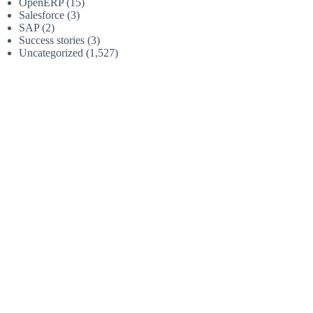
OpenERP
(15)
Salesforce
(3)
SAP
(2)
Success stories
(3)
Uncategorized
(1,527)