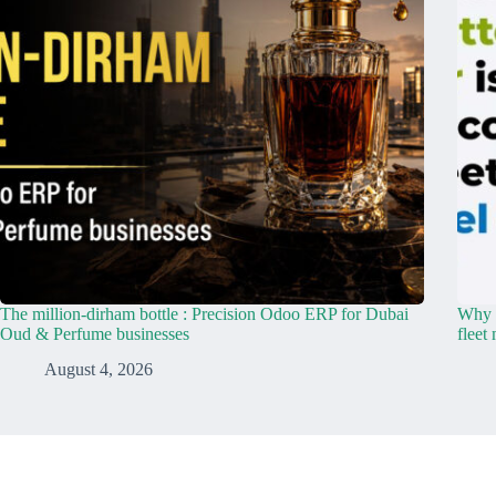
The million-dirham bottle : Precision Odoo ERP for Dubai
Why y
Oud & Perfume businesses
fleet
August 4, 2026