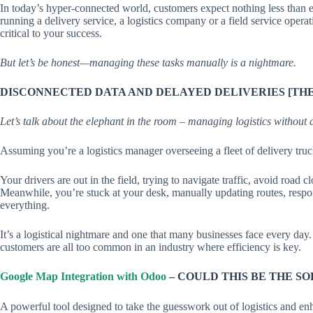
In today’s hyper-connected world, customers expect nothing less than 
running a delivery service, a logistics company or a field service operat
critical to your success.
But let’s be honest—managing these tasks manually is a nightmare.
DISCONNECTED DATA AND DELAYED DELIVERIES [THE
Let’s talk about the elephant in the room – managing logistics without 
Assuming you’re a logistics manager overseeing a fleet of delivery truc
Your drivers are out in the field, trying to navigate traffic, avoid road
Meanwhile, you’re stuck at your desk, manually updating routes, respond
everything.
It’s a logistical nightmare and one that many businesses face every day.
customers are all too common in an industry where efficiency is key.
Google Map Integration with Odoo
– COULD THIS BE THE S
A powerful tool designed to take the guesswork out of logistics and e