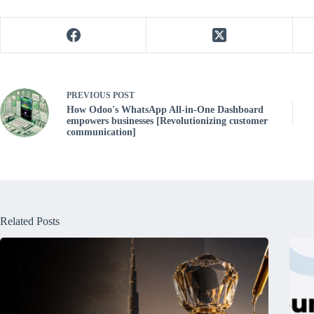
PREVIOUS
POST
How Odoo's WhatsApp All-in-One Dashboard
empowers businesses [Revolutionizing customer
communication]
Related Posts