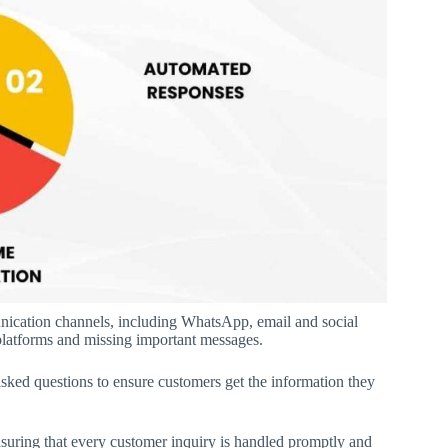
nication channels, including WhatsApp, email and social
platforms and missing important messages.
sked questions to ensure customers get the information they
nsuring that every customer inquiry is handled promptly and