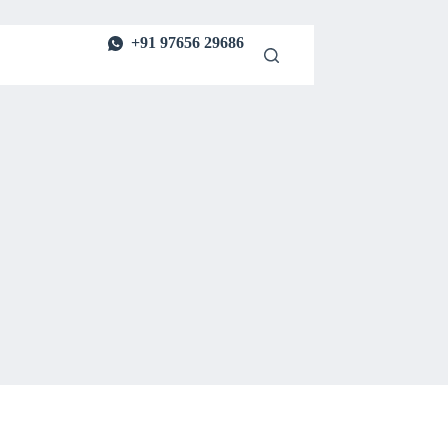
+91 97656 29686