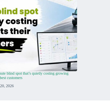
ute blind spot that’s quietly costing growing
r best customers
 20, 2026