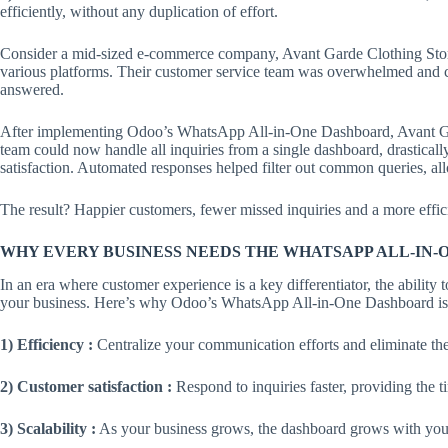
efficiently, without any duplication of effort.
Consider a mid-sized e-commerce company, Avant Garde Clothing Store
various platforms. Their customer service team was overwhelmed and cu
answered.
After implementing Odoo’s WhatsApp All-in-One Dashboard, Avant Ga
team could now handle all inquiries from a single dashboard, drastica
satisfaction. Automated responses helped filter out common queries, a
The result? Happier customers, fewer missed inquiries and a more effic
WHY EVERY BUSINESS NEEDS THE WHATSAPP ALL-IN
In an era where customer experience is a key differentiator, the abili
your business. Here’s why Odoo’s WhatsApp All-in-One Dashboard is 
1) Efficiency :
Centralize your communication efforts and eliminate the
2) Customer satisfaction :
Respond to inquiries faster, providing the t
3) Scalability :
As your business grows, the dashboard grows with you