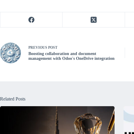
PREVIOUS
POST
Boosting collaboration and document
management with Odoo's OneDrive integration
Related Posts