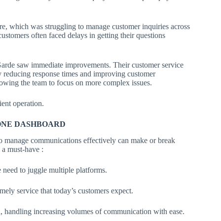
, which was struggling to manage customer inquiries across
stomers often faced delays in getting their questions
rde saw immediate improvements. Their customer service
lly reducing response times and improving customer
llowing the team to focus on more complex issues.
ient operation.
-ONE DASHBOARD
ty to manage communications effectively can make or break
a must-have :
 need to juggle multiple platforms.
imely service that today’s customers expect.
, handling increasing volumes of communication with ease.