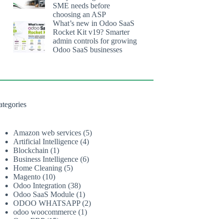
SME needs before
choosing an ASP
What’s new in Odoo SaaS
Rocket Kit v19? Smarter
admin controls for growing
Odoo SaaS businesses
ategories
Amazon web services
(5)
Artificial Intelligence
(4)
Blockchain
(1)
Business Intelligence
(6)
Home Cleaning
(5)
Magento
(10)
Odoo Integration
(38)
Odoo SaaS Module
(1)
ODOO WHATSAPP
(2)
odoo woocommerce
(1)