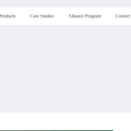
Products
Case Studies
Alliance Program
Contact