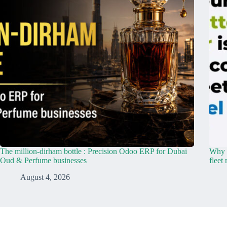
The million-dirham bottle : Precision Odoo ERP for Dubai
Why y
Oud & Perfume businesses
fleet
August 4, 2026