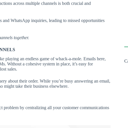
tions across multiple channels is both crucial and
es and WhatsApp inquiries, leading to missed opportunities
annels together.
ANNELS
ike playing an endless game of whack-a-mole. Emails here,
C
. Without a cohesive system in place, it’s easy for
ost sales.
ery about their order. While you’re busy answering an email,
o might take their business elsewhere.
t problem by centralizing all your customer communications