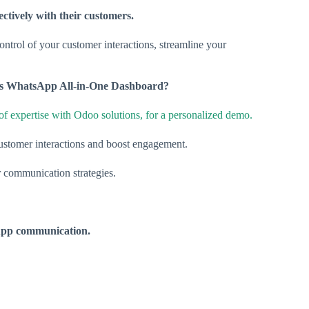
ctively with their customers.
control of your customer interactions, streamline your
o’s WhatsApp All-in-One Dashboard?
of expertise with Odoo solutions, for a personalized demo.
ustomer interactions and boost engagement.
r communication strategies.
sApp communication.