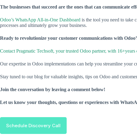
The businesses that succeed are the ones that can communicate effe
Odoo’s WhatsApp All-in-One Dashboard
is the tool you need to take 
processes and ultimately grow your business.
Ready to revolutionize your customer communications with Odo
Contact Pragmatic Techsoft, your trusted Odoo partner, with 16+years 
Our expertise in Odoo implementations can help you streamline your c
Stay tuned to our blog for valuable insights, tips on Odoo and custome
Join the conversation by leaving a comment below!
Let us know your thoughts, questions or experiences with What
Schedule Discovery Call