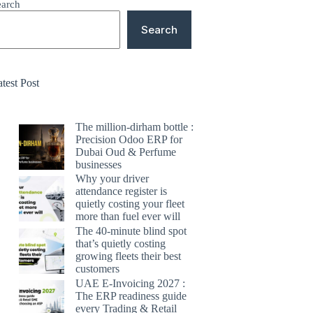
earch
Search
test Post
The million-dirham bottle :
Precision Odoo ERP for
Dubai Oud & Perfume
businesses
Why your driver
attendance register is
quietly costing your fleet
more than fuel ever will
The 40-minute blind spot
that’s quietly costing
growing fleets their best
customers
UAE E-Invoicing 2027 :
The ERP readiness guide
every Trading & Retail