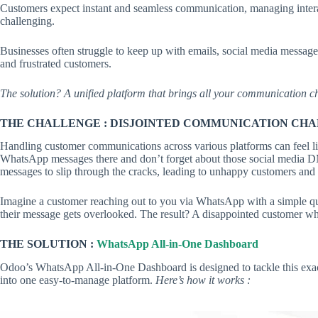
Customers expect instant and seamless communication, managing interac
challenging.
Businesses often struggle to keep up with emails, social media messag
and frustrated customers.
The solution? A unified platform that brings all your communication ch
THE CHALLENGE :
DISJOINTED COMMUNICATION CH
Handling customer communications across various platforms can feel l
WhatsApp messages there and don’t forget about those social media DMs
messages to slip through the cracks, leading to unhappy customers and l
Imagine a customer reaching out to you via WhatsApp with a simple qu
their message gets overlooked. The result? A disappointed customer wh
THE SOLUTION :
WhatsApp All-in-One Dashboard
Odoo’s WhatsApp All-in-One Dashboard is designed to tackle this exac
into one easy-to-manage platform.
Here’s how it works :