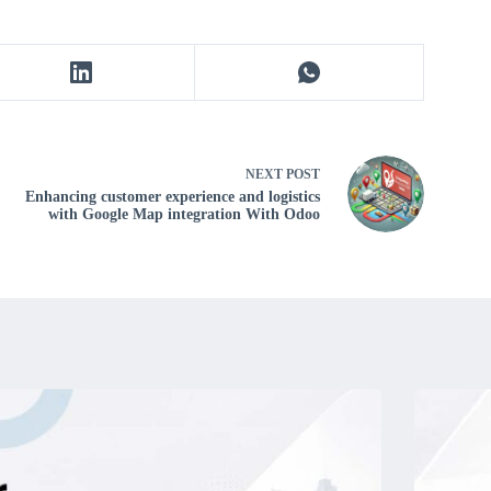
NEXT
POST
Enhancing customer experience and logistics
with Google Map integration With Odoo