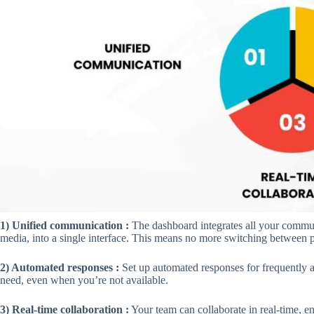
1) Unified communication :
The dashboard integrates all your commu
media, into a single interface. This means no more switching between 
2) Automated responses :
Set up automated responses for frequently a
need, even when you’re not available.
3) Real-time collaboration :
Your team can collaborate in real-time, e