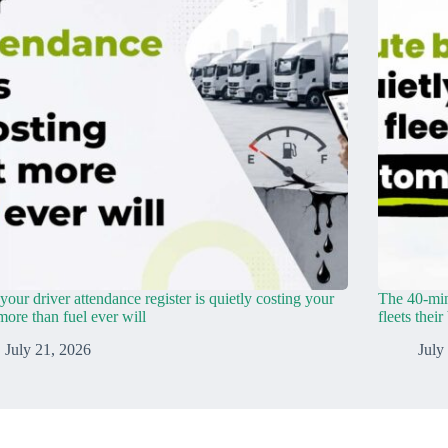
our driver attendance register is quietly costing your
The 40-min
 more than fuel ever will
fleets thei
July 21, 2026
July