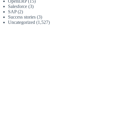
OpenERP
(15)
Salesforce
(3)
SAP
(2)
Success stories
(3)
Uncategorized
(1,527)