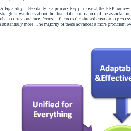
Adaptability – Flexibility is a primary key purpose of the ERP framewor
straightforwardness about the financial circumstance of the association
client correspondence, forms, influences the shrewd creation to process 
substantially more. The majority of these advances a more proficient w