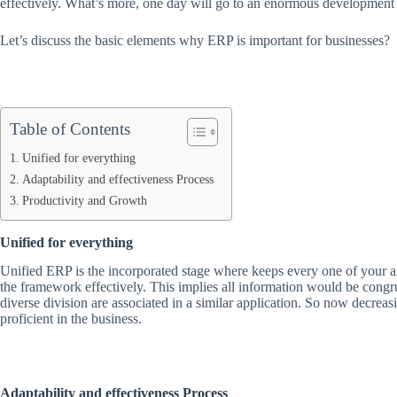
effectively. What’s more, one day will go to an enormous development 
Let’s discuss the basic elements why ERP is important for businesses?
Table of Contents
Unified for everything
Adaptability and effectiveness Process
Productivity and Growth
Unified for everything
Unified ERP is the incorporated stage where keeps every one of your ar
the framework effectively. This implies all information would be congru
diverse division are associated in a similar application. So now decrea
proficient in the business.
Adaptability and effectiveness Process