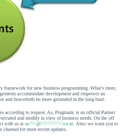
ary framework for new business programming. What’s more,
arrangements accommodate development and empower an
uire and henceforth be more grounded in the long haul.
 according to request. As, Pragmatic is an official Partner
ecuted and modify in view of business needs. On the off
ct with us at
sa
***
@
*********
co.in
Also; we want you to
 channel for most recent updates.