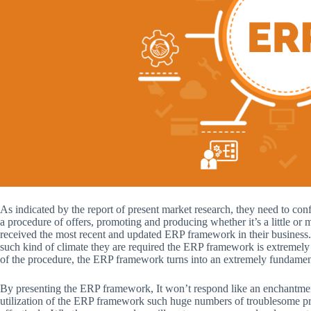
As indicated by the report of present market research, they need to conf
a procedure of offers, promoting and producing whether it’s a little or
received the most recent and updated ERP framework in their business. 
such kind of climate they are required the ERP framework is extremely f
of the procedure, the ERP framework turns into an extremely fundamenta
By presenting the ERP framework, It won’t respond like an enchantment
utilization of the ERP framework such huge numbers of troublesome pr