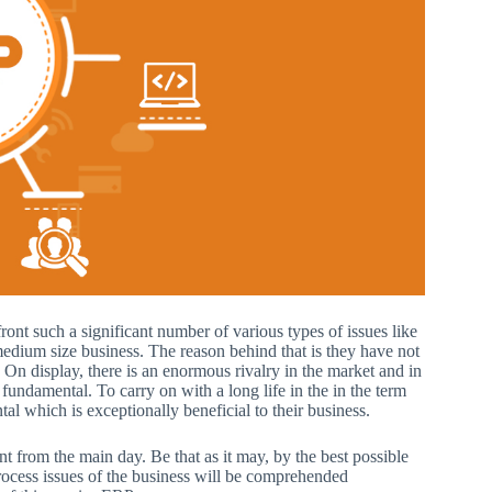
ront such a significant number of various types of issues like
 medium size business. The reason behind that is they have not
On display, there is an enormous rivalry in the market and in
undamental. To carry on with a long life in the in the term
l which is exceptionally beneficial to their business.
 from the main day. Be that as it may, by the best possible
ocess issues of the business will be comprehended