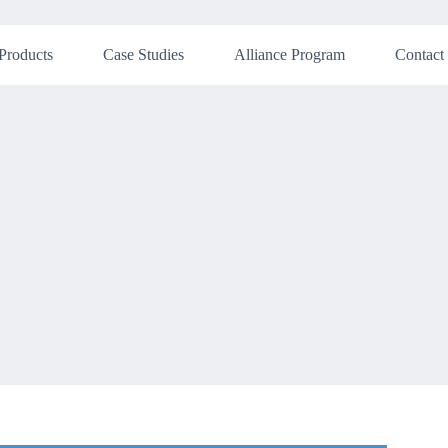
Products
Case Studies
Alliance Program
Contact