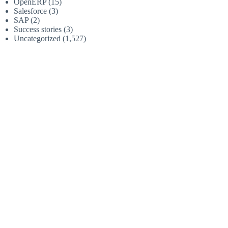
OpenERP
(15)
Salesforce
(3)
SAP
(2)
Success stories
(3)
Uncategorized
(1,527)