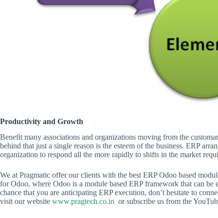
Productivity and Growth
Benefit many associations and organizations moving from the custom
behind that just a single reason is the esteem of the business. ERP 
organization to respond all the more rapidly to shifts in the market req
We at Pragmatic offer our clients with the best ERP Odoo based modules
for Odoo, where Odoo is a module based ERP framework that can be ex
chance that you are anticipating ERP execution, don’t hesitate to conne
visit our website
www.pragtech.co.in
or subscribe us from the YouTube