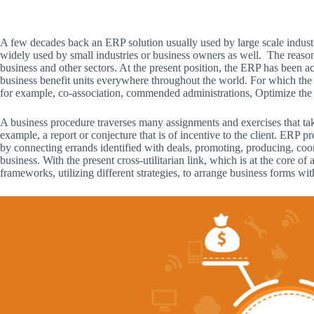
A few decades back an ERP solution usually used by large scale industri
widely used by small industries or business owners as well. The reaso
business and other sectors. At the present position, the ERP has been a
business benefit units everywhere throughout the world. For which the 
for example, co-association, commended administrations, Optimize the 
A business procedure traverses many assignments and exercises that tak
example, a report or conjecture that is of incentive to the client. ERP 
by connecting errands identified with deals, promoting, producing, coo
business. With the present cross-utilitarian link, which is at the core 
frameworks, utilizing different strategies, to arrange business forms with