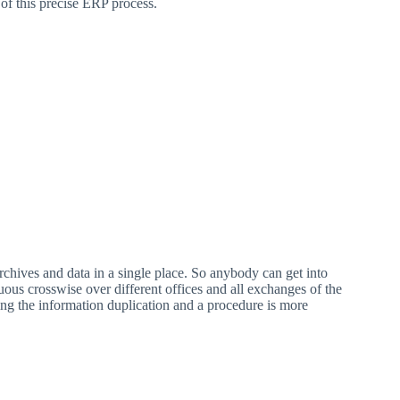
of this precise ERP process.
chives and data in a single place. So anybody can get into
ous crosswise over different offices and all exchanges of the
sing the information duplication and a procedure is more