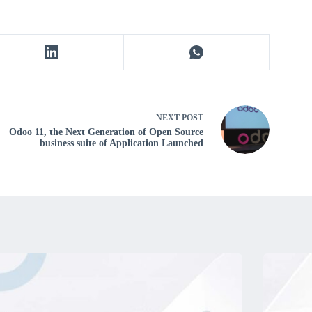
NEXT
POST
Odoo 11, the Next Generation of Open Source
business suite of Application Launched