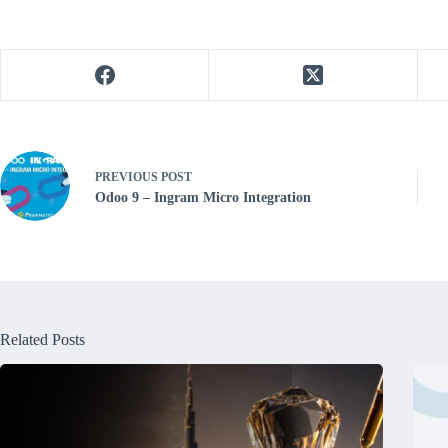
PREVIOUS
POST
Odoo 9 – Ingram Micro Integration
Related Posts