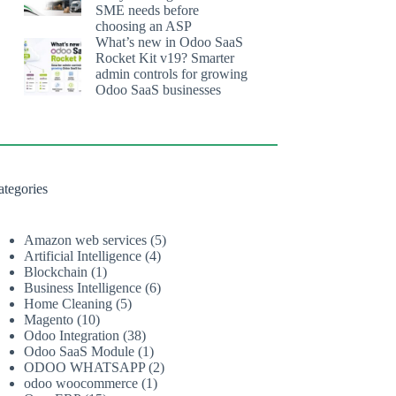
SME needs before
choosing an ASP
What’s new in Odoo SaaS
Rocket Kit v19? Smarter
admin controls for growing
Odoo SaaS businesses
ategories
Amazon web services
(5)
Artificial Intelligence
(4)
Blockchain
(1)
Business Intelligence
(6)
Home Cleaning
(5)
Magento
(10)
Odoo Integration
(38)
Odoo SaaS Module
(1)
ODOO WHATSAPP
(2)
odoo woocommerce
(1)