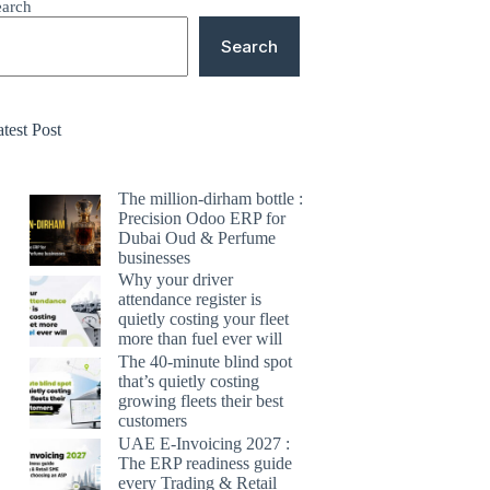
earch
Search
test Post
The million-dirham bottle :
Precision Odoo ERP for
Dubai Oud & Perfume
businesses
Why your driver
attendance register is
quietly costing your fleet
more than fuel ever will
The 40-minute blind spot
that’s quietly costing
growing fleets their best
customers
UAE E-Invoicing 2027 :
The ERP readiness guide
every Trading & Retail