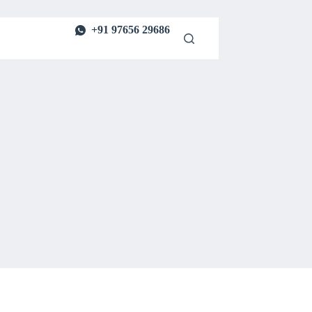
+91 97656 29686