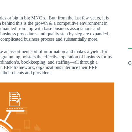
es or big in big MNC’s. But, from the last few years, it is
n behind this is the growth & a competitive environment in
cquainted from top with base business associations and
business procedures and quality step by step are expanded,
complicated business process and substantially more.
e an assortment sort of information and makes a yield, for
programming bolsters the effective operation of business forms
rdination’s, bookkeeping, and staffing—all through a
C
of an ERP framework, organizations interface their ERP
 their clients and providers.