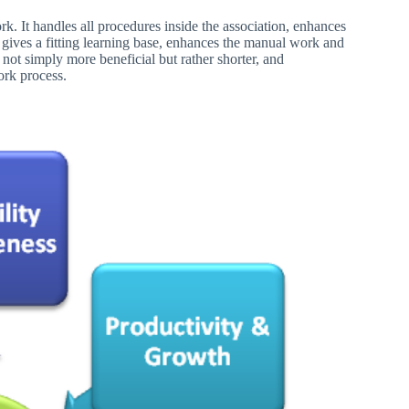
k. It handles all procedures inside the association, enhances
, gives a fitting learning base, enhances the manual work and
not simply more beneficial but rather shorter, and
ork process.