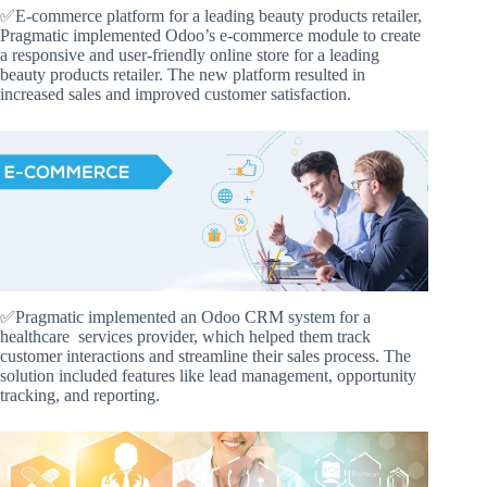
✅E-commerce platform for a leading beauty products retailer,
Pragmatic implemented Odoo’s e-commerce module to create
a responsive and user-friendly online store for a leading
beauty products retailer. The new platform resulted in
increased sales and improved customer satisfaction.
✅Pragmatic implemented an Odoo CRM system for a
healthcare services provider, which helped them track
customer interactions and streamline their sales process. The
solution included features like lead management, opportunity
tracking, and reporting.