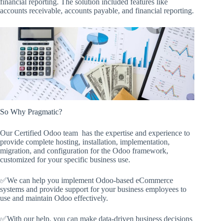
financial reporting. The solution included features like
accounts receivable, accounts payable, and financial reporting.
So Why Pragmatic?
Our Certified Odoo team has the expertise and experience to
provide complete hosting, installation, implementation,
migration, and configuration for the Odoo framework,
customized for your specific business use.
✅We can help you implement Odoo-based eCommerce
systems and provide support for your business employees to
use and maintain Odoo effectively.
✅With our help, you can make data-driven business decisions