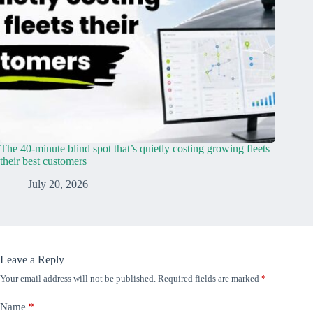
The 40-minute blind spot that’s quietly costing growing fleets
their best customers
July 20, 2026
Leave a Reply
Your email address will not be published.
Required fields are marked
*
Name
*