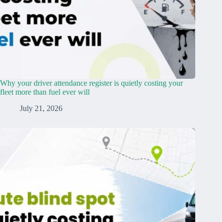
Why your driver attendance register is quietly costing your
fleet more than fuel ever will
July 21, 2026