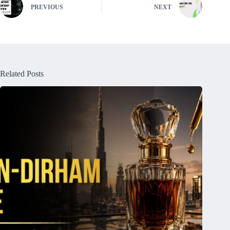
PREVIOUS
NEXT
Related Posts