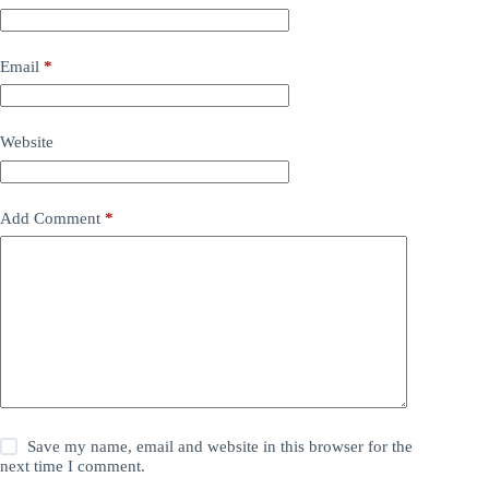
Email
*
Website
Add Comment
*
Save my name, email and website in this browser for the
next time I comment.