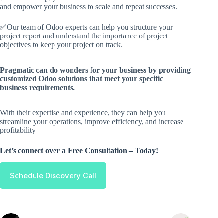
and empower your business to scale and repeat successes.
✅Our team of Odoo experts can help you structure your
project report and understand the importance of project
objectives to keep your project on track.
Pragmatic can do wonders for your business by providing
customized Odoo solutions that meet your specific
business requirements.
With their expertise and experience, they can help you
streamline your operations, improve efficiency, and increase
profitability.
Let’s connect over a Free Consultation – Today!
Schedule Discovery Call