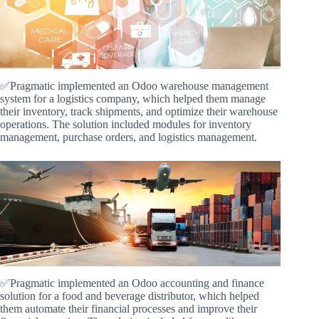
✅Pragmatic implemented an Odoo warehouse management
system for a logistics company, which helped them manage
their inventory, track shipments, and optimize their warehouse
operations. The solution included modules for inventory
management, purchase orders, and logistics management.
✅Pragmatic implemented an Odoo accounting and finance
solution for a food and beverage distributor, which helped
them automate their financial processes and improve their