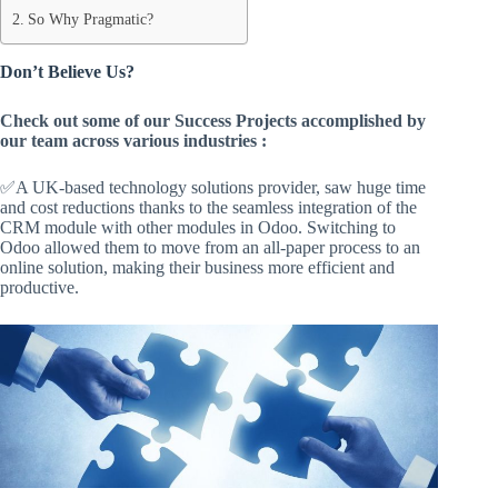
So Why Pragmatic?
Don’t Believe Us?
Check out some of our Success Projects accomplished by
our team across various industries :
✅A UK-based technology solutions provider, saw huge time
and cost reductions thanks to the seamless integration of the
CRM module with other modules in Odoo. Switching to
Odoo allowed them to move from an all-paper process to an
online solution, making their business more efficient and
productive.