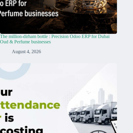
The million-dirham bottle : Precision Odoo ERP for Dubai
Oud & Perfume businesses
August 4, 2026