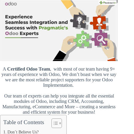
A
Certified Odoo Team
, with most of our team having 9+
years of experience with Odoo, We don’t boast when we say
we are the most reliable project supporters for your Odoo
Implementation.
Our team of experts can help you integrate all the essential
modules of Odoo, including CRM, Accounting,
Manufacturing, eCommerce and More – creating a seamless
and efficient system for your business!
Table of Contents
Don’t Believe Us?