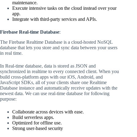
maintenance.
Execute intensive tasks on the cloud instead over your
app.
Integrate with third-party services and APIs.
Firebase Real-time Database
:
The Firebase Realtime Database is a cloud-hosted NoSQL
database that lets you store and sync data between your users
in real time.
In Real-time database, data is stored as JSON and
synchronized in realtime to every connected client. When you
build cross-platform apps with our iOS, Android, and
JavaScript SDKs, all of your clients share one Realtime
Database instance and automatically receive updates with the
newest data. We can use real-time database for following
purpose:
Collaborate across devices with ease.
Build serverless apps.
Optimized for offline use.
Strong user-based security