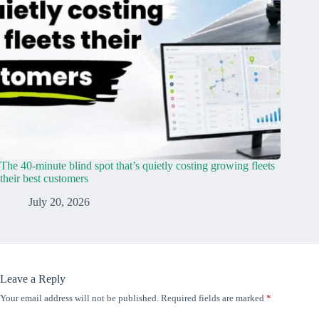
The 40-minute blind spot that’s quietly costing growing fleets
their best customers
July 20, 2026
Leave a Reply
Your email address will not be published.
Required fields are marked
*