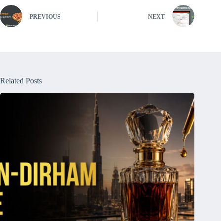
PREVIOUS
NEXT
Related Posts