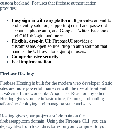
custom backend. Features that firebase authentication
provides:
Easy sign-in with any platform
: It provides an end-to-
end identity solution, supporting email and password
accounts, phone auth, and Google, Twitter, Facebook,
and GitHub login, and more.
Flexible, drop-in UI
: FirebaseUI provides a
customizable, open source, drop-in auth solution that
handles the UI flows for signing in users.
Comprehensive security
Fast implementation
Firebase Hosting
:
Firebase Hosting is built for the modern web developer. Static
sites are more powerful than ever with the rise of front-end
JavaScript frameworks like Angular or React or any other.
Hosting gives you the infrastructure, features, and tooling
tailored to deploying and managing static websites.
Hosting gives your project a subdomain on the
firebaseapp.com domain. Using the Firebase CLI, you can
deploy files from local directories on your computer to your