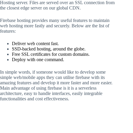
Hosting server. Files are served over an SSL connection from
the closest edge server on our global CDN.
Firebase hosting provides many useful features to maintain
web hosting more fastly and securely. Below are the list of
features:
Deliver web content fast.
SSD-backed hosting, around the globe.
Free SSL certificates for custom domains.
Deploy with one command.
In simple words, if someone would like to develop some
simple web/mobile apps they can utilise firebase with its
amazing features and develop it more faster and more easier.
Main advantage of using firebase is it is a serverless
architecture, easy to handle interfaces, easily integrable
functionalities and cost effectiveness.