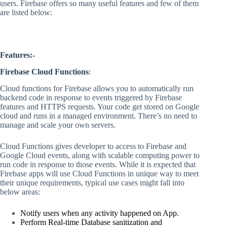
users. Firebase offers so many useful features and few of them
are listed below:
Features:-
Firebase Cloud Functions
:
Cloud functions for Firebase allows you to automatically run
backend code in response to events triggered by Firebase
features and HTTPS requests. Your code get stored on Google
cloud and runs in a managed environment. There’s no need to
manage and scale your own servers.
Cloud Functions gives developer to access to Firebase and
Google Cloud events, along with scalable computing power to
run code in response to those events. While it is expected that
Firebase apps will use Cloud Functions in unique way to meet
their unique requirements, typical use cases might fall into
below areas:
Notify users when any activity happened on App.
Perform Real-time Database sanitization and