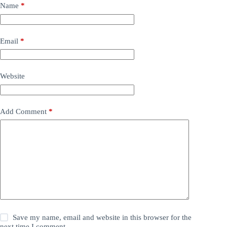
Name
*
Email
*
Website
Add Comment
*
Save my name, email and website in this browser for the
next time I comment.