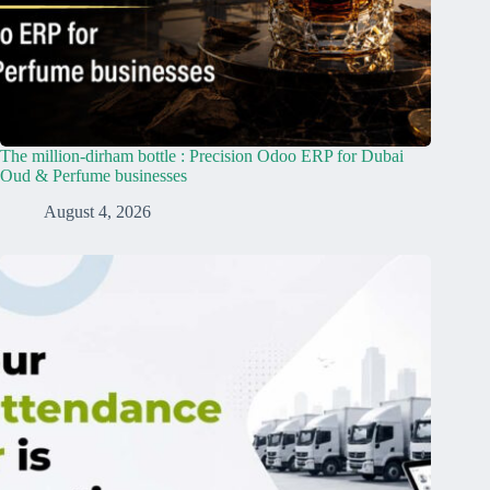
The million-dirham bottle : Precision Odoo ERP for Dubai
Oud & Perfume businesses
August 4, 2026