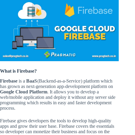
What is Firebase
?
Firebase
is a
BaaS
(Backend-as-a-Service ) platform which
has grown as next-generation app-development platform on
Google Cloud Platform
. It allows you to develop a
web/mobile application and deploy it without any server side
programming which results in easy and faster development
process.
Firebase gives developers the tools to develop high-quality
apps and grow their user base. Firebase covers the essentials
so developer can monetize their business and focus on the