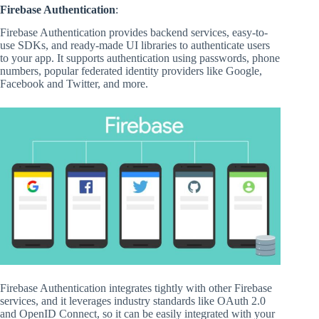
Firebase Authentication
:
Firebase Authentication provides backend services, easy-to-
use SDKs, and ready-made UI libraries to authenticate users
to your app. It supports authentication using passwords, phone
numbers, popular federated identity providers like Google,
Facebook and Twitter, and more.
Firebase Authentication integrates tightly with other Firebase
services, and it leverages industry standards like OAuth 2.0
and OpenID Connect, so it can be easily integrated with your