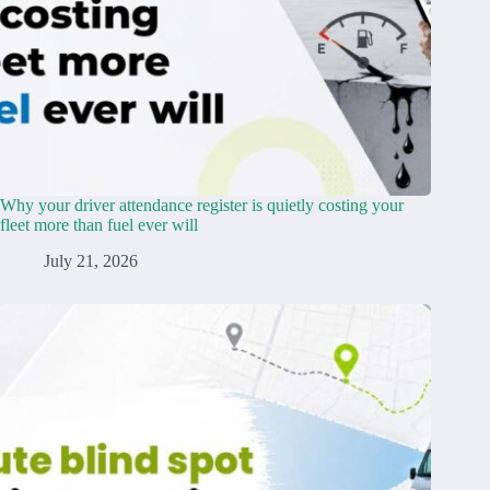
Why your driver attendance register is quietly costing your
fleet more than fuel ever will
July 21, 2026