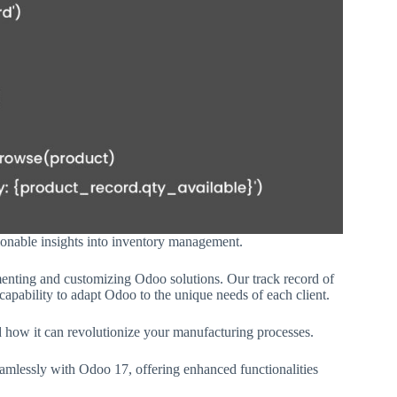
ionable insights into inventory management.
menting and customizing Odoo solutions. Our track record of
capability to adapt Odoo to the unique needs of each client.
d how it can revolutionize your manufacturing processes.
eamlessly with Odoo 17, offering enhanced functionalities