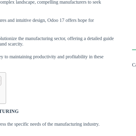
 complex landscape, compelling manufacturers to seek
ures and intuitive design, Odoo 17 offers hope for
olutionize the manufacturing sector, offering a detailed guide
 and scarcity.
 to maintaining productivity and profitability in these
C
CTURING
ess the specific needs of the manufacturing industry.