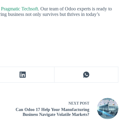
 Pragmatic Techsoft
. Our team of Odoo experts is ready to
ng business not only survives but thrives in today’s
NEXT
POST
Can Odoo 17 Help Your Manufacturing
Business Navigate Volatile Markets?