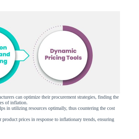
turers can optimize their procurement strategies, finding the
es of inflation.
lps in utilizing resources optimally, thus countering the cost
r product prices in response to inflationary trends, ensuring