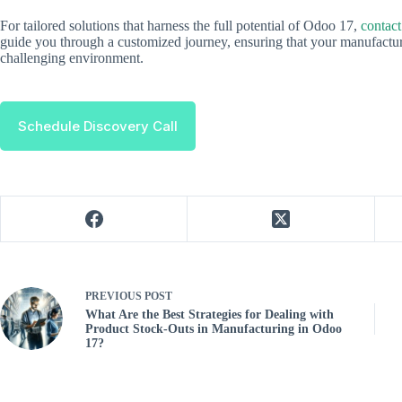
For tailored solutions that harness the full potential of Odoo 17,
contact
guide you through a customized journey, ensuring that your manufacturi
challenging environment.
Schedule Discovery Call
PREVIOUS
POST
What Are the Best Strategies for Dealing with
Product Stock-Outs in Manufacturing in Odoo
17?