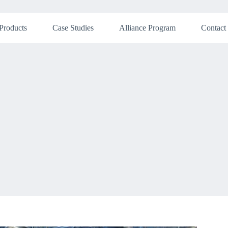
Products
Case Studies
Alliance Program
Contact