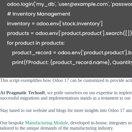
This script exemplifies how Odoo 17 can be customized to provide act
At Pragmatic Techsoft
, we pride ourselves on our expertise in imple
successful migrations and implementations stands as a testament to our 
Stay tuned to our website and blogs for more insights into Odoo 17 an
Our bespoke
Manufacturing Module
, developed in-house, integrates s
tailored to the unique demands of the manufacturing industry.