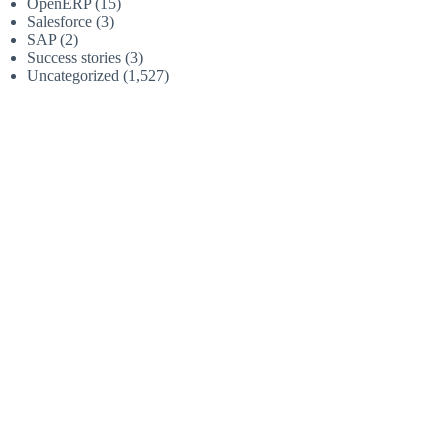
OpenERP
(15)
Salesforce
(3)
SAP
(2)
Success stories
(3)
Uncategorized
(1,527)