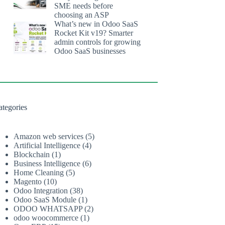
SME needs before
choosing an ASP
What’s new in Odoo SaaS
Rocket Kit v19? Smarter
admin controls for growing
Odoo SaaS businesses
ategories
Amazon web services
(5)
Artificial Intelligence
(4)
Blockchain
(1)
Business Intelligence
(6)
Home Cleaning
(5)
Magento
(10)
Odoo Integration
(38)
Odoo SaaS Module
(1)
ODOO WHATSAPP
(2)
odoo woocommerce
(1)