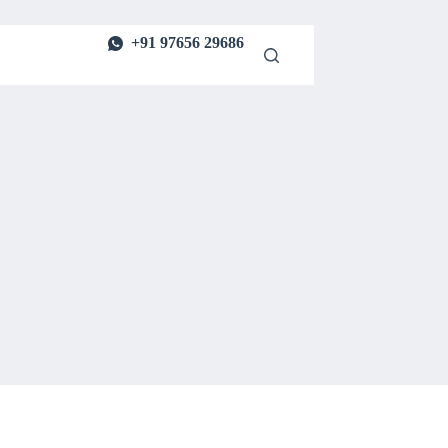
+91 97656 29686