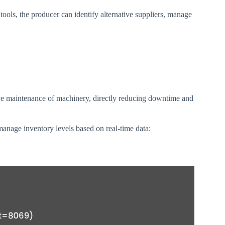
tools, the producer can identify alternative suppliers, manage
ve maintenance of machinery, directly reducing downtime and
manage inventory levels based on real-time data: