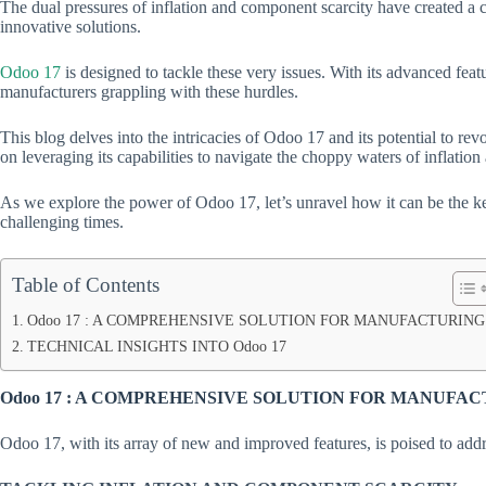
The dual pressures of inflation and component scarcity have created a
innovative solutions.
Odoo 17
is designed to tackle these very issues. With its advanced feat
manufacturers grappling with these hurdles.
This blog delves into the intricacies of Odoo 17 and its potential to rev
on leveraging its capabilities to navigate the choppy waters of inflation
As we explore the power of Odoo 17, let’s unravel how it can be the key
challenging times.
Table of Contents
Odoo 17 : A COMPREHENSIVE SOLUTION FOR MANUFACTURING
TECHNICAL INSIGHTS INTO Odoo 17
Odoo 17 : A COMPREHENSIVE SOLUTION FOR MANUFA
Odoo 17, with its array of new and improved features, is poised to addr