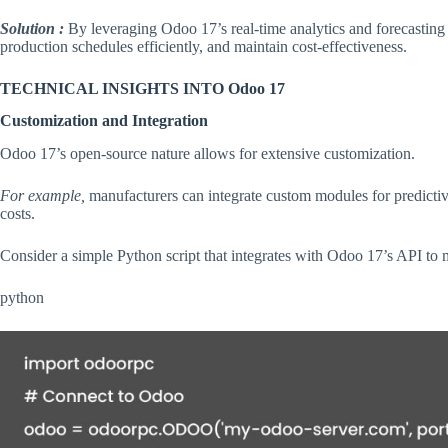
Solution :
By leveraging Odoo 17’s real-time analytics and forecasting 
production schedules efficiently, and maintain cost-effectiveness.
TECHNICAL INSIGHTS INTO Odoo 17
Customization and Integration
Odoo 17’s open-source nature allows for extensive customization.
For example,
manufacturers can integrate custom modules for predicti
costs.
Consider a simple Python script that integrates with Odoo 17’s API to 
python