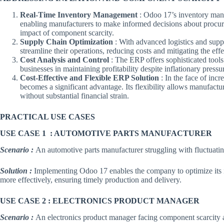
Real-Time Inventory Management
: Odoo 17’s inventory mana
enabling manufacturers to make informed decisions about procurem
impact of component scarcity.
Supply Chain Optimization
: With advanced logistics and sup
streamline their operations, reducing costs and mitigating the effec
Cost Analysis and Control
: The ERP offers sophisticated tools
businesses in maintaining profitability despite inflationary pressu
Cost-Effective and Flexible ERP Solution
: In the face of inc
becomes a significant advantage. Its flexibility allows manufactu
without substantial financial strain.
PRACTICAL USE CASES
USE CASE 1 : AUTOMOTIVE PARTS MANUFACTURER
Scenario :
An automotive parts manufacturer struggling with fluctuati
Solution :
Implementing Odoo 17 enables the company to optimize its i
more effectively, ensuring timely production and delivery.
USE CASE 2 : ELECTRONICS PRODUCT MANAGER
Scenario :
An electronics product manager facing component scarcity 