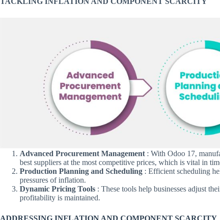
TACKLING INFLATION AND COMPONENT SCARCITY
Advanced Procurement Management
: With Odoo 17, manufac
best suppliers at the most competitive prices, which is vital in tim
Production Planning and Scheduling
: Efficient scheduling he
pressures of inflation.
Dynamic Pricing Tools
: These tools help businesses adjust thei
profitability is maintained.
ADDRESSING INFLATION AND COMPONENT SCARCITY