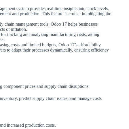
gement system provides real-time insights into stock levels,
ent and production. This feature is crucial in mitigating the
ply chain management tools, Odoo 17 helps businesses
ts of inflation.
 for tracking and analyzing manufacturing costs, aiding
res.
reasing costs and limited budgets, Odoo 17’s affordability
rers to adapt their processes dynamically, ensuring efficiency
ng component prices and supply chain disruptions.
nventory, predict supply chain issues, and manage costs
and increased production costs.