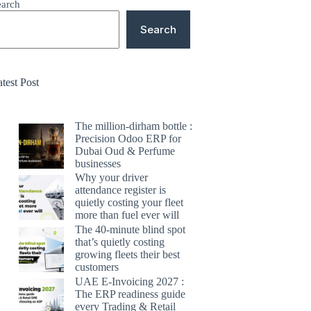
earch
Search
test Post
The million-dirham bottle :
Precision Odoo ERP for
Dubai Oud & Perfume
businesses
Why your driver
attendance register is
quietly costing your fleet
more than fuel ever will
The 40-minute blind spot
that’s quietly costing
growing fleets their best
customers
UAE E-Invoicing 2027 :
The ERP readiness guide
every Trading & Retail