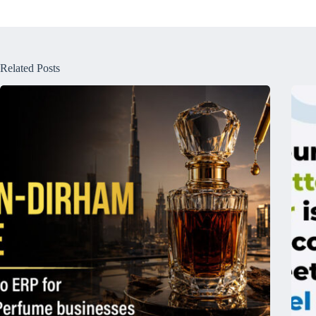
Related Posts