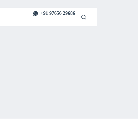
+91 97656 29686