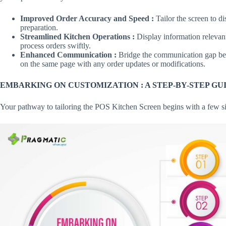
Improved Order Accuracy and Speed :
Tailor the screen to di
preparation.
Streamlined Kitchen Operations :
Display information relevant 
process orders swiftly.
Enhanced Communication :
Bridge the communication gap bet
on the same page with any order updates or modifications.
EMBARKING ON CUSTOMIZATION : A STEP-BY-STEP GU
Your pathway to tailoring the POS Kitchen Screen begins with a few si