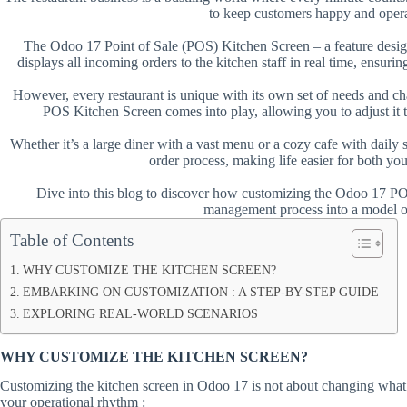
to keep customers happy and oper
The Odoo 17 Point of Sale (POS) Kitchen Screen – a feature desig
displays all incoming orders to the kitchen staff in real time, ensuring 
However, every restaurant is unique with its own set of needs and ch
POS Kitchen Screen comes into play, allowing you to adjust it to
Whether it’s a large diner with a vast menu or a cozy cafe with daily 
order process, making life easier for both yo
Dive into this blog to discover how customizing the Odoo 17 PO
management process into a model of
Table of Contents
WHY CUSTOMIZE THE KITCHEN SCREEN?
EMBARKING ON CUSTOMIZATION : A STEP-BY-STEP GUIDE
EXPLORING REAL-WORLD SCENARIOS
WHY CUSTOMIZE THE KITCHEN SCREEN?
Customizing the kitchen screen in Odoo 17 is not about changing what’s
your operational rhythm :