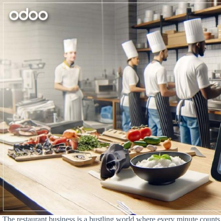
The restaurant business is a bustling world where every minute counts. 