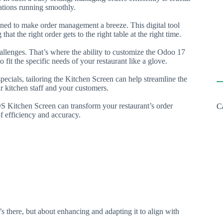
ations running smoothly.
ned to make order management a breeze. This digital tool
that the right order gets to the right table at the right time.
allenges. That’s where the ability to customize the Odoo 17
 fit the specific needs of your restaurant like a glove.
specials, tailoring the Kitchen Screen can help streamline the
ur kitchen staff and your customers.
S Kitchen Screen can transform your restaurant’s order
C
 efficiency and accuracy.
 there, but about enhancing and adapting it to align with