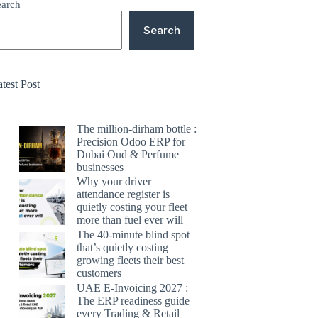
earch
Search
test Post
The million-dirham bottle :
Precision Odoo ERP for
Dubai Oud & Perfume
businesses
Why your driver
attendance register is
quietly costing your fleet
more than fuel ever will
The 40-minute blind spot
that’s quietly costing
growing fleets their best
customers
UAE E-Invoicing 2027 :
The ERP readiness guide
every Trading & Retail