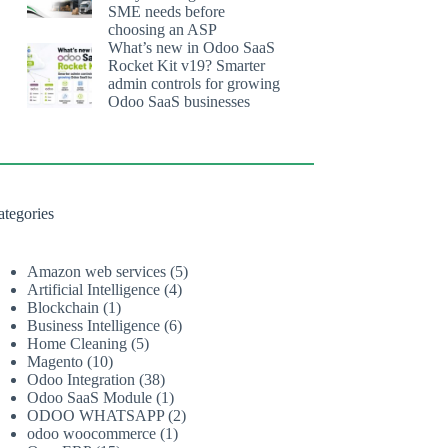
SME needs before
choosing an ASP
What’s new in Odoo SaaS
Rocket Kit v19? Smarter
admin controls for growing
Odoo SaaS businesses
ategories
Amazon web services
(5)
Artificial Intelligence
(4)
Blockchain
(1)
Business Intelligence
(6)
Home Cleaning
(5)
Magento
(10)
Odoo Integration
(38)
Odoo SaaS Module
(1)
ODOO WHATSAPP
(2)
odoo woocommerce
(1)