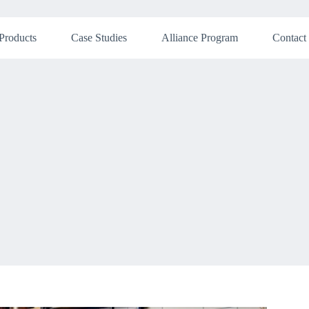
Products
Case Studies
Alliance Program
Contact