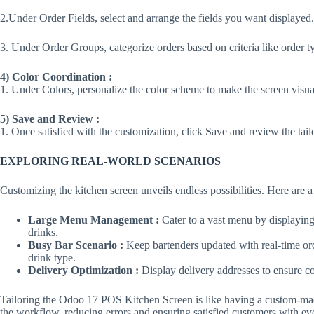
2.Under Order Fields, select and arrange the fields you want displayed.
3. Under Order Groups, categorize orders based on criteria like order t
4) Color Coordination :
1. Under Colors, personalize the color scheme to make the screen visua
5) Save and Review :
1. Once satisfied with the customization, click Save and review the tail
EXPLORING REAL-WORLD SCENARIOS
Customizing the kitchen screen unveils endless possibilities. Here are 
Large Menu Management :
Cater to a vast menu by displaying 
drinks.
Busy Bar Scenario :
Keep bartenders updated with real-time or
drink type.
Delivery Optimization :
Display delivery addresses to ensure cor
Tailoring the Odoo 17 POS Kitchen Screen is like having a custom-made 
the workflow, reducing errors and ensuring satisfied customers with ev