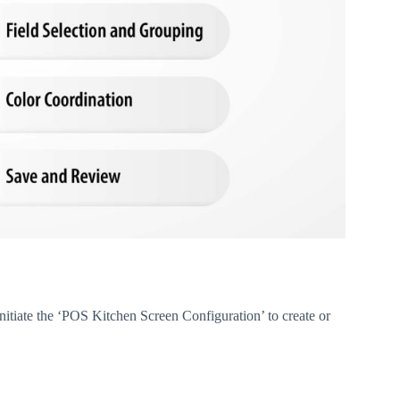
itiate the ‘POS Kitchen Screen Configuration’ to create or