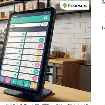
S
La
In such a busy setting, managing orders efficiently is crucial