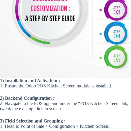
1) Installation and Activation :
1. Ensure the Odoo POS Kitchen Screen module is installed​​.
2) Backend Configuration :
2. Navigate to the POS app and under the “POS Kitchen Screen” tab, in
tweak the existing kitchen screen​​.
3) Field Selection and Grouping :
1. Head to Point of Sale > Configuration > Kitchen Screen.