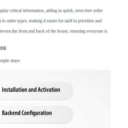
splay critical information, aiding in quick, error-free order
to order types, making it easier for staff to prioritize and
ween the front and back of the house, ensuring everyone is
IDE
mple steps: