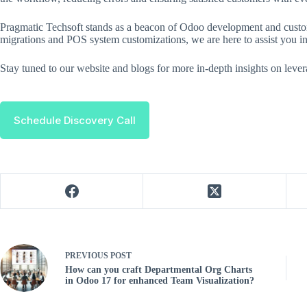
Pragmatic Techsoft stands as a beacon of Odoo development and custom
migrations and POS system customizations, we are here to assist you in
Stay tuned to our website and blogs for more in-depth insights on leve
Schedule Discovery Call
PREVIOUS
POST
How can you craft Departmental Org Charts
in Odoo 17 for enhanced Team Visualization?