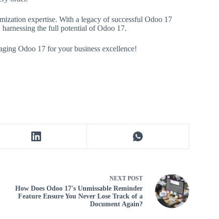
ization expertise. With a legacy of successful Odoo 17
 harnessing the full potential of Odoo 17.
raging Odoo 17 for your business excellence!
NEXT
POST
How Does Odoo 17's Unmissable Reminder
Feature Ensure You Never Lose Track of a
Document Again?