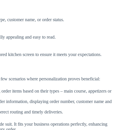
ype, customer name, or order status.
lly appealing and easy to read.
ored kitchen screen to ensure it meets your expectations.
a few scenarios where personalization proves beneficial:
order items based on their types – main course, appetizers or
der information, displaying order number, customer name and
rect routing and timely deliveries.
suit. It fits your business operations perfectly, enhancing
ery order.