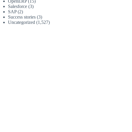
OpenERP
(15)
Salesforce
(3)
SAP
(2)
Success stories
(3)
Uncategorized
(1,527)