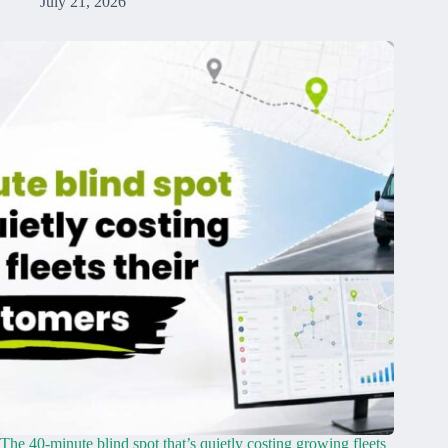
July 21, 2026
The 40-minute blind spot that’s quietly costing growing fleets