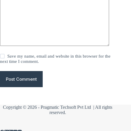
Save my name, email and website in this browser for the
next time I comment.
Post Comment
Copyright © 2026 -
Pragmatic Techsoft Pvt Ltd
| All rights
reserved.