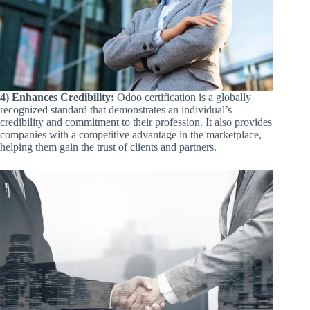
4) Enhances Credibility:
Odoo certification is a globally
recognized standard that demonstrates an individual’s
credibility and commitment to their profession. It also provides
companies with a competitive advantage in the marketplace,
helping them gain the trust of clients and partners.