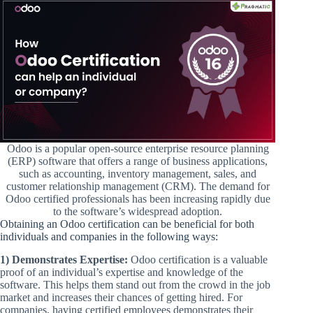
Odoo is a popular open-source enterprise resource planning
(ERP) software that offers a range of business applications,
such as accounting, inventory management, sales, and
customer relationship management (CRM). The demand for
Odoo certified professionals has been increasing rapidly due
to the software’s widespread adoption.
Obtaining an Odoo certification can be beneficial for both
individuals and companies in the following ways:
1) Demonstrates Expertise:
Odoo certification is a valuable
proof of an individual’s expertise and knowledge of the
software. This helps them stand out from the crowd in the job
market and increases their chances of getting hired. For
companies, having certified employees demonstrates their