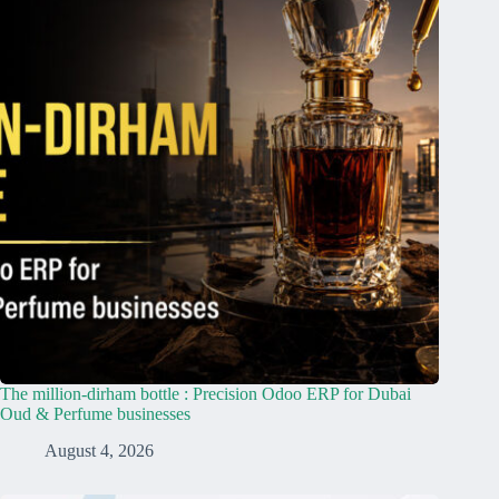
The million-dirham bottle : Precision Odoo ERP for Dubai
Oud & Perfume businesses
August 4, 2026