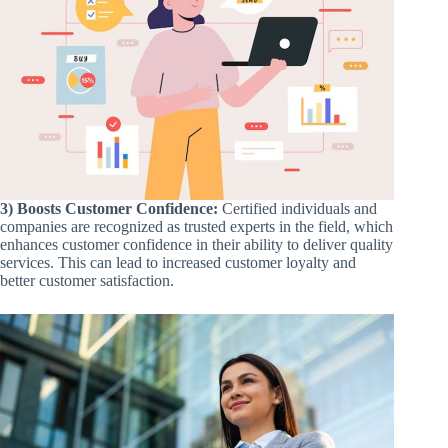
3) Boosts Customer Confidence:
Certified individuals and
companies are recognized as trusted experts in the field, which
enhances customer confidence in their ability to deliver quality
services. This can lead to increased customer loyalty and
better customer satisfaction.