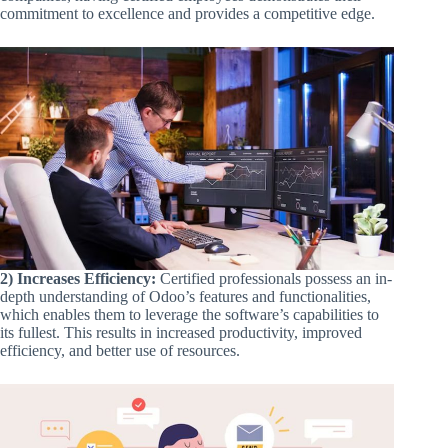
commitment to excellence and provides a competitive edge.
2) Increases Efficiency:
Certified professionals possess an in-
depth understanding of Odoo’s features and functionalities,
which enables them to leverage the software’s capabilities to
its fullest. This results in increased productivity, improved
efficiency, and better use of resources.