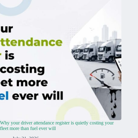
Why your driver attendance register is quietly costing your
fleet more than fuel ever will