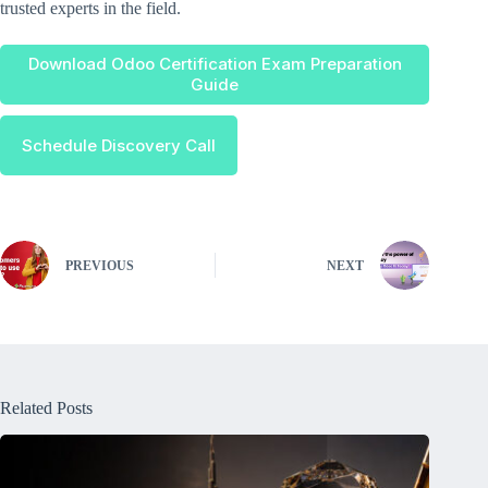
trusted experts in the field.
Download Odoo Certification Exam Preparation
Guide
Schedule Discovery Call
PREVIOUS
NEXT
Related Posts