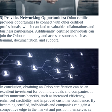
5) Provides Networking Opportunities:
Odoo certification
provides opportunities to connect with other certified
professionals, which can lead to valuable collaborations and
business partnerships. Additionally, certified individuals can
join the Odoo community and access resources such as
training, documentation, and support.
In conclusion, obtaining an Odoo certification can be an
excellent investment for both individuals and companies. It
offers numerous benefits, such as increased efficiency,
enhanced credibility, and improved customer confidence. By
becoming certified, individuals and companies can gain a
competitive edge in the market and position themselves as