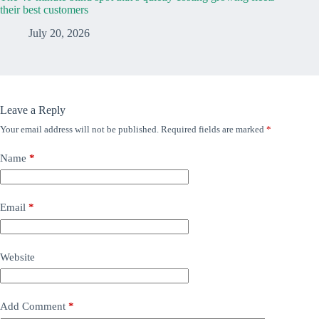
their best customers
July 20, 2026
Leave a Reply
Your email address will not be published.
Required fields are marked
*
Name
*
Email
*
Website
Add Comment
*