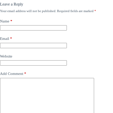
Leave a Reply
Your email address will not be published.
Required fields are marked
*
Name
*
Email
*
Website
Add Comment
*