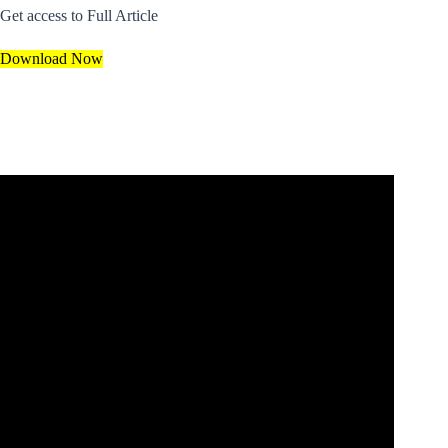
Get access to Full Article
Download Now