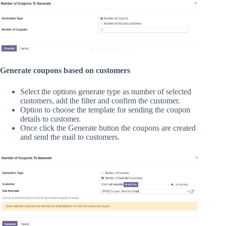
Generate coupons based on customers
Select the options generate type as number of selected
customers, add the filter and confirm the customer.
Option to choose the template for sending the coupon
details to customer.
Once click the Generate button the coupons are created
and send the mail to customers.