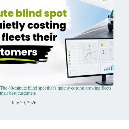
The 40-minute blind spot that’s quietly costing growing fleets
their best customers
July 20, 2026