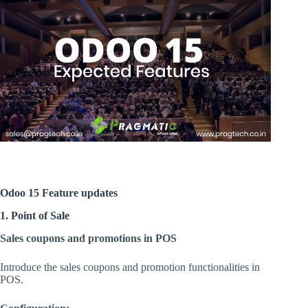
Odoo 15 Feature updates
1. Point of Sale
Sales coupons and promotions in POS
Introduce the sales coupons and promotion functionalities in
POS.