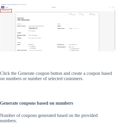
Click the Generate coupon button and create a coupon based
on numbers or number of selected customers.
Generate coupons based on numbers
Number of coupons generated based on the provided
numbers.