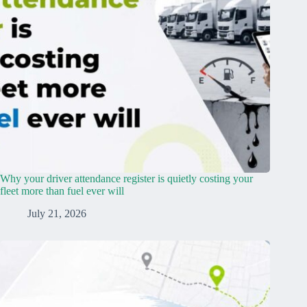
Why your driver attendance register is quietly costing your
fleet more than fuel ever will
July 21, 2026