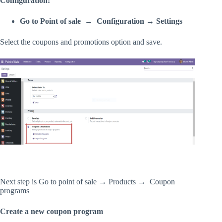
Configuration:
Go to Point of sale → Configuration → Settings
Select the coupons and promotions option and save.
Next step is Go to point of sale → Products → Coupon
programs
Create a new coupon program