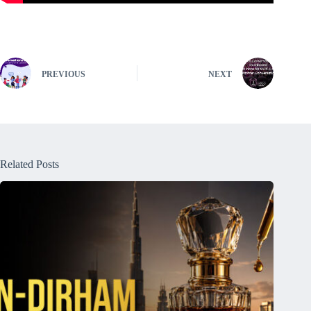
PREVIOUS
NEXT
Related Posts