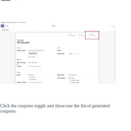
Click the coupons toggle and showcase the list of generated
coupons.