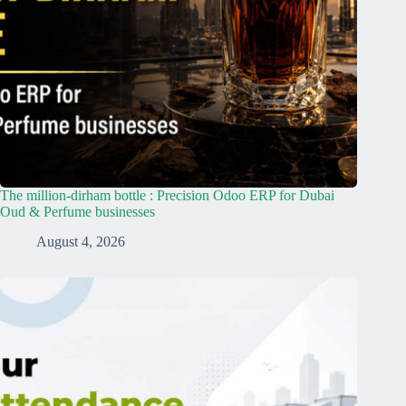
The million-dirham bottle : Precision Odoo ERP for Dubai
Oud & Perfume businesses
August 4, 2026