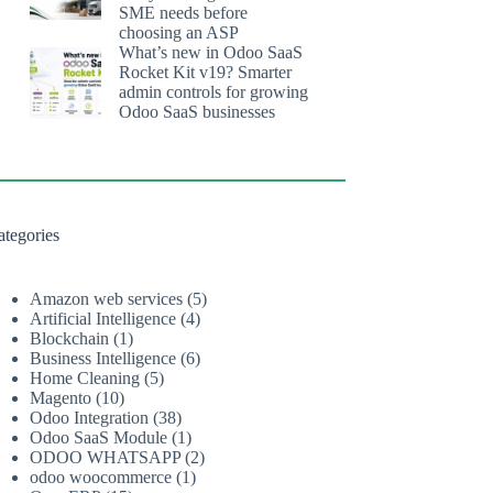
SME needs before
choosing an ASP
What’s new in Odoo SaaS
Rocket Kit v19? Smarter
admin controls for growing
Odoo SaaS businesses
ategories
Amazon web services
(5)
Artificial Intelligence
(4)
Blockchain
(1)
Business Intelligence
(6)
Home Cleaning
(5)
Magento
(10)
Odoo Integration
(38)
Odoo SaaS Module
(1)
ODOO WHATSAPP
(2)
odoo woocommerce
(1)