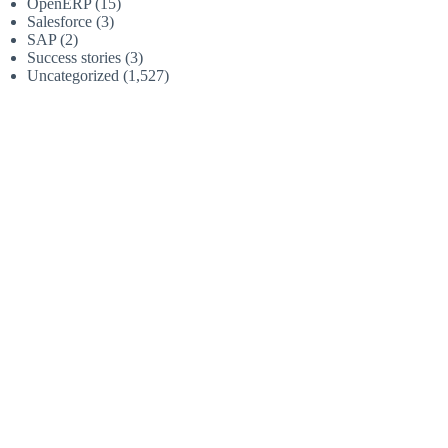
OpenERP
(15)
Salesforce
(3)
SAP
(2)
Success stories
(3)
Uncategorized
(1,527)