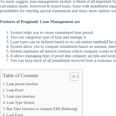
As name suggest, loan management module is blend of all important funct
calculation mode, borrowed & issued loans, loans with installment rep
possibilities for entering special repayments and many more options wit
Features of Pragmatic Loan Management are
System helps you to create customized loan period.
You can categorize type of loan and manage it.
Loan types can be defined based on its calculation method(Flat 
System allow you to compute installment based on amount, intres
System maintains all interest versions which company wants to d
It allows managing type of proof that company accepts and keep 
You can keep track of all installment received from a customer w
Table of Contents
Loan period interface
Loan Proof
Loan type interface
Loan Type Version
Run Time Interface to compute EMI (Reducing)
Loan Form