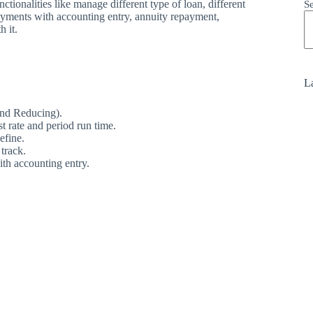
ionalities like manage different type of loan, different
S
ayments with accounting entry, annuity repayment,
h it.
La
and Reducing).
t rate and period run time.
efine.
track.
ith accounting entry.