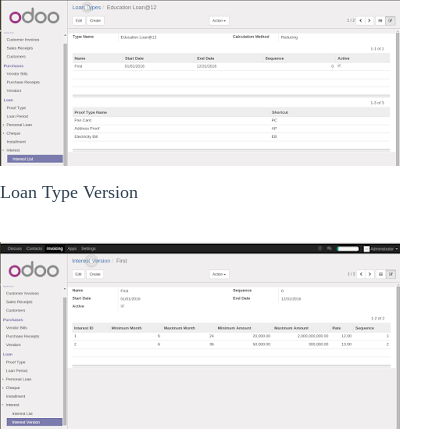
Loan Type Version