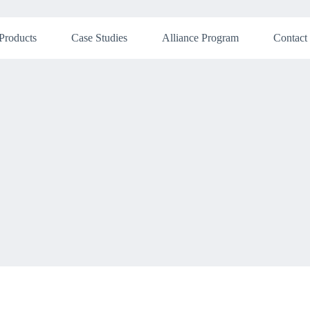
Products
Case Studies
Alliance Program
Contact