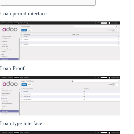
Loan period interface
Loan Proof
Loan type interface