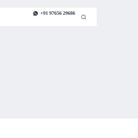
+91 97656 29686