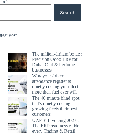
earch
Search
test Post
The million-dirham bottle :
Precision Odoo ERP for
Dubai Oud & Perfume
businesses
Why your driver
attendance register is
quietly costing your fleet
more than fuel ever will
The 40-minute blind spot
that’s quietly costing
growing fleets their best
customers
UAE E-Invoicing 2027 :
The ERP readiness guide
every Trading & Retail