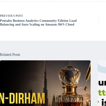
PREVIOUS
POST
Pentaho Business Analytics Community Edition Load
Balancing and Auto Scaling on Amazon AWS Cloud
Related Posts