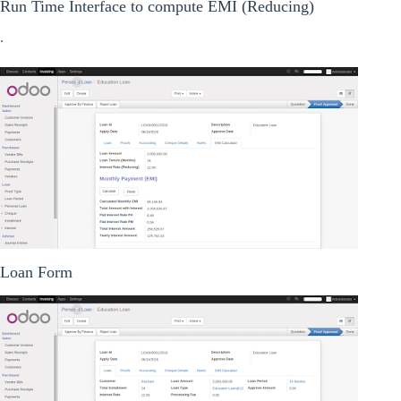
Run Time Interface to compute EMI (Reducing)
.
Loan Form