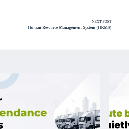
NEXT
POST
Human Resource Management System (HRMS)