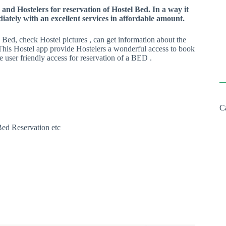
and Hostelers for reservation of Hostel Bed. In a way it
ately with an excellent services in affordable amount.
Bed, check Hostel pictures , can get information about the
This Hostel app provide Hostelers a wonderful access to book
e user friendly access for reservation of a BED .
C
Bed Reservation etc