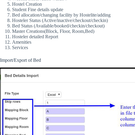
Hostel Creation
Student Fine details update
Bed allocation/changing facility by Hostelite/adding
Hosteler Status (Active/inactive/checkout/checkin)
Bed Status (Available/booked/checkin/checkout)
Master Creations(Block, Floor, Room,Bed)
Hosteler detailed Report
Amenities
Services
Import/Export of Bed