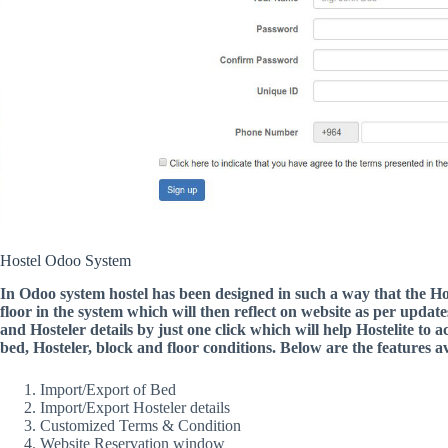
Hostel Odoo System
In Odoo system hostel has been designed in such a way that the Hos
floor in the system which will then reflect on website as per update
and Hosteler details by just one click which will help Hostelite to 
bed, Hosteler, block and floor conditions. Below are the features av
Import/Export of Bed
Import/Export Hosteler details
Customized Terms & Condition
Website Reservation window