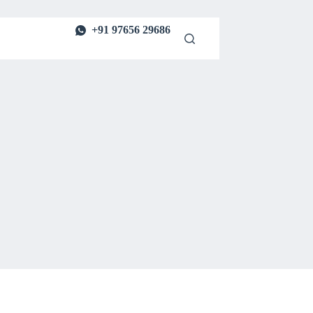
+91 97656 29686