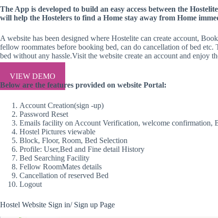
The App is developed to build an easy access between the Hostelite 
will help the Hostelers to find a Home stay away from Home immedi
A website has been designed where Hostelite can create account, Book 
fellow roommates before booking bed, can do cancellation of bed etc. 
bed without any hassle.Visit the website create an account and enjoy th
VIEW DEMO
Below are the features provided on website Portal:
Account Creation(sign -up)
Password Reset
Emails facility on Account Verification, welcome confirmation, 
Hostel Pictures viewable
Block, Floor, Room, Bed Selection
Profile: User,Bed and Fine detail History
Bed Searching Facility
Fellow RoomMates details
Cancellation of reserved Bed
Logout
Hostel Website Sign in/ Sign up Page