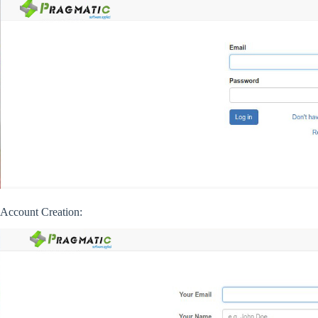
Account Creation: