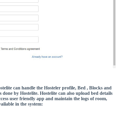
telite can handle the Hosteler profile, Bed , Blocks and
s done by Hostelite. Hostelite can also upload bed details
access user friendly app and maintain the logs of room,
ailable in the system: