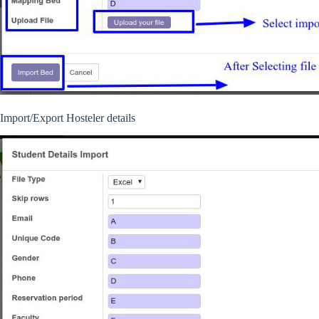
Import/Export Hosteler details