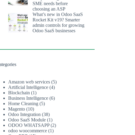
SME needs before
choosing an ASP
What’s new in Odoo SaaS
Rocket Kit v19? Smarter
admin controls for growing
Odoo SaaS businesses
ategories
Amazon web services
(5)
Artificial Intelligence
(4)
Blockchain
(1)
Business Intelligence
(6)
Home Cleaning
(5)
Magento
(10)
Odoo Integration
(38)
Odoo SaaS Module
(1)
ODOO WHATSAPP
(2)
odoo woocommerce
(1)