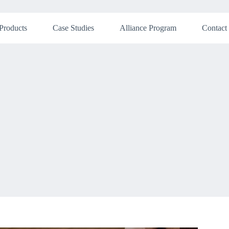
Products
Case Studies
Alliance Program
Contact