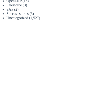
OpenERP
(15)
Salesforce
(3)
SAP
(2)
Success stories
(3)
Uncategorized
(1,527)