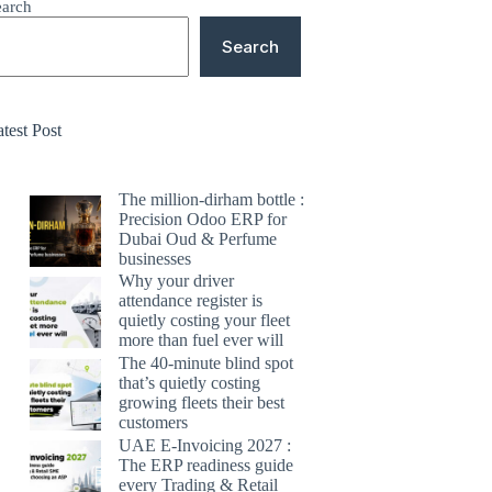
earch
Search
test Post
The million-dirham bottle :
Precision Odoo ERP for
Dubai Oud & Perfume
businesses
Why your driver
attendance register is
quietly costing your fleet
more than fuel ever will
The 40-minute blind spot
that’s quietly costing
growing fleets their best
customers
UAE E-Invoicing 2027 :
The ERP readiness guide
every Trading & Retail