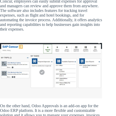
Concur, employees can easily submit expenses for approval
and managers can review and approve them from anywhere.
The software also includes features for tracking travel
expenses, such as flight and hotel bookings, and for
automating the invoice process. Additionally, it offers analytics
and reporting capabilities to help businesses gain insights into
their expenses.
On the other hand, Odoo Approvals is an add-on app for the
Odoo ERP platform. It is a more flexible and customizable
solution and it allows you to manage your expenses, invoices