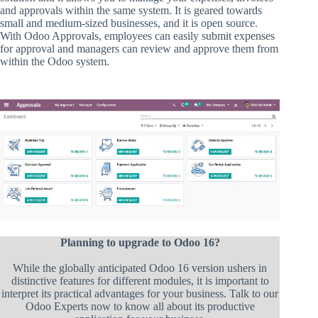
and approvals within the same system. It is geared towards
small and medium-sized businesses, and it is open source.
With Odoo Approvals, employees can easily submit expenses
for approval and managers can review and approve them from
within the Odoo system.
Planning to upgrade to Odoo 16?
While the globally anticipated Odoo 16 version ushers in
distinctive features for different modules, it is important to
interpret its practical advantages for your business. Talk to our
Odoo Experts now to know all about its productive