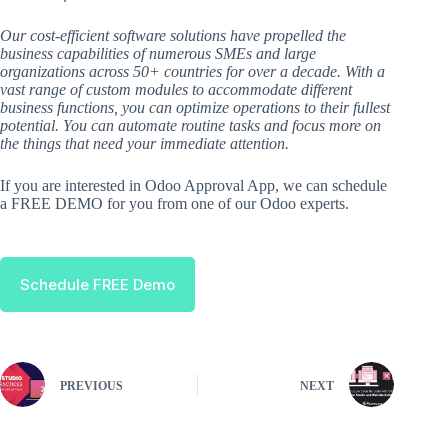
Our cost-efficient software solutions have propelled the
business capabilities of numerous SMEs and large
organizations across 50+ countries for over a decade. With a
vast range of custom modules to accommodate different
business functions, you can optimize operations to their fullest
potential. You can automate routine tasks and focus more on
the things that need your immediate attention.
If you are interested in Odoo Approval App, we can schedule
a FREE DEMO for you from one of our Odoo experts.
Schedule FREE Demo
PREVIOUS
NEXT