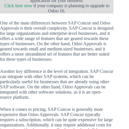
application for your business.
Click here now
if your company is planning to upgrade to
Odoo 16.
One of the main differences between SAP Concur and Odoo
Approvals is their overall complexity. SAP Concur is designed
for large organizations and enterprise-level businesses, and it
offers a wide range of features that are geared towards these
types of businesses. On the other hand, Odoo Approvals is
geared towards small and medium-sized businesses, and it
offers a more streamlined set of features that are better suited
for these types of businesses.
Another key difference is the level of integration. SAP Concur
can integrate with other SAP systems, which can be
particularly useful for businesses that are already using other
SAP software. On the other hand, Odoo Approvals can be
integrated with other software solutions, as it is an open-
source platform.
When it comes to pricing, SAP Concur is generally more
expensive than Odoo Approvals. SAP Concur typically
requires a subscription, which can be quite expensive for large
organizations. Additionally, it may require additional costs for