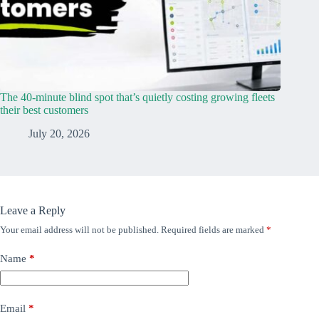
The 40-minute blind spot that’s quietly costing growing fleets
their best customers
July 20, 2026
Leave a Reply
Your email address will not be published.
Required fields are marked
*
Name
*
Email
*