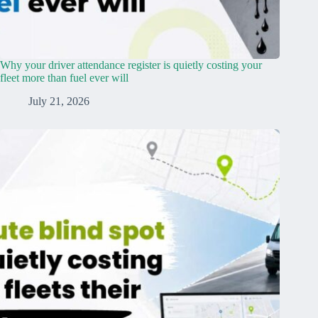
Why your driver attendance register is quietly costing your
fleet more than fuel ever will
July 21, 2026