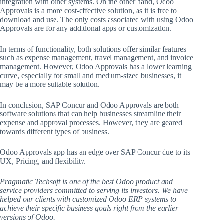
integration with other systems. On the other hand, Odoo
Approvals is a more cost-effective solution, as it is free to
download and use. The only costs associated with using Odoo
Approvals are for any additional apps or customization.
In terms of functionality, both solutions offer similar features
such as expense management, travel management, and invoice
management. However, Odoo Approvals has a lower learning
curve, especially for small and medium-sized businesses, it
may be a more suitable solution.
In conclusion, SAP Concur and Odoo Approvals are both
software solutions that can help businesses streamline their
expense and approval processes. However, they are geared
towards different types of business.
Odoo Approvals app has an edge over SAP Concur due to its
UX, Pricing, and flexibility.
Pragmatic Techsoft is one of the best Odoo product and
service providers committed to serving its investors. We have
helped our clients with customized Odoo ERP systems to
achieve their specific business goals right from the earlier
versions of Odoo.