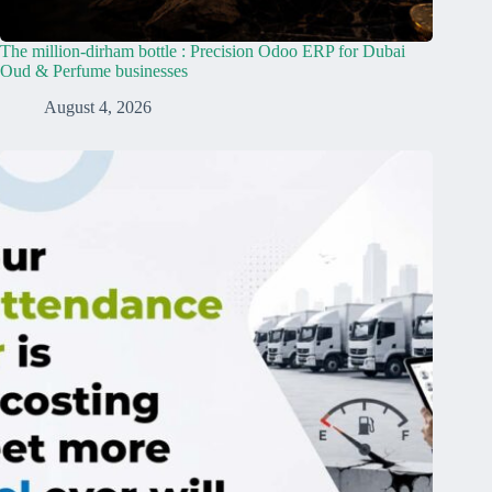
The million-dirham bottle : Precision Odoo ERP for Dubai
Oud & Perfume businesses
August 4, 2026