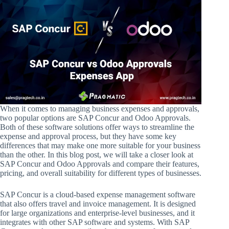
When it comes to managing business expenses and approvals,
two popular options are SAP Concur and Odoo Approvals.
Both of these software solutions offer ways to streamline the
expense and approval process, but they have some key
differences that may make one more suitable for your business
than the other. In this blog post, we will take a closer look at
SAP Concur and Odoo Approvals and compare their features,
pricing, and overall suitability for different types of businesses.
SAP Concur is a cloud-based expense management software
that also offers travel and invoice management. It is designed
for large organizations and enterprise-level businesses, and it
integrates with other SAP software and systems. With SAP