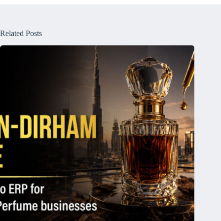
Related Posts