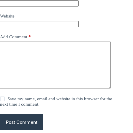
Website
Add Comment
*
Save my name, email and website in this browser for the
next time I comment.
Post Comment