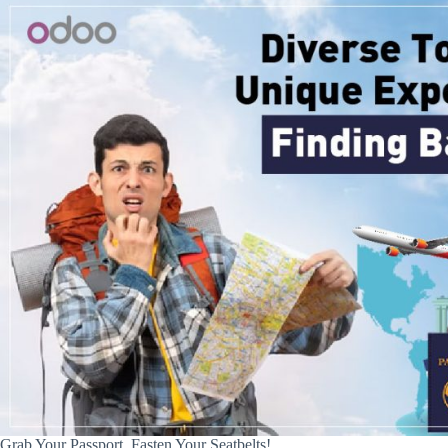
Grab Your Passport, Fasten Your Seatbelts!