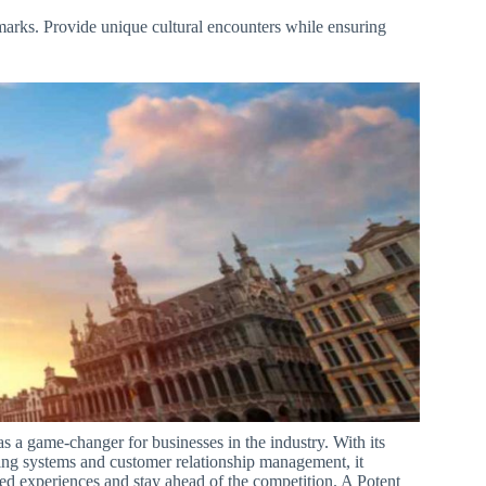
arks. Provide unique cultural encounters while ensuring
.
 a game-changer for businesses in the industry. With its
ing systems and customer relationship management, it
ed experiences and stay ahead of the competition. A Potent