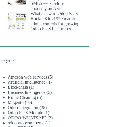
SME needs before
choosing an ASP
What’s new in Odoo SaaS
Rocket Kit v19? Smarter
admin controls for growing
Odoo SaaS businesses
ategories
Amazon web services
(5)
Artificial Intelligence
(4)
Blockchain
(1)
Business Intelligence
(6)
Home Cleaning
(5)
Magento
(10)
Odoo Integration
(38)
Odoo SaaS Module
(1)
ODOO WHATSAPP
(2)
odoo woocommerce
(1)