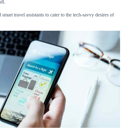
all.
smart travel assistants to cater to the tech-savvy desires of