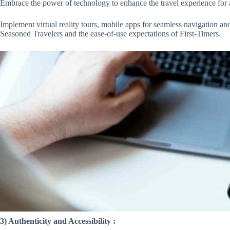
Embrace the power of technology to enhance the travel experience for 
Implement virtual reality tours, mobile apps for seamless navigation and 
Seasoned Travelers and the ease-of-use expectations of First-Timers.
3) Authenticity and Accessibility :