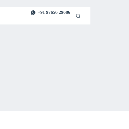
+91 97656 29686