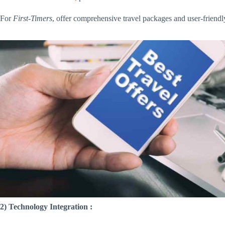
For
First-Timers
, offer comprehensive travel packages and user-friend
2) Technology Integration :