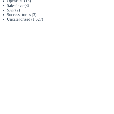
OpenERP
(15)
Salesforce
(3)
SAP
(2)
Success stories
(3)
Uncategorized
(1,527)