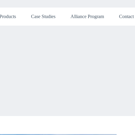
Products
Case Studies
Alliance Program
Contact