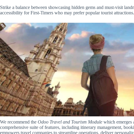
Strike a balance between showcasing hidden gems and must-visit landm
accessibility for First-Timers who may prefer popular tourist attractions
We recommend the
Odoo Travel and Tourism Module
which emerges as
comprehensive suite of features, including itinerary management, book
empowers travel companies to streamline operations, deliver personaliz