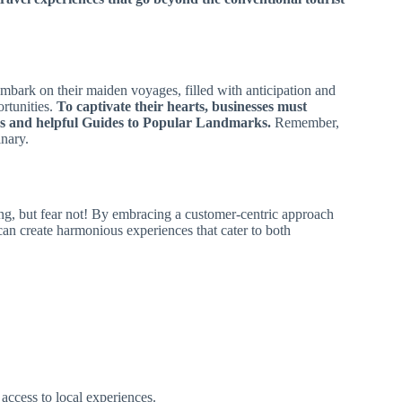
embark on their maiden voyages, filled with anticipation and
rtunities.
To captivate their hearts, businesses must
es and helpful Guides to Popular Landmarks.
Remember,
inary.
g, but fear not! By embracing a customer-centric approach
can create harmonious experiences that cater to both
 access to local experiences.