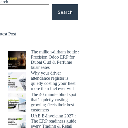
earch
Search
test Post
The million-dirham bottle :
Precision Odoo ERP for
Dubai Oud & Perfume
businesses
Why your driver
attendance register is
quietly costing your fleet
more than fuel ever will
The 40-minute blind spot
that’s quietly costing
growing fleets their best
customers
UAE E-Invoicing 2027 :
The ERP readiness guide
every Trading & Retail