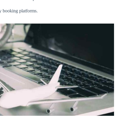
ly booking platforms.