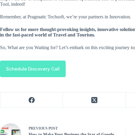
Tool, indeed!
Remember, at Pragmatic Techsoft, we’re your partners in Innovation.
Follow us for more thought-provoking insights, innovative solutio
in the fast-paced world of Travel and Tourism.
So, What are you Waiting for? Let’s embark on this exciting journey to
Schedule Discovery Call
PREVIOUS
POST
How to Make Your Business the Star of Google