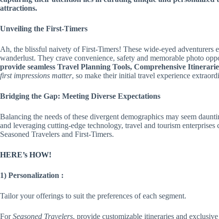
attractions.
Unveiling the First-Timers
Ah, the blissful naivety of First-Timers! These wide-eyed adventurers 
wanderlust. They crave convenience, safety and memorable photo oppo
provide seamless Travel Planning Tools, Comprehensive Itinerari
first impressions matter
, so make their initial travel experience extraord
Bridging the Gap: Meeting Diverse Expectations
Balancing the needs of these divergent demographics may seem dauntin
and leveraging cutting-edge technology, travel and tourism enterprises 
Seasoned Travelers and First-Timers.
HERE’s HOW!
1) Personalization :
Tailor your offerings to suit the preferences of each segment.
For
Seasoned Travelers
, provide customizable itineraries and exclusive