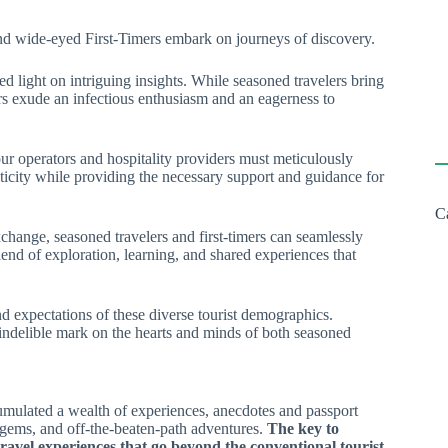
 wide-eyed First-Timers embark on journeys of discovery.
d light on intriguing insights. While seasoned travelers bring
ers exude an infectious enthusiasm and an eagerness to
Tour operators and hospitality providers must meticulously
enticity while providing the necessary support and guidance for
C
change, seasoned travelers and first-timers can seamlessly
end of exploration, learning, and shared experiences that
nd expectations of these diverse tourist demographics.
n indelible mark on the hearts and minds of both seasoned
ccumulated a wealth of experiences, anecdotes and passport
 gems, and off-the-beaten-path adventures.
The key to
travel experiences that go beyond the conventional tourist