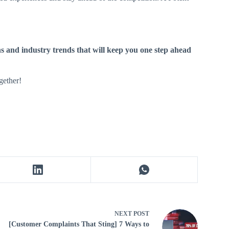
ns and industry trends that will keep you one step ahead
gether!
NEXT
POST
[Customer Complaints That Sting] 7 Ways to