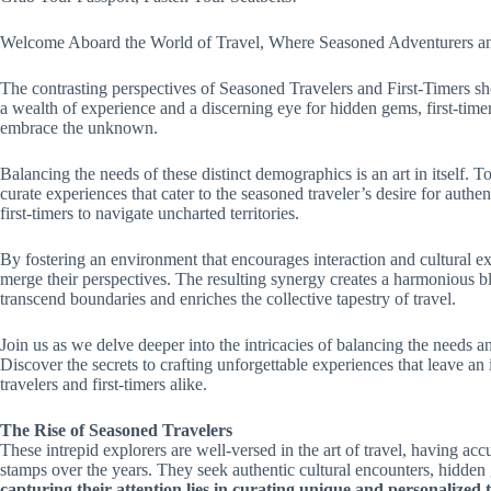
Welcome Aboard the World of Travel, Where Seasoned Adventurers and
The contrasting perspectives of Seasoned Travelers and First-Timers she
a wealth of experience and a discerning eye for hidden gems, first-tim
embrace the unknown.
Balancing the needs of these distinct demographics is an art in itself. 
curate experiences that cater to the seasoned traveler’s desire for auth
first-timers to navigate uncharted territories.
By fostering an environment that encourages interaction and cultural ex
merge their perspectives. The resulting synergy creates a harmonious bl
transcend boundaries and enriches the collective tapestry of travel.
Join us as we delve deeper into the intricacies of balancing the needs a
Discover the secrets to crafting unforgettable experiences that leave a
travelers and first-timers alike.
The Rise of Seasoned Travelers
These intrepid explorers are well-versed in the art of travel, having a
stamps over the years. They seek authentic cultural encounters, hidden
capturing their attention lies in curating unique and personalized 