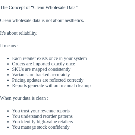
The Concept of “Clean Wholesale Data”
Clean wholesale data is not about aesthetics.
It’s about reliability.
It means :
Each retailer exists once in your system
Orders are imported exactly once
SKUs are mapped consistently
Variants are tracked accurately
Pricing updates are reflected correctly
Reports generate without manual cleanup
When your data is clean :
You trust your revenue reports
You understand reorder patterns
You identify high-value retailers
You manage stock confidently