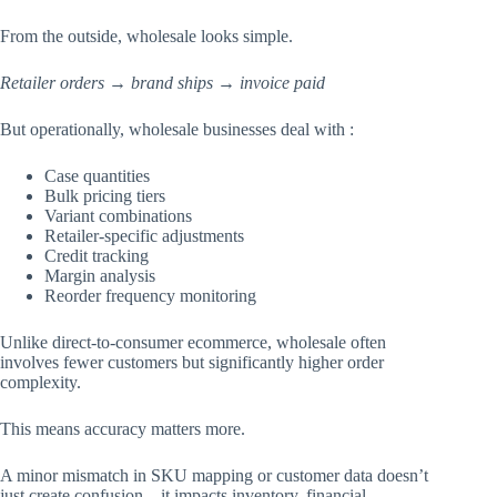
From the outside, wholesale looks simple.
Retailer orders → brand ships → invoice paid
But operationally, wholesale businesses deal with :
Case quantities
Bulk pricing tiers
Variant combinations
Retailer-specific adjustments
Credit tracking
Margin analysis
Reorder frequency monitoring
Unlike direct-to-consumer ecommerce, wholesale often
involves fewer customers but significantly higher order
complexity.
This means accuracy matters more.
A minor mismatch in SKU mapping or customer data doesn’t
just create confusion – it impacts inventory, financial