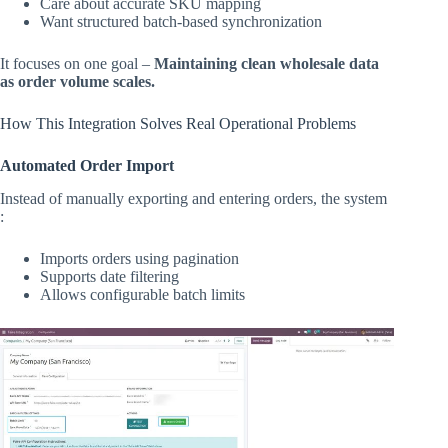
Care about accurate SKU mapping
Want structured batch-based synchronization
It focuses on one goal –
Maintaining clean wholesale data
as order volume scales.
How This Integration Solves Real Operational Problems
Automated Order Import
Instead of manually exporting and entering orders, the system
:
Imports orders using pagination
Supports date filtering
Allows configurable batch limits