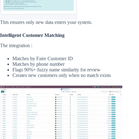
This ensures only new data enters your system.
Intelligent Customer Matching
The integration :
Matches by Faire Customer ID
Matches by phone number
Flags 90%+ fuzzy name similarity for review
Creates new customers only when no match exists