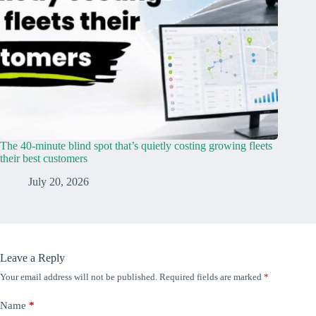
The 40-minute blind spot that’s quietly costing growing fleets
their best customers
July 20, 2026
Leave a Reply
Your email address will not be published.
Required fields are marked
*
Name
*