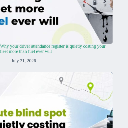
Why your driver attendance register is quietly costing your
fleet more than fuel ever will
July 21, 2026