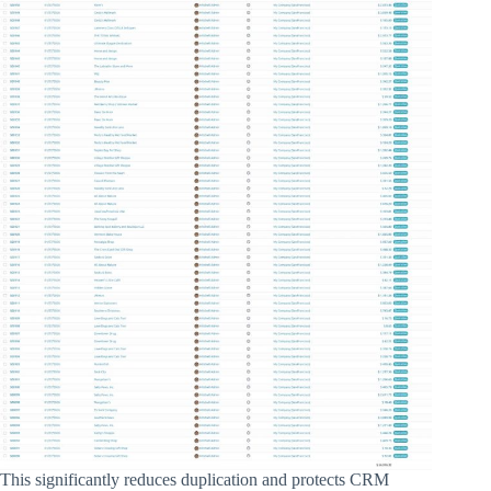
This significantly reduces duplication and protects CRM