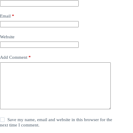
Email
*
Website
Add Comment
*
Save my name, email and website in this browser for the
next time I comment.