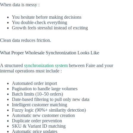
When data is messy :
You hesitate before making decisions
You double-check everything
Growth feels stressful instead of exciting
Clean data reduces friction.
What Proper Wholesale Synchronization Looks Like
A structured
synchronization system
between Faire and your
internal operations must include :
Automated order import
Pagination to handle large volumes
Batch limits (10–50 orders)
Date-based filtering to pull only new data
Intelligent customer matching
Fuzzy logic (90%+ similarity detection)
Automatic new customer creation
Duplicate order prevention
SKU & Variant ID matching
Automatic price updates