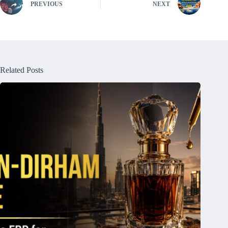
PREVIOUS
NEXT
Related Posts