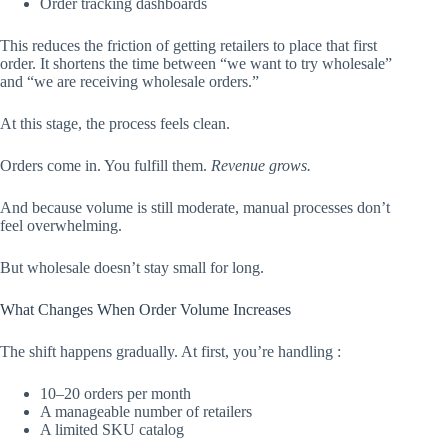
Order tracking dashboards
This reduces the friction of getting retailers to place that first
order. It shortens the time between “we want to try wholesale”
and “we are receiving wholesale orders.”
At this stage, the process feels clean.
Orders come in. You fulfill them.
Revenue grows.
And because volume is still moderate, manual processes don’t
feel overwhelming.
But wholesale doesn’t stay small for long.
What Changes When Order Volume Increases
The shift happens gradually. At first, you’re handling :
10–20 orders per month
A manageable number of retailers
A limited SKU catalog