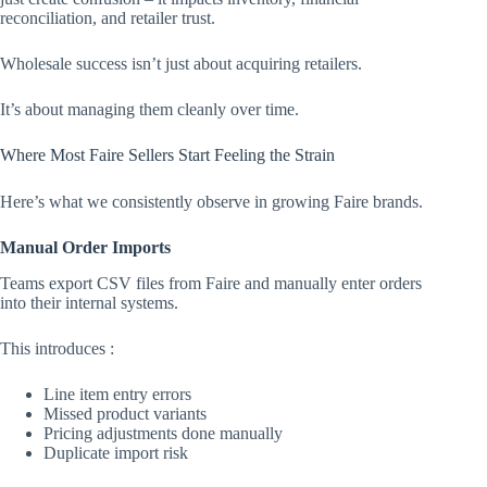
reconciliation, and retailer trust.
Wholesale success isn’t just about acquiring retailers.
It’s about managing them cleanly over time.
Where Most Faire Sellers Start Feeling the Strain
Here’s what we consistently observe in growing Faire brands.
Manual Order Imports
Teams export CSV files from Faire and manually enter orders
into their internal systems.
This introduces :
Line item entry errors
Missed product variants
Pricing adjustments done manually
Duplicate import risk