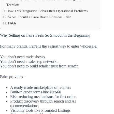
TechSoft
How This Integration Solves Real Operational Problems
When Should a Faire Brand Consider This?
FAQs
Why Selling on Faire Feels So Smooth in the Beginning
For many brands, Faire is the easiest way to enter wholesale.
You don’t need trade shows.
You don’t need a sales rep network.
You don’t need to build retailer trust from scratch.
Faire provides –
A ready-made marketplace of retailers
Built-in credit terms like Net-60
Risk-reducing mechanisms for first orders
Product discovery through search and AI
recommendations
Visibility tools like Promoted Listings