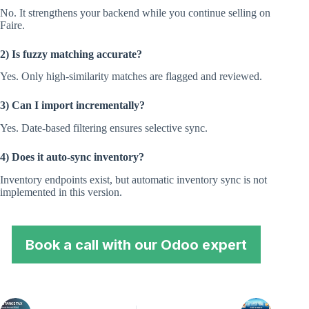
No. It strengthens your backend while you continue selling on
Faire.
2) Is fuzzy matching accurate?
Yes. Only high-similarity matches are flagged and reviewed.
3) Can I import incrementally?
Yes. Date-based filtering ensures selective sync.
4) Does it auto-sync inventory?
Inventory endpoints exist, but automatic inventory sync is not
implemented in this version.
Book a call with our Odoo expert