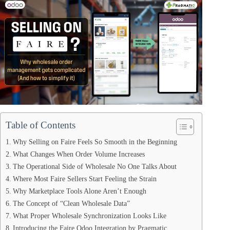
Table of Contents
Why Selling on Faire Feels So Smooth in the Beginning
What Changes When Order Volume Increases
The Operational Side of Wholesale No One Talks About
Where Most Faire Sellers Start Feeling the Strain
Why Marketplace Tools Alone Aren’t Enough
The Concept of “Clean Wholesale Data”
What Proper Wholesale Synchronization Looks Like
Introducing the Faire Odoo Integration by Pragmatic