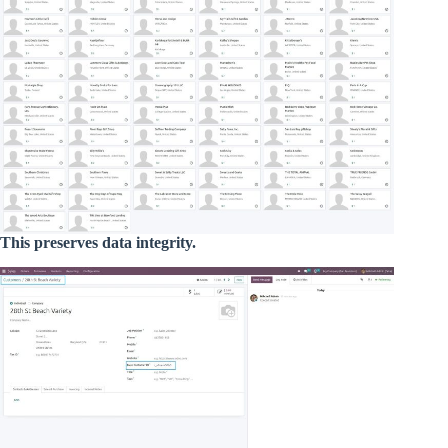
This preserves data integrity.