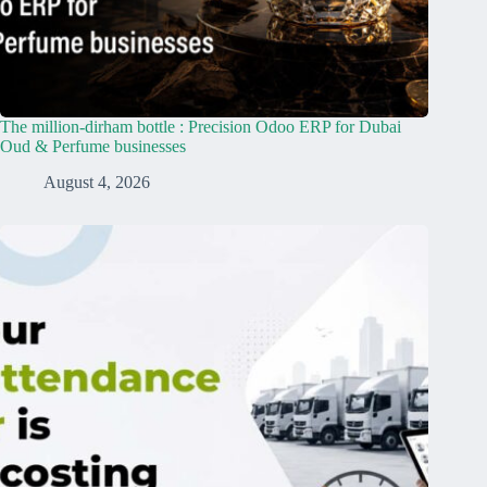
The million-dirham bottle : Precision Odoo ERP for Dubai
Oud & Perfume businesses
August 4, 2026