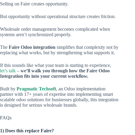
Selling on Faire creates opportunity.
But opportunity without operational structure creates friction.
Wholesale order management becomes complicated when
systems aren’t synchronized properly.
The
Faire Odoo integration
simplifies that complexity not by
replacing what works, but by strengthening what supports it.
If this sounds like what your team is starting to experience,
let’s talk
–
we’ll walk you through how the Faire Odoo
Integration fits into your current workflow.
Built by
Pragmatic Techsoft
, an Odoo implementation
partner with 17+ years of expertise into implementing smart
scalable odoo solutions for businesses globally, this integration
is designed for serious wholesale brands.
FAQs
1) Does this replace Faire?