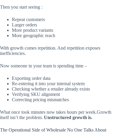
Then you start seeing :
Repeat customers
Larger orders
More product variants
More geographic reach
With growth comes repetition. And repetition exposes
inefficiencies.
Now someone in your team is spending time –
Exporting order data
Re-entering it into your internal system
Checking whether a retailer already exists
Verifying SKU alignment
Correcting pricing mismatches
What once took minutes now takes hours per week.Growth
itself isn’t the problem.
Unstructured growth is.
The Operational Side of Wholesale No One Talks About