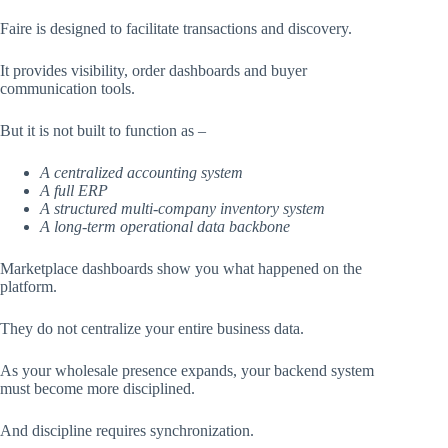
Faire is designed to facilitate transactions and discovery.
It provides visibility, order dashboards and buyer
communication tools.
But it is not built to function as –
A centralized accounting system
A full ERP
A structured multi-company inventory system
A long-term operational data backbone
Marketplace dashboards show you what happened on the
platform.
They do not centralize your entire business data.
As your wholesale presence expands, your backend system
must become more disciplined.
And discipline requires synchronization.