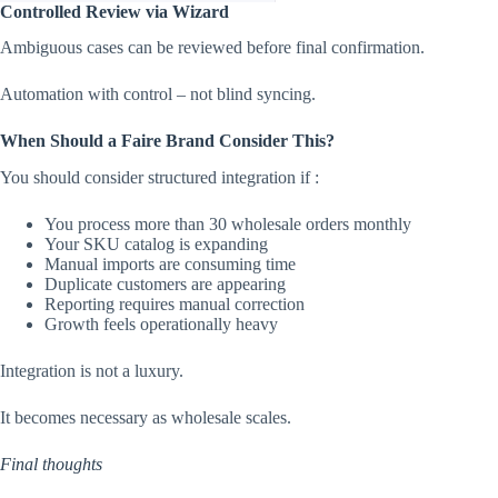
Controlled Review via Wizard
Ambiguous cases can be reviewed before final confirmation.
Automation with control – not blind syncing.
When Should a Faire Brand Consider This?
You should consider structured integration if :
You process more than 30 wholesale orders monthly
Your SKU catalog is expanding
Manual imports are consuming time
Duplicate customers are appearing
Reporting requires manual correction
Growth feels operationally heavy
Integration is not a luxury.
It becomes necessary as wholesale scales.
Final thoughts