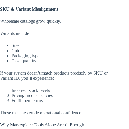
SKU & Variant Misalignment
Wholesale catalogs grow quickly.
Variants include :
Size
Color
Packaging type
Case quantity
If your system doesn’t match products precisely by SKU or
Variant ID, you’ll experience:
Incorrect stock levels
Pricing inconsistencies
Fulfillment errors
These mistakes erode operational confidence.
Why Marketplace Tools Alone Aren’t Enough