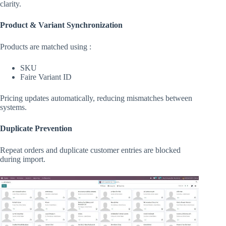
clarity.
Product & Variant Synchronization
Products are matched using :
SKU
Faire Variant ID
Pricing updates automatically, reducing mismatches between
systems.
Duplicate Prevention
Repeat orders and duplicate customer entries are blocked
during import.