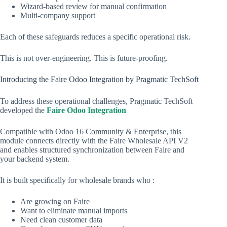
Wizard-based review for manual confirmation
Multi-company support
Each of these safeguards reduces a specific operational risk.
This is not over-engineering. This is future-proofing.
Introducing the Faire Odoo Integration by Pragmatic TechSoft
To address these operational challenges, Pragmatic TechSoft
developed the
Faire Odoo Integration
Compatible with Odoo 16 Community & Enterprise, this
module connects directly with the Faire Wholesale API V2
and enables structured synchronization between Faire and
your backend system.
It is built specifically for wholesale brands who :
Are growing on Faire
Want to eliminate manual imports
Need clean customer data