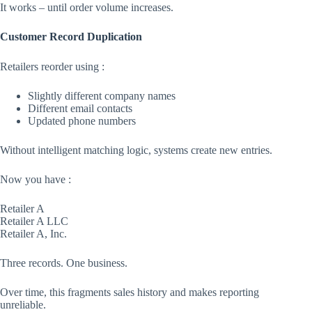
It works – until order volume increases.
Customer Record Duplication
Retailers reorder using :
Slightly different company names
Different email contacts
Updated phone numbers
Without intelligent matching logic, systems create new entries.
Now you have :
Retailer A
Retailer A LLC
Retailer A, Inc.
Three records. One business.
Over time, this fragments sales history and makes reporting
unreliable.