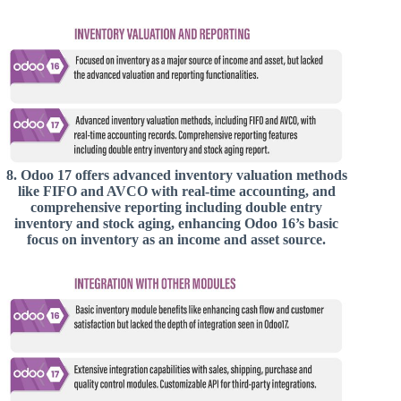
8.
Odoo 17 offers advanced inventory valuation methods
like FIFO and AVCO with real-time accounting, and
comprehensive reporting including double entry
inventory and stock aging, enhancing Odoo 16’s basic
focus on inventory as an income and asset source.