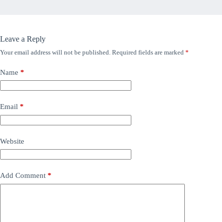
Leave a Reply
Your email address will not be published.
Required fields are marked
*
Name
*
Email
*
Website
Add Comment
*