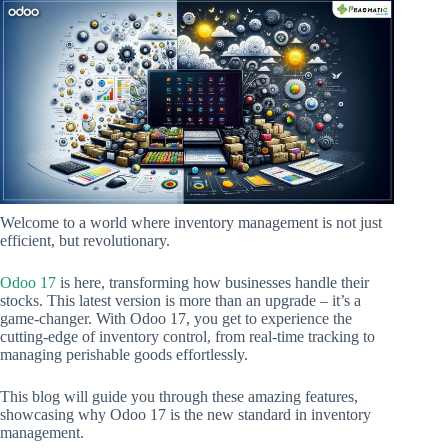
Welcome to a world where inventory management is not just
efficient, but revolutionary.
Odoo 17
is here, transforming how businesses handle their
stocks. This latest version is more than an upgrade – it’s a
game-changer. With Odoo 17, you get to experience the
cutting-edge of inventory control, from real-time tracking to
managing perishable goods effortlessly.
This blog will guide you through these amazing features,
showcasing why Odoo 17 is the new standard in inventory
management.