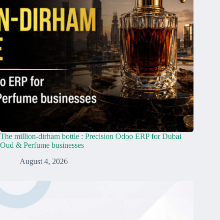
The million-dirham bottle : Precision Odoo ERP for Dubai
Oud & Perfume businesses
August 4, 2026