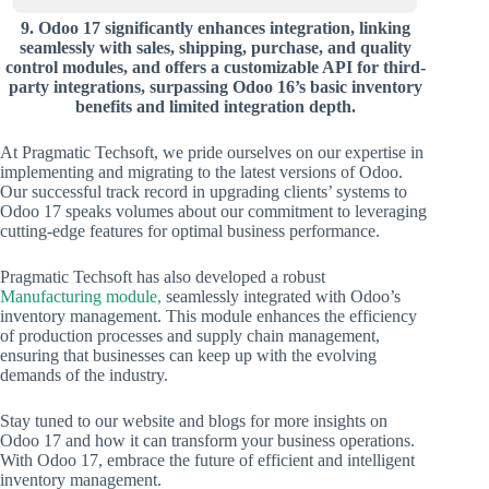
9.
Odoo 17 significantly enhances integration, linking
seamlessly with sales, shipping, purchase, and quality
control modules, and offers a customizable API for third-
party integrations, surpassing Odoo 16’s basic inventory
benefits and limited integration depth.
At Pragmatic Techsoft, we pride ourselves on our expertise in
implementing and migrating to the latest versions of Odoo.
Our successful track record in upgrading clients’ systems to
Odoo 17 speaks volumes about our commitment to leveraging
cutting-edge features for optimal business performance.
Pragmatic Techsoft has also developed a robust
Manufacturing module,
seamlessly integrated with Odoo’s
inventory management. This module enhances the efficiency
of production processes and supply chain management,
ensuring that businesses can keep up with the evolving
demands of the industry.
Stay tuned to our website and blogs for more insights on
Odoo 17 and how it can transform your business operations.
With Odoo 17, embrace the future of efficient and intelligent
inventory management.