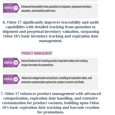
6.
Odoo 17 significantly improves traceability and audit
capabilities with detailed tracking from quotation to
shipment and perpetual inventory valuation, surpassing
Odoo 16’s basic inventory tracking and expiration date
management.
7.
Odoo 17 enhances product management with advanced
categorization, expiration date handling, and extensive
customization for product variants, building upon Odoo
16’s basic expiration date tracking and barcode creation
for promotions.