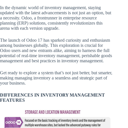
In the dynamic world of inventory management, staying
updated with the latest advancements is not just an option, but
a necessity. Odoo, a frontrunner in enterprise resource
planning (ERP) solutions, consistently revolutionizes this
arena with each version upgrade.
The launch of Odoo 17 has sparked curiosity and enthusiasm
among businesses globally. This exploration is crucial for
Odoo users and new entrants alike, aiming to harness the full
potential of real-time inventory management, perishable goods
management and best practices in inventory management.
Get ready to explore a system that’s not just better, but smarter,
making managing inventory a seamless and strategic part of
your business.
DIFFERENCES IN INVENTORY MANAGEMENT
FEATURES