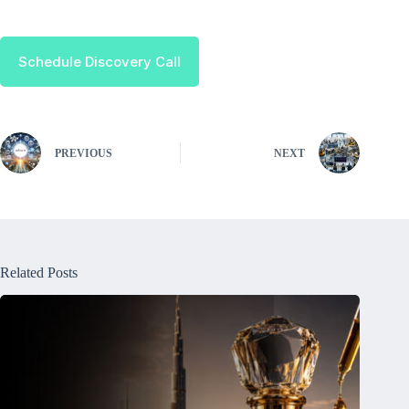
Schedule Discovery Call
PREVIOUS
NEXT
Related Posts