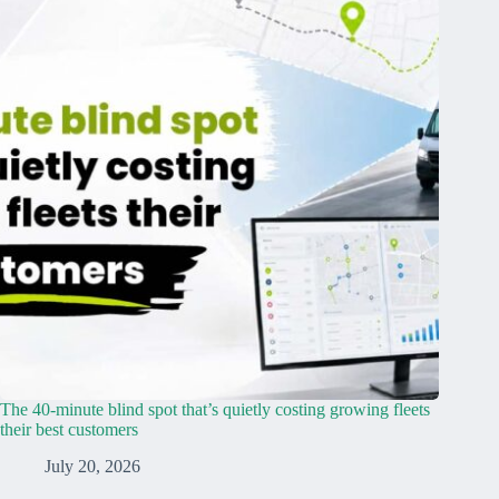
The 40-minute blind spot that’s quietly costing growing fleets
their best customers
July 20, 2026