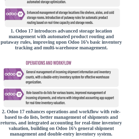
1.
Odoo 17 introduces advanced storage location
management with automated product routing and
putaway rules, improving upon Odoo 16’s basic inventory
tracking and multi-warehouse management.
2.
Odoo 17 enhances operations and workflow with role-
based to-do lists, better management of shipments and
returns, and integrated accounting for real-time inventory
valuation, building on Odoo 16’s general shipment
management and double-entry inventory system.