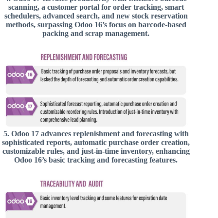
scanning, a customer portal for order tracking, smart
schedulers, advanced search, and new stock reservation
methods, surpassing Odoo 16’s focus on barcode-based
packing and scrap management.
5.
Odoo 17 advances replenishment and forecasting with
sophisticated reports, automatic purchase order creation,
customizable rules, and just-in-time inventory, enhancing
Odoo 16’s basic tracking and forecasting features.