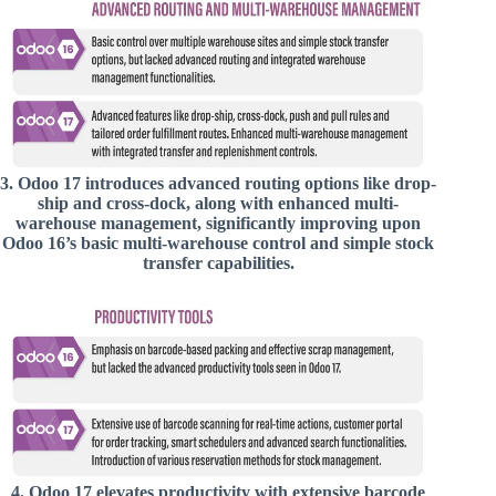
3.
Odoo 17 introduces advanced routing options like drop-
ship and cross-dock, along with enhanced multi-
warehouse management, significantly improving upon
Odoo 16’s basic multi-warehouse control and simple stock
transfer capabilities.
4.
Odoo 17 elevates productivity with extensive barcode