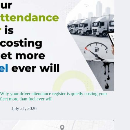
Why your driver attendance register is quietly costing your
fleet more than fuel ever will
July 21, 2026