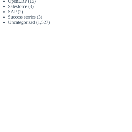
OpenERP
(15)
Salesforce
(3)
SAP
(2)
Success stories
(3)
Uncategorized
(1,527)