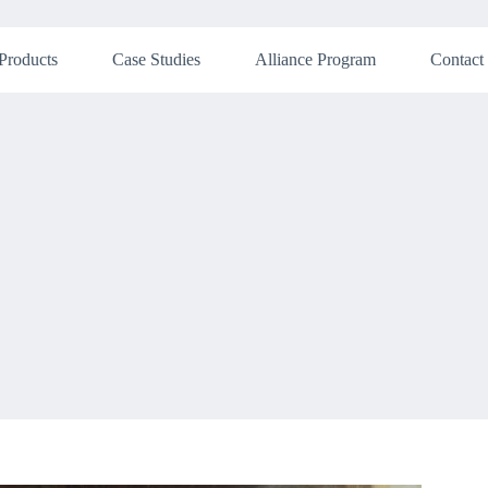
Products
Case Studies
Alliance Program
Contact