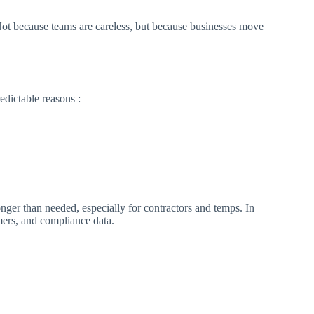
 Not because teams are careless, but because businesses move
redictable reasons :
nger than needed, especially for contractors and temps. In
mers, and compliance data.​