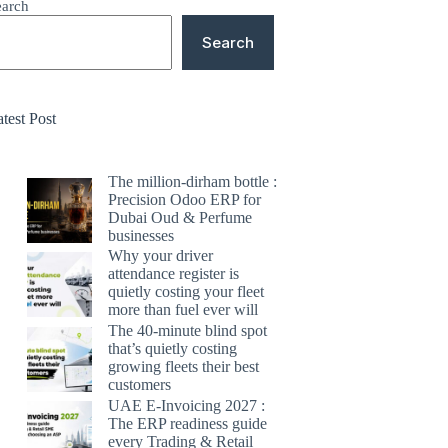
earch
Search
test Post
The million-dirham bottle :
Precision Odoo ERP for
Dubai Oud & Perfume
businesses
Why your driver
attendance register is
quietly costing your fleet
more than fuel ever will
The 40-minute blind spot
that’s quietly costing
growing fleets their best
customers
UAE E-Invoicing 2027 :
The ERP readiness guide
every Trading & Retail