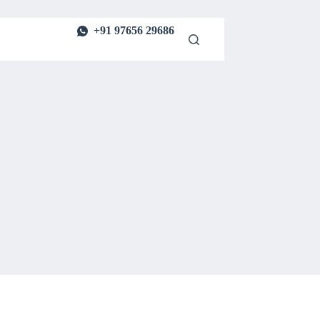
+91 97656 29686