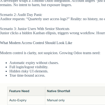
A developer wraps a 3-month Odoo integration. Account lingers “just in 
remains. No intent to harm, but exposure lingers.​
Scenario 2: Audit Day Panic
Auditor requests: “Quarterly user access logs?” Reality: no history, no
Scenario 3: Junior Users With Senior Shortcuts
Junior clicks a hidden Kanban ellipsis, triggers wrong workflow. Hours 
What Modern Access Control Should Look Like
Modern control is clarity, not suspicion. Growing Odoo teams need:
Automatic expiry without chases.
Full login/logout visibility.
Hidden risky UI elements.
True time-bound access.