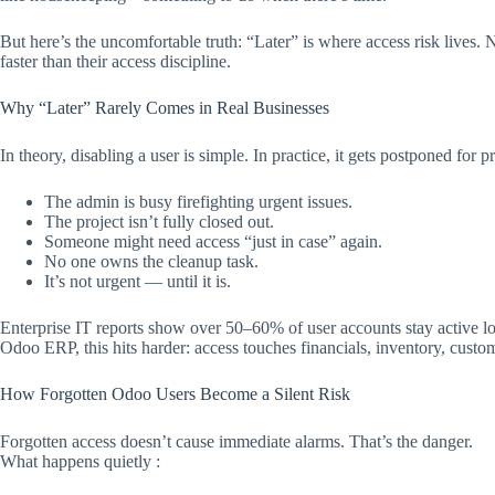
But here’s the uncomfortable truth: “Later” is where access risk lives.
faster than their access discipline.​
Why “Later” Rarely Comes in Real Businesses
In theory, disabling a user is simple. In practice, it gets postponed for p
The admin is busy firefighting urgent issues.
The project isn’t fully closed out.
Someone might need access “just in case” again.
No one owns the cleanup task.
It’s not urgent — until it is.
Enterprise IT reports show over 50–60% of user accounts stay active lo
Odoo ERP, this hits harder: access touches financials, inventory, custo
How Forgotten Odoo Users Become a Silent Risk
Forgotten access doesn’t cause immediate alarms. That’s the danger.
What happens quietly :