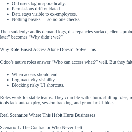
Old users log in sporadically.
Permissions drift outdated.
Data stays visible to ex-employees.
Nothing breaks — so no one checks.
Then suddenly: audits demand logs, discrepancies surface, clients prob
later” becomes “Why didn’t we?”​
Why Role-Based Access Alone Doesn’t Solve This
Odoo’s native roles answer “Who can access what?” well. But they falt
When access should end.
Login/activity visibility.
Blocking risky UI shortcuts.
Roles work for stable teams. They crumble with churn: shifting roles, r
tools lack auto-expiry, session tracking, and granular UI hides.​​
Real Scenarios Where This Habit Hurts Businesses
Scenario 1: The Contractor Who Never Left