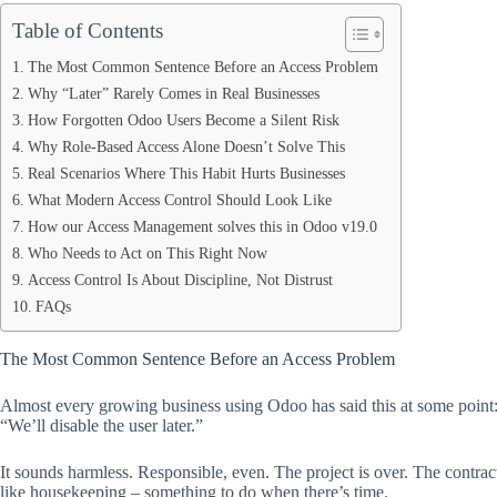
Table of Contents
The Most Common Sentence Before an Access Problem
Why “Later” Rarely Comes in Real Businesses
How Forgotten Odoo Users Become a Silent Risk
Why Role-Based Access Alone Doesn’t Solve This
Real Scenarios Where This Habit Hurts Businesses
What Modern Access Control Should Look Like
How our Access Management solves this in Odoo v19.0
Who Needs to Act on This Right Now
Access Control Is About Discipline, Not Distrust
FAQs
The Most Common Sentence Before an Access Problem
Almost every growing business using Odoo has said this at some point
“We’ll disable the user later.”
It sounds harmless. Responsible, even. The project is over. The contrac
like housekeeping – something to do when there’s time.