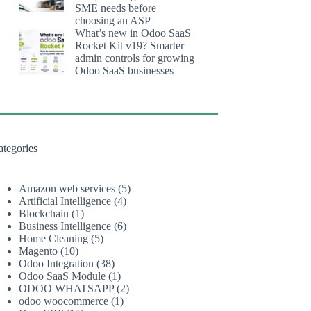
SME needs before
choosing an ASP
What’s new in Odoo SaaS
Rocket Kit v19? Smarter
admin controls for growing
Odoo SaaS businesses
ategories
Amazon web services
(5)
Artificial Intelligence
(4)
Blockchain
(1)
Business Intelligence
(6)
Home Cleaning
(5)
Magento
(10)
Odoo Integration
(38)
Odoo SaaS Module
(1)
ODOO WHATSAPP
(2)
odoo woocommerce
(1)