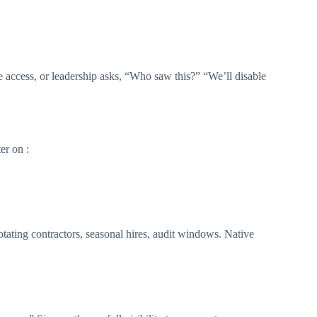
e access, or leadership asks, “Who saw this?” “We’ll disable
er on :
otating contractors, seasonal hires, audit windows. Native