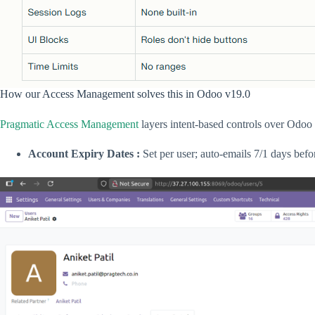
How our Access Management solves this in Odoo v19.0
Pragmatic Access Management
layers intent-based controls over Odoo 
Account Expiry Dates :
Set per user; auto-emails 7/1 days befo