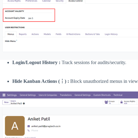
Login/Logout History :
Track sessions for audits/security.
Hide Kanban Actions (⋮) :
Block unauthorized menus in views