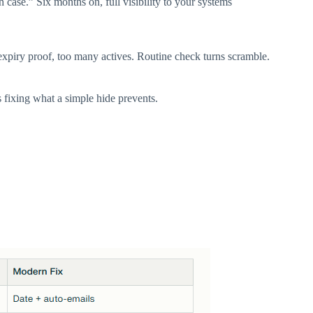
case.” Six months on, full visibility to your systems
 expiry proof, too many actives. Routine check turns scramble.​
fixing what a simple hide prevents.​