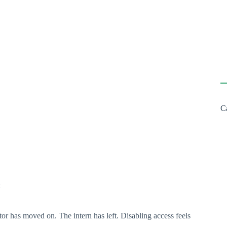
C
:
tor has moved on. The intern has left. Disabling access feels