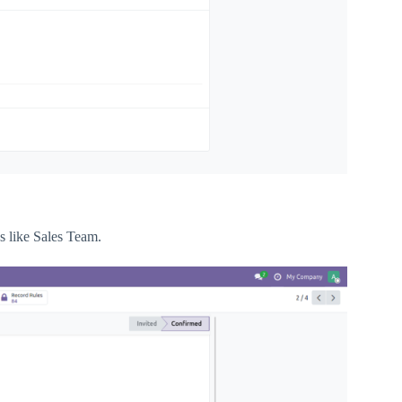
 like Sales Team.