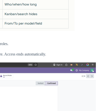
roles.
re. Access ends automatically.